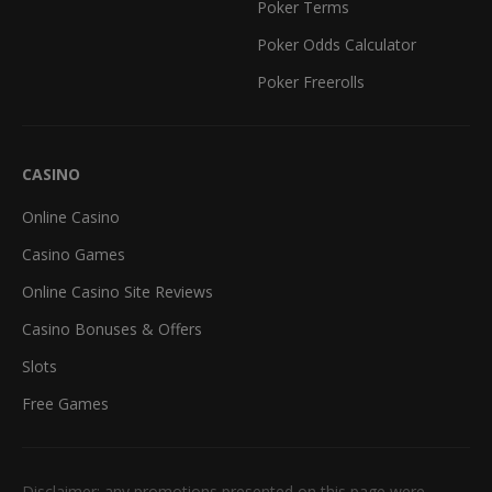
Poker Terms
Poker Odds Calculator
Poker Freerolls
CASINO
Online Casino
Casino Games
Online Casino Site Reviews
Casino Bonuses & Offers
Slots
Free Games
Disclaimer: any promotions presented on this page were