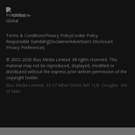
Global
Terms & Conditions
Privacy Policy
Cookie Policy
Responsible Gambling
Disclaimer
Advertisers Disclosure
Privacy Preferences
© 2003-2026 iBus Media Limited. All rights reserved. This
material may not be reproduced, displayed, modified or
distributed without the express prior written permission of the
copyright holder.
iBus Media Limited, 33-37 Athol Street IM1 1LB -Douglas -Isle
of Man