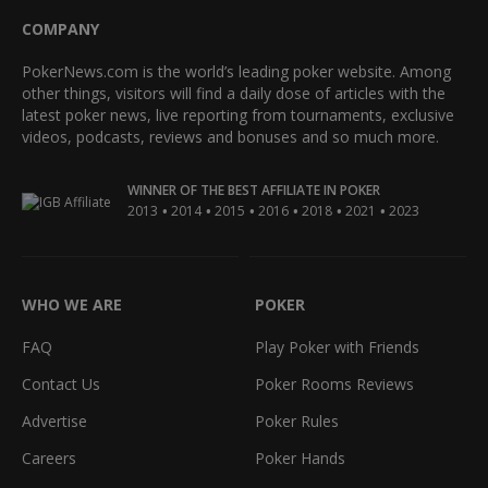
COMPANY
PokerNews.com is the world’s leading poker website. Among
other things, visitors will find a daily dose of articles with the
latest poker news, live reporting from tournaments, exclusive
videos, podcasts, reviews and bonuses and so much more.
WINNER OF THE BEST AFFILIATE IN POKER
•
•
•
•
•
•
2013
2014
2015
2016
2018
2021
2023
WHO WE ARE
POKER
FAQ
Play Poker with Friends
Contact Us
Poker Rooms Reviews
Advertise
Poker Rules
Careers
Poker Hands