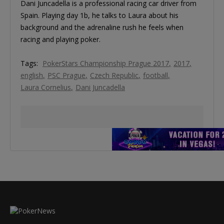
Dani Juncadella is a professional racing car driver from
Spain. Playing day 1b, he talks to Laura about his
background and the adrenaline rush he feels when
racing and playing poker.
Tags:
PokerStars Championship Prague 2017
2017
english
PSC Prague
Czech Republic
football
Laura Cornelius
Dani Juncadella