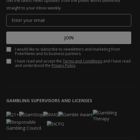
Get the latest news updates from the poker world delivered
straight to your inbox weekly
JOIN
I would like to subscribe to newsletters and marketing from
PokerNews and its business partners.
I have read and accept the
Terms and Conditions
and I have read
and understood the
Privacy Policy
.
GAMBLING SUPERVISORS AND LICENSES