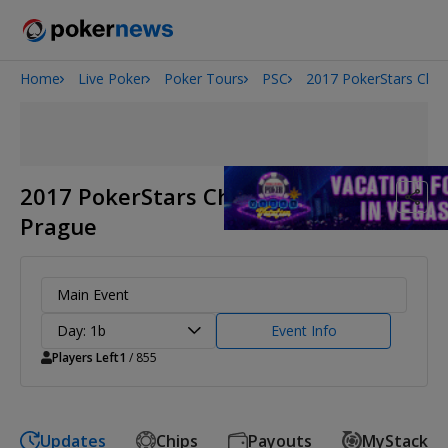
Home
Live Poker
Poker Tours
PSC
2017 PokerStars Cha
2026 World Series of Poker
Potomac Summer Poker Open
NOIR Poker Series
2017 PokerStars Championship
Prague
Main Event
Day: 1b
Event Info
Players Left
1
/ 855
Updates
Chips
Payouts
MyStack