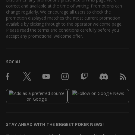
correct and available at the time of writing. Promotions can
change regularly. We encourage all users to check the
promotion displayed matches the most current promotion
available by clicking through to the operator welcome page.
Please read the terms and conditions carefully before you
accept any promotional welcome offer.
SOCIAL
STAY AHEAD WITH THE BIGGEST POKER NEWS!