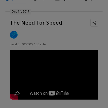
Dec 14, 2017
The Need For Speed
Level 8 : 400/800, 100 ante