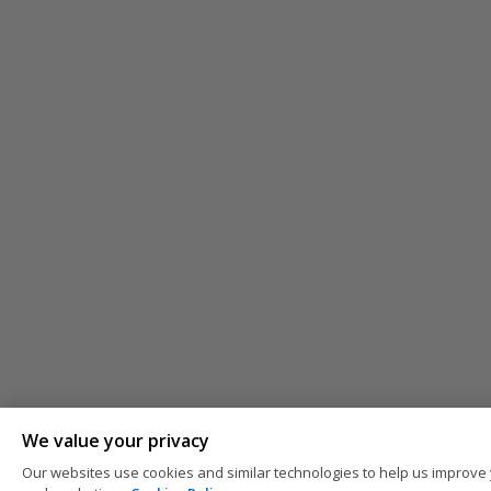
We value your privacy
Our websites use cookies and similar technologies to help us improve 