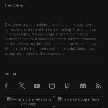
Free Games
Disclaimer: any promotions presented on this page were
correct and available at the time of writing. Promotions can
change regularly. We encourage all users to check the
promotion displayed matches the most current promotion
available by clicking through to the operator welcome page.
Please read the terms and conditions carefully before you
accept any promotional welcome offer.
SOCIAL