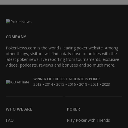
COMPANY
PokerNews.com is the world’s leading poker website. Among
other things, visitors will find a daily dose of articles with the
latest poker news, live reporting from tournaments, exclusive
videos, podcasts, reviews and bonuses and so much more.
WINNER OF THE BEST AFFILIATE IN POKER
•
•
•
•
•
•
2013
2014
2015
2016
2018
2021
2023
WHO WE ARE
POKER
FAQ
Play Poker with Friends