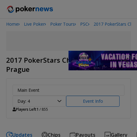
Home
Live Poker
Poker Tours
PSC
2017 PokerStars Cha
Onyx High Roller Series
San Diego Poker Classic
The Gateway Poker Classic
2017 PokerStars Championship
Prague
Main Event
Day: 4
Event Info
Players Left
1
/ 855
Updates
Chips
Payouts
Gallery