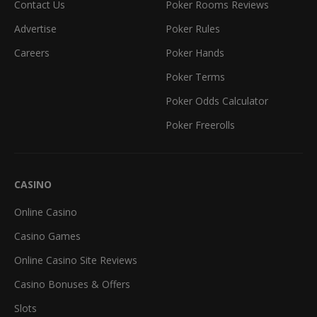
Contact Us
Poker Rooms Reviews
Advertise
Poker Rules
Careers
Poker Hands
Poker Terms
Poker Odds Calculator
Poker Freerolls
CASINO
Online Casino
Casino Games
Online Casino Site Reviews
Casino Bonuses & Offers
Slots