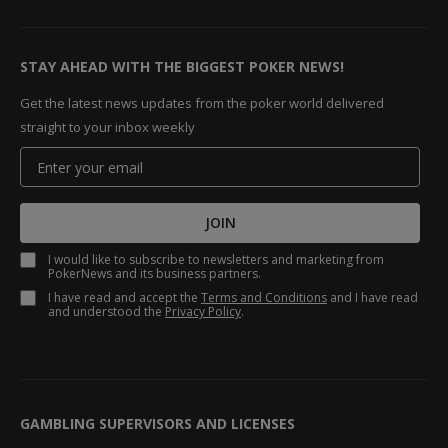
STAY AHEAD WITH THE BIGGEST POKER NEWS!
Get the latest news updates from the poker world delivered
straight to your inbox weekly
JOIN
I would like to subscribe to newsletters and marketing from
PokerNews and its business partners.
I have read and accept the
Terms and Conditions
and I have read
and understood the
Privacy Policy
.
GAMBLING SUPERVISORS AND LICENSES