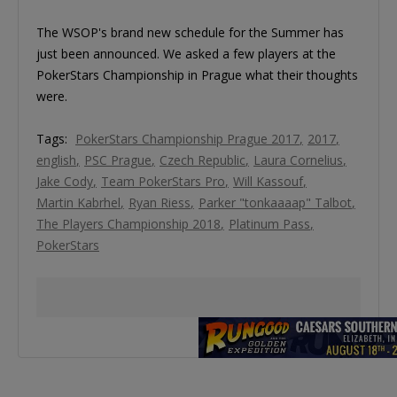
The WSOP's brand new schedule for the Summer has
just been announced. We asked a few players at the
PokerStars Championship in Prague what their thoughts
were.
Tags:
PokerStars Championship Prague 2017
2017
english
PSC Prague
Czech Republic
Laura Cornelius
Jake Cody
Team PokerStars Pro
Will Kassouf
Martin Kabrhel
Ryan Riess
Parker "tonkaaaap" Talbot
The Players Championship 2018
Platinum Pass
PokerStars