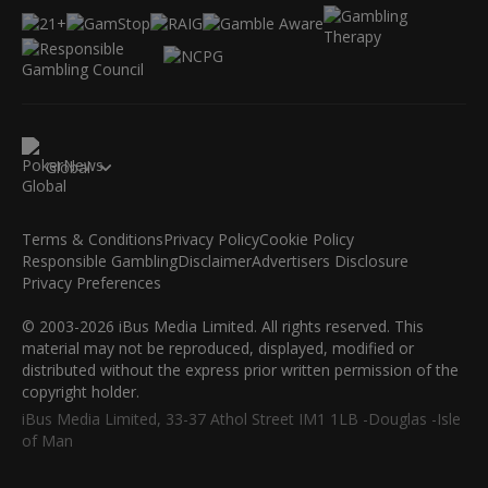
Global
Terms & Conditions
Privacy Policy
Cookie Policy
Responsible Gambling
Disclaimer
Advertisers Disclosure
Privacy Preferences
© 2003-2026 iBus Media Limited. All rights reserved. This
material may not be reproduced, displayed, modified or
distributed without the express prior written permission of the
copyright holder.
iBus Media Limited, 33-37 Athol Street IM1 1LB -Douglas -Isle
of Man