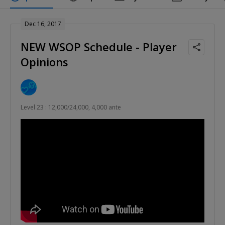
Dec 16, 2017
NEW WSOP Schedule - Player
Opinions
Level 23 : 12,000/24,000, 4,000 ante