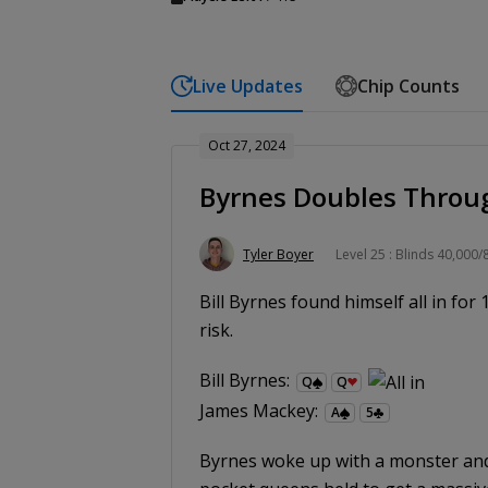
Live Updates
Chip Counts
Oct 27, 2024
Byrnes Doubles Throu
Tyler Boyer
Level 25 : Blinds 40,000/
Bill Byrnes found himself all in fo
risk.
Bill Byrnes:
Q
Q
James Mackey:
A
5
Byrnes woke up with a monster and