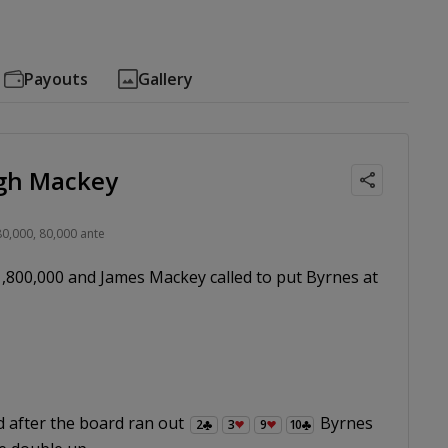
Payouts
Gallery
gh Mackey
80,000, 80,000 ante
r 1,800,000 and James Mackey called to put Byrnes at
 after the board ran out
Byrnes
2
3
9
10