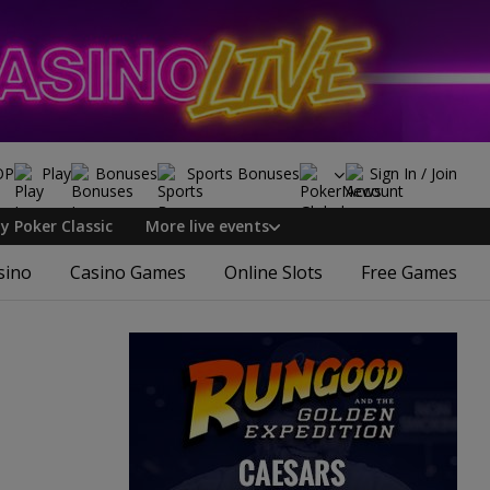
OP
Play
Bonuses
Sports Bonuses
Sign In / Join
 Poker Classic
More live events
sino
Casino Games
Online Slots
Free Games