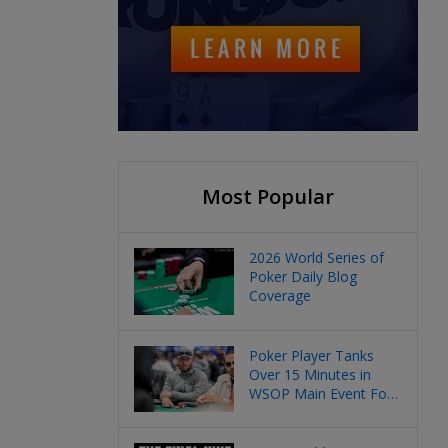
Most Popular
2026 World Series of
Poker Daily Blog
Coverage
Poker Player Tanks
Over 15 Minutes in
WSOP Main Event For
Pay Jump