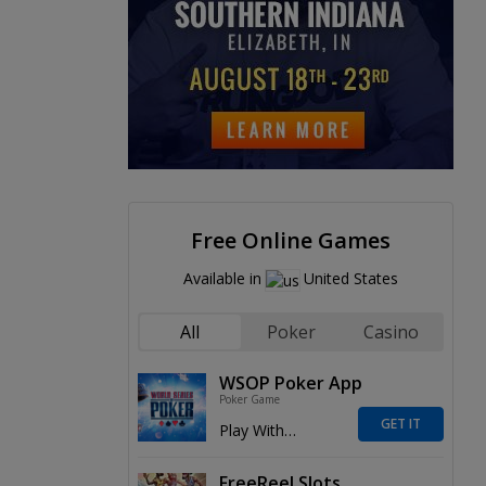
Free Online Games
Available in
United States
All
Poker
Casino
WSOP Poker App
Poker Game
GET IT
Play With
1,000,000 Free
Chips
FreeReel Slots