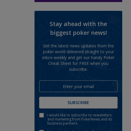
Stay ahead with the
biggest poker news!
Get the latest news updates from the
poker world delivered straight to your
inbox weekly and get our handy Poker
Cheat Sheet for FREE when you
subscribe.
SUBSCRIBE
I would like to subscribe to newsletters
and marketing from PokerNews and its
business partners.