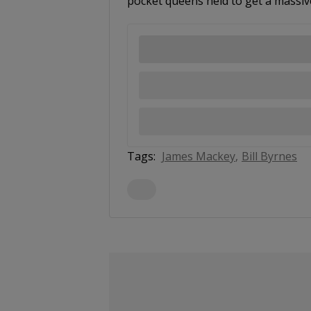
pocket queens held to get a massiv
Tags:
James Mackey
Bill Byrnes