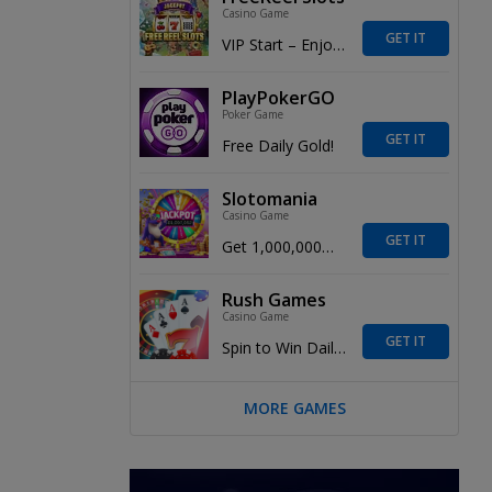
Casino Game
GET IT
VIP Start – Enjoy
100,000 Free
Chips
PlayPokerGO
Poker Game
GET IT
Free Daily Gold!
Slotomania
Casino Game
GET IT
Get 1,000,000
Free Coins
Rush Games
Casino Game
GET IT
Spin to Win Daily
Up to $1,000
Credits
MORE GAMES