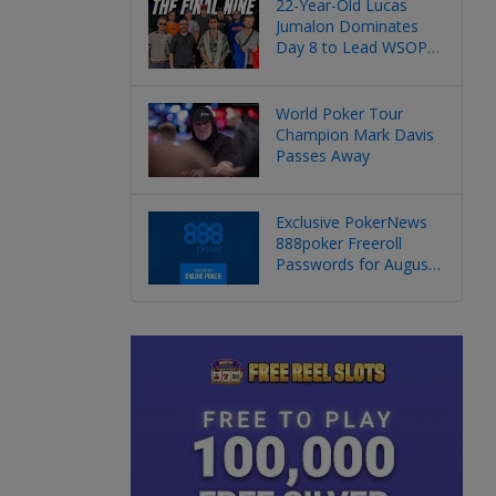
22-Year-Old Lucas
Jumalon Dominates
Day 8 to Lead WSOP
Main Event Final Table
World Poker Tour
Champion Mark Davis
Passes Away
Exclusive PokerNews
888poker Freeroll
Passwords for August
2026