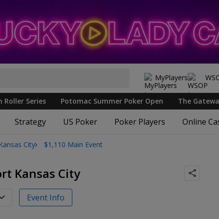
MyPlayers
WS
 Roller Series
Potomac Summer Poker Open
The Gateway
Strategy
US Poker
Poker Players
Online Ca
ansas City
$1,110 Main Event
t Kansas City
Event Info