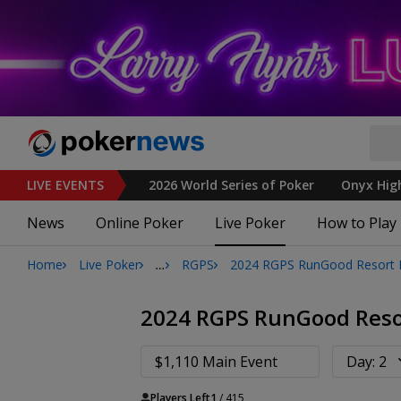
LIVE
EVENTS
2026 World Series of Poker
Onyx High
News
Online Poker
Live Poker
How to Play
Home
Live Poker
…
RGPS
2024 RGPS RunGood Resort K
2024 RGPS RunGood Resor
$1,110 Main Event
Day: 2
Players Left
1
/ 415