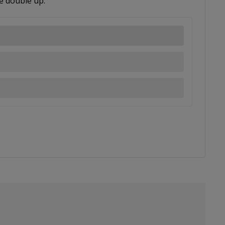
e double up.