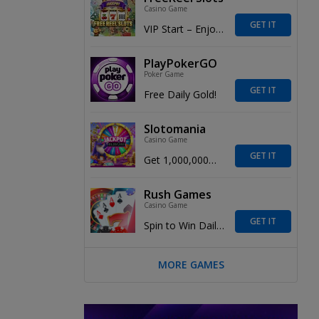
Casino Game
GET IT
VIP Start – Enjoy
100,000 Free
Chips
PlayPokerGO
Poker Game
GET IT
Free Daily Gold!
Slotomania
Casino Game
GET IT
Get 1,000,000
Free Coins
Rush Games
Casino Game
GET IT
Spin to Win Daily
Up to $1,000
Credits
MORE GAMES