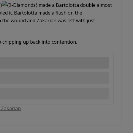
made a Bartolotta double almost
led it. Bartolotta made a flush on the
in the wound and Zakarian was left with just
a chipping up back into contention.
 Zakarian