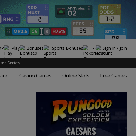
OP
Play
Bonuses
Sports Bonuses
Sign In / Join
er Series
sino
Casino Games
Online Slots
Free Games