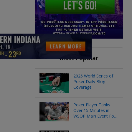
Most Popular
2026 World Series of
Poker Daily Blog
Coverage
Poker Player Tanks
Over 15 Minutes in
WSOP Main Event For
Pay Jump