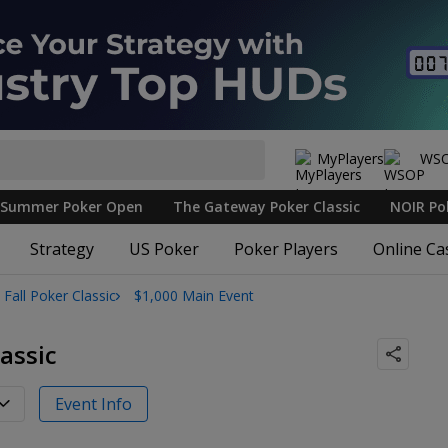
MyPlayers
WS
 Summer Poker Open
The Gateway Poker Classic
NOIR Pok
Strategy
US Poker
Poker Players
Online Ca
Fall Poker Classic
$1,000 Main Event
assic
Event Info