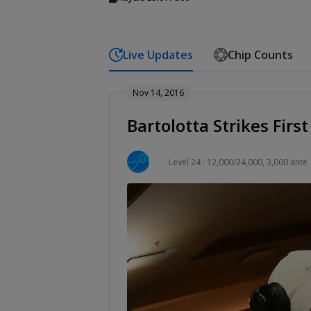
Live Updates
Chip Counts
Nov 14, 2016
Bartolotta Strikes Firs
Level 24 : 12,000/24,000, 3,000 ante