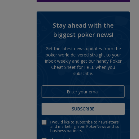
Stay ahead with the
biggest poker news!
Get the latest news updates from the
poker world delivered straight to your
inbox weekly and get our handy Poker
Cheat Sheet for FREE when you
subscribe.
SUBSCRIBE
I would like to subscribe to newsletters
and marketing from PokerNews and its
business partners.