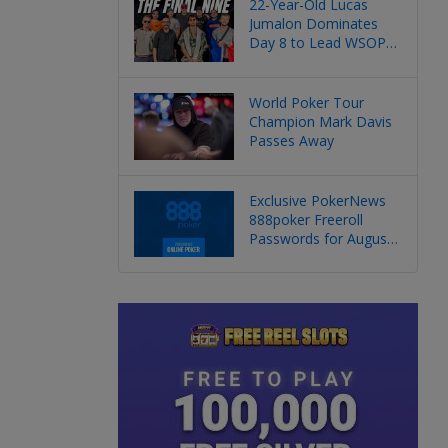
22-Year-Old Lucas
Jumalon Dominates
Day 8 to Lead WSOP
Main Event Final Table
World Poker Tour
Champion Mark Davis
Passes Away
Exclusive PokerNews
888poker Freeroll
Passwords for August
2026