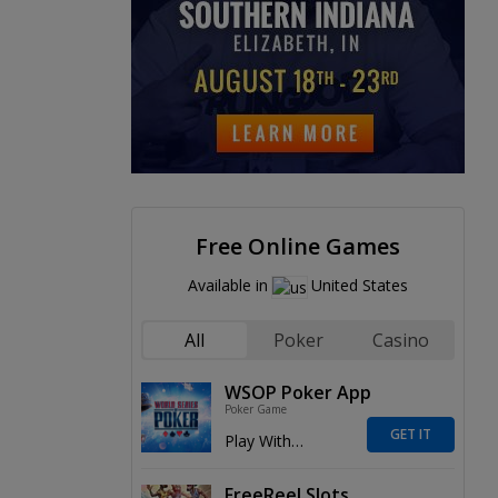
Free Online Games
Available in
United States
All
Poker
Casino
WSOP Poker App
Poker Game
GET IT
Play With
1,000,000 Free
Chips
FreeReel Slots