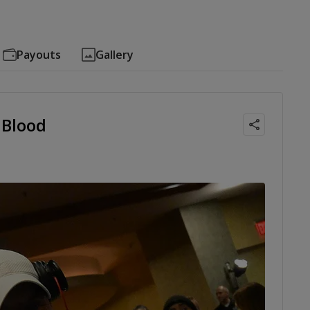
Payouts
Gallery
t Blood