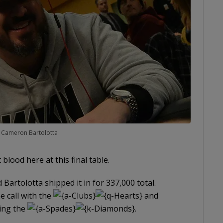
Cameron Bartolotta
blood here at this final table.
Bartolotta shipped it in for 337,000 total.
e call with the
and
ing the
.