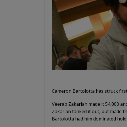
Cameron Bartolotta has struck first 
Veerab Zakarian made it 54,000 and 
Zakarian tanked it out, but made th
Bartolotta had him dominated hold