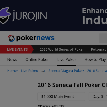
LIVE
EVENTS
2026 World Series of Poker
Potomac
News
Online Poker
Live Poker
How to Play
Home
Live Poker
…
Seneca Niagara Poker
2016 Seneca 
2016 Seneca Fall Poker Cl
$1,000 Main Event
Day: 3
Players Left
1
/ 300