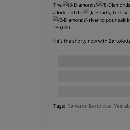
The
a lock and the
turn sea
river to pour salt 
280,000.
He's the shorty now with Bartolott
Tags:
Cameron Bartolotta
Veerab