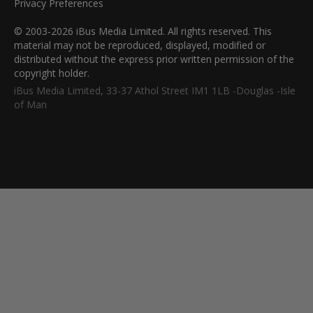
Privacy Preferences
© 2003-2026 iBus Media Limited. All rights reserved. This
material may not be reproduced, displayed, modified or
distributed without the express prior written permission of the
copyright holder.
iBus Media Limited, 33-37 Athol Street IM1 1LB -Douglas -Isle
of Man