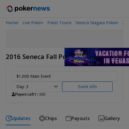
Home
Live Poker
Poker Tours
Seneca Niagara Poker
201
2026 World Series of Poker
Potomac Summer Poker Open
The Gateway Poker Classic
NOIR Poker Series
2016 Seneca Fall Poker Classic
$1,000 Main Event
Day: 3
Event Info
Players Left
1
/ 300
Updates
Chips
Payouts
Gallery