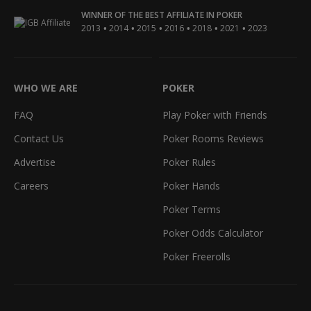
WINNER OF THE BEST AFFILIATE IN POKER
•
•
•
•
•
•
2013
2014
2015
2016
2018
2021
2023
WHO WE ARE
POKER
FAQ
Play Poker with Friends
Contact Us
Poker Rooms Reviews
Advertise
Poker Rules
Careers
Poker Hands
Poker Terms
Poker Odds Calculator
Poker Freerolls