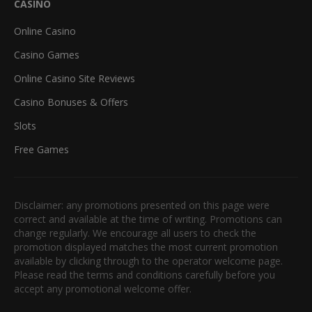
CASINO
Online Casino
Casino Games
Online Casino Site Reviews
Casino Bonuses & Offers
Slots
Free Games
Disclaimer: any promotions presented on this page were
correct and available at the time of writing. Promotions can
change regularly. We encourage all users to check the
promotion displayed matches the most current promotion
available by clicking through to the operator welcome page.
Please read the terms and conditions carefully before you
accept any promotional welcome offer.