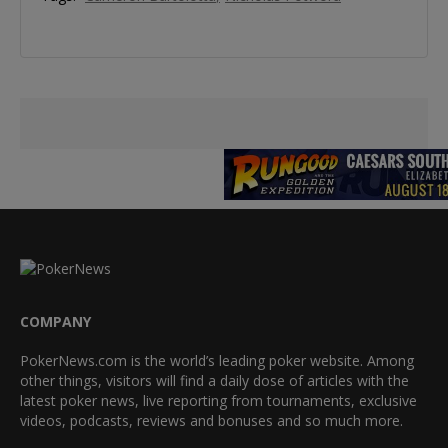
COMPANY
PokerNews.com is the world’s leading poker website. Among
other things, visitors will find a daily dose of articles with the
latest poker news, live reporting from tournaments, exclusive
videos, podcasts, reviews and bonuses and so much more.