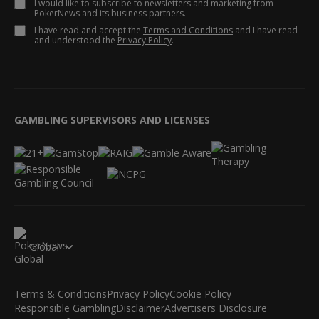
I would like to subscribe to newsletters and marketing from
PokerNews and its business partners.
I have read and accept the
Terms and Conditions
and I have read
and understood the
Privacy Policy
.
GAMBLING SUPERVISORS AND LICENSES
Global
Terms & Conditions
Privacy Policy
Cookie Policy
Responsible Gambling
Disclaimer
Advertisers Disclosure