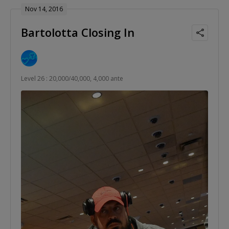
Nov 14, 2016
Bartolotta Closing In
Level 26 : 20,000/40,000, 4,000 ante