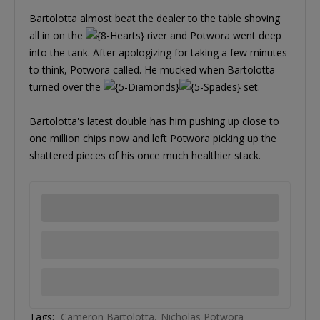
Bartolotta almost beat the dealer to the table shoving
all in on the
river and Potwora went deep
into the tank. After apologizing for taking a few minutes
to think, Potwora called. He mucked when Bartolotta
turned over the
set.
Bartolotta's latest double has him pushing up close to
one million chips now and left Potwora picking up the
shattered pieces of his once much healthier stack.
Tags:
Cameron Bartolotta
Nicholas Potwora