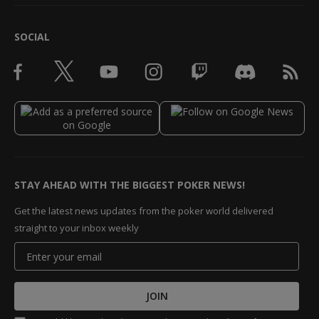
SOCIAL
STAY AHEAD WITH THE BIGGEST POKER NEWS!
Get the latest news updates from the poker world delivered
straight to your inbox weekly
JOIN