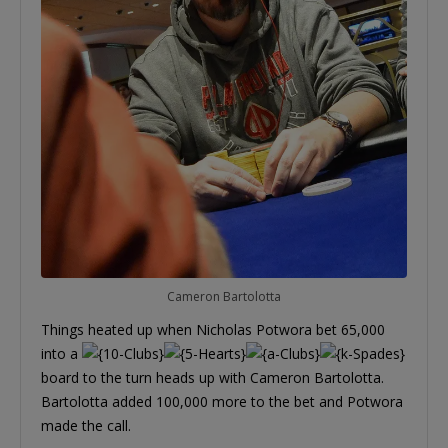
Cameron Bartolotta
Things heated up when Nicholas Potwora bet 65,000
into a
board to the turn heads up with Cameron Bartolotta.
Bartolotta added 100,000 more to the bet and Potwora
made the call.