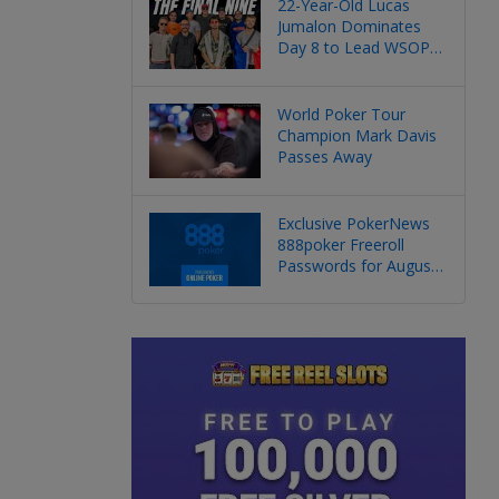
22-Year-Old Lucas
Jumalon Dominates
Day 8 to Lead WSOP
Main Event Final Table
World Poker Tour
Champion Mark Davis
Passes Away
Exclusive PokerNews
888poker Freeroll
Passwords for August
2026