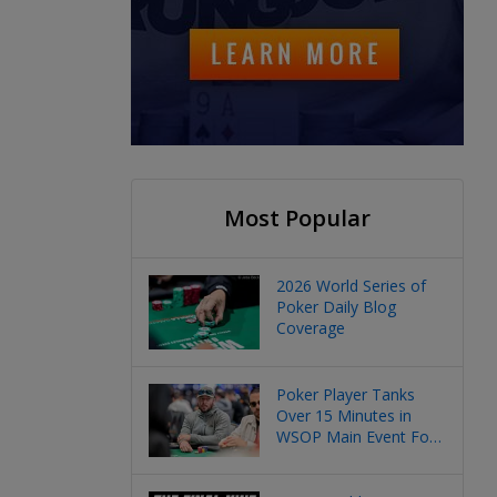
Most Popular
2026 World Series of
Poker Daily Blog
Coverage
Poker Player Tanks
Over 15 Minutes in
WSOP Main Event For
Pay Jump