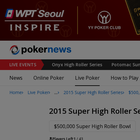
LIVE
EVENTS
Onyx High Roller Series
Potomac Su
News
Online Poker
Live Poker
How to Play
Home
Live Poker
…
2015 Super High Roller Series
$500,
2015 Super High Roller S
$500,000 Super High Roller Bowl
Players Left
1
/ 43