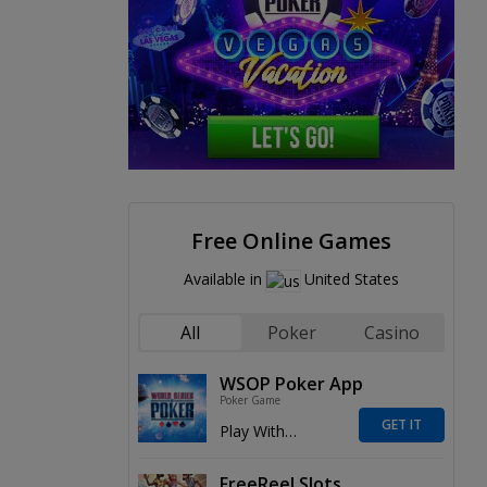
Free Online Games
Available in
United States
All
Poker
Casino
WSOP Poker App
Poker Game
GET IT
Play With
1,000,000 Free
Chips
FreeReel Slots