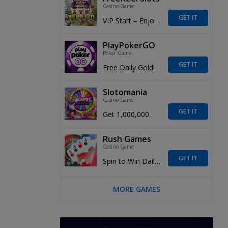
Casino Game
GET IT
VIP Start – Enjoy
100,000 Free
Chips
PlayPokerGO
Poker Game
GET IT
Free Daily Gold!
Slotomania
Casino Game
GET IT
Get 1,000,000
Free Coins
Rush Games
Casino Game
GET IT
Spin to Win Daily
Up to $1,000
Credits
MORE GAMES