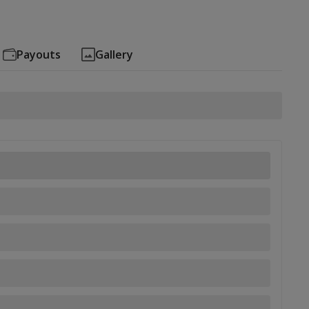
Payouts
Gallery