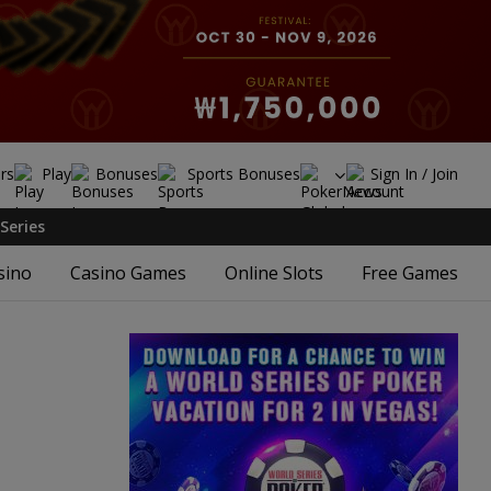
rs
Play
Bonuses
Sports Bonuses
Sign In / Join
Series
sino
Casino Games
Online Slots
Free Games