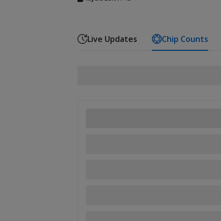
Live Updates
Chip Counts