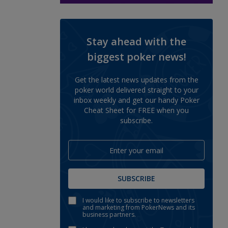
Stay ahead with the
biggest poker news!
Get the latest news updates from the
poker world delivered straight to your
inbox weekly and get our handy Poker
Cheat Sheet for FREE when you
subscribe.
SUBSCRIBE
I would like to subscribe to newsletters
and marketing from PokerNews and its
business partners.