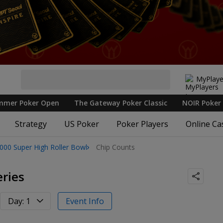
MyPlaye
mmer Poker Open
The Gateway Poker Classic
NOIR Poker 
Strategy
US Poker
Poker Players
Online Ca
000 Super High Roller Bowl
Chip Counts
eries
Day: 1
Event Info