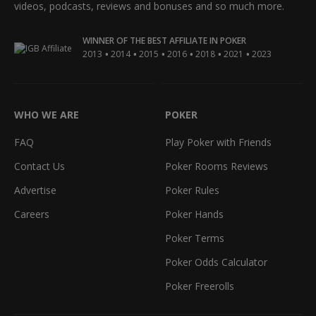
videos, podcasts, reviews and bonuses and so much more.
WINNER OF THE BEST AFFILIATE IN POKER
•
•
•
•
•
•
2013
2014
2015
2016
2018
2021
2023
WHO WE ARE
POKER
FAQ
Play Poker with Friends
Contact Us
Poker Rooms Reviews
Advertise
Poker Rules
Careers
Poker Hands
Poker Terms
Poker Odds Calculator
Poker Freerolls