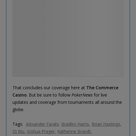
That concludes our coverage here at
The Commerce
Casino
. But be sure to follow
PokerNews
for live
updates and coverage from tournaments all around the
globe.
Tags:
Alexander Farahi
Bradley Harris
Brian Hastings
Di Wu
Joshua Prager
Katherine Brandt