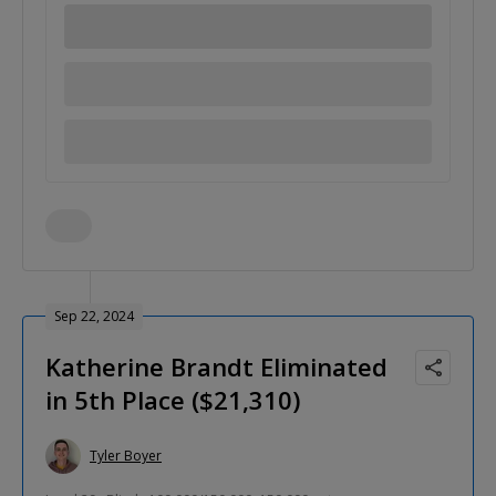
Sep 22, 2024
Katherine Brandt Eliminated
in 5th Place ($21,310)
Tyler Boyer