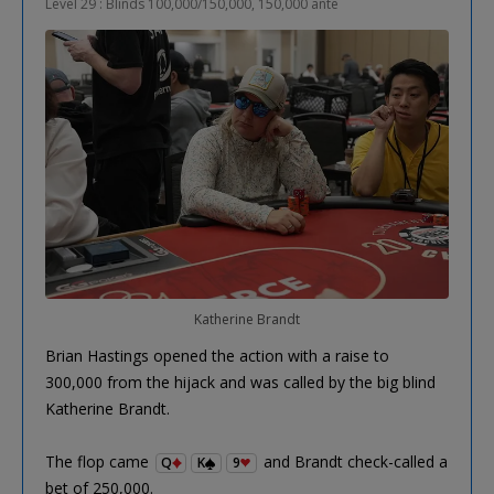
Level 29 : Blinds 100,000/150,000, 150,000 ante
Katherine Brandt
Brian Hastings opened the action with a raise to
300,000 from the hijack and was called by the big blind
Katherine Brandt.
The flop came
and Brandt check-called a
Q
K
9
bet of 250,000.