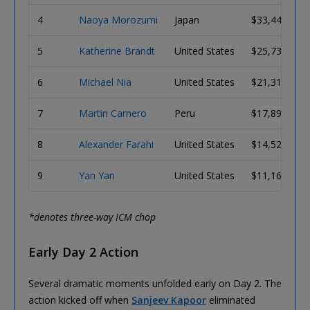
4
Naoya Morozumi
Japan
$33,440
5
Katherine Brandt
United States
$25,730
6
Michael Nia
United States
$21,310
7
Martin Carnero
Peru
$17,890
8
Alexander Farahi
United States
$14,520
9
Yan Yan
United States
$11,160
*denotes three-way ICM chop
Early Day 2 Action
Several dramatic moments unfolded early on Day 2. The
action kicked off when
Sanjeev Kapoor
eliminated