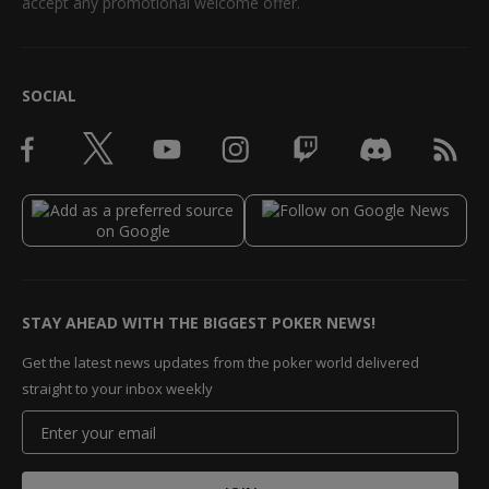
accept any promotional welcome offer.
SOCIAL
STAY AHEAD WITH THE BIGGEST POKER NEWS!
Get the latest news updates from the poker world delivered
straight to your inbox weekly