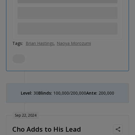
Tags:
Brian Hastings
Naoya Morozumi
Level:
30
Blinds:
100,000/200,000
Ante:
200,000
Sep 22, 2024
Cho Adds to His Lead