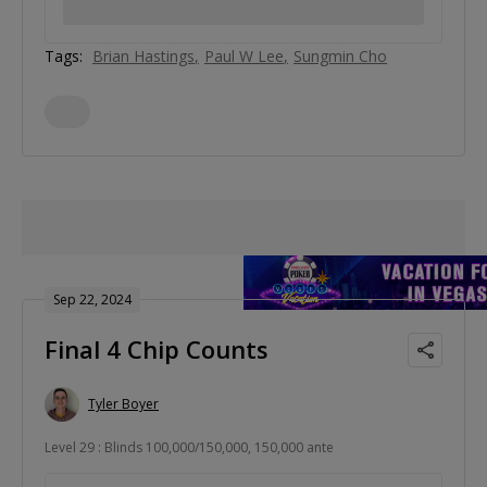
Tags:
Brian Hastings
Paul W Lee
Sungmin Cho
Sep 22, 2024
Final 4 Chip Counts
Tyler Boyer
Level 29 : Blinds 100,000/150,000, 150,000 ante