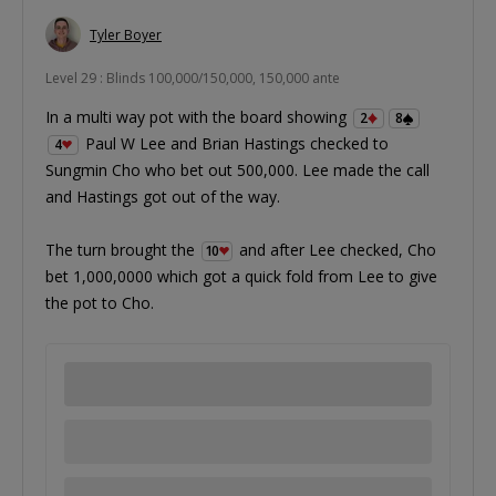
Tyler Boyer
Level 29 : Blinds 100,000/150,000, 150,000 ante
In a multi way pot with the board showing
2
8
Paul W Lee and Brian Hastings checked to
4
Sungmin Cho who bet out 500,000. Lee made the call
and Hastings got out of the way.
The turn brought the
and after Lee checked, Cho
10
bet 1,000,0000 which got a quick fold from Lee to give
the pot to Cho.