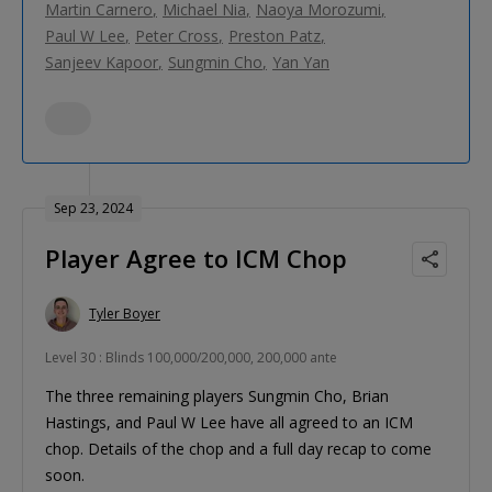
Martin Carnero
Michael Nia
Naoya Morozumi
Paul W Lee
Peter Cross
Preston Patz
Sanjeev Kapoor
Sungmin Cho
Yan Yan
Sep 23, 2024
Player Agree to ICM Chop
Tyler Boyer
Level 30 : Blinds 100,000/200,000, 200,000 ante
The three remaining players Sungmin Cho, Brian
Hastings, and Paul W Lee have all agreed to an ICM
chop. Details of the chop and a full day recap to come
soon.