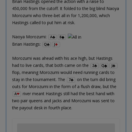
Brian Hastings opened the action with a raise to
450,000 from the cutoff. It folded to the big blind Naoya
Morozumi who three-bet all in for 1,200,000, which
Hastings called to put him at risk.
Naoya Morozumi:
A
8
Brian Hastings:
Q
J
Morozumi was ahead with his ace high, but Hastings
had to live cards, that both came on the
2
Q
J
flop, meaning Morozumi would need running cards to
stay in the tournament. The
on the turn did bring
7
outs for Morozumi in the form of a flush draw, but the
river meant Hastings still had the best hand with
A
two pair queens and jacks and Morozumi was sent to
the payout desk in fourth place.