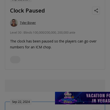
Clock Paused
Tyler Boyer
Level 30 : Blinds 100,000/200,000, 200,000 ante
The clock has been paused so the players can go over
numbers for an ICM chop.
Sep 22, 2024