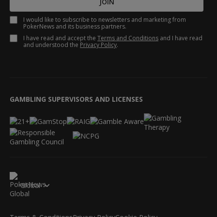
JOIN
I would like to subscribe to newsletters and marketing from
PokerNews and its business partners.
I have read and accept the
Terms and Conditions
and I have read
and understood the
Privacy Policy
.
GAMBLING SUPERVISORS AND LICENSES
Global