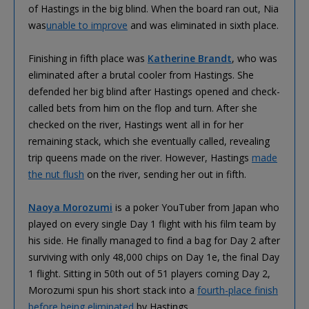
of Hastings in the big blind. When the board ran out, Nia
was
unable to improve
and was eliminated in sixth place.
Finishing in fifth place was
Katherine Brandt
, who was
eliminated after a brutal cooler from Hastings. She
defended her big blind after Hastings opened and check-
called bets from him on the flop and turn. After she
checked on the river, Hastings went all in for her
remaining stack, which she eventually called, revealing
trip queens made on the river. However, Hastings
made
the nut flush
on the river, sending her out in fifth.
Naoya Morozumi
is a poker YouTuber from Japan who
played on every single Day 1 flight with his film team by
his side. He finally managed to find a bag for Day 2 after
surviving with only 48,000 chips on Day 1e, the final Day
1 flight. Sitting in 50th out of 51 players coming Day 2,
Morozumi spun his short stack into a
fourth-place finish
before being eliminated
by Hastings.