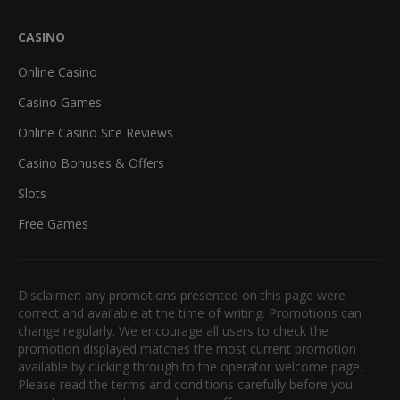
CASINO
Online Casino
Casino Games
Online Casino Site Reviews
Casino Bonuses & Offers
Slots
Free Games
Disclaimer: any promotions presented on this page were
correct and available at the time of writing. Promotions can
change regularly. We encourage all users to check the
promotion displayed matches the most current promotion
available by clicking through to the operator welcome page.
Please read the terms and conditions carefully before you