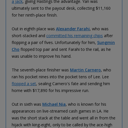
a jack
, giving Hastings the advantage. Yan was
ultimately sent to the payout desk, collecting $11,160
for her ninth-place finish.
Out in eighth place was
Alexander Farahi
, who was
short-stacked and
committed his remaining chips
after
flopping a pair of fives. Unfortunately for him,
Sungmin
Cho
flopped top pair and sent Farahi to the rail, as he
was unable to improve his hand.
The seventh-place finisher was
Martin Carnero
, who
ran his pocket nines into the pocket tens of Lee. Lee
flopped a set
, sealing Carnero's fate and sending him
home with $17,890 for his impressive run.
Out in sixth was
Michael Nia
, who is known for his
appearances on live-streamed cash games in LA. He
was the short stack at the table and went all in from the
hijack with king-eight, only to be called by the ace-high