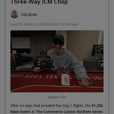
Three-Way ICM Chop
Tyler Boyer
Level 30 : Blinds 100,000/200,000, 200,000 ante
Sungmin Cho
After six days that included five Day 1 flights, the
$1,200
Main Event
at
The Commerce Casino Hold’em Series