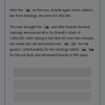
After the
on the turn, Brandt again check-called a
3
bet from Hastings, this time for 450,000.
The river brought the
and after Brandt checked,
Q
Hastings announced all in for Brandt's stack of
1,800,000. After sitting in the tank for over two minutes,
she made the call and turned over
for trip
A
Q
queens. Unfortunately for her Hastings tabled
A
10
for the nut flush and eliminated Brandt in fifth place.