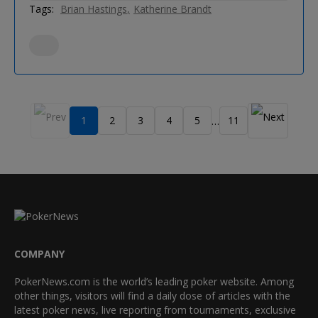
Tags:
Brian Hastings
Katherine Brandt
1
2
3
4
5
11
…
COMPANY
PokerNews.com is the world’s leading poker website. Among
other things, visitors will find a daily dose of articles with the
latest poker news, live reporting from tournaments, exclusive