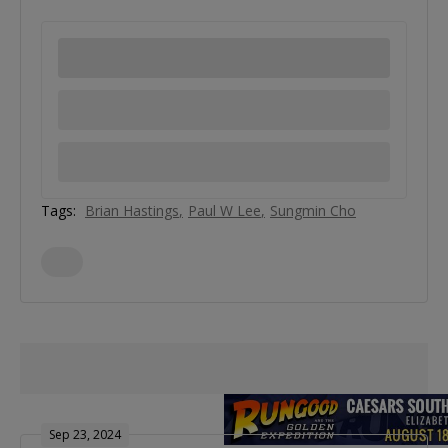
Tags:
Brian Hastings
Paul W Lee
Sungmin Cho
Sep 23, 2024