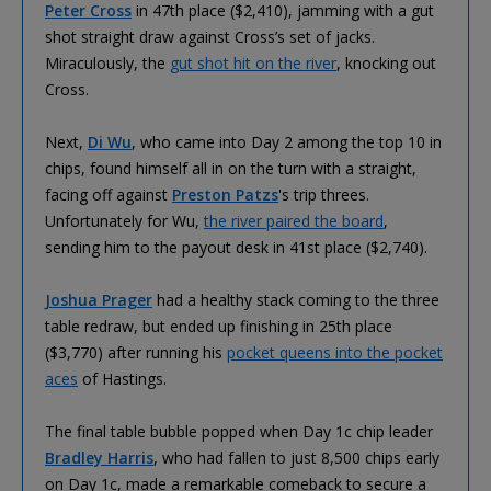
Peter Cross
in 47th place ($2,410), jamming with a gut
shot straight draw against Cross’s set of jacks.
Miraculously, the
gut shot hit on the river
, knocking out
Cross.
Next,
Di Wu
, who came into Day 2 among the top 10 in
chips, found himself all in on the turn with a straight,
facing off against
Preston Patzs
's trip threes.
Unfortunately for Wu,
the river paired the board
,
sending him to the payout desk in 41st place ($2,740).
Joshua Prager
had a healthy stack coming to the three
table redraw, but ended up finishing in 25th place
($3,770) after running his
pocket queens into the pocket
aces
of Hastings.
The final table bubble popped when Day 1c chip leader
Bradley Harris
, who had fallen to just 8,500 chips early
on Day 1c, made a remarkable comeback to secure a