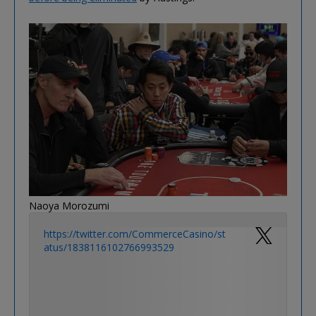
Naoya Morozumi
https://twitter.com/CommerceCasino/st
atus/1838116102766993529