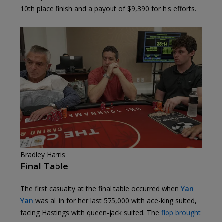
10th place finish and a payout of $9,390 for his efforts.
Bradley Harris
Final Table
The first casualty at the final table occurred when
Yan
Yan
was all in for her last 575,000 with ace-king suited,
facing Hastings with queen-jack suited. The
flop brought