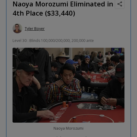
Naoya Morozumi Eliminated in
4th Place ($33,440)
Tyler Boyer
Level 30 : Blinds 100,000/200,000, 200,000 ante
Naoya Morozumi