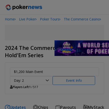
Home
Live Poker
Poker Tours
The Commerce Casino
20
2026 World Series of Poker
Onyx High Roller Series
Potomac Summer Poker Open
The Gateway Poker Classic
2024 The Commerce Casino
Hold'Em Series
NOIR Poker Series
$1,200 Main Event
Day: 2
Event Info
Players Left
1
/ 517
Updates
Chips
Payouts
MyStack