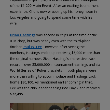
of the
$1,200 Main Event
. After an exciting tournament
experience, Cho is now wrapping up his honeymoon in
Los Angeles and going to spend some time with his
wife.
Brian Hastings
was second in chips at the time of the
ICM chop, but was nearly even with the third-place
finisher
Paul W. Lee
. However, after seeing the
numbers, Hastings ended up receiving $5,000 more than
the original number. Given Hastings's impressive track
record—over $5,000,000 in tournament earnings and six
World Series of Poker
bracelets — both players were
more than willing to accommodate and Hastings took
home
$80,100
. As mentioned earlier coming in third,
Lee was the chip leader heading into Day 2 and received
$72,495
.