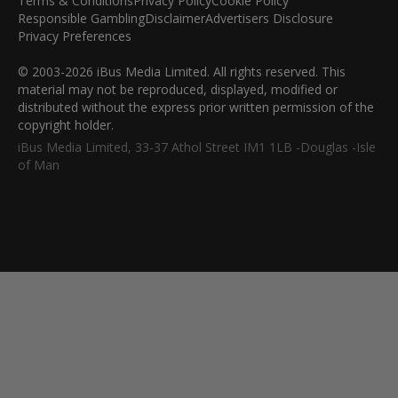
Terms & Conditions
Privacy Policy
Cookie Policy
Responsible Gambling
Disclaimer
Advertisers Disclosure
Privacy Preferences
© 2003-2026 iBus Media Limited. All rights reserved. This
material may not be reproduced, displayed, modified or
distributed without the express prior written permission of the
copyright holder.
iBus Media Limited, 33-37 Athol Street IM1 1LB -Douglas -Isle
of Man