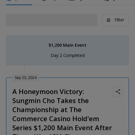
Filter
$1,200 Main Event
Day 2 Completed
Sep 23, 2024
A Honeymoon Victory:
Sungmin Cho Takes the
Championship at The
Commerce Casino Hold'em
Series $1,200 Main Event After