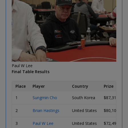
Paul W Lee
Final Table Results
Place
Player
Country
Prize
1
Sungmin Cho
South Korea
$87,315*
2
Brian Hastings
United States
$80,100*
3
Paul W Lee
United States
$72,495*