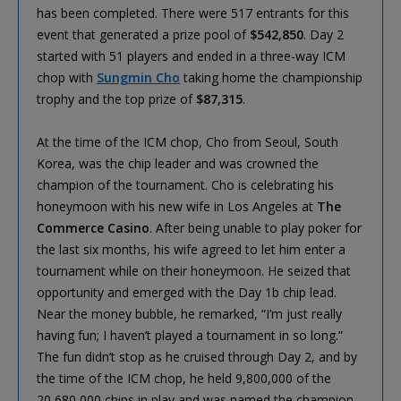
has been completed. There were 517 entrants for this
event that generated a prize pool of
$542,850
. Day 2
started with 51 players and ended in a three-way ICM
chop with
Sungmin Cho
taking home the championship
trophy and the top prize of
$87,315
.
At the time of the ICM chop, Cho from Seoul, South
Korea, was the chip leader and was crowned the
champion of the tournament. Cho is celebrating his
honeymoon with his new wife in Los Angeles at
The
Commerce Casino
. After being unable to play poker for
the last six months, his wife agreed to let him enter a
tournament while on their honeymoon. He seized that
opportunity and emerged with the Day 1b chip lead.
Near the money bubble, he remarked, “I’m just really
having fun; I haven’t played a tournament in so long.”
The fun didn’t stop as he cruised through Day 2, and by
the time of the ICM chop, he held 9,800,000 of the
20,680,000 chips in play and was named the champion