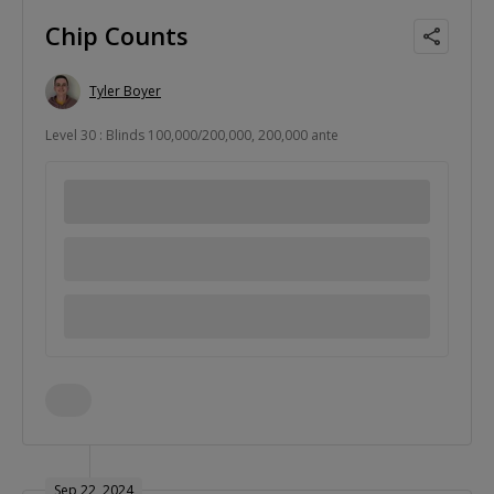
Chip Counts
Tyler Boyer
Level 30 : Blinds 100,000/200,000, 200,000 ante
Sep 22, 2024