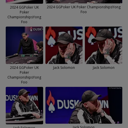
2024 GGPoker UK Poker ChampionshipsYong
2024 GGPoker UK
Foo
Poker
ChampionshipsYong
Foo
2024 GGPoker UK
Jack Solomon
Jack Solomon
Poker
ChampionshipsYong
Foo
Jack Solomon
Jack Solomon