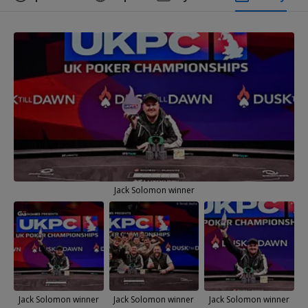
Jack Solomon winner
Jack Solomon winner
Jack Solomon winner
Jack Solomon winner