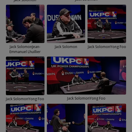
Jack SolomonJean-
Jack Solomon
Jack SolomonYong Foo
Emmanuel Lhuillier
Jack SolomonYong Foo
Jack SolomonYong Foo