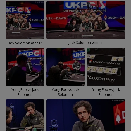
Jack Solomon winner
Jack Solomon winner
Yong Foo vs Jack
Yong Foo vs Jack
Yong Foo vs Jack
Solomon
Solomon
Solomon