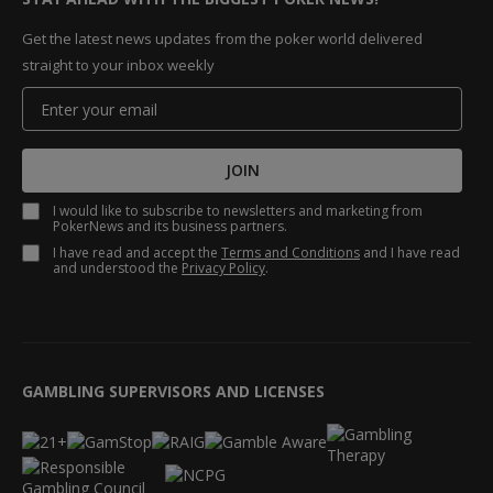
Get the latest news updates from the poker world delivered
straight to your inbox weekly
JOIN
I would like to subscribe to newsletters and marketing from
PokerNews and its business partners.
I have read and accept the
Terms and Conditions
and I have read
and understood the
Privacy Policy
.
GAMBLING SUPERVISORS AND LICENSES