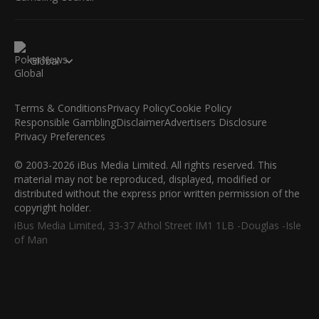
Global
Terms & Conditions
Privacy Policy
Cookie Policy
Responsible Gambling
Disclaimer
Advertisers Disclosure
Privacy Preferences
© 2003-2026 iBus Media Limited. All rights reserved. This
material may not be reproduced, displayed, modified or
distributed without the express prior written permission of the
copyright holder.
iBus Media Limited, 33-37 Athol Street IM1 1LB -Douglas -Isle
of Man