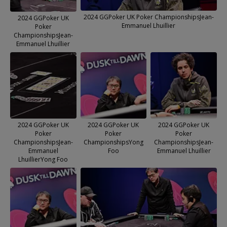
2024 GGPoker UK Poker ChampionshipsJean-
2024 GGPoker UK
Emmanuel Lhuillier
Poker
ChampionshipsJean-
Emmanuel Lhuillier
2024 GGPoker UK
2024 GGPoker UK
2024 GGPoker UK
Poker
Poker
Poker
ChampionshipsJean-
ChampionshipsYong
ChampionshipsJean-
Emmanuel
Foo
Emmanuel Lhuillier
LhuillierYong Foo