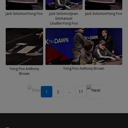
Jack SolomonYong Foo
Jack SolomonJean-
Jack SolomonYong Foo
Emmanuel
LhuillierYong Foo
Yong Foo Anthony Brown
Yong Foo Anthony
Brown
…
1
2
11