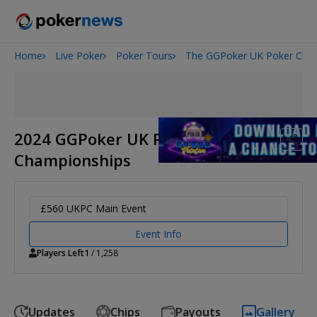
Home
Live Poker
Poker Tours
The GGPoker UK Poker Cha
Onyx High Roller Series
San Diego Poker Classic
The Gateway Poker Classic
2024 GGPoker UK Poker
Championships
£560 UKPC Main Event
Event Info
Players Left
1
/ 1,258
Updates
Chips
Payouts
Gallery