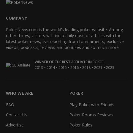
COMPANY
PokerNews.com is the world’s leading poker website. Among
other things, visitors will find a daily dose of articles with the
latest poker news, live reporting from tournaments, exclusive
videos, podcasts, reviews and bonuses and so much more.
WINNER OF THE BEST AFFILIATE IN POKER
•
•
•
•
•
•
2013
2014
2015
2016
2018
2021
2023
WHO WE ARE
POKER
FAQ
Play Poker with Friends
Contact Us
Poker Rooms Reviews
Advertise
Poker Rules