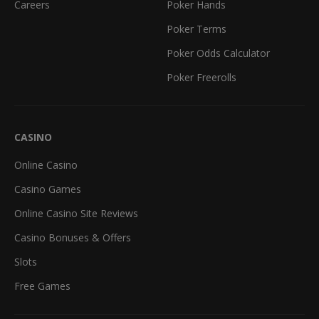
Careers
Poker Hands
Poker Terms
Poker Odds Calculator
Poker Freerolls
CASINO
Online Casino
Casino Games
Online Casino Site Reviews
Casino Bonuses & Offers
Slots
Free Games