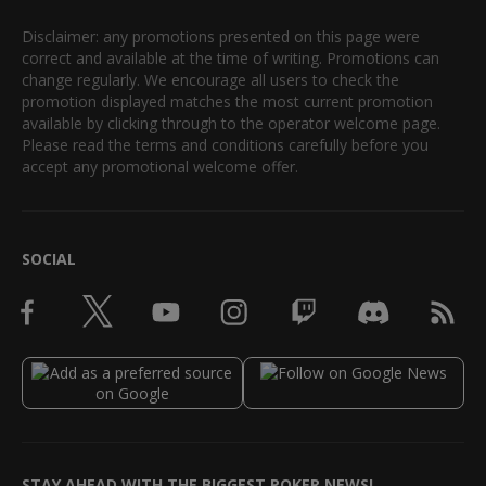
Disclaimer: any promotions presented on this page were
correct and available at the time of writing. Promotions can
change regularly. We encourage all users to check the
promotion displayed matches the most current promotion
available by clicking through to the operator welcome page.
Please read the terms and conditions carefully before you
accept any promotional welcome offer.
SOCIAL
STAY AHEAD WITH THE BIGGEST POKER NEWS!