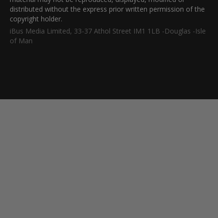
distributed without the express prior written permission of the
copyright holder.
iBus Media Limited, 33-37 Athol Street IM1 1LB -Douglas -Isle
of Man