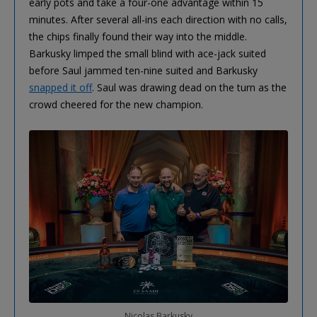
early pots and take a four-one advantage within 15
minutes. After several all-ins each direction with no calls,
the chips finally found their way into the middle.
Barkusky limped the small blind with ace-jack suited
before Saul jammed ten-nine suited and Barkusky
snapped it off
. Saul was drawing dead on the turn as the
crowd cheered for the new champion.
Nicolas Barkusky