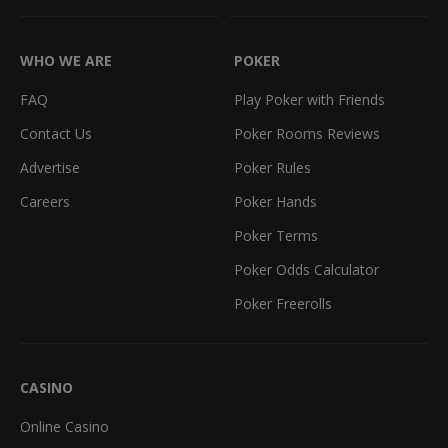
WHO WE ARE
POKER
FAQ
Play Poker with Friends
Contact Us
Poker Rooms Reviews
Advertise
Poker Rules
Careers
Poker Hands
Poker Terms
Poker Odds Calculator
Poker Freerolls
CASINO
Online Casino