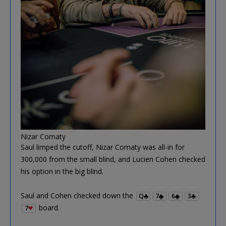
Nizar Comaty
Saul limped the cutoff, Nizar Comaty was all-in for
300,000 from the small blind, and Lucien Cohen checked
his option in the big blind.
Saul and Cohen checked down the
Q
7
6
3
board.
7