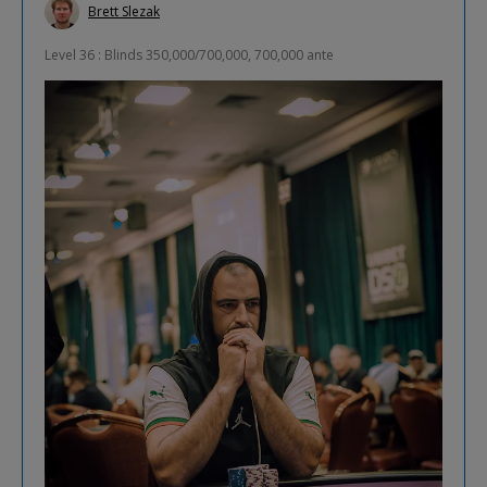
Brett Slezak
Level 36 : Blinds 350,000/700,000, 700,000 ante