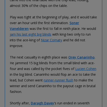
almost 30% of the chips on the table.
Play was tight at the beginning of play, and it would take
over an hour until the first elimination.
Soner
Vanelderen
was the first to fall in ninth place. He would
jam his last eight big blinds
with king-two only to run
into the ace-king of
Nizar Comaty
and he did not
improve.
The next casualty in eighth place was
Orey Canarinho
.
He jammed 15 big blinds from the small blind with ace-
four and was called by the pocket fives of
Lucien Cohen
in the big blind. Canarinho would flop an ace to take the
lead, but Cohen went
runner-runner flush
to make the
winner and send Canarinho to the payout cage in brutal
fashion.
Shortly after,
Daragh Davey
’s run ended in seventh