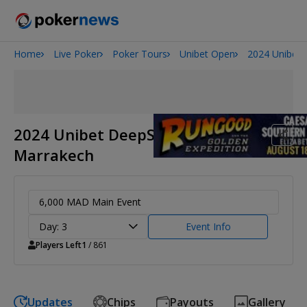
Home
Live Poker
Poker Tours
Unibet Open
2024 Unibet
Onyx High Roller Series
San Diego Poker Classic
The Gateway Poker Classic
2024 Unibet DeepStack Open
Marrakech
6,000 MAD Main Event
Day: 3
Event Info
Players Left
1
/ 861
Updates
Chips
Payouts
Gallery