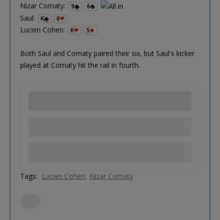
Nizar Comaty:
9
6
Saul:
K
6
Lucien Cohen:
K
5
Both Saul and Comaty paired their six, but Saul's kicker
played at Comaty hit the rail in fourth.
Tags:
Lucien Cohen
Nizar Comaty