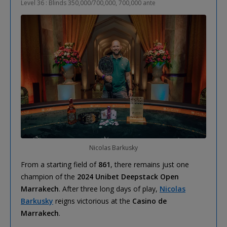
Level 36 : Blinds 350,000/700,000, 700,000 ante
Nicolas Barkusky
From a starting field of
861
, there remains just one
champion of the
2024 Unibet Deepstack Open
Marrakech
. After three long days of play,
Nicolas
Barkusky
reigns victorious at the
Casino de
Marrakech
.