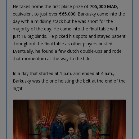
He takes home the first place prize of
705,000 MAD
,
equivalent to just over
€65,000
. Barkusky came into the
day with a middling stack but he was short for the
majority of the day. He came into the final table with
just 16 big blinds. He picked his spots and stayed patient
throughout the final table as other players busted.
Eventually, he found a few clutch double-ups and rode
that momentum all the way to the title.
In a day that started at 1 p.m. and ended at 4 a.m.,
Barkusky was the one hoisting the belt at the end of the
night.