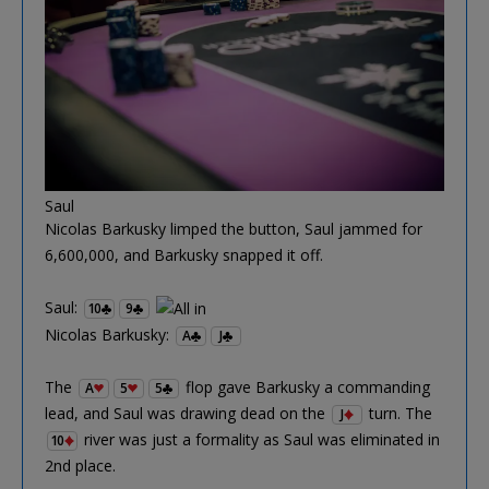
Saul
Nicolas Barkusky limped the button, Saul jammed for
6,600,000, and Barkusky snapped it off.
Saul:
10
9
Nicolas Barkusky:
A
J
The
flop gave Barkusky a commanding
A
5
5
lead, and Saul was drawing dead on the
turn. The
J
river was just a formality as Saul was eliminated in
10
2nd place.