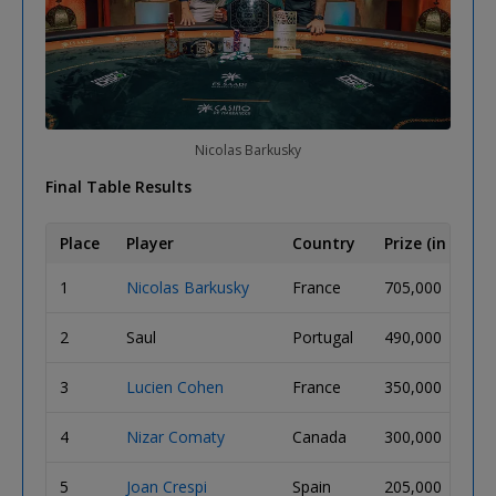
Nicolas Barkusky
Final Table Results
Place
Player
Country
Prize (in MAD)
1
Nicolas Barkusky
France
705,000
2
Saul
Portugal
490,000
3
Lucien Cohen
France
350,000
4
Nizar Comaty
Canada
300,000
5
Joan Crespi
Spain
205,000