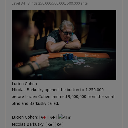
Level 34 : Blinds 250,000/500,000, 500,000 ante
Lucien Cohen
Nicolas Barkusky opened the button to 1,250,000
before Lucien Cohen jammed 9,000,000 from the small
blind and Barkusky called.
Lucien Cohen:
6
6
Nicolas Barkusky:
K
K