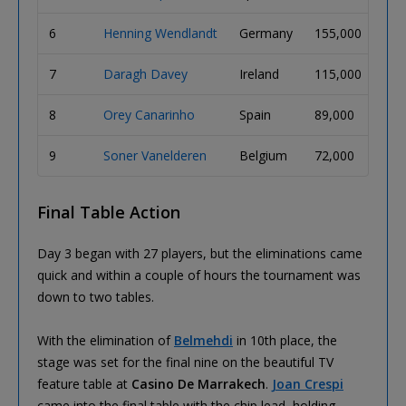
6
Henning Wendlandt
Germany
155,000
7
Daragh Davey
Ireland
115,000
8
Orey Canarinho
Spain
89,000
9
Soner Vanelderen
Belgium
72,000
Final Table Action
Day 3 began with 27 players, but the eliminations came
quick and within a couple of hours the tournament was
down to two tables.
With the elimination of
Belmehdi
in 10th place, the
stage was set for the final nine on the beautiful TV
feature table at
Casino De Marrakech
.
Joan Crespi
came into the final table with the chip lead, holding