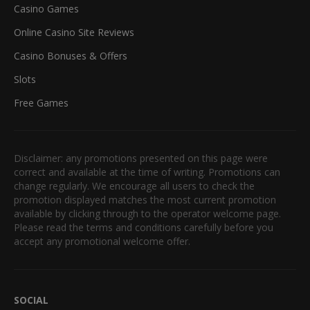
Casino Games
Online Casino Site Reviews
Casino Bonuses & Offers
Slots
Free Games
Disclaimer: any promotions presented on this page were
correct and available at the time of writing. Promotions can
change regularly. We encourage all users to check the
promotion displayed matches the most current promotion
available by clicking through to the operator welcome page.
Please read the terms and conditions carefully before you
accept any promotional welcome offer.
SOCIAL