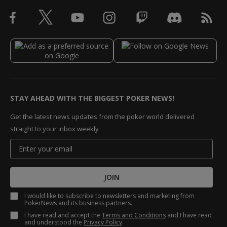
STAY AHEAD WITH THE BIGGEST POKER NEWS!
Get the latest news updates from the poker world delivered
straight to your inbox weekly
JOIN
I would like to subscribe to newsletters and marketing from
PokerNews and its business partners.
I have read and accept the
Terms and Conditions
and I have read
and understood the
Privacy Policy
.