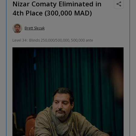
Nizar Comaty Eliminated in
4th Place (300,000 MAD)
Brett Slezak
Level 34 : Blinds 250,000/500,000, 500,000 ante