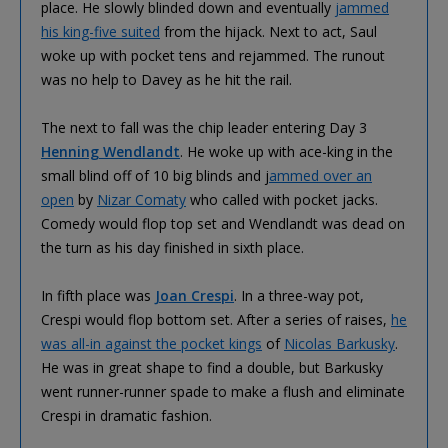
place. He slowly blinded down and eventually
jammed
his king-five suited
from the hijack. Next to act, Saul
woke up with pocket tens and rejammed. The runout
was no help to Davey as he hit the rail.
The next to fall was the chip leader entering Day 3
Henning Wendlandt
. He woke up with ace-king in the
small blind off of 10 big blinds and j
ammed over an
open
by
Nizar Comaty
who called with pocket jacks.
Comedy would flop top set and Wendlandt was dead on
the turn as his day finished in sixth place.
In fifth place was
Joan Crespi
. In a three-way pot,
Crespi would flop bottom set. After a series of raises,
he
was all-in against the pocket kings
of
Nicolas Barkusky
.
He was in great shape to find a double, but Barkusky
went runner-runner spade to make a flush and eliminate
Crespi in dramatic fashion.