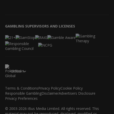
GAMBLING SUPERVISORS AND LICENSES
Global
Terms & Conditions
Privacy Policy
Cookie Policy
Responsible Gambling
Disclaimer
Advertisers Disclosure
Privacy Preferences
© 2003-2026 iBus Media Limited. All rights reserved. This
material may not be reproduced, displayed, modified or