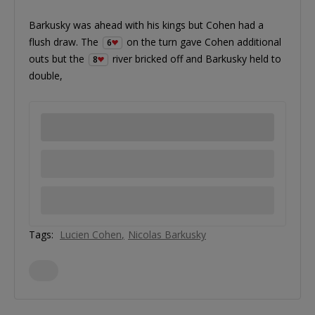
Barkusky was ahead with his kings but Cohen had a
flush draw. The
on the turn gave Cohen additional
6
outs but the
river bricked off and Barkusky held to
8
double,
Tags:
Lucien Cohen
Nicolas Barkusky