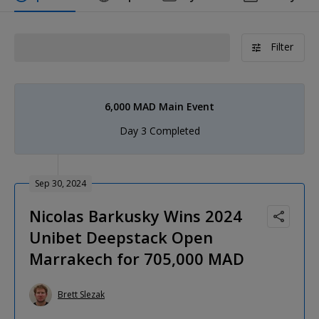
Filter
6,000 MAD Main Event
Day 3 Completed
Sep 30, 2024
Nicolas Barkusky Wins 2024
Unibet Deepstack Open
Marrakech for 705,000 MAD
Brett Slezak