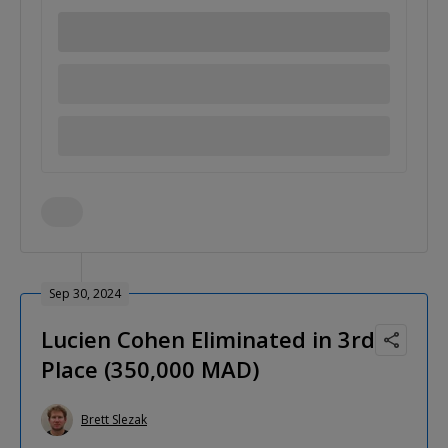
Sep 30, 2024
Lucien Cohen Eliminated in 3rd
Place (350,000 MAD)
Brett Slezak