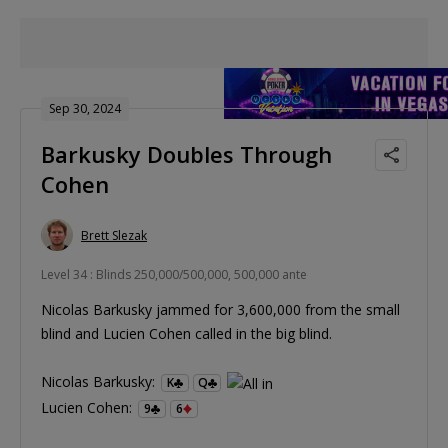
Sep 30, 2024
Barkusky Doubles Through
Cohen
Brett Slezak
Level 34 : Blinds 250,000/500,000, 500,000 ante
Nicolas Barkusky jammed for 3,600,000 from the small
blind and Lucien Cohen called in the big blind.
Nicolas Barkusky:
K
Q
Lucien Cohen:
9
6