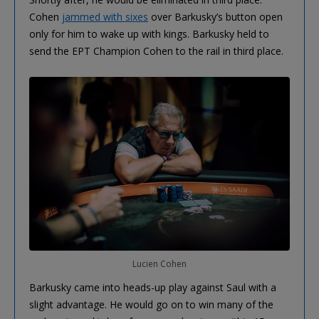
Cohen
jammed with sixes
over Barkusky’s button open
only for him to wake up with kings. Barkusky held to
send the EPT Champion Cohen to the rail in third place.
Lucien Cohen
Barkusky came into heads-up play against Saul with a
slight advantage. He would go on to win many of the