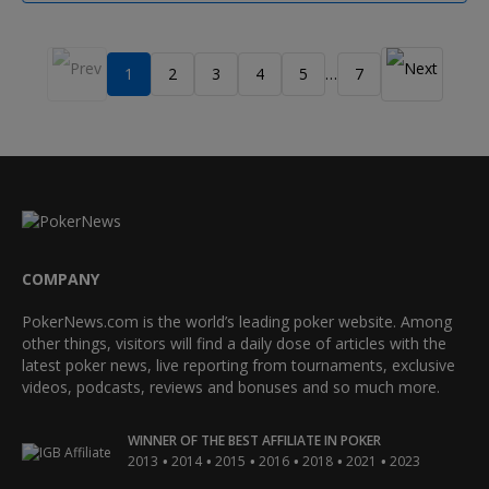
1
2
3
4
5
7
…
COMPANY
PokerNews.com is the world’s leading poker website. Among
other things, visitors will find a daily dose of articles with the
latest poker news, live reporting from tournaments, exclusive
videos, podcasts, reviews and bonuses and so much more.
WINNER OF THE BEST AFFILIATE IN POKER
•
•
•
•
•
•
2013
2014
2015
2016
2018
2021
2023