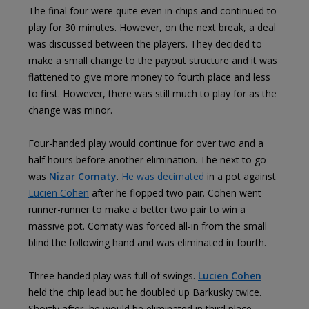
The final four were quite even in chips and continued to
play for 30 minutes. However, on the next break, a deal
was discussed between the players. They decided to
make a small change to the payout structure and it was
flattened to give more money to fourth place and less
to first. However, there was still much to play for as the
change was minor.
Four-handed play would continue for over two and a
half hours before another elimination. The next to go
was
Nizar Comaty
.
He was decimated
in a pot against
Lucien Cohen
after he flopped two pair. Cohen went
runner-runner to make a better two pair to win a
massive pot. Comaty was forced all-in from the small
blind the following hand and was eliminated in fourth.
Three handed play was full of swings.
Lucien Cohen
held the chip lead but he doubled up Barkusky twice.
Shortly after, he would be eliminated in third place.