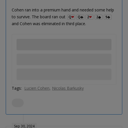
Cohen ran into a premium hand and needed some help
to survive. The board ran out
Q
Q
2
2
9
and Cohen was eliminated in third place.
Tags:
Lucien Cohen
Nicolas Barkusky
Sep 30, 2024