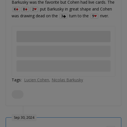
Barkusky was the favorite but Cohen had live cards. The
put Barkusky in great shape and Cohen
K
8
2
was drawing dead on the
turn to the
river.
3
9
Tags:
Lucien Cohen
Nicolas Barkusky
Sep 30, 2024