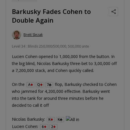
Barkusky Fades Cohen to
Double Again
Brett Slezak
Level 34 : Blinds 250,000/500,000, 500,000 ante
Lucien Cohen opened to 1,000,000 from the button. In
the big blind, Nicolas Barkusky three-bet to 3,00,000 off
a 7,200,000 stack, and Cohen quickly called.
On the
flop, Barkusky checked to Cohen
A
Q
7
who jammed for 4,200,000 effective. Barkusky went
into the tank for around three minutes before he
decided to call it off
Nicolas Barkusky:
K
K
Lucien Cohen:
6
2