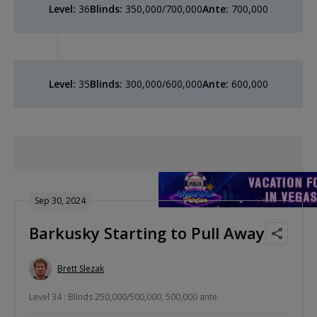
Level:
36
Blinds:
350,000/700,000
Ante:
700,000
Level:
35
Blinds:
300,000/600,000
Ante:
600,000
Sep 30, 2024
Barkusky Starting to Pull Away
Brett Slezak
Level 34 : Blinds 250,000/500,000, 500,000 ante