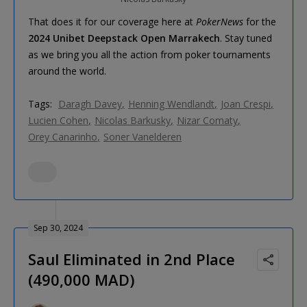
That does it for our coverage here at
PokerNews
for the
2024 Unibet Deepstack Open Marrakech
. Stay tuned
as we bring you all the action from poker tournaments
around the world.
Tags:
Daragh Davey
Henning Wendlandt
Joan Crespi
Lucien Cohen
Nicolas Barkusky
Nizar Comaty
Orey Canarinho
Soner Vanelderen
Sep 30, 2024
Saul Eliminated in 2nd Place
(490,000 MAD)