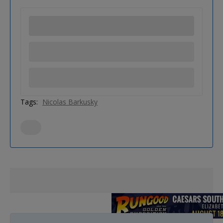
Tags:
Nicolas Barkusky