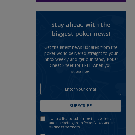
Stay ahead with the
biggest poker news!
Get the latest news updates from the
poker world delivered straight to your
inbox weekly and get our handy Poker
Cheat Sheet for FREE when you
subscribe.
SUBSCRIBE
I would like to subscribe to newsletters
and marketing from PokerNews and its
business partners.