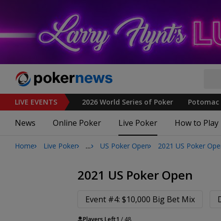
LIVE
EVENTS
2026 World Series of Poker
Potomac
News
Online Poker
Live Poker
How to Play
Home
Live Poker
…
US Poker Open
2021 US Poker Ope
2021 US Poker Open
Event #4: $10,000 Big Bet Mix
Players Left
1
/ 48