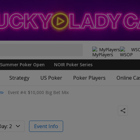
MyPlayers
WS
 Summer Poker Open
NOIR Poker Series
Strategy
US Poker
Poker Players
Online Ca
n
Event #4: $10,000 Big Bet Mix
Day: 2
Event Info