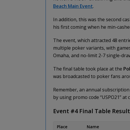
Beach Main Event
.
In addition, this was the second ca
his first coming when he min-cashe
The event, which attracted 48 entrie
multiple poker variants, with games
Omaha, and no-limit 2-7 single-dra
The final table took place at the
Po
was broadcasted to poker fans aro
Remember, an annual subscription 
by using promo code “USPO21” at 
Event #4 Final Table Resul
Place
Name