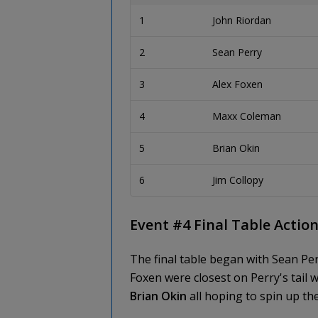
1
John Riordan
2
Sean Perry
3
Alex Foxen
4
Maxx Coleman
5
Brian Okin
6
Jim Collopy
Event #4 Final Table Actio
The final table began with Sean Per
Foxen were closest on Perry's tail 
Brian Okin
all hoping to spin up the