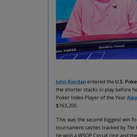
John Riordan
entered the
U.S. Pok
the shorter stacks in play before h
Poker Index Player of the Year
Ale
$163,200.
This was the second biggest win fo
tournament cashes tracked by
The
he won a WSOP Circuit ring and the