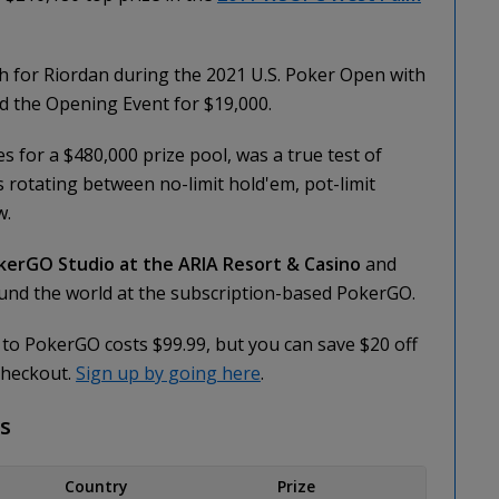
sh for Riordan during the 2021 U.S. Poker Open with
d the Opening Event for $19,000.
s for a $480,000 prize pool, was a true test of
 rotating between no-limit hold'em, pot-limit
w.
kerGO Studio at the ARIA Resort & Casino
and
und the world at the subscription-based PokerGO.
to PokerGO costs $99.99, but you can save $20 off
checkout.
Sign up by going here
.
ts
Country
Prize