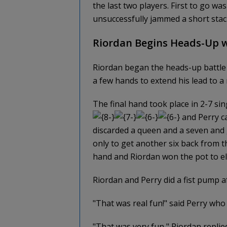
the last two players. First to go wa
unsuccessfully jammed a short stack
Riordan Begins Heads-Up w
Riordan began the heads-up battle 
a few hands to extend his lead to a
The final hand took place in 2-7 s
and Perry c
discarded a queen and a seven and g
only to get another six back from th
hand and Riordan won the pot to el
Riordan and Perry did a fist pump a
"That was real fun!" said Perry who 
"That was very fun," Riordan replie