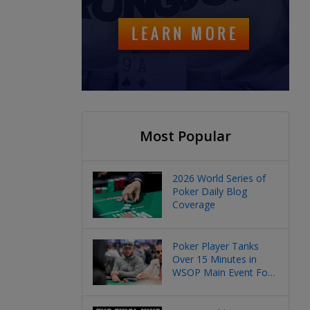
Most Popular
2026 World Series of
Poker Daily Blog
Coverage
Poker Player Tanks
Over 15 Minutes in
WSOP Main Event For
Pay Jump