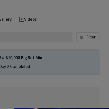
Gallery
Videos
Filter
#4: $10,000 Big Bet Mix
Day 2 Completed