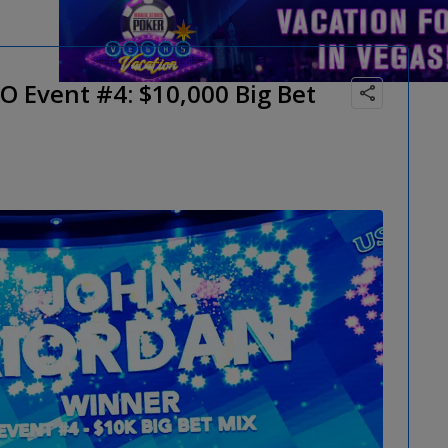
O Event #4: $10,000 Big Bet