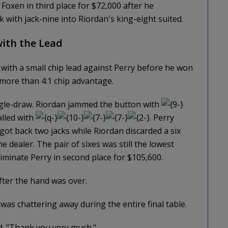
s Foxen in third place for $72,000 after he
 with jack-nine into Riordan's king-eight suited.
ith the Lead
with a small chip lead against Perry before he won
 more than 4:1 chip advantage.
ingle-draw. Riordan jammed the button with
alled with
. Perry
ot back two jacks while Riordan discarded a six
e dealer. The pair of sixes was still the lowest
iminate Perry in second place for $105,600.
fter the hand was over.
was chattering away during the entire final table.
d. "Thank you very much."