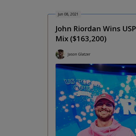
Jun 08, 2021
John Riordan Wins USP
Mix ($163,200)
Jason Glatzer