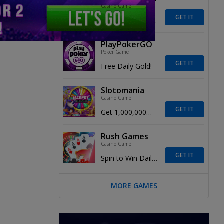
Casino Game
GET IT
VIP Start – Enjoy
100,000 Free
Chips
PlayPokerGO
Poker Game
GET IT
Free Daily Gold!
Slotomania
Casino Game
GET IT
Get 1,000,000
Free Coins
Rush Games
Casino Game
GET IT
Spin to Win Daily
Up to $1,000
Credits
MORE GAMES