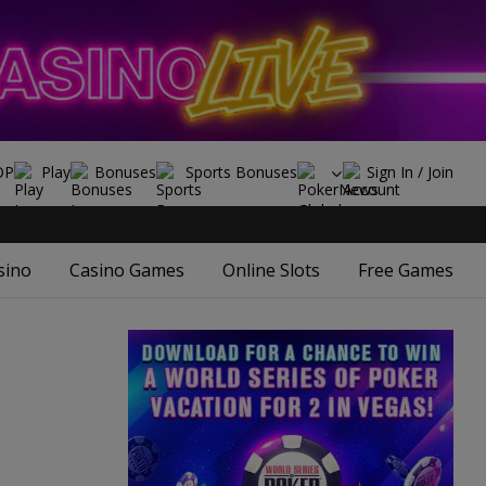
OP
Play
Bonuses
Sports Bonuses
Sign In / Join
sino
Casino Games
Online Slots
Free Games