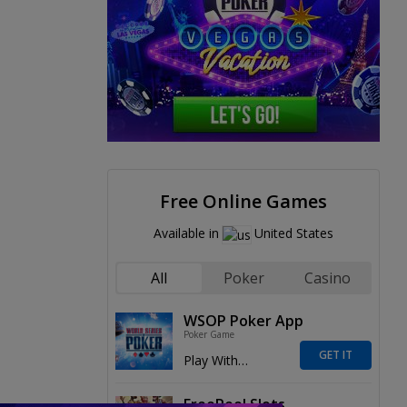
Free Online Games
Available in
United States
All
Poker
Casino
WSOP Poker App
Poker Game
GET IT
Play With
1,000,000 Free
Chips
FreeReel Slots