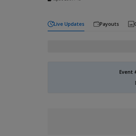
Live Updates
Payouts
Event 