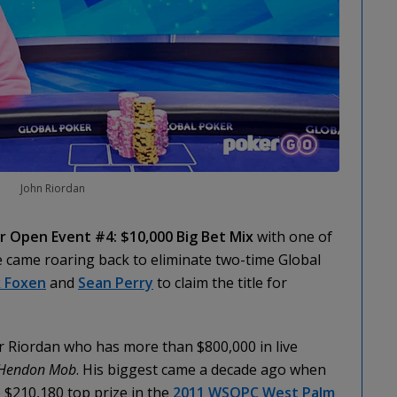
John Riordan
er Open Event #4: $10,000 Big Bet Mix
with one of
e came roaring back to eliminate two-time Global
x Foxen
and
Sean Perry
to claim the title for
r Riordan who has more than $800,000 in live
 Hendon Mob
. His biggest came a decade ago when
 $210,180 top prize in the
2011 WSOPC West Palm