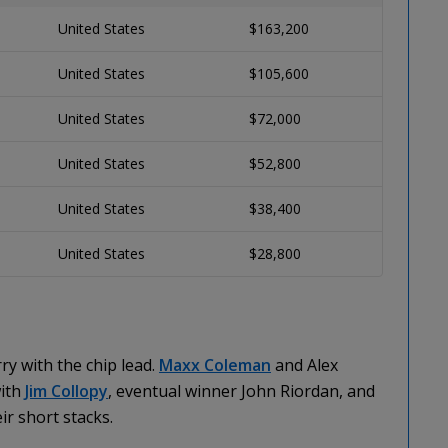
United States
$163,200
United States
$105,600
United States
$72,000
United States
$52,800
United States
$38,400
United States
$28,800
n
ry with the chip lead.
Maxx Coleman
and Alex
with
Jim Collopy
, eventual winner John Riordan, and
ir short stacks.