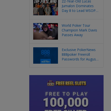
22-Year-Old Lucas
Jumalon Dominates
Day 8 to Lead WSOP
Main Event Final Table
World Poker Tour
Champion Mark Davis
Passes Away
Exclusive PokerNews
888poker Freeroll
Passwords for August
2026