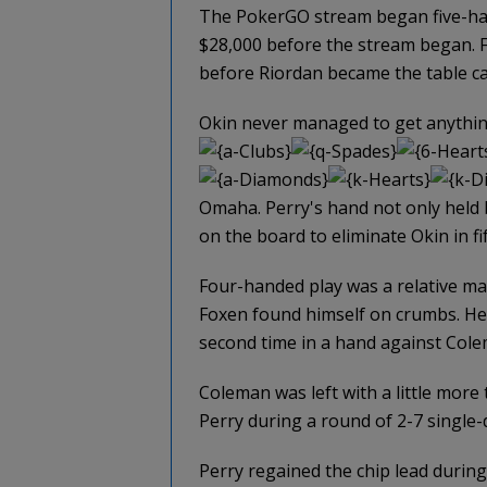
The PokerGO stream began five-hande
$28,000 before the stream began. F
before Riordan became the table ca
Okin never managed to get anythin
Omaha. Perry's hand not only held 
on the board to eliminate Okin in fi
Four-handed play was a relative ma
Foxen found himself on crumbs. He 
second time in a hand against Colem
Coleman was left with a little more 
Perry during a round of 2-7 single-
Perry regained the chip lead durin