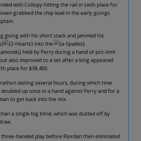
d with Collopy hitting the rail in sixth place for
oxen grabbed the chip lead in the early goings
ptain.
g going with his short stack and jammed his
into the
held by Perry during a hand of pot-limit
but also improved to a set after a king appeared
fth place for $38,400.
rathon lasting several hours, during which time
doubled up once in a hand against Perry and for a
an to get back into the mix.
than a single big blind, which was dusted off by
draw.
g three-handed play before Riordan then eliminated