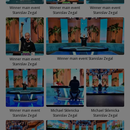
Winner main event
Winner main event
Winner main event
Stanislav Zegal
Stanislav Zegal
Stanislav Zegal
Winner main event Stanislav Zegal
Winner main event
Stanislav Zegal
Winner main event
Michael Sklenicka
Michael Sklenicka
Stanislav Zegal
Stanislav Zegal
Stanislav Zegal