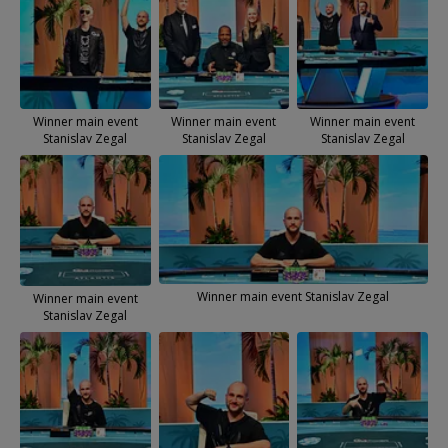
Winner main event
Winner main event
Winner main event
Stanislav Zegal
Stanislav Zegal
Stanislav Zegal
Winner main event Stanislav Zegal
Winner main event
Stanislav Zegal