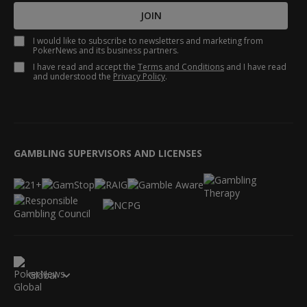
JOIN
I would like to subscribe to newsletters and marketing from
PokerNews and its business partners.
I have read and accept the
Terms and Conditions
and I have read
and understood the
Privacy Policy
.
GAMBLING SUPERVISORS AND LICENSES
Global