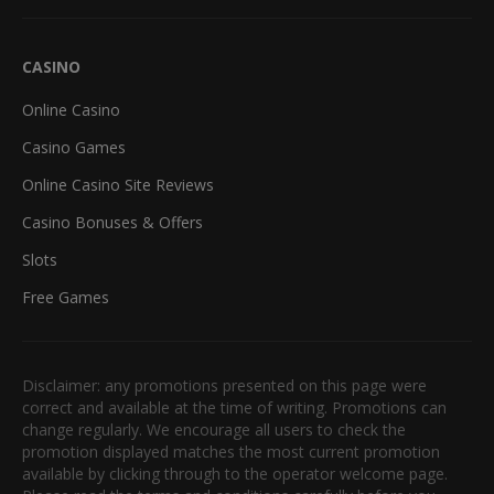
CASINO
Online Casino
Casino Games
Online Casino Site Reviews
Casino Bonuses & Offers
Slots
Free Games
Disclaimer: any promotions presented on this page were
correct and available at the time of writing. Promotions can
change regularly. We encourage all users to check the
promotion displayed matches the most current promotion
available by clicking through to the operator welcome page.