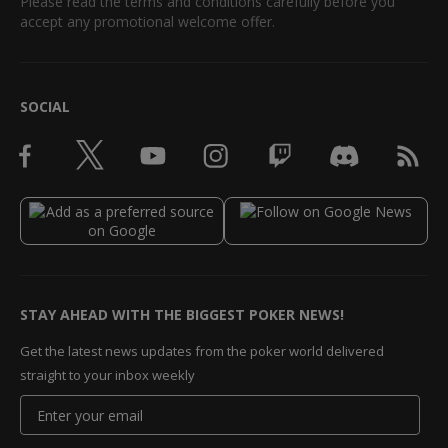
Please read the terms and conditions carefully before you
accept any promotional welcome offer.
SOCIAL
STAY AHEAD WITH THE BIGGEST POKER NEWS!
Get the latest news updates from the poker world delivered
straight to your inbox weekly