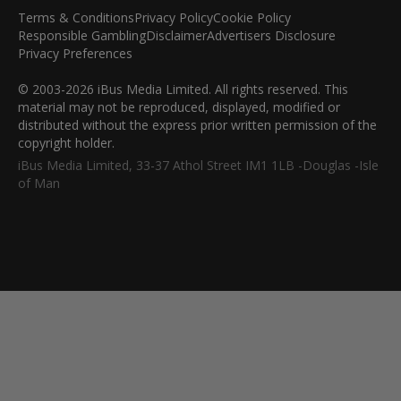
Terms & Conditions
Privacy Policy
Cookie Policy
Responsible Gambling
Disclaimer
Advertisers Disclosure
Privacy Preferences
© 2003-2026 iBus Media Limited. All rights reserved. This
material may not be reproduced, displayed, modified or
distributed without the express prior written permission of the
copyright holder.
iBus Media Limited, 33-37 Athol Street IM1 1LB -Douglas -Isle
of Man