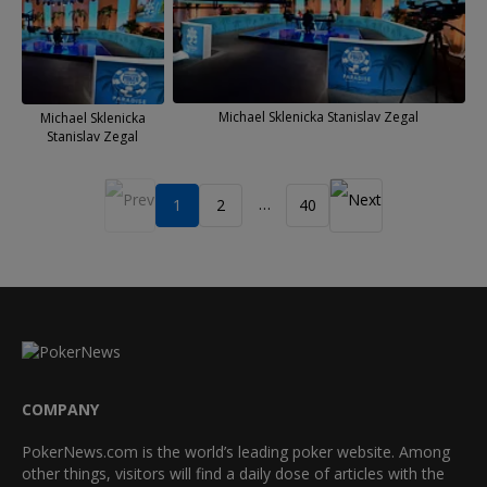
Michael Sklenicka Stanislav Zegal
Michael Sklenicka
Stanislav Zegal
…
1
2
40
COMPANY
PokerNews.com is the world’s leading poker website. Among
other things, visitors will find a daily dose of articles with the