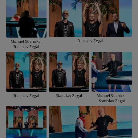
Stanislav Zegal
Michael Sklenicka,
Stanislav Zegal
Stanislav Zegal
Stanislav Zegal
Michael Sklenicka
Stanislav Zegal