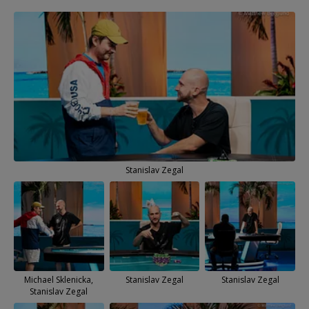
Stanislav Zegal
Michael Sklenicka,
Stanislav Zegal
Stanislav Zegal
Stanislav Zegal