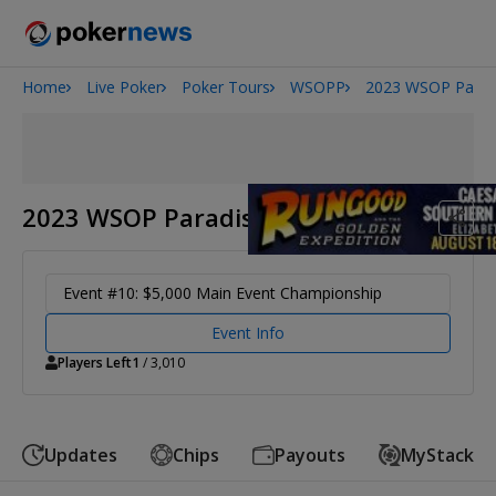
Home
Live Poker
Poker Tours
WSOPP
2023 WSOP Parad
2023 WSOP Paradise
Event #10: $5,000 Main Event Championship
Event Info
Players Left
1
/ 3,010
Updates
Chips
Payouts
MyStack