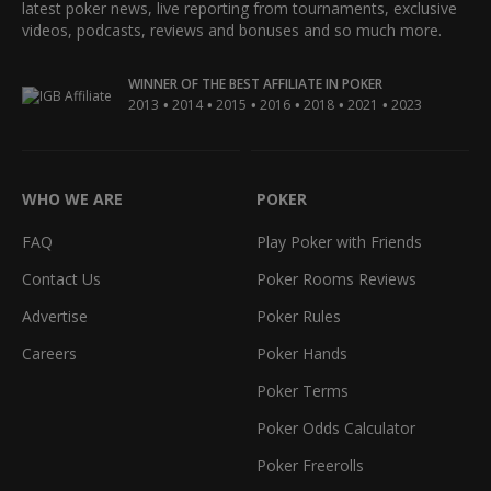
latest poker news, live reporting from tournaments, exclusive
videos, podcasts, reviews and bonuses and so much more.
WINNER OF THE BEST AFFILIATE IN POKER
•
•
•
•
•
•
2013
2014
2015
2016
2018
2021
2023
WHO WE ARE
POKER
FAQ
Play Poker with Friends
Contact Us
Poker Rooms Reviews
Advertise
Poker Rules
Careers
Poker Hands
Poker Terms
Poker Odds Calculator
Poker Freerolls