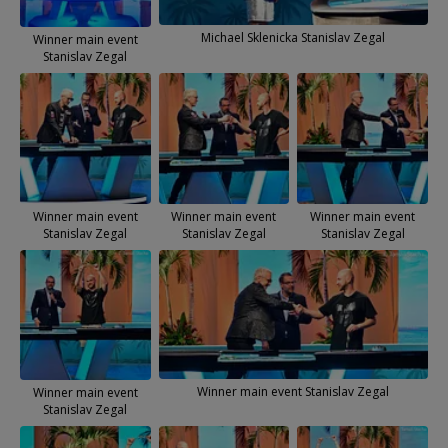
Michael Sklenicka Stanislav Zegal
Winner main event
Stanislav Zegal
Winner main event
Winner main event
Winner main event
Stanislav Zegal
Stanislav Zegal
Stanislav Zegal
Winner main event Stanislav Zegal
Winner main event
Stanislav Zegal