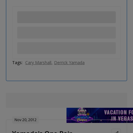
Tags:
Cary Marshall
Derrick Yamada
Nov 20, 2012