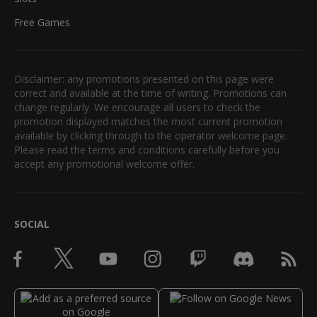
Free Games
Disclaimer: any promotions presented on this page were
correct and available at the time of writing. Promotions can
change regularly. We encourage all users to check the
promotion displayed matches the most current promotion
available by clicking through to the operator welcome page.
Please read the terms and conditions carefully before you
accept any promotional welcome offer.
SOCIAL