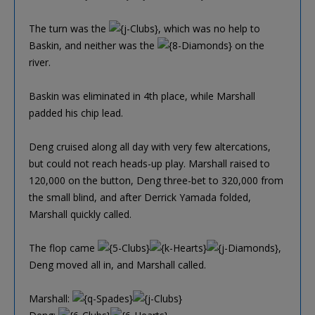
The turn was the
, which was no help to
Baskin, and neither was the
on the
river.
Baskin was eliminated in 4th place, while Marshall
padded his chip lead.
Deng cruised along all day with very few altercations,
but could not reach heads-up play. Marshall raised to
120,000 on the button, Deng three-bet to 320,000 from
the small blind, and after Derrick Yamada folded,
Marshall quickly called.
The flop came
,
Deng moved all in, and Marshall called.
Marshall: