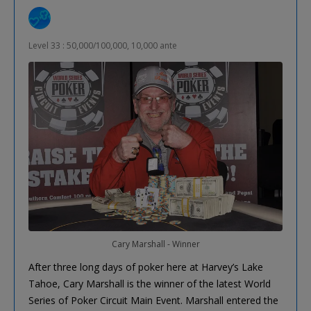
Level 33 : 50,000/100,000, 10,000 ante
Cary Marshall - Winner
After three long days of poker here at Harvey’s Lake
Tahoe, Cary Marshall is the winner of the latest World
Series of Poker Circuit Main Event. Marshall entered the