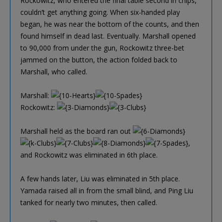
Rockowitz, who entered the final table second in chips,
couldn’t get anything going. When six-handed play
began, he was near the bottom of the counts, and then
found himself in dead last. Eventually. Marshall opened
to 90,000 from under the gun, Rockowitz three-bet
jammed on the button, the action folded back to
Marshall, who called.
Marshall:
Rockowitz:
Marshall held as the board ran out
,
and Rockowitz was eliminated in 6th place.
A few hands later, Liu was eliminated in 5th place.
Yamada raised all in from the small blind, and Ping Liu
tanked for nearly two minutes, then called.