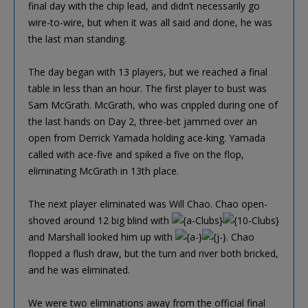
final day with the chip lead, and didn’t necessarily go
wire-to-wire, but when it was all said and done, he was
the last man standing.
The day began with 13 players, but we reached a final
table in less than an hour. The first player to bust was
Sam McGrath. McGrath, who was crippled during one of
the last hands on Day 2, three-bet jammed over an
open from Derrick Yamada holding ace-king. Yamada
called with ace-five and spiked a five on the flop,
eliminating McGrath in 13th place.
The next player eliminated was Will Chao. Chao open-
shoved around 12 big blind with
and Marshall looked him up with
. Chao
flopped a flush draw, but the turn and river both bricked,
and he was eliminated.
We were two eliminations away from the official final