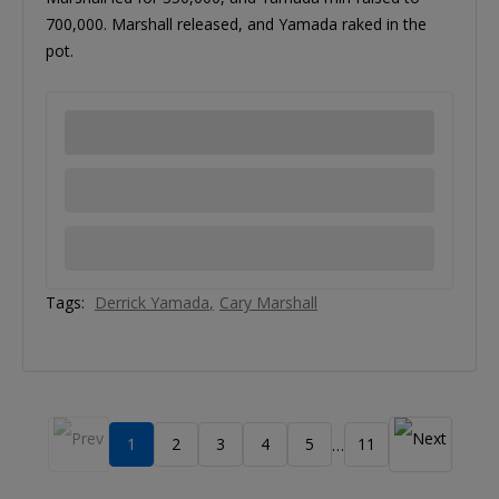
700,000. Marshall released, and Yamada raked in the
pot.
Tags:
Derrick Yamada
Cary Marshall
1
2
3
4
5
11
…