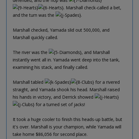
defended, and the flop was
. Marshall check-called a bet,
and the turn was the
.
Marshall checked, Yamada slid out 500,000, and
Marshall quickly called.
The river was the
, and Marshall
instantly went all in. Yamada went deep into the tank,
examining his stack, and finally called.
Marshall tabled
for a rivered
straight, and Yamada shook his head. Marshall raised
his hands in victory, and Derrick showed
for a turned set of jacks!
It took a huge cooler to finish this heads-up battle, but
it's over. Marshall is your champion, while Yamada will
take home $86,056 for second place.