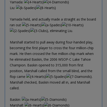
Yamada:
Liu:
Yamada held, and actually made a straight as the board
ran out
, eliminating Liu.
Marshall started to pull away during four-handed play,
becoming the first player to cross the four million-chip
mark. He then crossed the five million-chip mark when
he eliminated Baskin, the 2006 WSOP-C Lake Tahoe
Champion. Baskin opened to 315,000 from first
position, Marshall called from the small blind, and the
flop came
.
Marshall checked, Baskin moved all in, and Marshall
called.
Baskin:
Marshall: