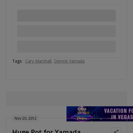
Tags:
Cary Marshall
Derrick Yamada
Nov 20, 2012
Huge Pot for Yamada