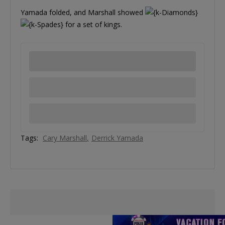
Yamada folded, and Marshall showed
for a set of kings.
Tags:
Cary Marshall
Derrick Yamada