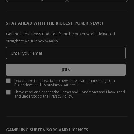
STAY AHEAD WITH THE BIGGEST POKER NEWS!
Get the latest news updates from the poker world delivered
straight to your inbox weekly
JOIN
I would like to subscribe to newsletters and marketing from
PokerNews and its business partners.
I have read and accept the
Terms and Conditions
and I have read
and understood the
Privacy Policy
.
GAMBLING SUPERVISORS AND LICENSES