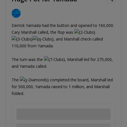
Derrick Yamada had the button and opened to 160,000.
Cary Marshall called, the flop was
, and Marshall check-called
110,000 from Yamada.
The turn was the
, Marshall led for 275,000,
and Yamada called.
The
completed the board, Marshall led
for 500,000, Yamada raised to 1 million, and Marshall
folded.