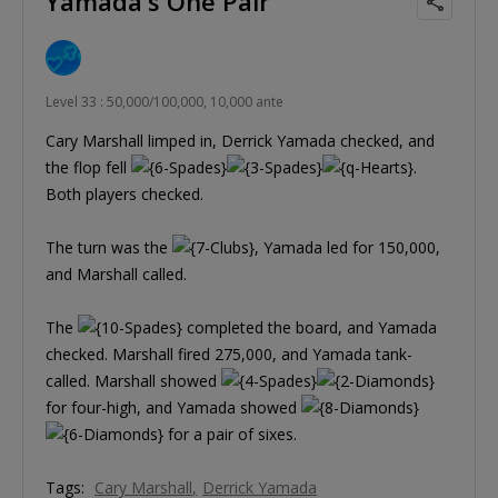
Yamada's One Pair
Level 33 : 50,000/100,000, 10,000 ante
Cary Marshall limped in, Derrick Yamada checked, and
the flop fell
.
Both players checked.
The turn was the
, Yamada led for 150,000,
and Marshall called.
The
completed the board, and Yamada
checked. Marshall fired 275,000, and Yamada tank-
called. Marshall showed
for four-high, and Yamada showed
for a pair of sixes.
Tags:
Cary Marshall
Derrick Yamada