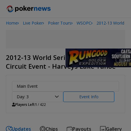
Home
Live Poker
Poker Tours
WSOPC
2012-13 World Ser
Onyx High Roller Series
San Diego Poker Classic
The Gateway Poker Classic
2012-13 World Series of Poker
Circuit Event - Harveys Lake Tahoe
Main Event
Day: 3
Event Info
Players Left
1
/ 422
Updates
Chips
Payouts
Gallery