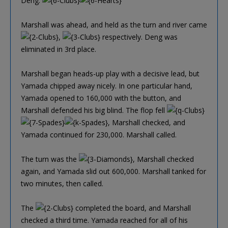
Deng:
Marshall was ahead, and held as the turn and river came
,
respectively. Deng was
eliminated in 3rd place.
Marshall began heads-up play with a decisive lead, but
Yamada chipped away nicely. In one particular hand,
Yamada opened to 160,000 with the button, and
Marshall defended his big blind. The flop fell
, Marshall checked, and
Yamada continued for 230,000. Marshall called.
The turn was the
, Marshall checked
again, and Yamada slid out 600,000. Marshall tanked for
two minutes, then called.
The
completed the board, and Marshall
checked a third time. Yamada reached for all of his