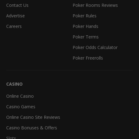
Contact Us
Poker Rooms Reviews
Advertise
Poker Rules
Careers
Poker Hands
Poker Terms
Poker Odds Calculator
Poker Freerolls
CASINO
Online Casino
Casino Games
Online Casino Site Reviews
Casino Bonuses & Offers
Slots