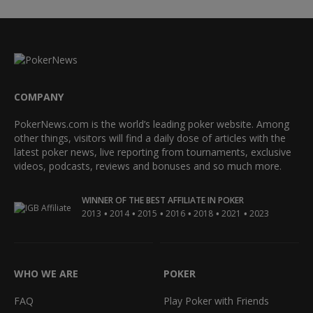
COMPANY
PokerNews.com is the world’s leading poker website. Among
other things, visitors will find a daily dose of articles with the
latest poker news, live reporting from tournaments, exclusive
videos, podcasts, reviews and bonuses and so much more.
WINNER OF THE BEST AFFILIATE IN POKER
•
•
•
•
•
•
2013
2014
2015
2016
2018
2021
2023
WHO WE ARE
POKER
FAQ
Play Poker with Friends