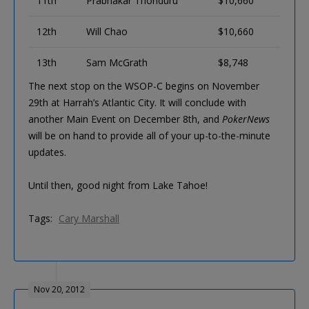
11th
Prabhakar Thonduru
$10,660
12th
Will Chao
$10,660
13th
Sam McGrath
$8,748
The next stop on the WSOP-C begins on November
29th at Harrah’s Atlantic City. It will conclude with
another Main Event on December 8th, and
PokerNews
will be on hand to provide all of your up-to-the-minute
updates.
Until then, good night from Lake Tahoe!
Tags:
Cary Marshall
Nov 20, 2012