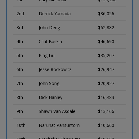
2nd
Derrick Yamada
$86,056
3rd
John Deng
$62,882
4th
Clint Baskin
$46,690
5th
Ping Liu
$35,207
6th
Jesse Rockowitz
$26,947
7th
John Song
$20,927
8th
Dick Hanley
$16,483
9th
Shawn Van Asdale
$13,166
10th
Narunat Pansuntorn
$10,660