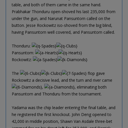
table, and both of them came in the same hand.
Prabhakar Thonduru open-shoved his last 235,000 from
under the gun, and Narunat Pansuntorn called on the
button. Jesse Rockowitz iso-shoved from the big blind,
having Pansuntorn well covered, and Pansuntorn called.
Thonduru:
Pansuntorn:
Rockowitz:
The
flop gave
Rockowitz a decisive lead, and the turn and river came
,
, eliminating both
Pansuntorn and Thonduru from the tournament.
Yadama was the chip leader entering the final table, and
he registered the first knockout. John Deng opened to
42,000 in middle position, Shawn Van Asdale three-bet