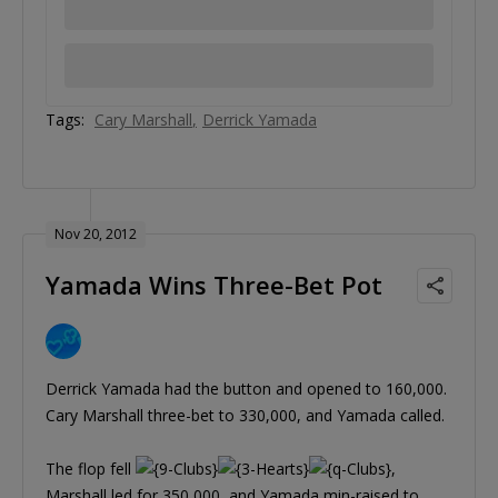
Tags:
Cary Marshall
Derrick Yamada
Nov 20, 2012
Yamada Wins Three-Bet Pot
Derrick Yamada had the button and opened to 160,000.
Cary Marshall three-bet to 330,000, and Yamada called.
The flop fell
,
Marshall led for 350,000, and Yamada min-raised to