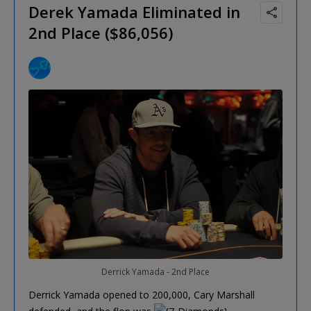
Derek Yamada Eliminated in
2nd Place ($86,056)
Derrick Yamada - 2nd Place
Derrick Yamada opened to 200,000, Cary Marshall