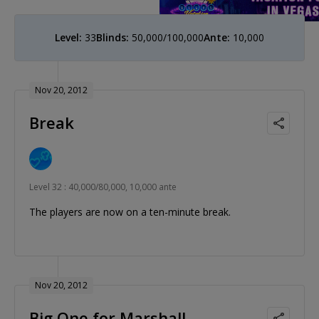
Level:
33
Blinds:
50,000/100,000
Ante:
10,000
Nov 20, 2012
Break
Level 32 : 40,000/80,000, 10,000 ante
The players are now on a ten-minute break.
Nov 20, 2012
Big One for Marshall