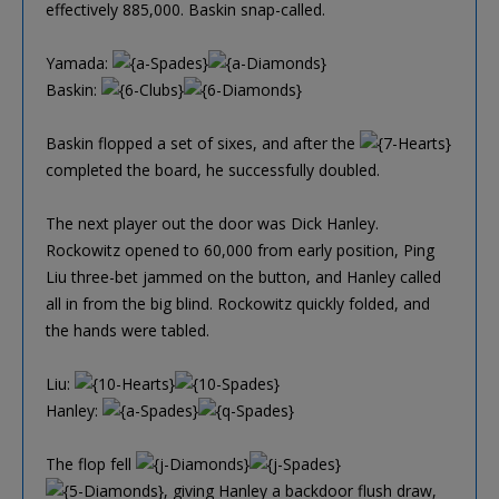
effectively 885,000. Baskin snap-called.
Yamada:
Baskin:
Baskin flopped a set of sixes, and after the
completed the board, he successfully doubled.
The next player out the door was Dick Hanley.
Rockowitz opened to 60,000 from early position, Ping
Liu three-bet jammed on the button, and Hanley called
all in from the big blind. Rockowitz quickly folded, and
the hands were tabled.
Liu:
Hanley:
The flop fell
, giving Hanley a backdoor flush draw,