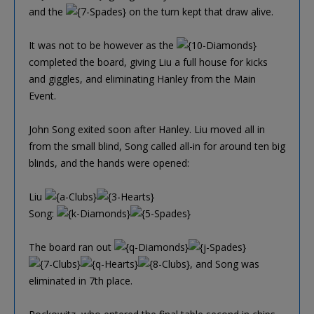
and the
on the turn kept that draw alive.
It was not to be however as the
completed the board, giving Liu a full house for kicks
and giggles, and eliminating Hanley from the Main
Event.
John Song exited soon after Hanley. Liu moved all in
from the small blind, Song called all-in for around ten big
blinds, and the hands were opened:
Liu
Song:
The board ran out
, and Song was
eliminated in 7th place.