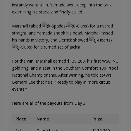
instantly went all in. Yamada went deep into the tank,
examining his stack, and finally called.
Marshall tabled
for a rivered
straight, and Yamada shook his head. Marshall raised
his hands in victory, and Derrick showed
for a turned set of jacks!
For the win, Marshall earned $139,260, his first WSOP-C
gold ring, and a seat in the Southern Comfort 100 Proof
National Championship. After winning, he told
ESPN’s
Bernard Lee that he’s, “Ready to play in more circuit
events.”
Here are all of the payouts from Day 3:
Place
Name
Prize
1st
Cary Marshall
$139,260