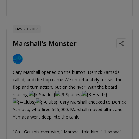
Nov 20, 2012
Marshall's Monster
Cary Marshall opened on the button, Derrick Yamada
called, and the flop came We unfortunately missed the
flop and turn action, but on the river, with the board
reading
, Cary Marshall checked to Derrick
Yamada, who fired 505,000. Marshall moved all in, and
Yamada went deep into the tank.
"Call. Get this over with," Marshall told him. "I'll show."