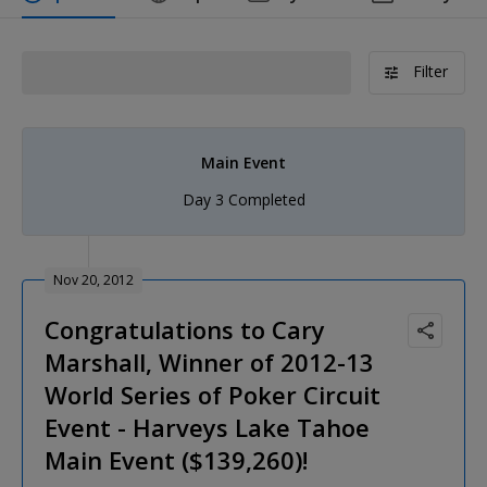
Filter
Main Event
Day 3 Completed
Nov 20, 2012
Congratulations to Cary
Marshall, Winner of 2012-13
World Series of Poker Circuit
Event - Harveys Lake Tahoe
Main Event ($139,260)!