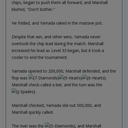
chips, began to push them all forward, and Marshall
blurted, "Don't bother."
He folded, and Yamada raked in the massive pot.
Despite that win, and other wins, Yamada never
overtook the chip lead during the match. Marshall
increased his lead as Level 33 began, but it took a
cooler to end the tournament.
Yamada opened to 200,000, Marshall defended, and the
flop was
.
Marshall check-called a bet, and the turn was the
.
Marshall checked, Yamada slid out 500,000, and
Marshall quickly called.
The river was the
, and Marshall