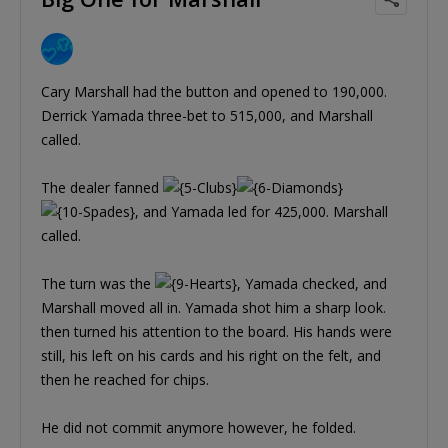
Cary Marshall had the button and opened to 190,000.
Derrick Yamada three-bet to 515,000, and Marshall
called.
The dealer fanned
, and Yamada led for 425,000. Marshall
called.
The turn was the
, Yamada checked, and
Marshall moved all in. Yamada shot him a sharp look.
then turned his attention to the board. His hands were
still, his left on his cards and his right on the felt, and
then he reached for chips.
He did not commit anymore however, he folded.