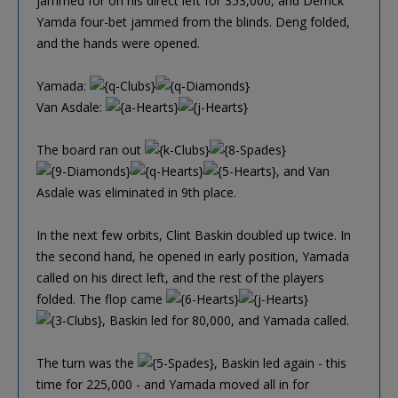
jammed for on his direct left for 353,000, and Derrick
Yamda four-bet jammed from the blinds. Deng folded,
and the hands were opened.
Yamada:
Van Asdale:
The board ran out
, and Van
Asdale was eliminated in 9th place.
In the next few orbits, Clint Baskin doubled up twice. In
the second hand, he opened in early position, Yamada
called on his direct left, and the rest of the players
folded. The flop came
, Baskin led for 80,000, and Yamada called.
The turn was the
, Baskin led again - this
time for 225,000 - and Yamada moved all in for