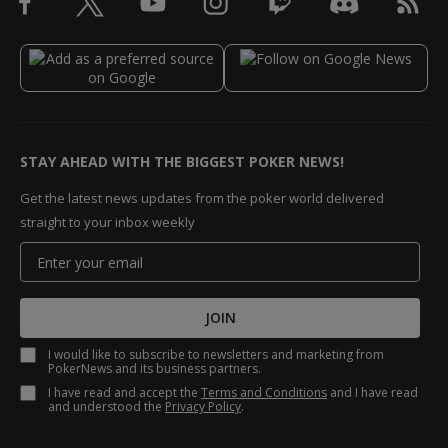
STAY AHEAD WITH THE BIGGEST POKER NEWS!
Get the latest news updates from the poker world delivered
straight to your inbox weekly
JOIN
I would like to subscribe to newsletters and marketing from
PokerNews and its business partners.
I have read and accept the
Terms and Conditions
and I have read
and understood the
Privacy Policy
.