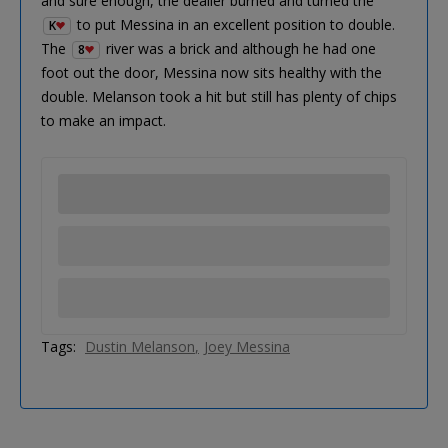
and sure enough, the dealler burned and turned the
to put Messina in an excellent position to double.
K
The
river was a brick and although he had one
8
foot out the door, Messina now sits healthy with the
double. Melanson took a hit but still has plenty of chips
to make an impact.
Tags:
Dustin Melanson
Joey Messina