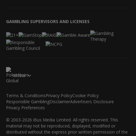
GAMBLING SUPERVISORS AND LICENSES
Global
Terms & Conditions
Privacy Policy
Cookie Policy
Responsible Gambling
Disclaimer
Advertisers Disclosure
Privacy Preferences
© 2003-2026 iBus Media Limited. All rights reserved. This
material may not be reproduced, displayed, modified or
distributed without the express prior written permission of the