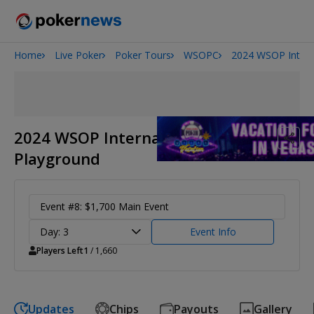
Home
Live Poker
Poker Tours
WSOPC
2024 WSOP Interna
Onyx High Roller Series
San Diego Poker Classic
The Gateway Poker Classic
2024 WSOP International Circuit
Playground
Event #8: $1,700 Main Event
Day: 3
Event Info
Players Left
1
/ 1,660
Updates
Chips
Payouts
Gallery