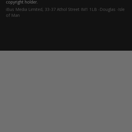
copyright holder.
iBus Media Limited, 33-37 Athol Street IM1 1LB -Douglas -Isle
of Man