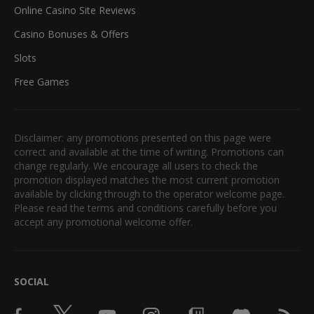
Online Casino Site Reviews
Casino Bonuses & Offers
Slots
Free Games
Disclaimer: any promotions presented on this page were
correct and available at the time of writing. Promotions can
change regularly. We encourage all users to check the
promotion displayed matches the most current promotion
available by clicking through to the operator welcome page.
Please read the terms and conditions carefully before you
accept any promotional welcome offer.
SOCIAL