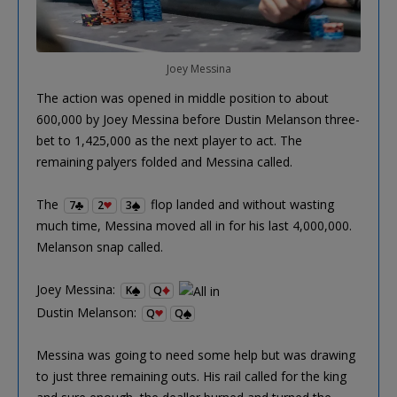
Joey Messina
The action was opened in middle position to about
600,000 by Joey Messina before Dustin Melanson three-
bet to 1,425,000 as the next player to act. The
remaining palyers folded and Messina called.
The
flop landed and without wasting
7
2
3
much time, Messina moved all in for his last 4,000,000.
Melanson snap called.
Joey Messina:
K
Q
Dustin Melanson:
Q
Q
Messina was going to need some help but was drawing
to just three remaining outs. His rail called for the king