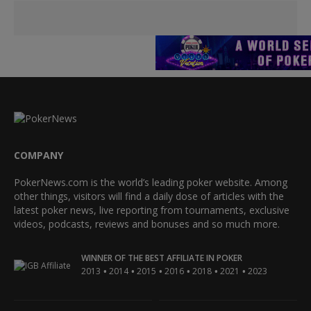
COMPANY
PokerNews.com is the world’s leading poker website. Among
other things, visitors will find a daily dose of articles with the
latest poker news, live reporting from tournaments, exclusive
videos, podcasts, reviews and bonuses and so much more.
WINNER OF THE BEST AFFILIATE IN POKER
•
•
•
•
•
•
2013
2014
2015
2016
2018
2021
2023