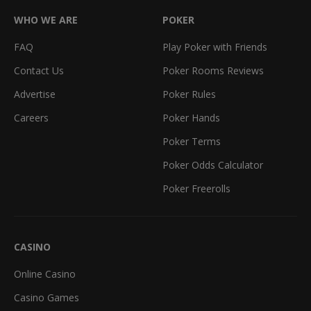
WHO WE ARE
POKER
FAQ
Play Poker with Friends
Contact Us
Poker Rooms Reviews
Advertise
Poker Rules
Careers
Poker Hands
Poker Terms
Poker Odds Calculator
Poker Freerolls
CASINO
Online Casino
Casino Games