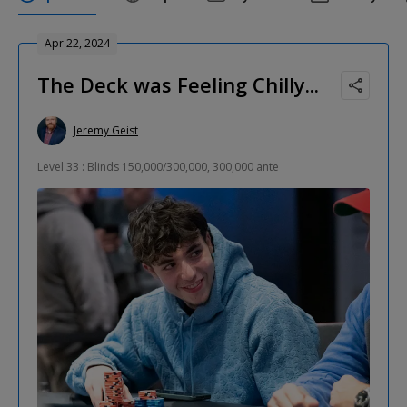
Apr 22, 2024
The Deck was Feeling Chilly...
Jeremy Geist
Level 33 : Blinds 150,000/300,000, 300,000 ante