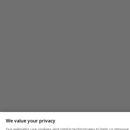
We value your privacy
Our websites use cookies and similar technologies to help us improve 