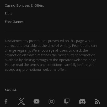
Casino Bonuses & Offers
Slots
Free Games
Disclaimer: any promotions presented on this page were
correct and available at the time of writing. Promotions can
change regularly. We encourage all users to check the
promotion displayed matches the most current promotion
available by clicking through to the operator welcome page.
Please read the terms and conditions carefully before you
accept any promotional welcome offer.
SOCIAL