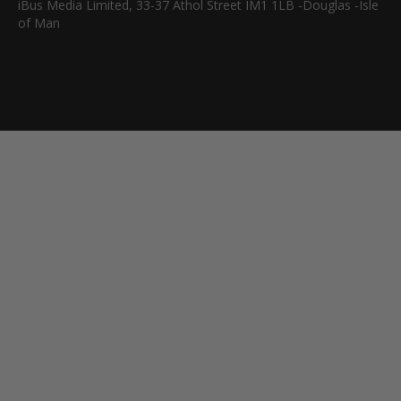
iBus Media Limited, 33-37 Athol Street IM1 1LB -Douglas -Isle
of Man