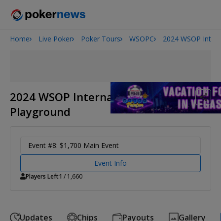
Home
Live Poker
Poker Tours
WSOPC
2024 WSOP Interna
Onyx High Roller Series
San Diego Poker Classic
The Gateway Poker Classic
2024 WSOP International Circuit
Playground
Event #8: $1,700 Main Event
Event Info
Players Left
1
/ 1,660
Updates
Chips
Payouts
Gallery