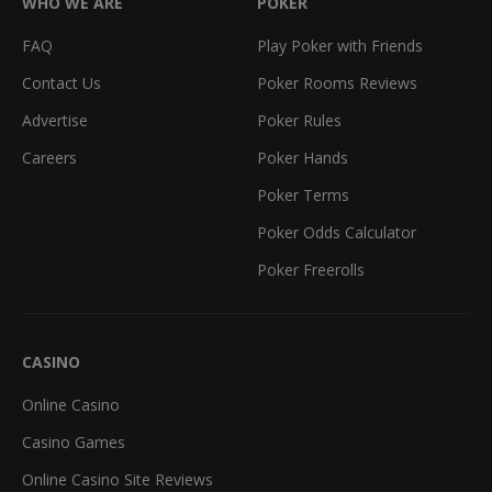
WHO WE ARE
POKER
FAQ
Play Poker with Friends
Contact Us
Poker Rooms Reviews
Advertise
Poker Rules
Careers
Poker Hands
Poker Terms
Poker Odds Calculator
Poker Freerolls
CASINO
Online Casino
Casino Games
Online Casino Site Reviews