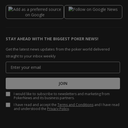
STAY AHEAD WITH THE BIGGEST POKER NEWS!
Get the latest news updates from the poker world delivered
straight to your inbox weekly
JOIN
I would like to subscribe to newsletters and marketing from
PokerNews and its business partners.
I have read and accept the
Terms and Conditions
and I have read
and understood the
Privacy Policy
.