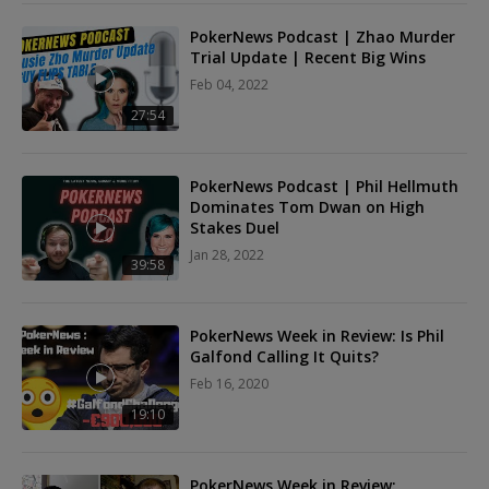
PokerNews Podcast | Zhao Murder
Trial Update | Recent Big Wins
Feb 04, 2022
27:54
PokerNews Podcast | Phil Hellmuth
Dominates Tom Dwan on High
Stakes Duel
Jan 28, 2022
39:58
PokerNews Week in Review: Is Phil
Galfond Calling It Quits?
Feb 16, 2020
19:10
PokerNews Week in Review: