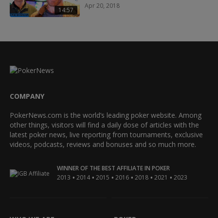
Apr 20, 2018
14:57
COMPANY
PokerNews.com is the world’s leading poker website. Among
other things, visitors will find a daily dose of articles with the
latest poker news, live reporting from tournaments, exclusive
videos, podcasts, reviews and bonuses and so much more.
WINNER OF THE BEST AFFILIATE IN POKER
•
•
•
•
•
•
2013
2014
2015
2016
2018
2021
2023