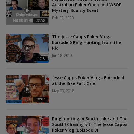
Australian Poker Open and WSOP
Mystery Bounty Event
Feb 02, 2020
22:58
The Jesse Capps Poker Vlog-
Episode 6 Ring Hunting from the
Rio
Jun 18, 2018
11:16
Jesse Capps Poker Vlog - Episode 4
at the Bike Part One
May 03, 2018
08:07
Ring hunting in South Lake and The
South! Chasing #1- The Jesse Capps
Poker Vlog (Episode 3)