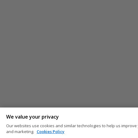
We value your privacy
Our websites use cookies and similar technologies to help us improve 
and marketing.
Cookies Policy