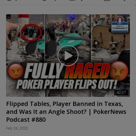
42:27
Flipped Tables, Player Banned in Texas,
and Was It an Angle Shoot? | PokerNews
Podcast #880
Feb 26, 2025