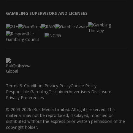
GAMBLING SUPERVISORS AND LICENSES
Global
Terms & Conditions
Privacy Policy
Cookie Policy
Responsible Gambling
Disclaimer
Advertisers Disclosure
Privacy Preferences
© 2003-2026 iBus Media Limited. All rights reserved. This
material may not be reproduced, displayed, modified or
distributed without the express prior written permission of the
copyright holder.