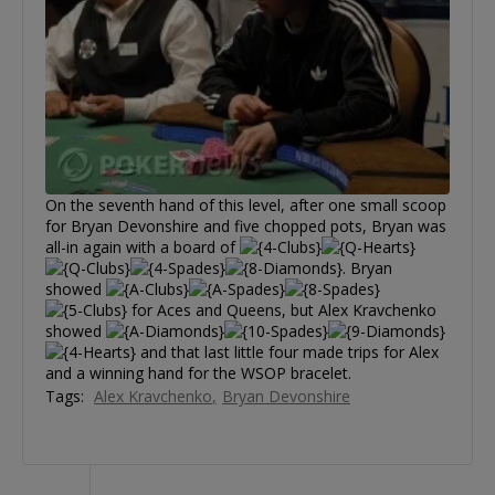
On the seventh hand of this level, after one small scoop
for Bryan Devonshire and five chopped pots, Bryan was
all-in again with a board of
. Bryan
showed
for Aces and Queens, but Alex Kravchenko
showed
and that last little four made trips for Alex
and a winning hand for the WSOP bracelet.
Tags:
Alex Kravchenko
Bryan Devonshire