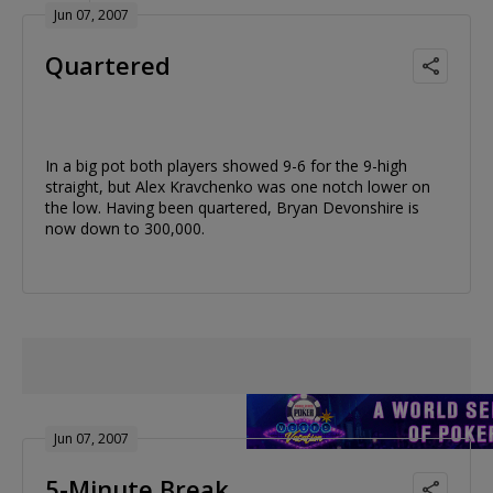
Jun 07, 2007
Quartered
In a big pot both players showed 9-6 for the 9-high
straight, but Alex Kravchenko was one notch lower on
the low. Having been quartered, Bryan Devonshire is
now down to 300,000.
Jun 07, 2007
5-Minute Break