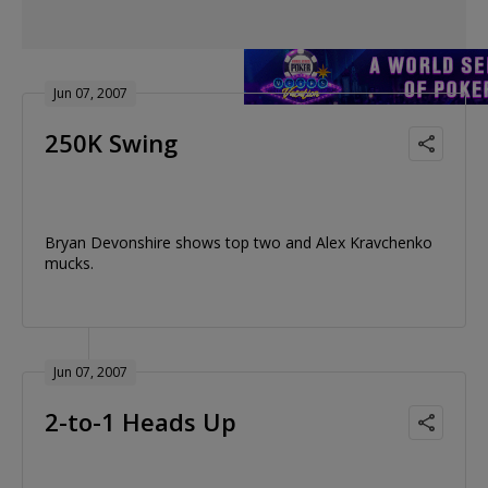
Jun 07, 2007
250K Swing
Bryan Devonshire shows top two and Alex Kravchenko
mucks.
Jun 07, 2007
2-to-1 Heads Up