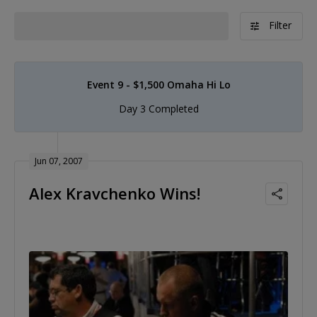
Filter
Event 9 - $1,500 Omaha Hi Lo
Day 3 Completed
Jun 07, 2007
Alex Kravchenko Wins!