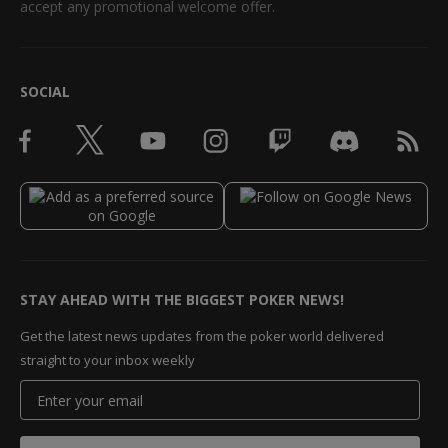
accept any promotional welcome offer.
SOCIAL
STAY AHEAD WITH THE BIGGEST POKER NEWS!
Get the latest news updates from the poker world delivered
straight to your inbox weekly