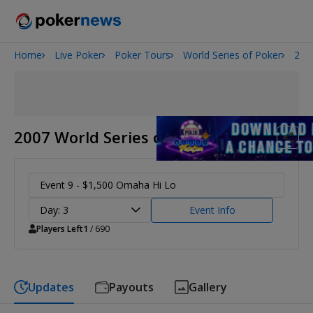
Home
Live Poker
Poker Tours
World Series of Poker
200
2026 World Series of Poker
Potomac Summer Poker Open
NOIR Poker Series
2007 World Series of Poker
Event 9 - $1,500 Omaha Hi Lo
Day: 3
Event Info
Players Left
1
/ 690
Updates
Payouts
Gallery