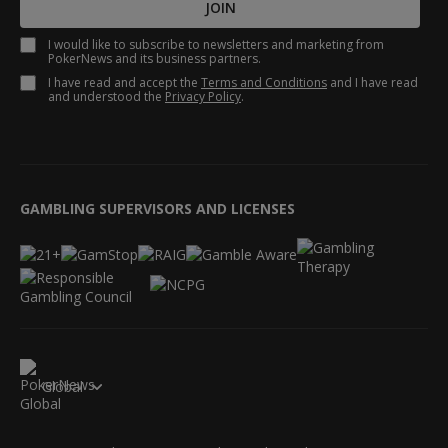
JOIN
I would like to subscribe to newsletters and marketing from
PokerNews and its business partners.
I have read and accept the
Terms and Conditions
and I have read
and understood the
Privacy Policy
.
GAMBLING SUPERVISORS AND LICENSES
Global