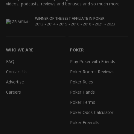
videos, podcasts, reviews and bonuses and so much more.
WINNER OF THE BEST AFFILIATE IN POKER
•
•
•
•
•
•
2013
2014
2015
2016
2018
2021
2023
WHO WE ARE
POKER
FAQ
Play Poker with Friends
Contact Us
Poker Rooms Reviews
Advertise
Poker Rules
Careers
Poker Hands
Poker Terms
Poker Odds Calculator
Poker Freerolls