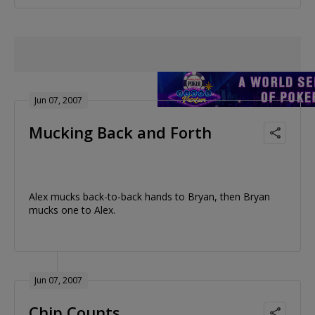
Jun 07, 2007
Mucking Back and Forth
Alex mucks back-to-back hands to Bryan, then Bryan
mucks one to Alex.
Jun 07, 2007
Chip Counts