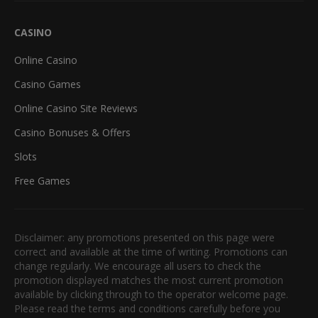
CASINO
Online Casino
Casino Games
Online Casino Site Reviews
Casino Bonuses & Offers
Slots
Free Games
Disclaimer: any promotions presented on this page were
correct and available at the time of writing. Promotions can
change regularly. We encourage all users to check the
promotion displayed matches the most current promotion
available by clicking through to the operator welcome page.
Please read the terms and conditions carefully before you