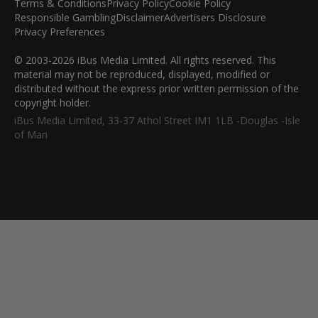
Terms & Conditions
Privacy Policy
Cookie Policy
Responsible Gambling
Disclaimer
Advertisers Disclosure
Privacy Preferences
© 2003-2026 iBus Media Limited. All rights reserved. This
material may not be reproduced, displayed, modified or
distributed without the express prior written permission of the
copyright holder.
iBus Media Limited, 33-37 Athol Street IM1 1LB -Douglas -Isle
of Man