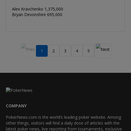
Alex Kravchenko 1,375,000
Bryan Devonshire 695,000
1
2
3
4
5
COMPANY
PokerNews.com is the world’s leading poker website. Among
other things, visitors will find a daily dose of articles with the
latest poker news, live reporting from tournaments, exclusive