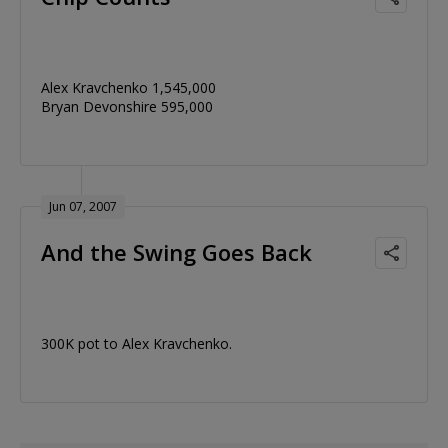
Alex Kravchenko 1,545,000
Bryan Devonshire 595,000
Jun 07, 2007
And the Swing Goes Back
300K pot to Alex Kravchenko.