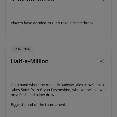
Players have decided NOT to take a dinner break.
Jun 07, 2007
Half-a-Million
On a hand where he made Broadway, Alex Kravchenko
takes 500K from Bryan Devonshire, who we believe was
on a flush and a low draw.
Biggest hand of the tournament.