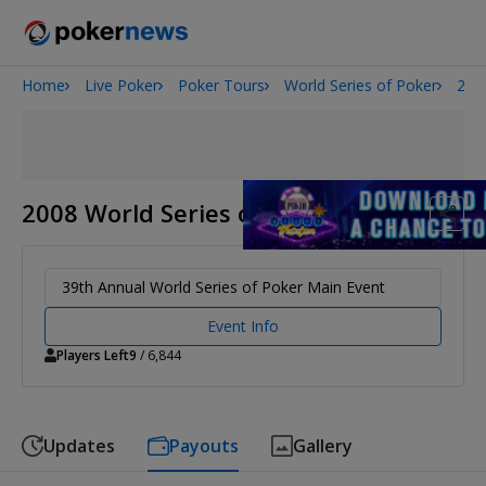
Home
Live Poker
Poker Tours
World Series of Poker
200
2026 World Series of Poker
Potomac Summer Poker Open
NOIR Poker Series
2008 World Series of Poker
39th Annual World Series of Poker Main Event
Event Info
Players Left
9
/ 6,844
Updates
Payouts
Gallery