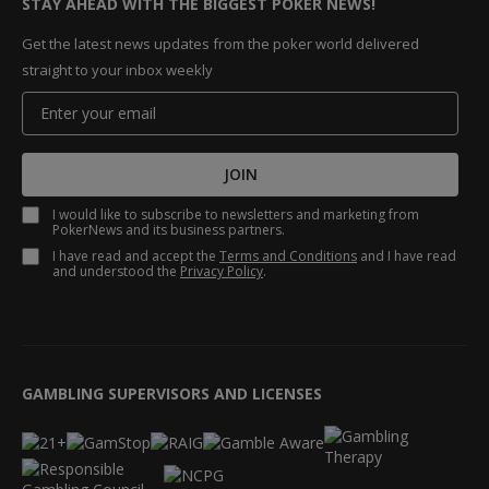
STAY AHEAD WITH THE BIGGEST POKER NEWS!
Get the latest news updates from the poker world delivered
straight to your inbox weekly
JOIN
I would like to subscribe to newsletters and marketing from
PokerNews and its business partners.
I have read and accept the
Terms and Conditions
and I have read
and understood the
Privacy Policy
.
GAMBLING SUPERVISORS AND LICENSES