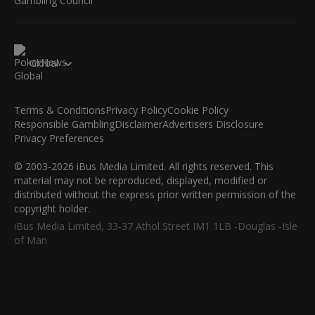
Global
Terms & Conditions
Privacy Policy
Cookie Policy
Responsible Gambling
Disclaimer
Advertisers Disclosure
Privacy Preferences
© 2003-2026 iBus Media Limited. All rights reserved. This
material may not be reproduced, displayed, modified or
distributed without the express prior written permission of the
copyright holder.
iBus Media Limited, 33-37 Athol Street IM1 1LB -Douglas -Isle
of Man