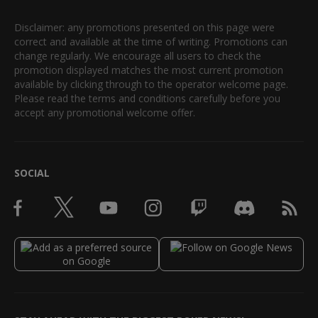
Disclaimer: any promotions presented on this page were
correct and available at the time of writing. Promotions can
change regularly. We encourage all users to check the
promotion displayed matches the most current promotion
available by clicking through to the operator welcome page.
Please read the terms and conditions carefully before you
accept any promotional welcome offer.
SOCIAL