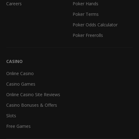
Careers
Poker Hands
Poker Terms
Poker Odds Calculator
Poker Freerolls
CASINO
Online Casino
Casino Games
Online Casino Site Reviews
Casino Bonuses & Offers
Slots
Free Games