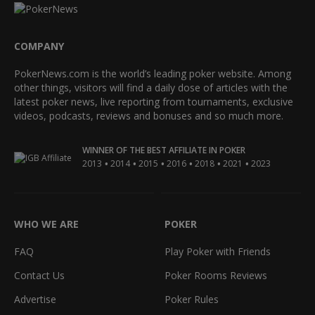
COMPANY
PokerNews.com is the world’s leading poker website. Among
other things, visitors will find a daily dose of articles with the
latest poker news, live reporting from tournaments, exclusive
videos, podcasts, reviews and bonuses and so much more.
WINNER OF THE BEST AFFILIATE IN POKER
•
•
•
•
•
•
2013
2014
2015
2016
2018
2021
2023
WHO WE ARE
POKER
FAQ
Play Poker with Friends
Contact Us
Poker Rooms Reviews
Advertise
Poker Rules