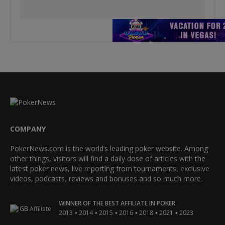
COMPANY
PokerNews.com is the world’s leading poker website. Among
other things, visitors will find a daily dose of articles with the
latest poker news, live reporting from tournaments, exclusive
videos, podcasts, reviews and bonuses and so much more.
WINNER OF THE BEST AFFILIATE IN POKER
•
•
•
•
•
•
2013
2014
2015
2016
2018
2021
2023