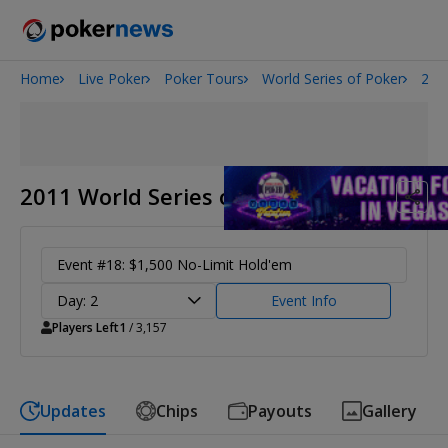
Home
Live Poker
Poker Tours
World Series of Poker
201
Onyx High Roller Series
San Diego Poker Classic
The Gateway Poker Classic
2011 World Series of Poker
Event #18: $1,500 No-Limit Hold'em
Day: 2
Event Info
Players Left
1
/ 3,157
Updates
Chips
Payouts
Gallery