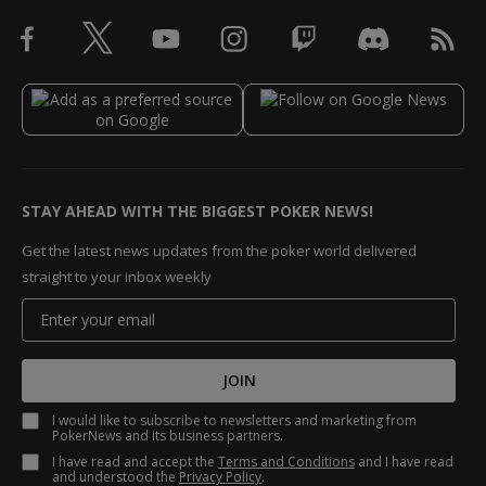
STAY AHEAD WITH THE BIGGEST POKER NEWS!
Get the latest news updates from the poker world delivered
straight to your inbox weekly
JOIN
I would like to subscribe to newsletters and marketing from
PokerNews and its business partners.
I have read and accept the
Terms and Conditions
and I have read
and understood the
Privacy Policy
.