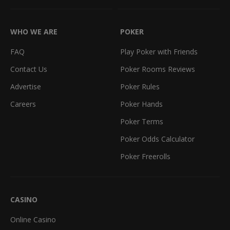
WHO WE ARE
POKER
FAQ
Play Poker with Friends
Contact Us
Poker Rooms Reviews
Advertise
Poker Rules
Careers
Poker Hands
Poker Terms
Poker Odds Calculator
Poker Freerolls
CASINO
Online Casino