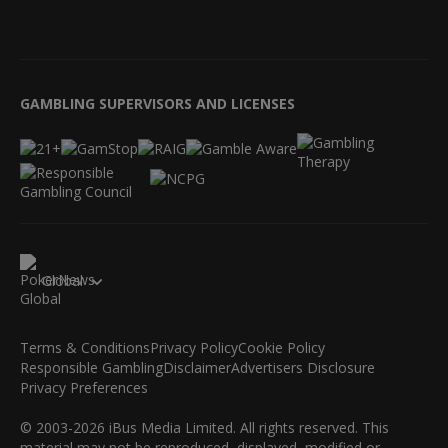
GAMBLING SUPERVISORS AND LICENSES
Global
Terms & Conditions
Privacy Policy
Cookie Policy
Responsible Gambling
Disclaimer
Advertisers Disclosure
Privacy Preferences
© 2003-2026 iBus Media Limited. All rights reserved. This
material may not be reproduced, displayed, modified or