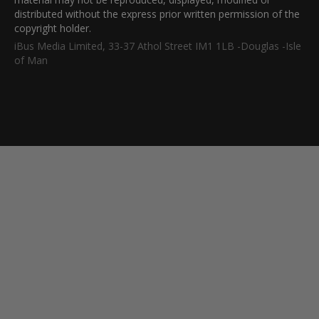
distributed without the express prior written permission of the
copyright holder.
iBus Media Limited, 33-37 Athol Street IM1 1LB -Douglas -Isle
of Man