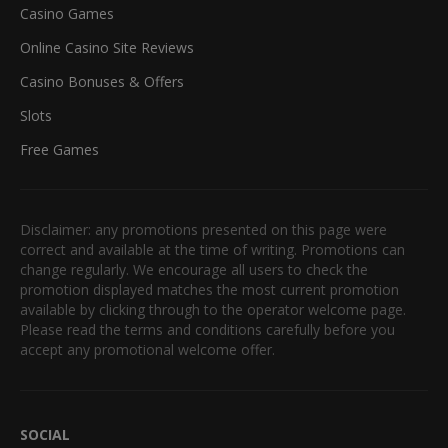
Casino Games
Online Casino Site Reviews
Casino Bonuses & Offers
Slots
Free Games
Disclaimer: any promotions presented on this page were
correct and available at the time of writing. Promotions can
change regularly. We encourage all users to check the
promotion displayed matches the most current promotion
available by clicking through to the operator welcome page.
Please read the terms and conditions carefully before you
accept any promotional welcome offer.
SOCIAL