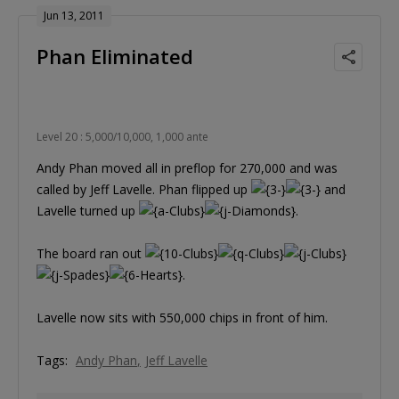
Jun 13, 2011
Phan Eliminated
Level 20 : 5,000/10,000, 1,000 ante
Andy Phan moved all in preflop for 270,000 and was
called by Jeff Lavelle. Phan flipped up
and
Lavelle turned up
.
The board ran out
.
Lavelle now sits with 550,000 chips in front of him.
Tags:
Andy Phan
Jeff Lavelle