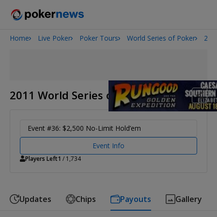
Home
Live Poker
Poker Tours
World Series of Poker
201
San Diego Poker Classic
The Gateway Poker Classic
2011 World Series of Poker
Event #36: $2,500 No-Limit Hold’em
Event Info
Players Left
1
/ 1,734
Updates
Chips
Payouts
Gallery