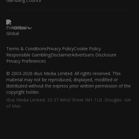
Global
Terms & Conditions
Privacy Policy
Cookie Policy
Responsible Gambling
Disclaimer
Advertisers Disclosure
Privacy Preferences
© 2003-2026 iBus Media Limited. All rights reserved. This
material may not be reproduced, displayed, modified or
distributed without the express prior written permission of the
copyright holder.
iBus Media Limited, 33-37 Athol Street IM1 1LB -Douglas -Isle
of Man