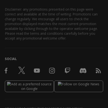
Disclaimer: any promotions presented on this page were
correct and available at the time of writing. Promotions can
change regularly. We encourage all users to check the
promotion displayed matches the most current promotion
available by clicking through to the operator welcome page.
Please read the terms and conditions carefully before you
accept any promotional welcome offer.
SOCIAL