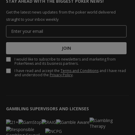
STAY AHEAD WITH THE BIGGEST POKER NEWS!
Get the latest news updates from the poker world delivered
straight to your inbox weekly
JOIN
I would like to subscribe to newsletters and marketing from
PokerNews and its business partners.
I have read and accept the
Terms and Conditions
and I have read
and understood the
Privacy Policy
.
GAMBLING SUPERVISORS AND LICENSES