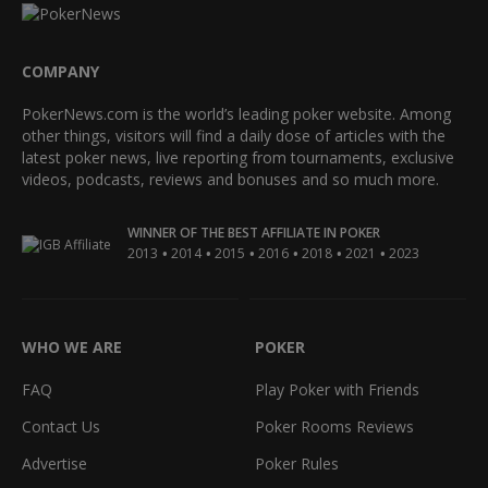
COMPANY
PokerNews.com is the world’s leading poker website. Among
other things, visitors will find a daily dose of articles with the
latest poker news, live reporting from tournaments, exclusive
videos, podcasts, reviews and bonuses and so much more.
WINNER OF THE BEST AFFILIATE IN POKER
•
•
•
•
•
•
2013
2014
2015
2016
2018
2021
2023
WHO WE ARE
POKER
FAQ
Play Poker with Friends
Contact Us
Poker Rooms Reviews
Advertise
Poker Rules