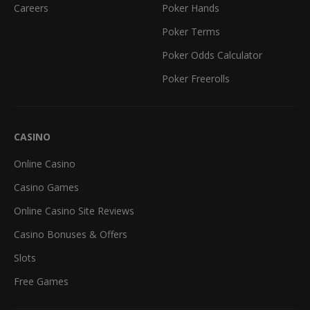
Careers
Poker Hands
Poker Terms
Poker Odds Calculator
Poker Freerolls
CASINO
Online Casino
Casino Games
Online Casino Site Reviews
Casino Bonuses & Offers
Slots
Free Games