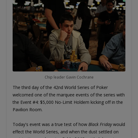
Chip leader Gavin Cochrane
The third day of the 42nd World Series of Poker
welcomed one of the marquee events of the series with
the Event #4: $5,000 No-Limit Holdem kicking off in the
Pavilion Room.
Today's event was a true test of how
Black Friday
would
effect the World Series, and when the dust settled on