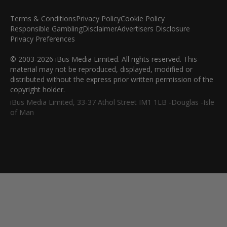
Terms & Conditions
Privacy Policy
Cookie Policy
Responsible Gambling
Disclaimer
Advertisers Disclosure
Privacy Preferences
© 2003-2026 iBus Media Limited. All rights reserved. This
material may not be reproduced, displayed, modified or
distributed without the express prior written permission of the
copyright holder.
iBus Media Limited, 33-37 Athol Street IM1 1LB -Douglas -Isle
of Man