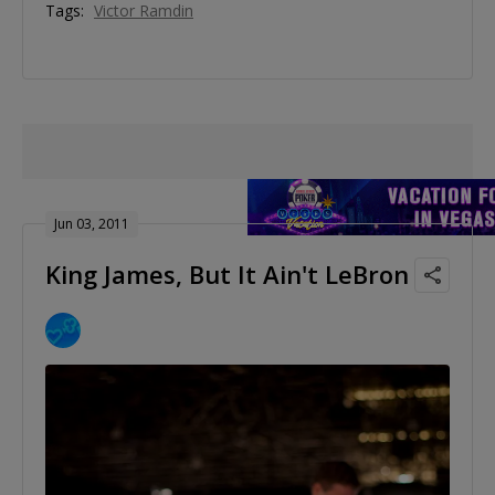
Tags:
Victor Ramdin
Jun 03, 2011
King James, But It Ain't LeBron