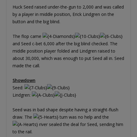
Huck Seed raised under-the-gun to 2,000 and was called
by a player in middle position, Erick Lindgren on the
button and the big blind.
The flop came
and Seed c-bet 6,000 after the big blind checked. The
middle position player folded and Lindgren raised to
about 30,000, which was enough to put Seed all in. Seed
made the call.
Showdown
Seed:
Lindgren:
Seed was in bad shape despite having a straight-flush
draw. The
turn was no help and the
river sealed the deal for Seed, sending him
to the rail.