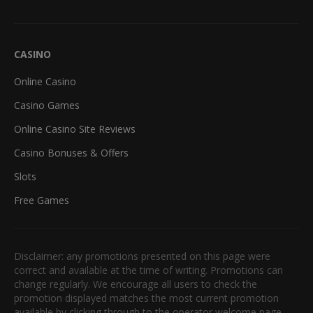
CASINO
Online Casino
Casino Games
Online Casino Site Reviews
Casino Bonuses & Offers
Slots
Free Games
Disclaimer: any promotions presented on this page were
correct and available at the time of writing. Promotions can
change regularly. We encourage all users to check the
promotion displayed matches the most current promotion
available by clicking through to the operator welcome page.