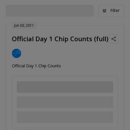
Filter
Jun 03, 2011
Official Day 1 Chip Counts (full)
Official Day 1 Chip Counts