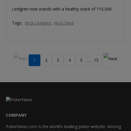
Lindgren now stands with a healthy stack of 110,000
Tags:
Erick Lindgren
Huck Seed
1
2
3
4
5
15
…
COMPANY
PokerNews.com is the world’s leading poker website. Among