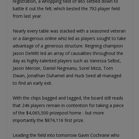
registration, a whopping field of 865 settled down to
battle it out the felt; which bested the 792-player field
from last year.
Nearly every table was stacked with a seasoned veteran
or a dangerous online whiz kid as players sought to take
advantage of a generous structure. Reigning champion
Jason DeWitt led an array of causalities throughout the
day as highly-talented players such as Vanessa Selbst,
Jason Mercier, Daniel Negreanu, Sorel Mizzi, Tom
Dwan, Jonathan Duhamel and Huck Seed all managed
to find an early exit.
With the chips bagged and tagged, the board still reads
that 246 players remain in contention for taking a piece
of the $4,065,500 prizepool home - but more
importantly the $874,116 first prize.
Leading the field into tomorrow Gavin Cochrane who