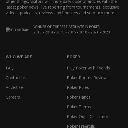
other things, visitors will find a daily dose of articles with the
latest poker news, live reporting from tournaments, exclusive
videos, podcasts, reviews and bonuses and so much more.
WINNER OF THE BEST AFFILIATE IN POKER
•
•
•
•
•
•
2013
2014
2015
2016
2018
2021
2023
WHO WE ARE
POKER
FAQ
Play Poker with Friends
Contact Us
Poker Rooms Reviews
Advertise
Poker Rules
Careers
Poker Hands
Poker Terms
Poker Odds Calculator
Poker Freerolls