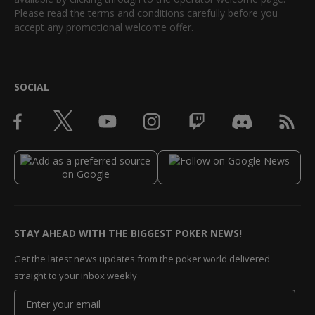
Please read the terms and conditions carefully before you
accept any promotional welcome offer.
SOCIAL
STAY AHEAD WITH THE BIGGEST POKER NEWS!
Get the latest news updates from the poker world delivered
straight to your inbox weekly