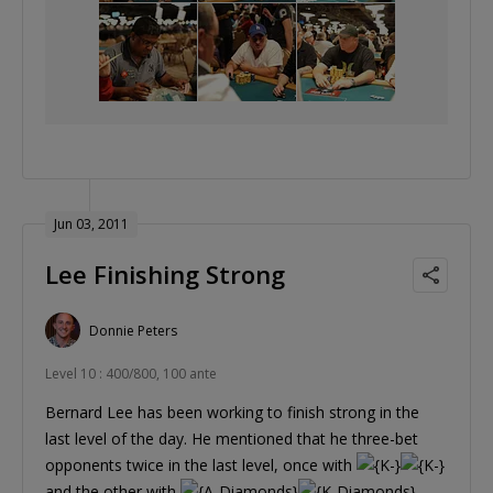
Jun 03, 2011
Lee Finishing Strong
Donnie Peters
Level 10 : 400/800, 100 ante
Bernard Lee has been working to finish strong in the
last level of the day. He mentioned that he three-bet
opponents twice in the last level, once with
and the other with
.