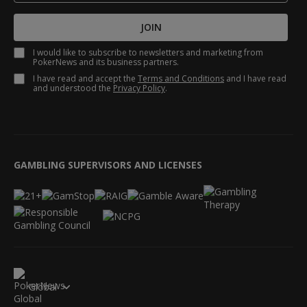
JOIN
I would like to subscribe to newsletters and marketing from
PokerNews and its business partners.
I have read and accept the
Terms and Conditions
and I have read
and understood the
Privacy Policy
.
GAMBLING SUPERVISORS AND LICENSES
Global