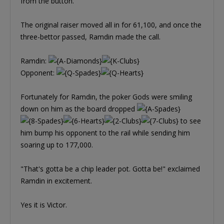
from the button.
The original raiser moved all in for 61,100, and once the
three-bettor passed, Ramdin made the call.
Ramdin:
Opponent:
Fortunately for Ramdin, the poker Gods were smiling
down on him as the board dropped
to see
him bump his opponent to the rail while sending him
soaring up to 177,000.
"That's gotta be a chip leader pot. Gotta be!" exclaimed
Ramdin in excitement.
Yes it is Victor.