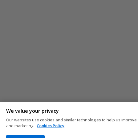
We value your privacy
Our websites use cookies and similar technologies to help us improve 
and marketing.
Cookies Policy