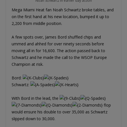
Noah Schwartz in earlier day action
Mega Miami Heat fan Noah Schwartz broke tables, and
on the first hand at his new location, bumped it up to
2,200 from middle position.
A few spots over, James Bord shuffled chips and
ummed and ahhed for over ninety seconds before
moving all in for 16,600. The action passed back to
Schwartz and he made the call to the WSOP Europe
Champion at risk.
Bord:
Schwartz:
With Bord in the lead, the
flop
would ensure his double to over 35,000 as Schwartz
slipped down to 30,000.