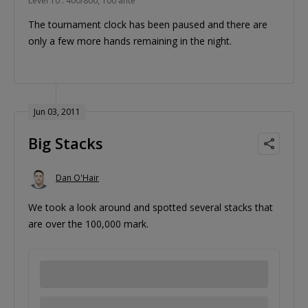
Level 10 : 400/800, 100 ante
The tournament clock has been paused and there are
only a few more hands remaining in the night.
Jun 03, 2011
Big Stacks
Dan O'Hair
We took a look around and spotted several stacks that
are over the 100,000 mark.