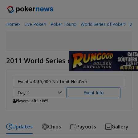
Home
Live Poker
Poker Tours
World Series of Poker
201
Onyx High Roller Series
San Diego Poker Classic
The Gateway Poker Classic
2011 World Series of Poker
Event #4: $5,000 No-Limit Hold’em
Day: 1
Event Info
Players Left
1
/ 865
Updates
Chips
Payouts
Gallery