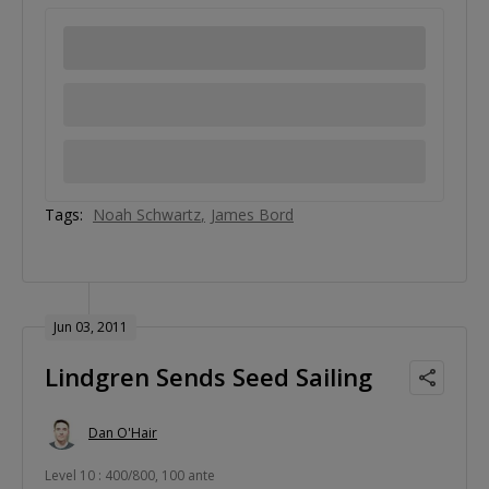
Tags:
Noah Schwartz
James Bord
Jun 03, 2011
Lindgren Sends Seed Sailing
Dan O'Hair
Level 10 : 400/800, 100 ante