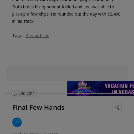
Both times his opponent folded and Lee was able to
pick up a few chips. He rounded out the day with 52,400
in his stack.
Tags:
Bernard Lee
Jun 03, 2011
Final Few Hands