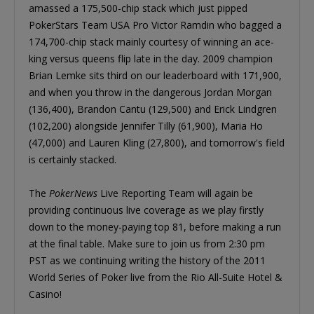
amassed a 175,500-chip stack which just pipped
PokerStars Team USA Pro Victor Ramdin who bagged a
174,700-chip stack mainly courtesy of winning an ace-
king versus queens flip late in the day. 2009 champion
Brian Lemke sits third on our leaderboard with 171,900,
and when you throw in the dangerous Jordan Morgan
(136,400), Brandon Cantu (129,500) and Erick Lindgren
(102,200) alongside Jennifer Tilly (61,900), Maria Ho
(47,000) and Lauren Kling (27,800), and tomorrow's field
is certainly stacked.
The
PokerNews
Live Reporting Team will again be
providing continuous live coverage as we play firstly
down to the money-paying top 81, before making a run
at the final table. Make sure to join us from 2:30 pm
PST as we continuing writing the history of the 2011
World Series of Poker live from the Rio All-Suite Hotel &
Casino!