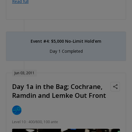
Read full
Event #4: $5,000 No-Limit Hold’em
Day 1 Completed
Jun 03, 2011
Day 1a in the Bag; Cochrane,
Ramdin and Lemke Out Front
Level 10 : 400/800, 100 ante