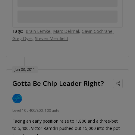
Tags:
Brain Lemke
Marc Delimal
Gavin Cochrane
Greg Dyer
Steven Merrifield
Jun 03, 2011
Gotta Be Chip Leader Right?
Level 10 : 400/800, 100 ante
Facing an early position raise to 1,800 and a three-bet
to 5,400, Victor Ramdin pushed out 15,000 into the pot