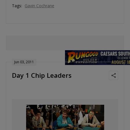
Tags:
Gavin Cochrane
Jun 03, 2011
Day 1 Chip Leaders