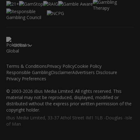
Global
Terms & Conditions
Privacy Policy
Cookie Policy
Responsible Gambling
Disclaimer
Advertisers Disclosure
Privacy Preferences
© 2003-2026 iBus Media Limited. All rights reserved. This
material may not be reproduced, displayed, modified or
distributed without the express prior written permission of the
copyright holder.
iBus Media Limited, 33-37 Athol Street IM1 1LB -Douglas -Isle
of Man