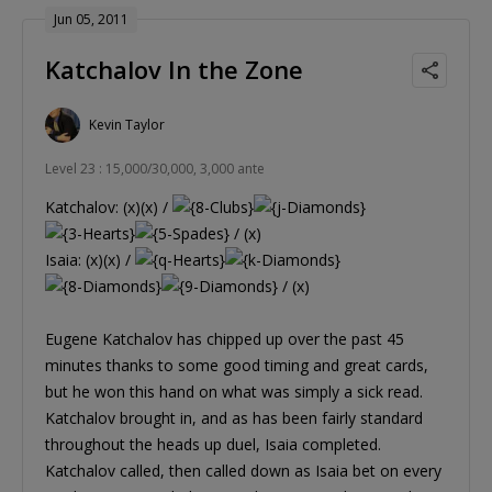
Jun 05, 2011
Katchalov In the Zone
Kevin Taylor
Level 23 : 15,000/30,000, 3,000 ante
Katchalov: (x)(x) /
/ (x)
Isaia: (x)(x) /
/ (x)
Eugene Katchalov has chipped up over the past 45
minutes thanks to some good timing and great cards,
but he won this hand on what was simply a sick read.
Katchalov brought in, and as has been fairly standard
throughout the heads up duel, Isaia completed.
Katchalov called, then called down as Isaia bet on every