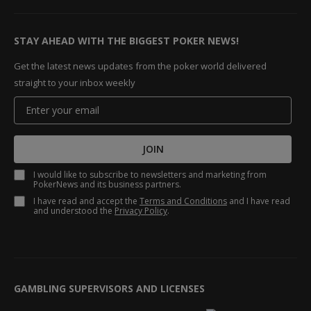
STAY AHEAD WITH THE BIGGEST POKER NEWS!
Get the latest news updates from the poker world delivered
straight to your inbox weekly
JOIN
I would like to subscribe to newsletters and marketing from
PokerNews and its business partners.
I have read and accept the
Terms and Conditions
and I have read
and understood the
Privacy Policy
.
GAMBLING SUPERVISORS AND LICENSES