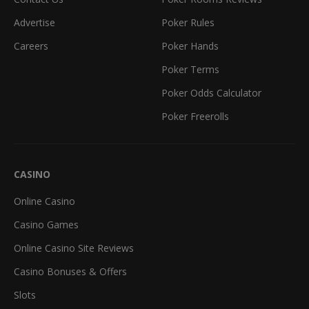
Advertise
Poker Rules
Careers
Poker Hands
Poker Terms
Poker Odds Calculator
Poker Freerolls
CASINO
Online Casino
Casino Games
Online Casino Site Reviews
Casino Bonuses & Offers
Slots