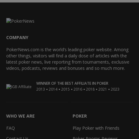
COMPANY
PokerNews.com is the world’s leading poker website. Among
other things, visitors will find a daily dose of articles with the
latest poker news, live reporting from tournaments, exclusive
videos, podcasts, reviews and bonuses and so much more.
WINNER OF THE BEST AFFILIATE IN POKER
•
•
•
•
•
•
2013
2014
2015
2016
2018
2021
2023
WHO WE ARE
POKER
FAQ
Play Poker with Friends
Contact Us
Poker Rooms Reviews