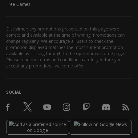
Free Games
Disclaimer: any promotions presented on this page were
correct and available at the time of writing. Promotions can
change regularly. We encourage all users to check the
promotion displayed matches the most current promotion
available by clicking through to the operator welcome page.
Please read the terms and conditions carefully before you
accept any promotional welcome offer.
SOCIAL