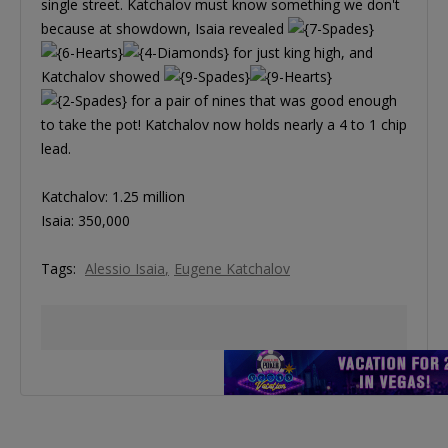
single street. Katchalov must know something we don't
because at showdown, Isaia revealed
for just king high, and
Katchalov showed
for a pair of nines that was good enough
to take the pot! Katchalov now holds nearly a 4 to 1 chip
lead.
Katchalov: 1.25 million
Isaia: 350,000
Tags:
Alessio Isaia
Eugene Katchalov