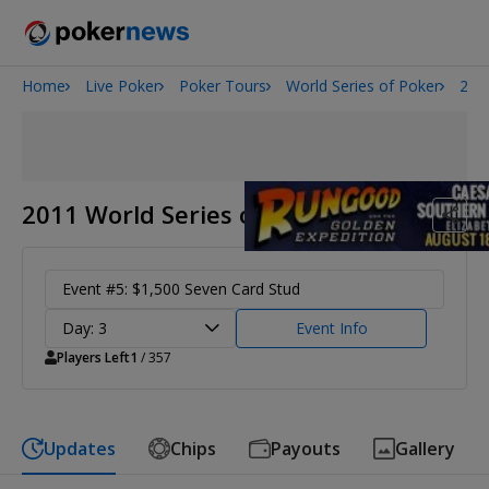
Home
Live Poker
Poker Tours
World Series of Poker
201
Onyx High Roller Series
San Diego Poker Classic
The Gateway Poker Classic
2011 World Series of Poker
Event #5: $1,500 Seven Card Stud
Day: 3
Event Info
Players Left
1
/ 357
Updates
Chips
Payouts
Gallery