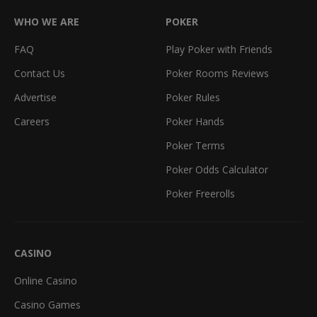
WHO WE ARE
POKER
FAQ
Play Poker with Friends
Contact Us
Poker Rooms Reviews
Advertise
Poker Rules
Careers
Poker Hands
Poker Terms
Poker Odds Calculator
Poker Freerolls
CASINO
Online Casino
Casino Games