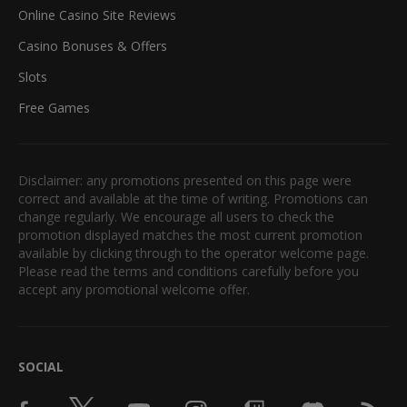
Online Casino Site Reviews
Casino Bonuses & Offers
Slots
Free Games
Disclaimer: any promotions presented on this page were
correct and available at the time of writing. Promotions can
change regularly. We encourage all users to check the
promotion displayed matches the most current promotion
available by clicking through to the operator welcome page.
Please read the terms and conditions carefully before you
accept any promotional welcome offer.
SOCIAL