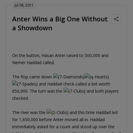
Jul 08, 2011
Anter Wins a Big One Without
a Showdown
On the button, Hasan Anter raised to 500,000 and
Nemer Haddad called.
The flop came down
and Haddad check-called a bet worth
650,000. The turn was the
and both players
checked.
The river was the
and this time Haddad led
for 1,650,000 before Anter moved all in. Haddad
immediately asked for a count and stood up over the