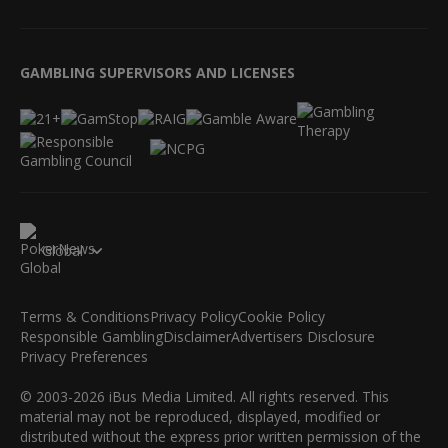
GAMBLING SUPERVISORS AND LICENSES
Global
Terms & Conditions
Privacy Policy
Cookie Policy
Responsible Gambling
Disclaimer
Advertisers Disclosure
Privacy Preferences
© 2003-2026 iBus Media Limited. All rights reserved. This
material may not be reproduced, displayed, modified or
distributed without the express prior written permission of the