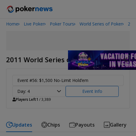
Home
Live Poker
Poker Tours
World Series of Poker
201
2026 World Series of Poker
Potomac Summer Poker Open
NOIR Poker Series
2011 World Series of Poker
Event #56: $1,500 No-Limit Hold’em
Day: 4
Event Info
Players Left
1
/ 3,389
Updates
Chips
Payouts
Gallery