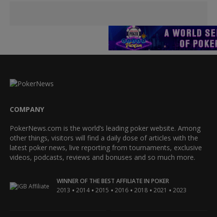
COMPANY
PokerNews.com is the world’s leading poker website. Among
other things, visitors will find a daily dose of articles with the
latest poker news, live reporting from tournaments, exclusive
videos, podcasts, reviews and bonuses and so much more.
WINNER OF THE BEST AFFILIATE IN POKER
•
•
•
•
•
•
2013
2014
2015
2016
2018
2021
2023