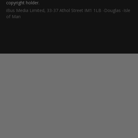
copyright holder.
iBus Media Limited, 33-37 Athol Street IM1 1LB -Douglas -Isle
of Man