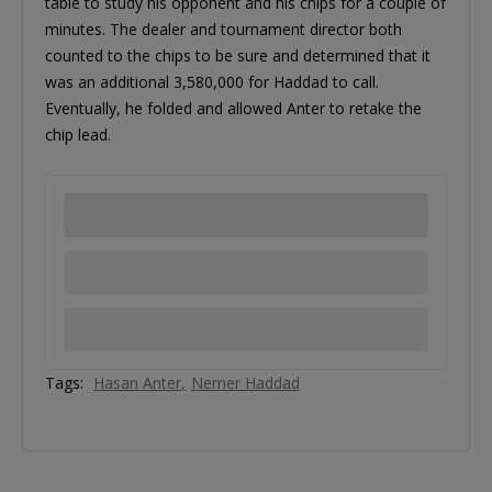
table to study his opponent and his chips for a couple of
minutes. The dealer and tournament director both
counted to the chips to be sure and determined that it
was an additional 3,580,000 for Haddad to call.
Eventually, he folded and allowed Anter to retake the
chip lead.
Tags:
Hasan Anter
Nemer Haddad