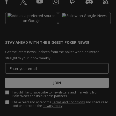
STAY AHEAD WITH THE BIGGEST POKER NEWS!
Get the latest news updates from the poker world delivered
straight to your inbox weekly
JOIN
I would like to subscribe to newsletters and marketing from
PokerNews and its business partners.
I have read and accept the
Terms and Conditions
and I have read
and understood the
Privacy Policy
.