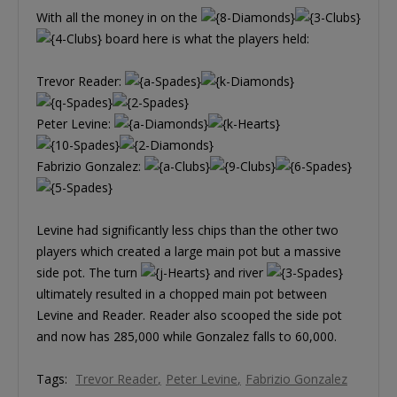
With all the money in on the
board here is what the players held:
Trevor Reader:
Peter Levine:
Fabrizio Gonzalez:
Levine had significantly less chips than the other two
players which created a large main pot but a massive
side pot. The turn
and river
ultimately resulted in a chopped main pot between
Levine and Reader. Reader also scooped the side pot
and now has 285,000 while Gonzalez falls to 60,000.
Tags:
Trevor Reader
Peter Levine
Fabrizio Gonzalez