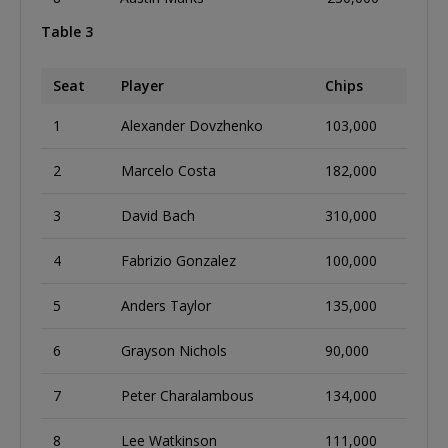
Table 3
Seat
Player
Chips
1
Alexander Dovzhenko
103,000
2
Marcelo Costa
182,000
3
David Bach
310,000
4
Fabrizio Gonzalez
100,000
5
Anders Taylor
135,000
6
Grayson Nichols
90,000
7
Peter Charalambous
134,000
8
Lee Watkinson
111,000