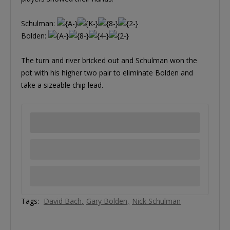
Schulman:
Bolden:
The turn and river bricked out and Schulman won the
pot with his higher two pair to eliminate Bolden and
take a sizeable chip lead.
Tags:
David Bach
Gary Bolden
Nick Schulman