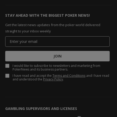
STAY AHEAD WITH THE BIGGEST POKER NEWS!
Get the latest news updates from the poker world delivered
straight to your inbox weekly
JOIN
I would like to subscribe to newsletters and marketing from
PokerNews and its business partners.
I have read and accept the
Terms and Conditions
and I have read
and understood the
Privacy Policy
.
GAMBLING SUPERVISORS AND LICENSES