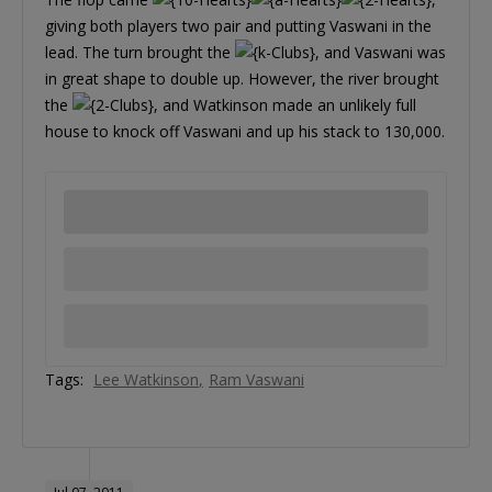
giving both players two pair and putting Vaswani in the
lead. The turn brought the
, and Vaswani was
in great shape to double up. However, the river brought
the
, and Watkinson made an unlikely full
house to knock off Vaswani and up his stack to 130,000.
Tags:
Lee Watkinson
Ram Vaswani