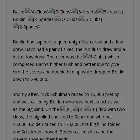
Bach:
Boldin:
Boldin had top pair, a queen-high flush draw and a low
draw. Bach had a pair of sixes, the nut flush draw and a
better low draw. The river was the
which
completed Bach’s higher flush and better low to give
him the scoop and double him up while dropped Boldin
down to 290,000.
Shortly after, Nick Schulman raised to 15,000 preflop
and was called by Bolden who was next to act as well
as the big blind. On the
flop with two
clubs, the big blind checked to Schulman who bet
40,000. Bolden raised to 170,000, the big blind folded
and Schulman shoved. Bolden called all in and the
players showed their hands.