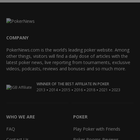
COMPANY
PokerNews.com is the world’s leading poker website. Among
other things, visitors will find a daily dose of articles with the
latest poker news, live reporting from tournaments, exclusive
videos, podcasts, reviews and bonuses and so much more.
WINNER OF THE BEST AFFILIATE IN POKER
•
•
•
•
•
•
2013
2014
2015
2016
2018
2021
2023
WHO WE ARE
POKER
FAQ
Play Poker with Friends
Contact Us
Poker Rooms Reviews