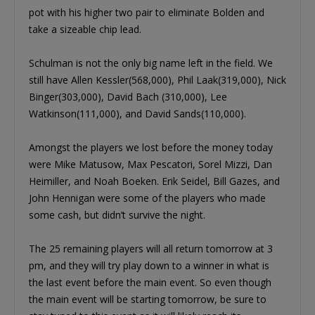
pot with his higher two pair to eliminate Bolden and
take a sizeable chip lead.
Schulman is not the only big name left in the field. We
still have Allen Kessler(568,000), Phil Laak(319,000), Nick
Binger(303,000), David Bach (310,000), Lee
Watkinson(111,000), and David Sands(110,000).
Amongst the players we lost before the money today
were Mike Matusow, Max Pescatori, Sorel Mizzi, Dan
Heimiller, and Noah Boeken. Erik Seidel, Bill Gazes, and
John Hennigan were some of the players who made
some cash, but didn’t survive the night.
The 25 remaining players will all return tomorrow at 3
pm, and they will try play down to a winner in what is
the last event before the main event. So even though
the main event will be starting tomorrow, be sure to