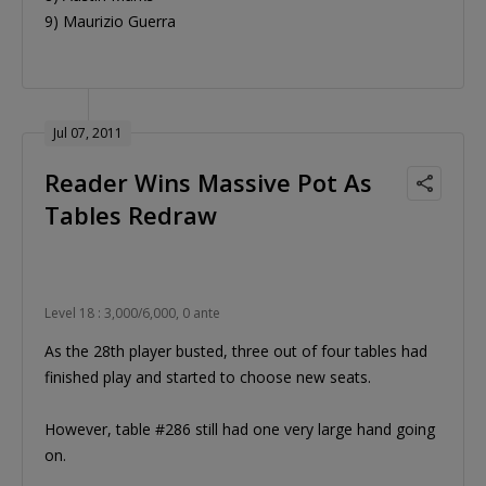
9) Maurizio Guerra
Jul 07, 2011
Reader Wins Massive Pot As
Tables Redraw
Level 18 : 3,000/6,000, 0 ante
As the 28th player busted, three out of four tables had
finished play and started to choose new seats.
However, table #286 still had one very large hand going
on.