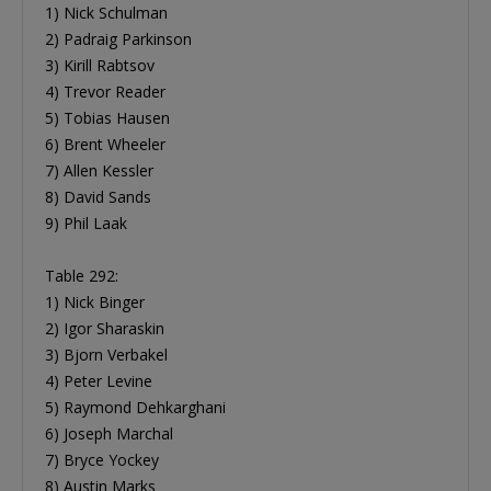
1) Nick Schulman
2) Padraig Parkinson
3) Kirill Rabtsov
4) Trevor Reader
5) Tobias Hausen
6) Brent Wheeler
7) Allen Kessler
8) David Sands
9) Phil Laak
Table 292:
1) Nick Binger
2) Igor Sharaskin
3) Bjorn Verbakel
4) Peter Levine
5) Raymond Dehkarghani
6) Joseph Marchal
7) Bryce Yockey
8) Austin Marks