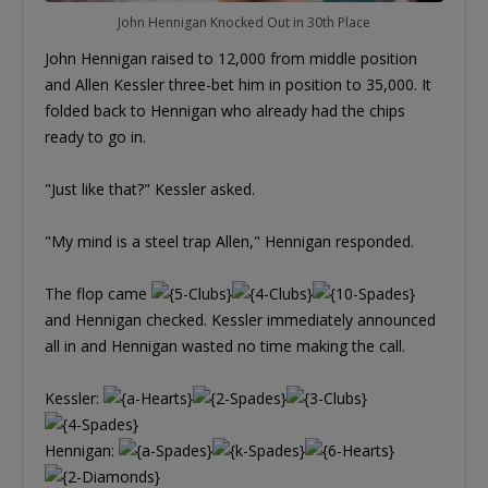
John Hennigan Knocked Out in 30th Place
John Hennigan raised to 12,000 from middle position
and Allen Kessler three-bet him in position to 35,000. It
folded back to Hennigan who already had the chips
ready to go in.
"Just like that?" Kessler asked.
"My mind is a steel trap Allen," Hennigan responded.
The flop came
and Hennigan checked. Kessler immediately announced
all in and Hennigan wasted no time making the call.
Kessler:
Hennigan: