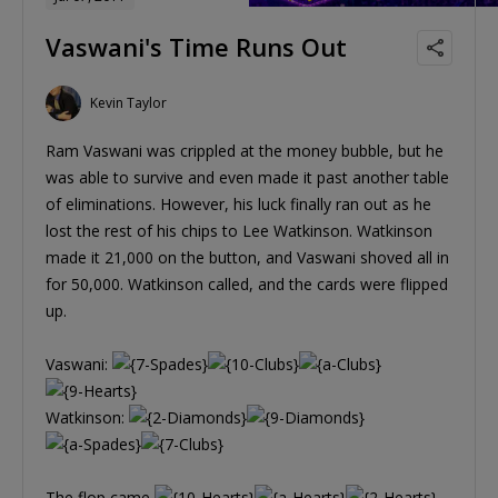
Vaswani's Time Runs Out
Kevin Taylor
Ram Vaswani was crippled at the money bubble, but he
was able to survive and even made it past another table
of eliminations. However, his luck finally ran out as he
lost the rest of his chips to Lee Watkinson. Watkinson
made it 21,000 on the button, and Vaswani shoved all in
for 50,000. Watkinson called, and the cards were flipped
up.
Vaswani:
Watkinson:
The flop came
,