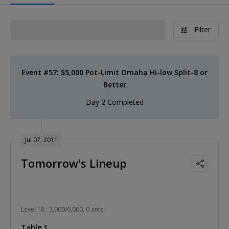
Filter
Event #57: $5,000 Pot-Limit Omaha Hi-low Split-8 or
Better
Day 2 Completed
Jul 07, 2011
Tomorrow's Lineup
Level 18 : 3,000/6,000, 0 ante
Table 1