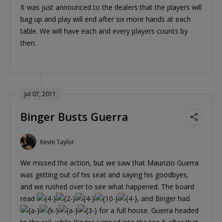
It was just announced to the dealers that the players will
bag up and play will end after six more hands at each
table. We will have each and every players counts by
then.
Jul 07, 2011
Binger Busts Guerra
Kevin Taylor
We missed the action, but we saw that Maurizio Guerra
was getting out of his seat and saying his goodbyes,
and we rushed over to see what happened. The board
read
, and Binger had
for a full house. Guerra headed