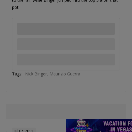
to the rail, while Binger jumped into the top 5 after that
pot.
Tags:
Nick Binger
Maurizio Guerra
Jul 07, 2011