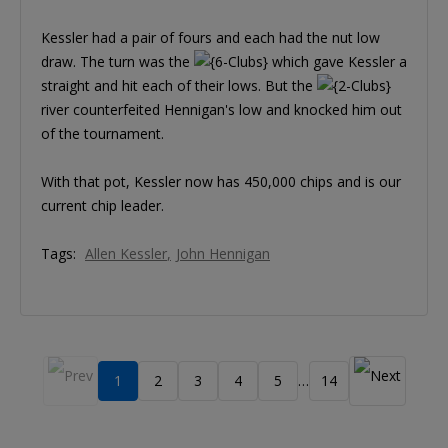
Kessler had a pair of fours and each had the nut low
draw. The turn was the
which gave Kessler a
straight and hit each of their lows. But the
river counterfeited Hennigan's low and knocked him out
of the tournament.
With that pot, Kessler now has 450,000 chips and is our
current chip leader.
Tags:
Allen Kessler
John Hennigan
1
2
3
4
5
14
…