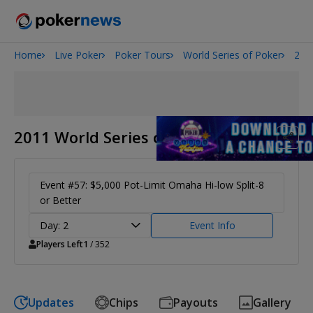
Home
Live Poker
Poker Tours
World Series of Poker
201
Onyx High Roller Series
San Diego Poker Classic
The Gateway Poker Classic
2011 World Series of Poker
Event #57: $5,000 Pot-Limit Omaha Hi-low Split-8
or Better
Day: 2
Event Info
Players Left
1
/ 352
Updates
Chips
Payouts
Gallery