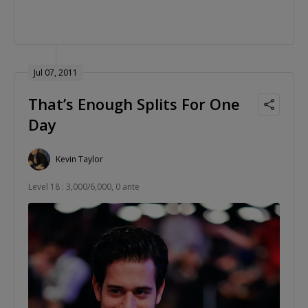
Jul 07, 2011
That’s Enough Splits For One
Day
Kevin Taylor
Level 18 : 3,000/6,000, 0 ante