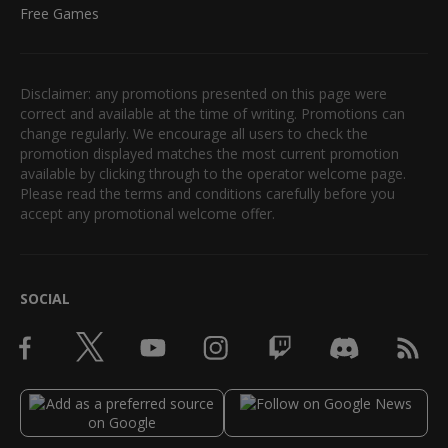
Free Games
Disclaimer: any promotions presented on this page were
correct and available at the time of writing. Promotions can
change regularly. We encourage all users to check the
promotion displayed matches the most current promotion
available by clicking through to the operator welcome page.
Please read the terms and conditions carefully before you
accept any promotional welcome offer.
SOCIAL