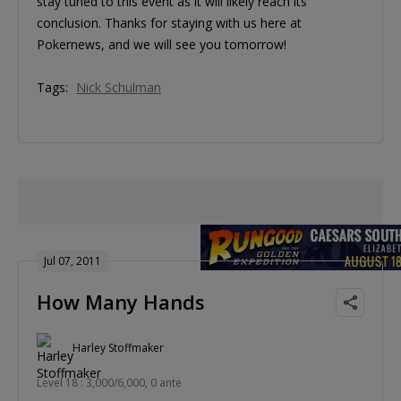
stay tuned to this event as it will likely reach its
conclusion. Thanks for staying with us here at
Pokernews, and we will see you tomorrow!
Tags:
Nick Schulman
Jul 07, 2011
How Many Hands
Harley Stoffmaker
Level 18 : 3,000/6,000, 0 ante