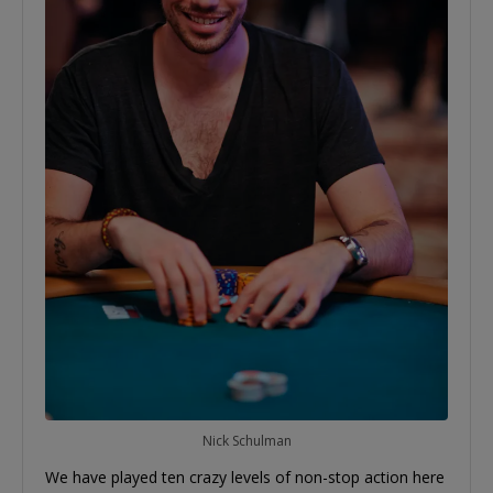
Nick Schulman
We have played ten crazy levels of non-stop action here