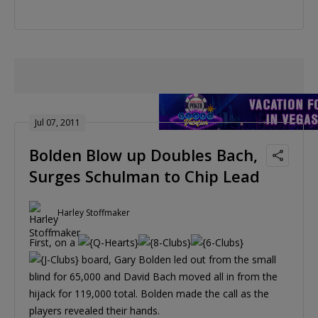
Jul 07, 2011
Bolden Blow up Doubles Bach,
Surges Schulman to Chip Lead
Harley Stoffmaker
First, on a
board, Gary Bolden led out from the small
blind for 65,000 and David Bach moved all in from the
hijack for 119,000 total. Bolden made the call as the
players revealed their hands.