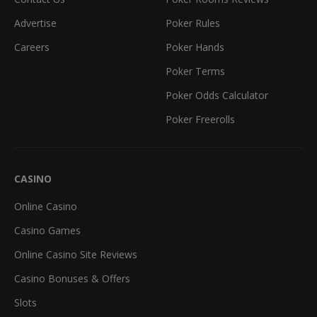
Advertise
Poker Rules
Careers
Poker Hands
Poker Terms
Poker Odds Calculator
Poker Freerolls
CASINO
Online Casino
Casino Games
Online Casino Site Reviews
Casino Bonuses & Offers
Slots