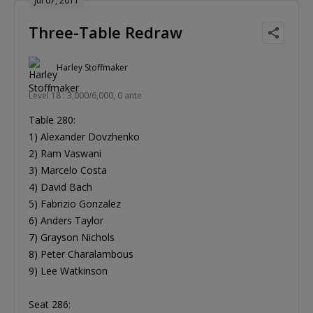
Jul 07, 2011
Three-Table Redraw
Harley Stoffmaker
Level 18 : 3,000/6,000, 0 ante
Table 280:
1) Alexander Dovzhenko
2) Ram Vaswani
3) Marcelo Costa
4) David Bach
5) Fabrizio Gonzalez
6) Anders Taylor
7) Grayson Nichols
8) Peter Charalambous
9) Lee Watkinson
Seat 286: