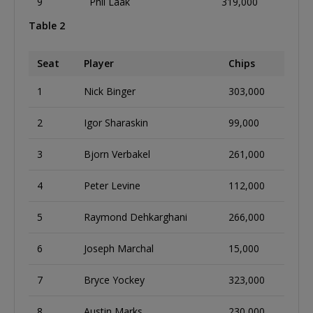
9
Phil Laak
319,000
Table 2
Seat
Player
Chips
1
Nick Binger
303,000
2
Igor Sharaskin
99,000
3
Bjorn Verbakel
261,000
4
Peter Levine
112,000
5
Raymond Dehkarghani
266,000
6
Joseph Marchal
15,000
7
Bryce Yockey
323,000
8
Austin Marks
230,000