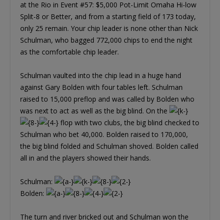
at the Rio in Event #57: $5,000 Pot-Limit Omaha Hi-low
Split-8 or Better, and from a starting field of 173 today,
only 25 remain. Your chip leader is none other than Nick
Schulman, who bagged 772,000 chips to end the night
as the comfortable chip leader.
Schulman vaulted into the chip lead in a huge hand
against Gary Bolden with four tables left. Schulman
raised to 15,000 preflop and was called by Bolden who
was next to act as well as the big blind. On the
flop with two clubs, the big blind checked to
Schulman who bet 40,000. Bolden raised to 170,000,
the big blind folded and Schulman shoved. Bolden called
all in and the players showed their hands.
Schulman:
Bolden:
The turn and river bricked out and Schulman won the