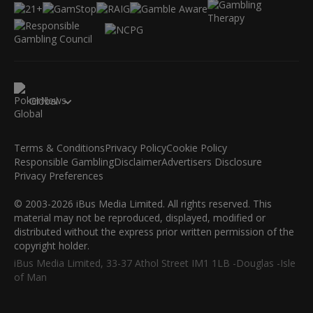
Global
Terms & Conditions
Privacy Policy
Cookie Policy
Responsible Gambling
Disclaimer
Advertisers Disclosure
Privacy Preferences
© 2003-2026 iBus Media Limited. All rights reserved. This
material may not be reproduced, displayed, modified or
distributed without the express prior written permission of the
copyright holder.
iBus Media Limited, 33-37 Athol Street IM1 1LB -Douglas -Isle
of Man