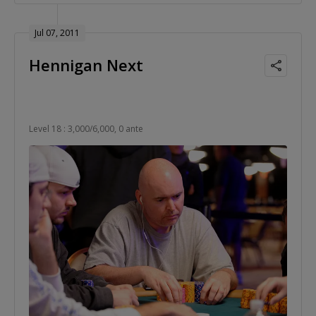
Jul 07, 2011
Hennigan Next
Level 18 : 3,000/6,000, 0 ante