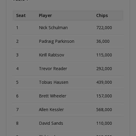
Seat
Player
Chips
1
Nick Schulman
722,000
2
Padraig Parkinson
36,000
3
Kirill Rabtsov
115,000
4
Trevor Reader
292,000
5
Tobias Hausen
439,000
6
Brett Wheeler
157,000
7
Allen Kessler
568,000
8
David Sands
110,000