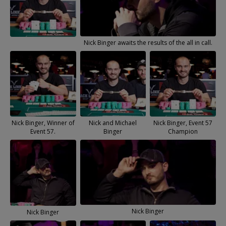
Nick Binger awaits the results of the all in call.
Nick Binger, Winner of
Nick and Michael
Nick Binger, Event 57
Event 57.
Binger
Champion
Nick Binger
Nick Binger