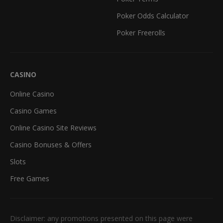
Poker Odds Calculator
Poker Freerolls
CASINO
Online Casino
Casino Games
Online Casino Site Reviews
Casino Bonuses & Offers
Slots
Free Games
Disclaimer: any promotions presented on this page were