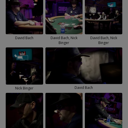
David Bach
David Bach, Nick
David Bach, Nick
Binger
Binger
David Bach
Nick Binger