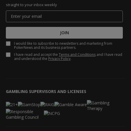
straight to your inbox weekly
JOIN
I would like to subscribe to newsletters and marketing from
PokerNews and its business partners.
I have read and accept the
Terms and Conditions
and I have read
and understood the
Privacy Policy
.
GAMBLING SUPERVISORS AND LICENSES