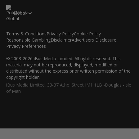
Global
Terms & Conditions
Privacy Policy
Cookie Policy
Responsible Gambling
Disclaimer
Advertisers Disclosure
Privacy Preferences
© 2003-2026 iBus Media Limited. All rights reserved. This
material may not be reproduced, displayed, modified or
distributed without the express prior written permission of the
copyright holder.
iBus Media Limited, 33-37 Athol Street IM1 1LB -Douglas -Isle
of Man