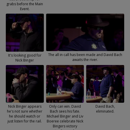
grabs before the Main
Event.
The all in call has been made and David Bach
It's looking good for
awaits the river.
Nick Binger
Nick Binger appears
Only can win. David
David Bach,
he's not sure whether
Bach sees his fate.
eliminated.
he should watch or
Michael Binger and Liv
just listen for the rail.
Boeree celebrate Nick
Bingers victory