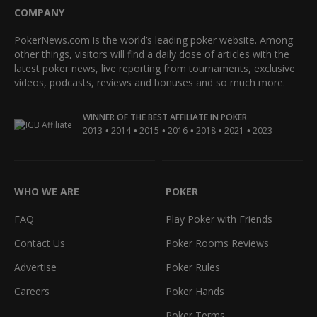
COMPANY
PokerNews.com is the world’s leading poker website. Among
other things, visitors will find a daily dose of articles with the
latest poker news, live reporting from tournaments, exclusive
videos, podcasts, reviews and bonuses and so much more.
WINNER OF THE BEST AFFILIATE IN POKER
•
•
•
•
•
•
2013
2014
2015
2016
2018
2021
2023
WHO WE ARE
POKER
FAQ
Play Poker with Friends
Contact Us
Poker Rooms Reviews
Advertise
Poker Rules
Careers
Poker Hands
Poker Terms