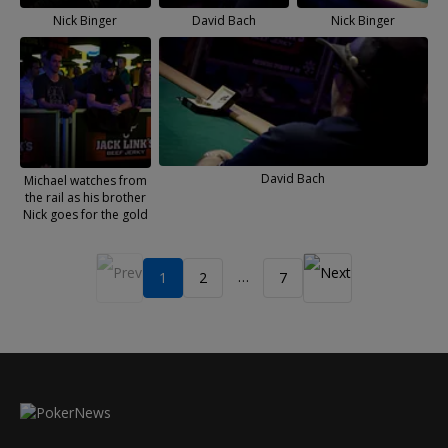
Nick Binger
David Bach
Nick Binger
David Bach
Michael watches from
the rail as his brother
Nick goes for the gold
…
1
2
7