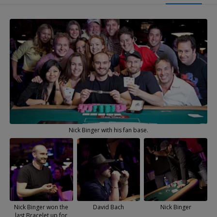
Nick Binger with his fan base.
Nick Binger won the
David Bach
Nick Binger
last Bracelet up for