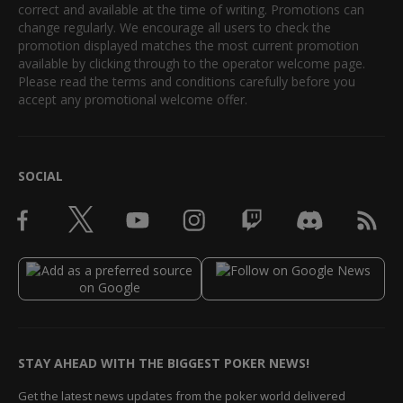
correct and available at the time of writing. Promotions can
change regularly. We encourage all users to check the
promotion displayed matches the most current promotion
available by clicking through to the operator welcome page.
Please read the terms and conditions carefully before you
accept any promotional welcome offer.
SOCIAL
STAY AHEAD WITH THE BIGGEST POKER NEWS!
Get the latest news updates from the poker world delivered