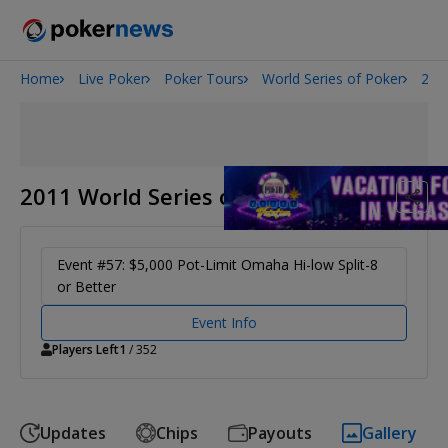
Home
Live Poker
Poker Tours
World Series of Poker
201
Onyx High Roller Series
San Diego Poker Classic
The Gateway Poker Classic
2011 World Series of Poker
Event #57: $5,000 Pot-Limit Omaha Hi-low Split-8
or Better
Event Info
Players Left
1
/ 352
Updates
Chips
Payouts
Gallery