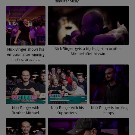
simultanously.
Nick Binger gets a big hug from brother
Nick Binger shows his
Michael after his win.
emotion after winning
his first bracelet.
Nick Binger with
Nick Binger with his
Nick Binger is looking
Brother Michael.
Supporters.
happy.