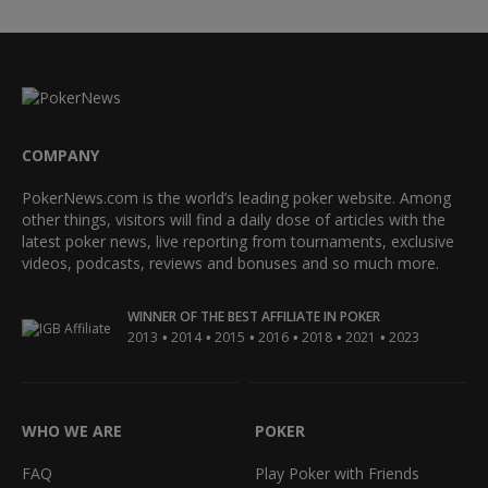
COMPANY
PokerNews.com is the world’s leading poker website. Among
other things, visitors will find a daily dose of articles with the
latest poker news, live reporting from tournaments, exclusive
videos, podcasts, reviews and bonuses and so much more.
WINNER OF THE BEST AFFILIATE IN POKER
•
•
•
•
•
•
2013
2014
2015
2016
2018
2021
2023
WHO WE ARE
POKER
FAQ
Play Poker with Friends