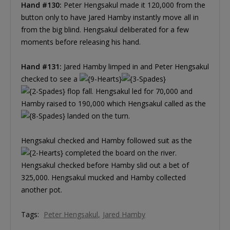
Hand #130:
Peter Hengsakul made it 120,000 from the
button only to have Jared Hamby instantly move all in
from the big blind. Hengsakul deliberated for a few
moments before releasing his hand.
Hand #131:
Jared Hamby limped in and Peter Hengsakul
checked to see a
flop fall. Hengsakul led for 70,000 and
Hamby raised to 190,000 which Hengsakul called as the
landed on the turn.
Hengsakul checked and Hamby followed suit as the
completed the board on the river.
Hengsakul checked before Hamby slid out a bet of
325,000. Hengsakul mucked and Hamby collected
another pot.
Tags:
Peter Hengsakul
Jared Hamby