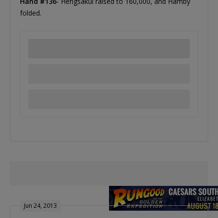
Hand #136
- Hengsakul raised to 160,000, and Hamby
folded.
Jun 24, 2013