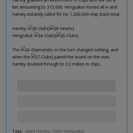
bet amounting to 315,000. Hengsakul moved all in and
Hamby instantly called for his 1,260,000-chip stack total.
Hamby:
Hengsakul:
The
on the turn changed nothing, and
when the
paired the board on the river,
Hamby doubled through to 3.2 million in chips.
Tags:
Jared Hamby
Peter Hengsakul