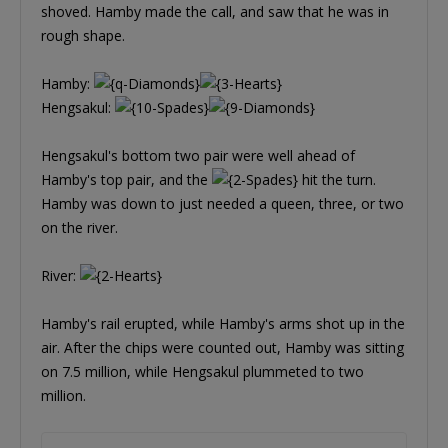
shoved. Hamby made the call, and saw that he was in
rough shape.
Hamby:
Hengsakul:
Hengsakul's bottom two pair were well ahead of
Hamby's top pair, and the
hit the turn.
Hamby was down to just needed a queen, three, or two
on the river.
River:
Hamby's rail erupted, while Hamby's arms shot up in the
air. After the chips were counted out, Hamby was sitting
on 7.5 million, while Hengsakul plummeted to two
million.