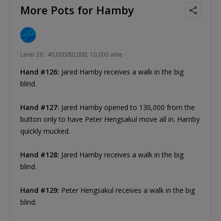
More Pots for Hamby
Level 29 : 40,000/80,000, 10,000 ante
Hand #126:
Jared Hamby receives a walk in the big
blind.
Hand #127:
Jared Hamby opened to 130,000 from the
button only to have Peter Hengsakul move all in. Hamby
quickly mucked.
Hand #128:
Jared Hamby receives a walk in the big
blind.
Hand #129:
Peter Hengsakul receives a walk in the big
blind.