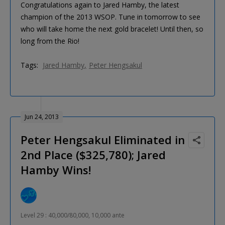
Congratulations again to Jared Hamby, the latest
champion of the 2013 WSOP. Tune in tomorrow to see
who will take home the next gold bracelet! Until then, so
long from the Rio!
Tags:
Jared Hamby
Peter Hengsakul
Jun 24, 2013
Peter Hengsakul Eliminated in
2nd Place ($325,780); Jared
Hamby Wins!
Level 29 : 40,000/80,000, 10,000 ante