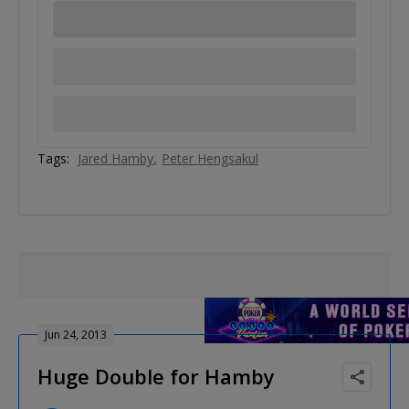
Tags:
Jared Hamby
Peter Hengsakul
Jun 24, 2013
Huge Double for Hamby