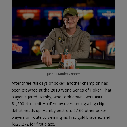
Jared Hamby Winner
After three full days of poker, another champion has
been crowned at the 2013 World Series of Poker. That
player is Jared Hamby, who took down Event #40
$1,500 No-Limit Hold’em by overcoming a big chip
deficit heads up. Hamby beat out 2,160 other poker
players on route to winning his first gold bracelet, and
$525,272 for first place.