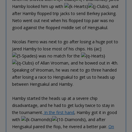
Hamby looked him up with
, and
after Hamby flopped trip jacks to send Berkey packing.
Neto went out next when his flopped top pair was no
good against the flopped middle set of Hengsakul.
Nicolas Fierro was next to go after losing a huge pot to
Jared Hamby to lose most of his chips. His {ac]
was no match for the
of Allan Vrooman, and he bowed out in 4th.
Speaking of Vrooman, he was next to go three handed
after losing a race to Hengsakul to get us to heads up
between Hengsakul and Hamby.
Hamby started the heads up at a severe chip
disadvantage, and he had to get lucky twice to stay in
the tournament.
In the first hand
, Hamby got it in good
with
, and after
Hengsakul paired the flop, he rivered a better pair.
On