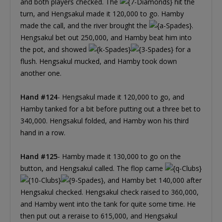
and both players checked. The
hit the
turn, and Hengsakul made it 120,000 to go. Hamby
made the call, and the river brought the
.
Hengsakul bet out 250,000, and Hamby beat him into
the pot, and showed
for a
flush. Hengsakul mucked, and Hamby took down
another one.
Hand #124
- Hengsakul made it 120,000 to go, and
Hamby tanked for a bit before putting out a three bet to
340,000. Hengsakul folded, and Hamby won his third
hand in a row.
Hand #125
- Hamby made it 130,000 to go on the
button, and Hengsakul called. The flop came
, and Hamby bet 140,000 after
Hengsakul checked. Hengsakul check raised to 360,000,
and Hamby went into the tank for quite some time. He
then put out a reraise to 615,000, and Hengsakul