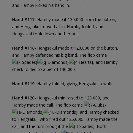
and Hamby kicked his hand in.
Hand #117
- Hamby made it 130,000 from the button,
and Hengsakul moved all in. Hamby folded, and
Hengsakul took down another pot.
Hand #118
- Hengsakul made it 120,000 on the button,
and Hamby defended his big blind. The flop came
, and Hamby
check folded to a bet of 130,000.
Hand #119
- Hamby folded, giving Hengsakul a walk.
Hand #120
- Hengsakul min raised to 120,000, and
Hamby made the call. The flop came
, and Hamby checked
to Hengsakul, who fired out 125,000. Hamby made the
call, and the turn brought the
. Both