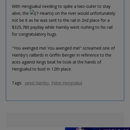
With Hengsakul needing to spike a two-outer to stay
alive, the
on the river would unfortunately
not be it as he was sent to the rail in 2nd place for a
$325,780 payday while Hamby went rushing to his rail
for congratulatory hugs.
"You avenged me! You avenged me!" screamed one of
Hamby's railbirds in Griffin Benger in reference to the
aces against kings beat he took at the hands of
Hengsakul to bust in 12th place.
Tags:
Jared Hamby
Peter Hengsakul