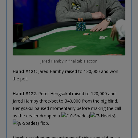
Jared Hamby in final table action
Hand #121:
Jared Hamby raised to 130,000 and won
the pot.
Hand #122:
Peter Hengsakul raised to 120,000 and
Jared Hamby three-bet to 340,000 from the big blind.
Hengsakul paused momentarily before making the call
as the dealer dropped a
flop.
Hamby grabbed an assortment of chips and slid out a