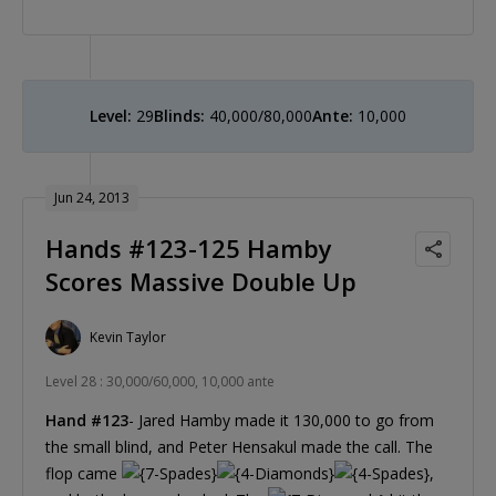
Level:
29
Blinds:
40,000/80,000
Ante:
10,000
Jun 24, 2013
Hands #123-125 Hamby
Scores Massive Double Up
Kevin Taylor
Level 28 : 30,000/60,000, 10,000 ante
Hand #123
- Jared Hamby made it 130,000 to go from
the small blind, and Peter Hensakul made the call. The
flop came
,