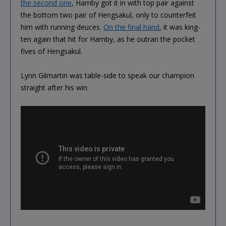
the second one
, Hamby got it in with top pair against
the bottom two pair of Hengsakul, only to counterfeit
him with running deuces.
On the final hand
, it was king-
ten again that hit for Hamby, as he outran the pocket
fives of Hengsakul.
Lynn Gilmartin was table-side to speak our champion
straight after his win: