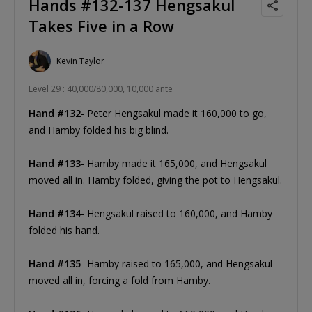
Hands #132-137 Hengsakul
Takes Five in a Row
Kevin Taylor
Level 29 : 40,000/80,000, 10,000 ante
Hand #132
- Peter Hengsakul made it 160,000 to go,
and Hamby folded his big blind.
Hand #133
- Hamby made it 165,000, and Hengsakul
moved all in. Hamby folded, giving the pot to Hengsakul.
Hand #134
- Hengsakul raised to 160,000, and Hamby
folded his hand.
Hand #135
- Hamby raised to 165,000, and Hengsakul
moved all in, forcing a fold from Hamby.