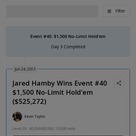
Filter
Event #40: $1,500 No-Limit Hold'em
Day 3 Completed
Jun 24, 2013
Jared Hamby Wins Event #40
$1,500 No-Limit Hold'em
($525,272)
Kevin Taylor
Level 29 : 40,000/80,000, 10,000 ante