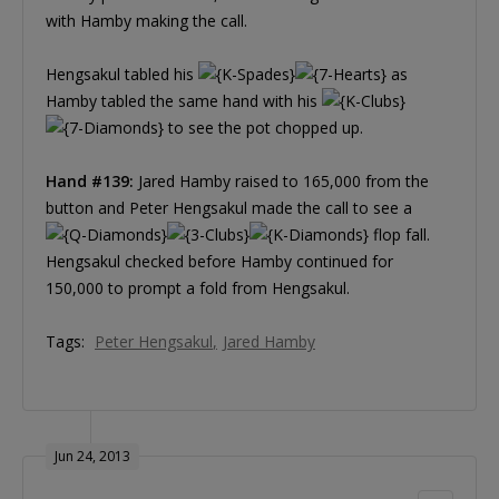
with Hamby making the call.
Hengsakul tabled his
as
Hamby tabled the same hand with his
to see the pot chopped up.
Hand #139:
Jared Hamby raised to 165,000 from the
button and Peter Hengsakul made the call to see a
flop fall.
Hengsakul checked before Hamby continued for
150,000 to prompt a fold from Hengsakul.
Tags:
Peter Hengsakul
Jared Hamby
Jun 24, 2013