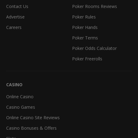
Contact Us
Poker Rooms Reviews
Advertise
Poker Rules
Careers
Poker Hands
Poker Terms
Poker Odds Calculator
Poker Freerolls
CASINO
Online Casino
Casino Games
Online Casino Site Reviews
Casino Bonuses & Offers