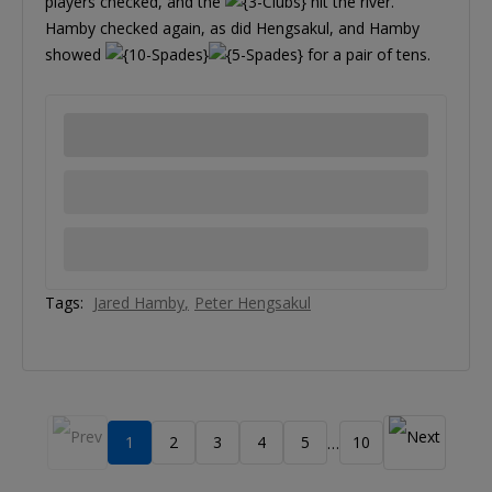
players checked, and the
hit the river.
Hamby checked again, as did Hengsakul, and Hamby
showed
for a pair of tens.
Tags:
Jared Hamby
Peter Hengsakul
1
2
3
4
5
10
…