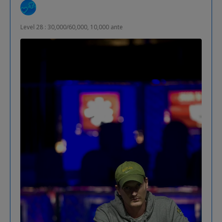
Level 28 : 30,000/60,000, 10,000 ante