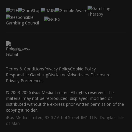
Global
Terms & Conditions
Privacy Policy
Cookie Policy
Responsible Gambling
Disclaimer
Advertisers Disclosure
Privacy Preferences
© 2003-2026 iBus Media Limited. All rights reserved. This
material may not be reproduced, displayed, modified or
distributed without the express prior written permission of the
copyright holder.
iBus Media Limited, 33-37 Athol Street IM1 1LB -Douglas -Isle
of Man