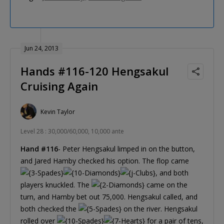
Jun 24, 2013
Hands #116-120 Hengsakul
Cruising Again
Kevin Taylor
Level 28 : 30,000/60,000, 10,000 ante
Hand #116
- Peter Hengsakul limped in on the button,
and Jared Hamby checked his option. The flop came
, and both
players knuckled. The
came on the
turn, and Hamby bet out 75,000. Hengsakul called, and
both checked the
on the river. Hengsakul
rolled over
for a pair of tens,