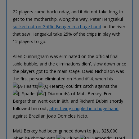
22 players came back today, and it did not take long to
get to the mothership. Along the way, Peter Hengsakul
sucked out on Griffin Benger in a huge hand
on the river
that saw Hengsakul take 25% of the chips in play with
12 players to go.
Allen Cunningham was eliminated on the official final
table bubble, and the eliminations didn’t slow down once
the players got to the main stage. David Nicholson was
the first person eliminated on Hand #14, when his
couldn’t catch against the
of Matt Berkey. Fred
Berger then went out in 8th, and Richard Dubini shortly
followed him out,
after being crippled in a huge hand
against Brazilian Joao Dorneles Neto.
Matt Berkey had been grinded down to just 325,000
when he shoved with
. Jared