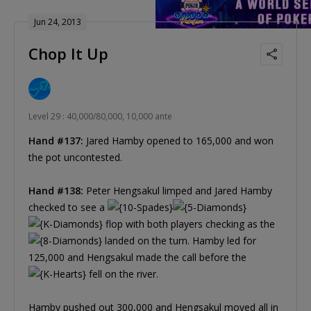
Jun 24, 2013
Chop It Up
Level 29 : 40,000/80,000, 10,000 ante
Hand #137:
Jared Hamby opened to 165,000 and won
the pot uncontested.
Hand #138:
Peter Hengsakul limped and Jared Hamby
checked to see a
flop with both players checking as the
landed on the turn. Hamby led for
125,000 and Hengsakul made the call before the
fell on the river.
Hamby pushed out 300,000 and Hengsakul moved all in