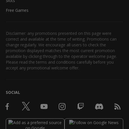
Slots
Free Games
Disclaimer: any promotions presented on this page were
correct and available at the time of writing. Promotions can
change regularly. We encourage all users to check the
promotion displayed matches the most current promotion
available by clicking through to the operator welcome page.
Please read the terms and conditions carefully before you
accept any promotional welcome offer.
SOCIAL