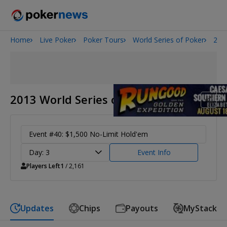
Home
Live Poker
Poker Tours
World Series of Poker
201
Onyx High Roller Series
Potomac Summer Poker Open
San Diego Poker Classic
The Gateway Poker Classic
2013 World Series of Poker
NOIR Poker Series
Event #40: $1,500 No-Limit Hold'em
Day: 3
Event Info
Players Left
1
/ 2,161
Updates
Chips
Payouts
MyStack