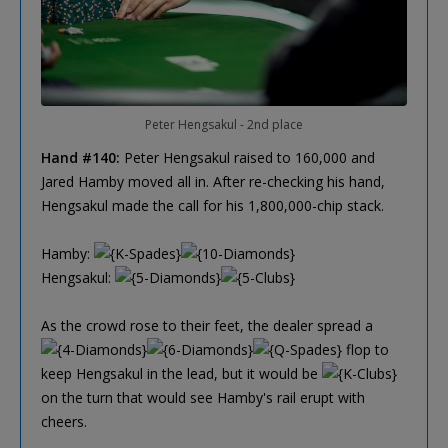
Peter Hengsakul - 2nd place
Hand #140:
Peter Hengsakul raised to 160,000 and
Jared Hamby moved all in. After re-checking his hand,
Hengsakul made the call for his 1,800,000-chip stack.
Hamby:
Hengsakul:
As the crowd rose to their feet, the dealer spread a
flop to
keep Hengsakul in the lead, but it would be
on the turn that would see Hamby's rail erupt with
cheers.