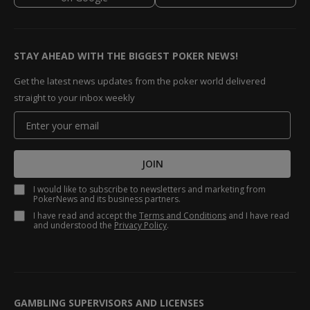
STAY AHEAD WITH THE BIGGEST POKER NEWS!
Get the latest news updates from the poker world delivered
straight to your inbox weekly
JOIN
I would like to subscribe to newsletters and marketing from
PokerNews and its business partners.
I have read and accept the
Terms and Conditions
and I have read
and understood the
Privacy Policy
.
GAMBLING SUPERVISORS AND LICENSES