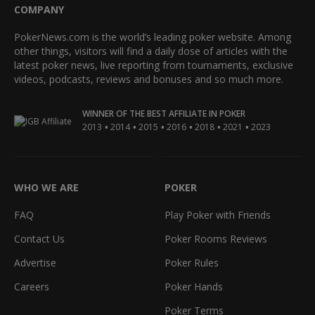
COMPANY
PokerNews.com is the world’s leading poker website. Among
other things, visitors will find a daily dose of articles with the
latest poker news, live reporting from tournaments, exclusive
videos, podcasts, reviews and bonuses and so much more.
WINNER OF THE BEST AFFILIATE IN POKER
•
•
•
•
•
•
2013
2014
2015
2016
2018
2021
2023
WHO WE ARE
POKER
FAQ
Play Poker with Friends
Contact Us
Poker Rooms Reviews
Advertise
Poker Rules
Careers
Poker Hands
Poker Terms