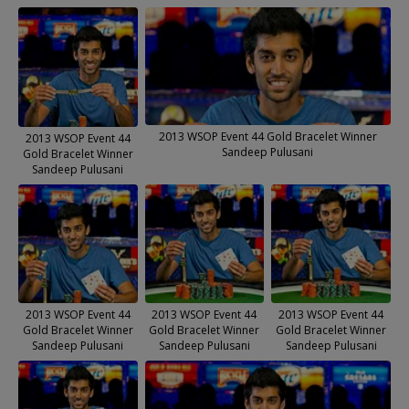
2013 WSOP Event 44 Gold Bracelet Winner
2013 WSOP Event 44
Sandeep Pulusani
Gold Bracelet Winner
Sandeep Pulusani
2013 WSOP Event 44
2013 WSOP Event 44
2013 WSOP Event 44
Gold Bracelet Winner
Gold Bracelet Winner
Gold Bracelet Winner
Sandeep Pulusani
Sandeep Pulusani
Sandeep Pulusani