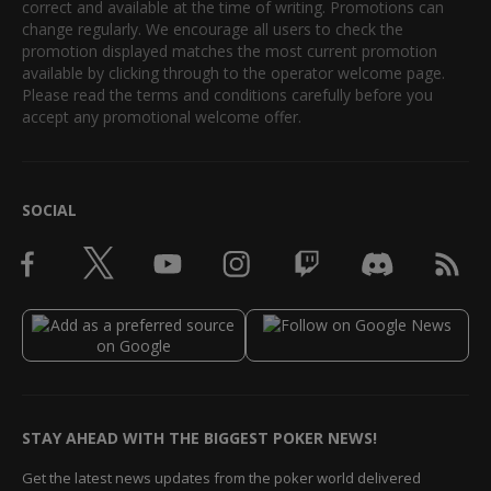
correct and available at the time of writing. Promotions can
change regularly. We encourage all users to check the
promotion displayed matches the most current promotion
available by clicking through to the operator welcome page.
Please read the terms and conditions carefully before you
accept any promotional welcome offer.
SOCIAL
STAY AHEAD WITH THE BIGGEST POKER NEWS!
Get the latest news updates from the poker world delivered