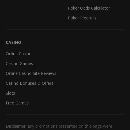
Poker Odds Calculator
Poker Freerolls
CASINO
Online Casino
Casino Games
Online Casino Site Reviews
Casino Bonuses & Offers
Slots
Free Games
Disclaimer: any promotions presented on this page were