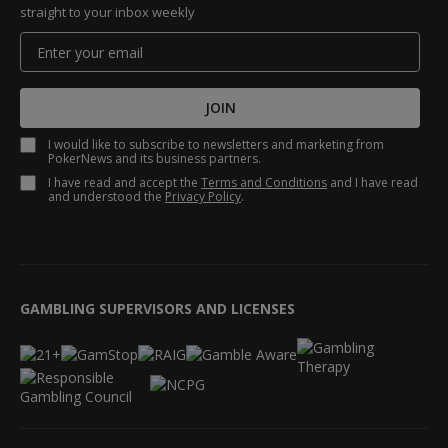
straight to your inbox weekly
JOIN
I would like to subscribe to newsletters and marketing from
PokerNews and its business partners.
I have read and accept the
Terms and Conditions
and I have read
and understood the
Privacy Policy
.
GAMBLING SUPERVISORS AND LICENSES