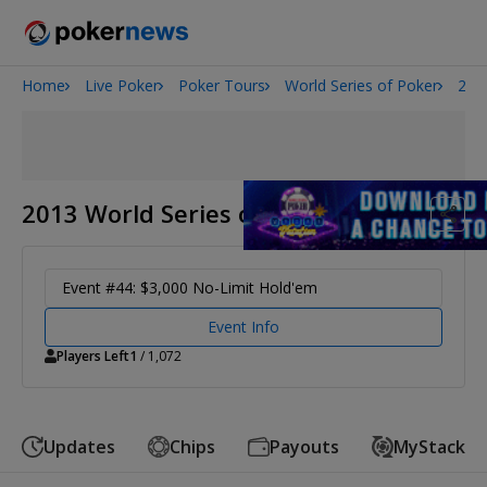
Home
Live Poker
Poker Tours
World Series of Poker
201
Onyx High Roller Series
Potomac Summer Poker Open
San Diego Poker Classic
The Gateway Poker Classic
2013 World Series of Poker
NOIR Poker Series
Event #44: $3,000 No-Limit Hold'em
Event Info
Players Left
1
/ 1,072
Updates
Chips
Payouts
MyStack