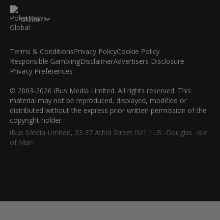
Global
Terms & Conditions
Privacy Policy
Cookie Policy
Responsible Gambling
Disclaimer
Advertisers Disclosure
Privacy Preferences
© 2003-2026 iBus Media Limited. All rights reserved. This
material may not be reproduced, displayed, modified or
distributed without the express prior written permission of the
copyright holder.
iBus Media Limited, 33-37 Athol Street IM1 1LB -Douglas -Isle
of Man