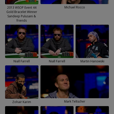
Michael Rocco
2013 WSOP Event 44
Gold Bracelet Winner
Sandeep Pulusani &
friends
Niall Farrell
Niall Farrell
Martin Hanowski
Mark Teltscher
Zohair Karim