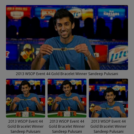
2013 WSOP Event 44 Gold Bracelet Winner Sandeep Pulusani
2013 WSOP Event 44
2013 WSOP Event 44
2013 WSOP Event 44
Gold Bracelet Winner
Gold Bracelet Winner
Gold Bracelet Winner
Sandeep Pulusani
Sandeep Pulusani
Sandeep Pulusani