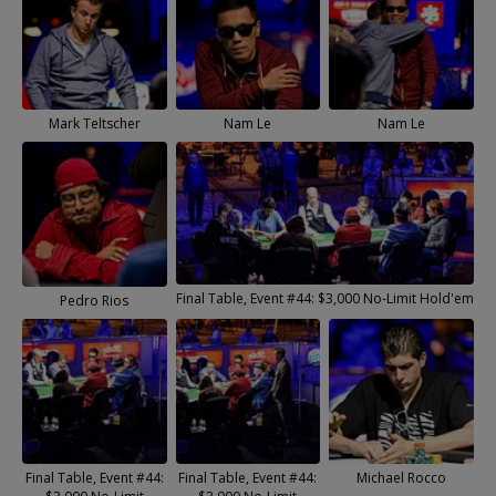
Mark Teltscher
Nam Le
Nam Le
Final Table, Event #44: $3,000 No-Limit Hold'em
Pedro Rios
Final Table, Event #44:
Final Table, Event #44:
Michael Rocco