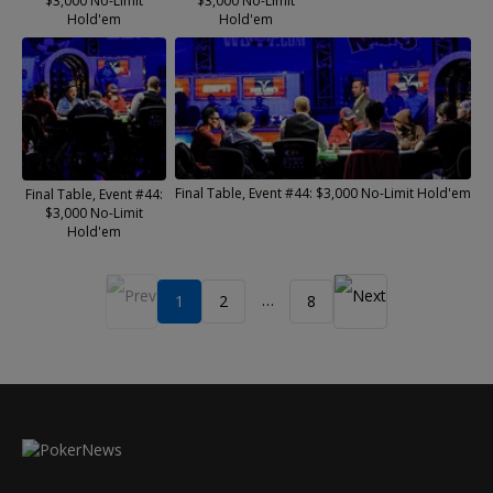
$3,000 No-Limit
$3,000 No-Limit
Hold'em
Hold'em
Final Table, Event #44: $3,000 No-Limit Hold'em
Final Table, Event #44:
$3,000 No-Limit
Hold'em
…
1
2
8