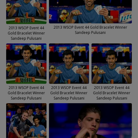
2013 WSOP Event 44 Gold Bracelet Winner
2013 WSOP Event 44
Sandeep Pulusani
Gold Bracelet Winner
Sandeep Pulusani
2013 WSOP Event 44
2013 WSOP Event 44
2013 WSOP Event 44
Gold Bracelet Winner
Gold Bracelet Winner
Gold Bracelet Winner
Sandeep Pulusani
Sandeep Pulusani
Sandeep Pulusani