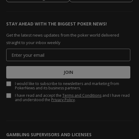
STAY AHEAD WITH THE BIGGEST POKER NEWS!
Get the latest news updates from the poker world delivered
straight to your inbox weekly
JOIN
I would like to subscribe to newsletters and marketing from
PokerNews and its business partners.
I have read and accept the
Terms and Conditions
and I have read
and understood the
Privacy Policy
.
GAMBLING SUPERVISORS AND LICENSES