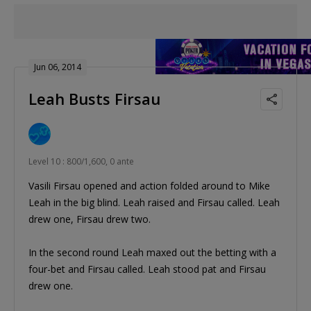
Jun 06, 2014
Leah Busts Firsau
Level 10 : 800/1,600, 0 ante
Vasili Firsau opened and action folded around to Mike
Leah in the big blind. Leah raised and Firsau called. Leah
drew one, Firsau drew two.
In the second round Leah maxed out the betting with a
four-bet and Firsau called. Leah stood pat and Firsau
drew one.