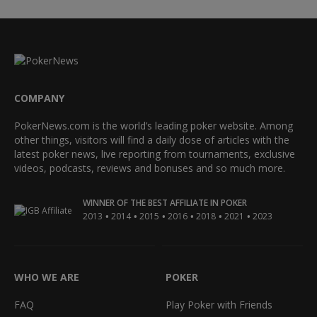
COMPANY
PokerNews.com is the world’s leading poker website. Among
other things, visitors will find a daily dose of articles with the
latest poker news, live reporting from tournaments, exclusive
videos, podcasts, reviews and bonuses and so much more.
WINNER OF THE BEST AFFILIATE IN POKER
•
•
•
•
•
•
2013
2014
2015
2016
2018
2021
2023
WHO WE ARE
POKER
FAQ
Play Poker with Friends