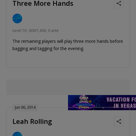
Three More Hands
Level 10 : 800/1,600, 0 ante
The remaining players will play three more hands before
bagging and tagging for the evening.
Jun 06, 2014
Leah Rolling