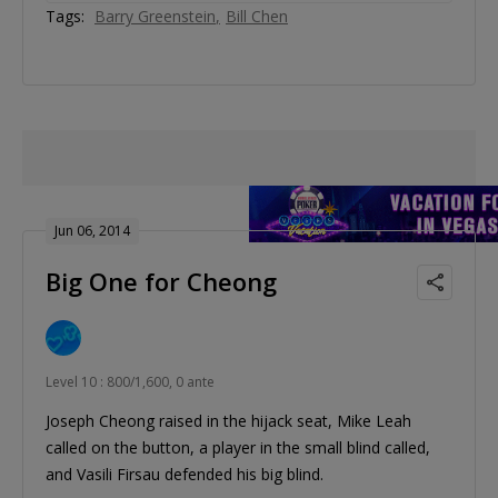
Tags:
Barry Greenstein
Bill Chen
Jun 06, 2014
Big One for Cheong
Level 10 : 800/1,600, 0 ante
Joseph Cheong raised in the hijack seat, Mike Leah
called on the button, a player in the small blind called,
and Vasili Firsau defended his big blind.