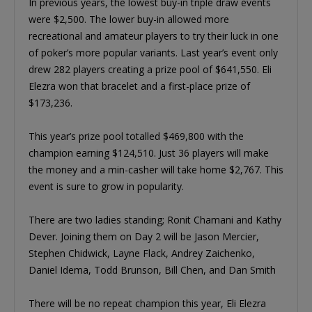
In previous years, the lowest buy-in triple draw events
were $2,500. The lower buy-in allowed more
recreational and amateur players to try their luck in one
of poker’s more popular variants. Last year’s event only
drew 282 players creating a prize pool of $641,550. Eli
Elezra won that bracelet and a first-place prize of
$173,236.
This year’s prize pool totalled $469,800 with the
champion earning $124,510. Just 36 players will make
the money and a min-casher will take home $2,767. This
event is sure to grow in popularity.
There are two ladies standing; Ronit Chamani and Kathy
Dever. Joining them on Day 2 will be Jason Mercier,
Stephen Chidwick, Layne Flack, Andrey Zaichenko,
Daniel Idema, Todd Brunson, Bill Chen, and Dan Smith
There will be no repeat champion this year, Eli Elezra