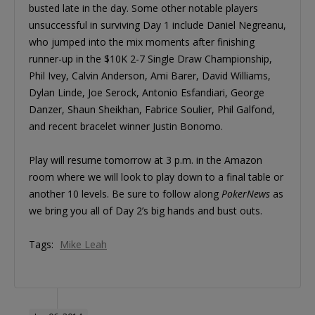
busted late in the day. Some other notable players
unsuccessful in surviving Day 1 include Daniel Negreanu,
who jumped into the mix moments after finishing
runner-up in the $10K 2-7 Single Draw Championship,
Phil Ivey, Calvin Anderson, Ami Barer, David Williams,
Dylan Linde, Joe Serock, Antonio Esfandiari, George
Danzer, Shaun Sheikhan, Fabrice Soulier, Phil Galfond,
and recent bracelet winner Justin Bonomo.
Play will resume tomorrow at 3 p.m. in the Amazon
room where we will look to play down to a final table or
another 10 levels. Be sure to follow along
PokerNews
as
we bring you all of Day 2’s big hands and bust outs.
Tags:
Mike Leah