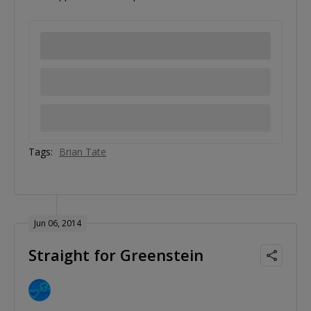
Tags:
Brian Tate
Jun 06, 2014
Straight for Greenstein