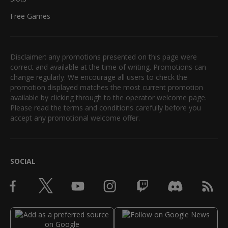
Free Games
Disclaimer: any promotions presented on this page were
correct and available at the time of writing. Promotions can
change regularly. We encourage all users to check the
promotion displayed matches the most current promotion
available by clicking through to the operator welcome page.
Please read the terms and conditions carefully before you
accept any promotional welcome offer.
SOCIAL