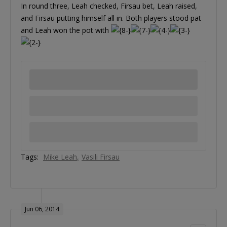
In round three, Leah checked, Firsau bet, Leah raised,
and Firsau putting himself all in. Both players stood pat
and Leah won the pot with
Tags:
Mike Leah
Vasili Firsau
Jun 06, 2014