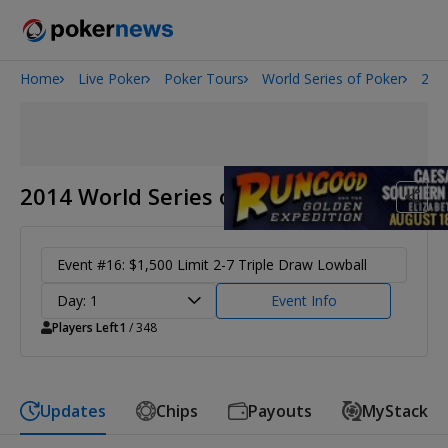
Home
Live Poker
Poker Tours
World Series of Poker
201
Onyx High Roller Series
San Diego Poker Classic
The Gateway Poker Classic
2014 World Series of Poker
Event #16: $1,500 Limit 2-7 Triple Draw Lowball
Day: 1
Event Info
Players Left
1
/ 348
Updates
Chips
Payouts
MyStack