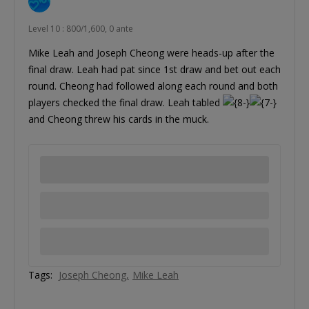
Level 10 : 800/1,600, 0 ante
Mike Leah and Joseph Cheong were heads-up after the
final draw. Leah had pat since 1st draw and bet out each
round. Cheong had followed along each round and both
players checked the final draw. Leah tabled
and Cheong threw his cards in the muck.
Tags:
Joseph Cheong
Mike Leah