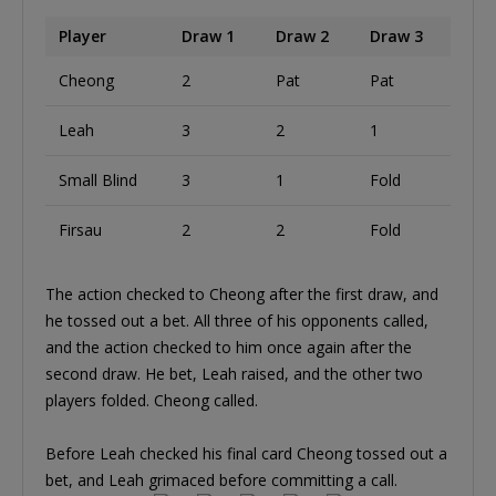
Player
Draw 1
Draw 2
Draw 3
Cheong
2
Pat
Pat
Leah
3
2
1
Small Blind
3
1
Fold
Firsau
2
2
Fold
The action checked to Cheong after the first draw, and
he tossed out a bet. All three of his opponents called,
and the action checked to him once again after the
second draw. He bet, Leah raised, and the other two
players folded. Cheong called.
Before Leah checked his final card Cheong tossed out a
bet, and Leah grimaced before committing a call.