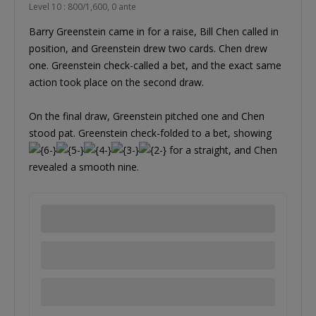
Level 10 : 800/1,600, 0 ante
Barry Greenstein came in for a raise, Bill Chen called in
position, and Greenstein drew two cards. Chen drew
one. Greenstein check-called a bet, and the exact same
action took place on the second draw.
On the final draw, Greenstein pitched one and Chen
stood pat. Greenstein check-folded to a bet, showing
for a straight, and Chen
revealed a smooth nine.