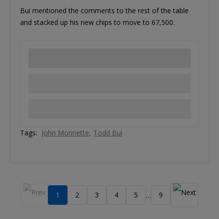
Bui mentioned the comments to the rest of the table
and stacked up his new chips to move to 67,500.
Tags:
John Monnette
Todd Bui
1
2
3
4
5
9
…