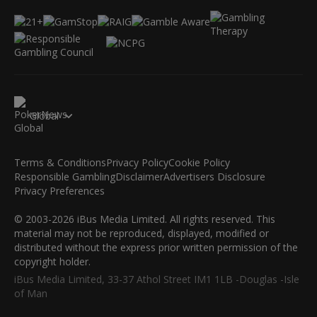
Global
Terms & Conditions
Privacy Policy
Cookie Policy
Responsible Gambling
Disclaimer
Advertisers Disclosure
Privacy Preferences
© 2003-2026 iBus Media Limited. All rights reserved. This
material may not be reproduced, displayed, modified or
distributed without the express prior written permission of the
copyright holder.
iBus Media Limited, 33-37 Athol Street IM1 1LB -Douglas -Isle
of Man