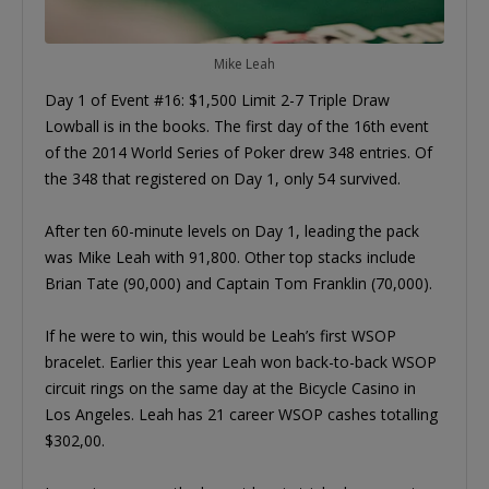
Mike Leah
Day 1 of Event #16: $1,500 Limit 2-7 Triple Draw
Lowball is in the books. The first day of the 16th event
of the 2014 World Series of Poker drew 348 entries. Of
the 348 that registered on Day 1, only 54 survived.
After ten 60-minute levels on Day 1, leading the pack
was Mike Leah with 91,800. Other top stacks include
Brian Tate (90,000) and Captain Tom Franklin (70,000).
If he were to win, this would be Leah’s first WSOP
bracelet. Earlier this year Leah won back-to-back WSOP
circuit rings on the same day at the Bicycle Casino in
Los Angeles. Leah has 21 career WSOP cashes totalling
$302,00.