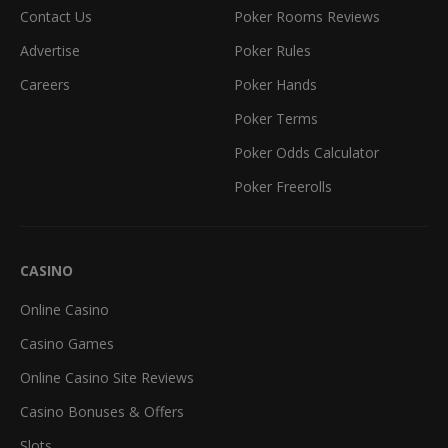
Contact Us
Poker Rooms Reviews
Advertise
Poker Rules
Careers
Poker Hands
Poker Terms
Poker Odds Calculator
Poker Freerolls
CASINO
Online Casino
Casino Games
Online Casino Site Reviews
Casino Bonuses & Offers
Slots