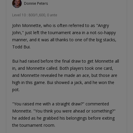
Donnie Peters
Level 10 : 800/1,600, 0 ante
John Monnette, who is often referred to as "Angry
John," just left the tournament area in a not-so-happy
manner, and it was all thanks to one of the big stacks,
Todd Bui.
Bui had raised before the final draw to get Monnette all
in, and Monnette called. Both players took one card,
and Monnette revealed he made an ace, but those are
high in this game. Bui showed a jack, and he won the
pot.
"You raised me with a straight draw?" commented
Monnette. "You think you were ahead or something?"
he added as he grabbed his belongings before exiting
the tournament room.