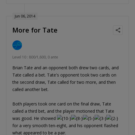
Jun 06, 2014
More for Tate
Level 10 : 800/1,600, 0 ante
Brian Tate and an opponent both drew two cards, and
Tate called a bet. Tate's opponent took two cards on
the second draw, Tate called for two more, and then
called another bet.
Both players took one card on the final draw, Tate
called a third bet, and the player motioned that Tate
was good. He showed
for a very smooth ten-eight, and his opponent flashed
what appeared to be a pair.