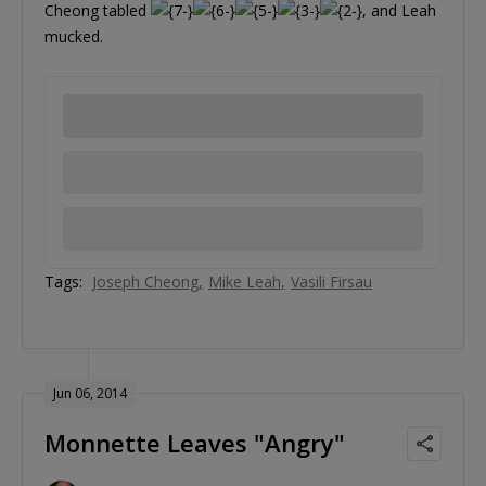
Cheong tabled
, and Leah
mucked.
Tags:
Joseph Cheong
Mike Leah
Vasili Firsau
Jun 06, 2014
Monnette Leaves "Angry"