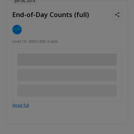
Jun 06, 2014
End-of-Day Counts (full)
Level 10 : 800/1,600, 0 ante
Read full