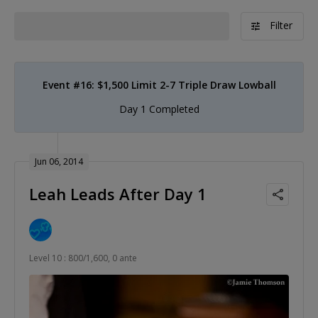
Filter
Event #16: $1,500 Limit 2-7 Triple Draw Lowball
Day 1 Completed
Jun 06, 2014
Leah Leads After Day 1
Level 10 : 800/1,600, 0 ante