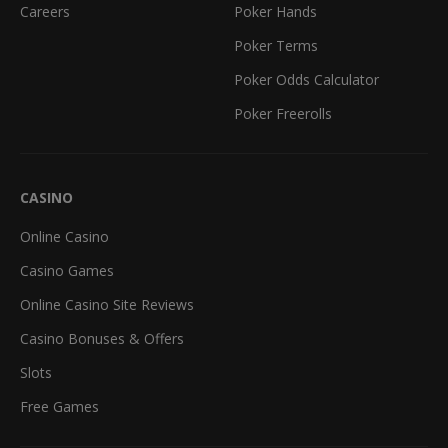
Careers
Poker Hands
Poker Terms
Poker Odds Calculator
Poker Freerolls
CASINO
Online Casino
Casino Games
Online Casino Site Reviews
Casino Bonuses & Offers
Slots
Free Games