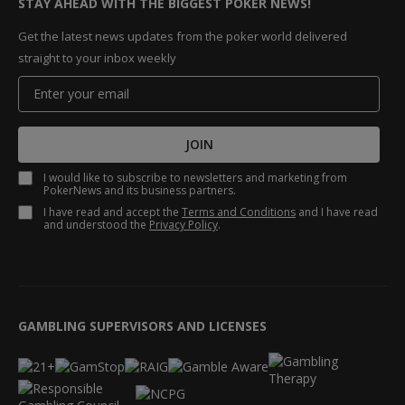
STAY AHEAD WITH THE BIGGEST POKER NEWS!
Get the latest news updates from the poker world delivered
straight to your inbox weekly
JOIN
I would like to subscribe to newsletters and marketing from
PokerNews and its business partners.
I have read and accept the
Terms and Conditions
and I have read
and understood the
Privacy Policy
.
GAMBLING SUPERVISORS AND LICENSES