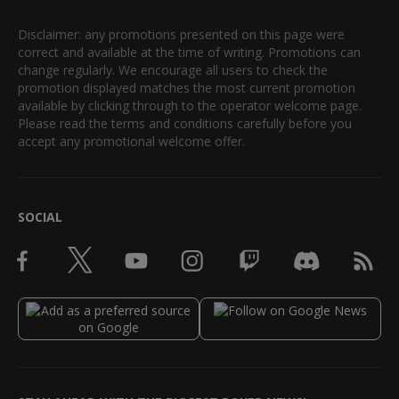
Disclaimer: any promotions presented on this page were
correct and available at the time of writing. Promotions can
change regularly. We encourage all users to check the
promotion displayed matches the most current promotion
available by clicking through to the operator welcome page.
Please read the terms and conditions carefully before you
accept any promotional welcome offer.
SOCIAL