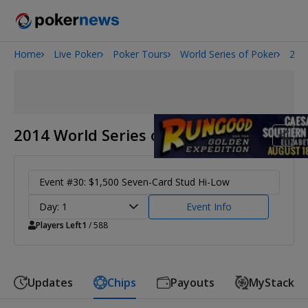
Home
Live Poker
Poker Tours
World Series of Poker
201
2026 World Series of Poker
Potomac Summer Poker Open
The Gateway Poker Classic
NOIR Poker Series
2014 World Series of Poker
Event #30: $1,500 Seven-Card Stud Hi-Low
Day: 1
Event Info
Players Left
1
/ 588
Updates
Chips
Payouts
MyStack