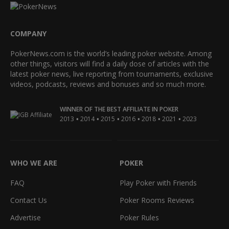
COMPANY
PokerNews.com is the world’s leading poker website. Among
other things, visitors will find a daily dose of articles with the
latest poker news, live reporting from tournaments, exclusive
videos, podcasts, reviews and bonuses and so much more.
WINNER OF THE BEST AFFILIATE IN POKER
•
•
•
•
•
•
2013
2014
2015
2016
2018
2021
2023
WHO WE ARE
POKER
FAQ
Play Poker with Friends
Contact Us
Poker Rooms Reviews
Advertise
Poker Rules