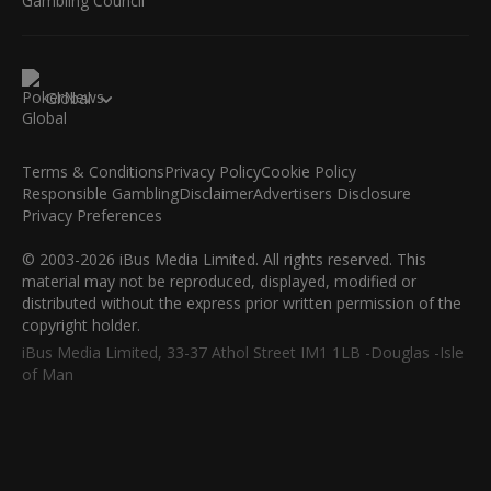
Global
Terms & Conditions
Privacy Policy
Cookie Policy
Responsible Gambling
Disclaimer
Advertisers Disclosure
Privacy Preferences
© 2003-2026 iBus Media Limited. All rights reserved. This
material may not be reproduced, displayed, modified or
distributed without the express prior written permission of the
copyright holder.
iBus Media Limited, 33-37 Athol Street IM1 1LB -Douglas -Isle
of Man