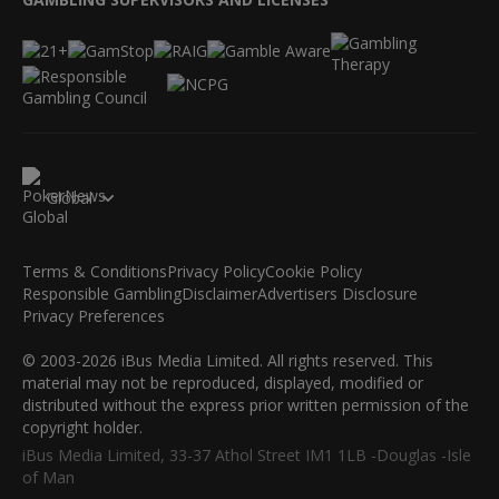
Global
Terms & Conditions
Privacy Policy
Cookie Policy
Responsible Gambling
Disclaimer
Advertisers Disclosure
Privacy Preferences
© 2003-2026 iBus Media Limited. All rights reserved. This
material may not be reproduced, displayed, modified or
distributed without the express prior written permission of the
copyright holder.
iBus Media Limited, 33-37 Athol Street IM1 1LB -Douglas -Isle
of Man