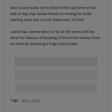
Gino Levrini looks set to finish in the top three of the
end-of-day chip counts thanks to turning his 9,000
starting stack into a most impressive 107,000.
Levrini has cashed twice so far at the series and has
done his chances of booking a third in-the-money finish
no harm by amassing a huge stack today.
Tags:
Gino Levrini