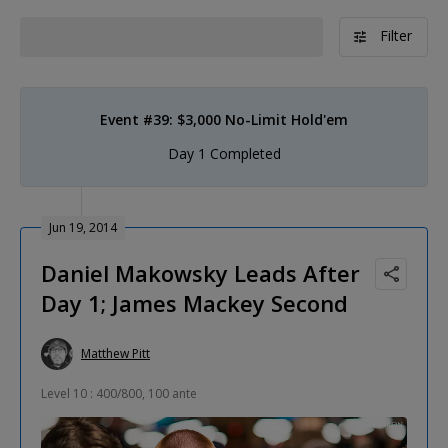
Filter
Event #39: $3,000 No-Limit Hold'em
Day 1 Completed
Jun 19, 2014
Daniel Makowsky Leads After
Day 1; James Mackey Second
Matthew Pitt
Level 10 : 400/800, 100 ante