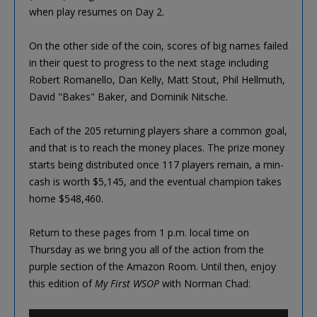
when play resumes on Day 2.
On the other side of the coin, scores of big names failed
in their quest to progress to the next stage including
Robert Romanello, Dan Kelly, Matt Stout, Phil Hellmuth,
David "Bakes" Baker, and Dominik Nitsche.
Each of the 205 returning players share a common goal,
and that is to reach the money places. The prize money
starts being distributed once 117 players remain, a min-
cash is worth $5,145, and the eventual champion takes
home $548,460.
Return to these pages from 1 p.m. local time on
Thursday as we bring you all of the action from the
purple section of the Amazon Room. Until then, enjoy
this edition of
My First WSOP
with Norman Chad: