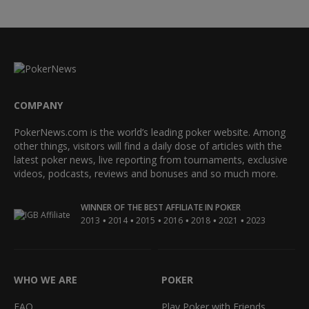
COMPANY
PokerNews.com is the world’s leading poker website. Among
other things, visitors will find a daily dose of articles with the
latest poker news, live reporting from tournaments, exclusive
videos, podcasts, reviews and bonuses and so much more.
WINNER OF THE BEST AFFILIATE IN POKER
•
•
•
•
•
•
2013
2014
2015
2016
2018
2021
2023
WHO WE ARE
POKER
FAQ
Play Poker with Friends