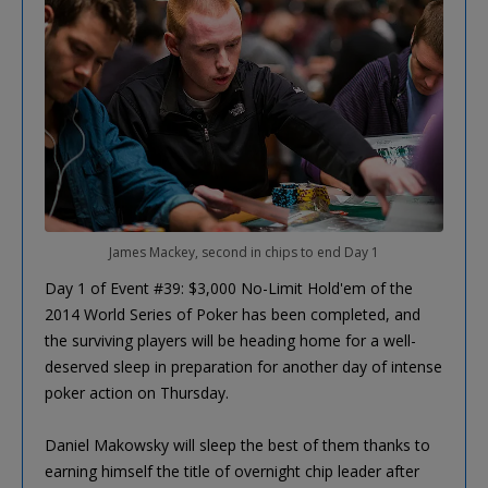
James Mackey, second in chips to end Day 1
Day 1 of Event #39: $3,000 No-Limit Hold'em of the
2014 World Series of Poker has been completed, and
the surviving players will be heading home for a well-
deserved sleep in preparation for another day of intense
poker action on Thursday.
Daniel Makowsky will sleep the best of them thanks to
earning himself the title of overnight chip leader after