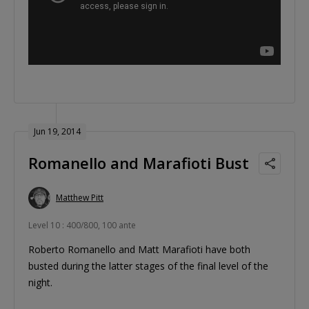
Jun 19, 2014
Romanello and Marafioti Bust
Matthew Pitt
Level 10 : 400/800, 100 ante
Roberto Romanello and Matt Marafioti have both
busted during the latter stages of the final level of the
night.