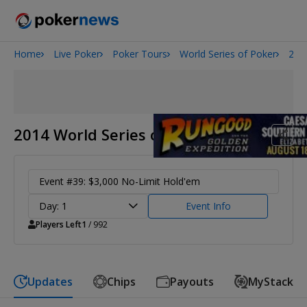
Home
Live Poker
Poker Tours
World Series of Poker
201
2026 World Series of Poker
Potomac Summer Poker Open
NOIR Poker Series
2014 World Series of Poker
Event #39: $3,000 No-Limit Hold'em
Day: 1
Event Info
Players Left
1
/ 992
Updates
Chips
Payouts
MyStack