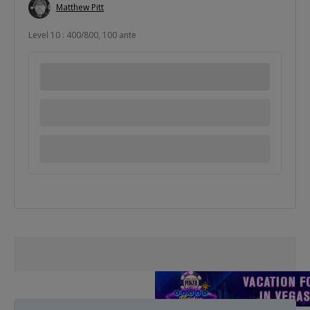
Matthew Pitt
Level 10 : 400/800, 100 ante