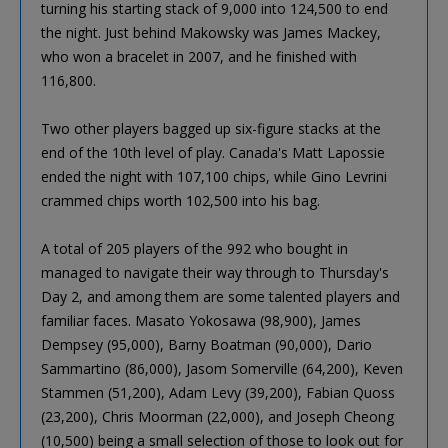
turning his starting stack of 9,000 into 124,500 to end
the night. Just behind Makowsky was James Mackey,
who won a bracelet in 2007, and he finished with
116,800.
Two other players bagged up six-figure stacks at the
end of the 10th level of play. Canada's Matt Lapossie
ended the night with 107,100 chips, while Gino Levrini
crammed chips worth 102,500 into his bag.
A total of 205 players of the 992 who bought in
managed to navigate their way through to Thursday's
Day 2, and among them are some talented players and
familiar faces. Masato Yokosawa (98,900), James
Dempsey (95,000), Barny Boatman (90,000), Dario
Sammartino (86,000), Jasom Somerville (64,200), Keven
Stammen (51,200), Adam Levy (39,200), Fabian Quoss
(23,200), Chris Moorman (22,000), and Joseph Cheong
(10,500) being a small selection of those to look out for