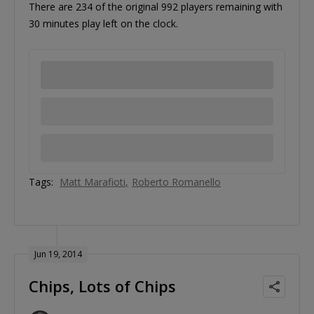
There are 234 of the original 992 players remaining with
30 minutes play left on the clock.
Tags:
Matt Marafioti
Roberto Romanello
Jun 19, 2014
Chips, Lots of Chips