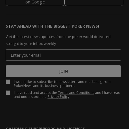
STAY AHEAD WITH THE BIGGEST POKER NEWS!
Get the latest news updates from the poker world delivered
straight to your inbox weekly
JOIN
I would like to subscribe to newsletters and marketing from
PokerNews and its business partners.
I have read and accept the
Terms and Conditions
and I have read
and understood the
Privacy Policy
.
GAMBLING SUPERVISORS AND LICENSES