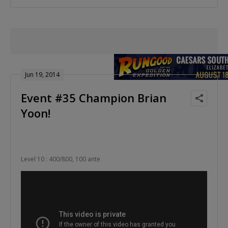
Jun 19, 2014
Event #35 Champion Brian
Yoon!
Level 10 : 400/800, 100 ante