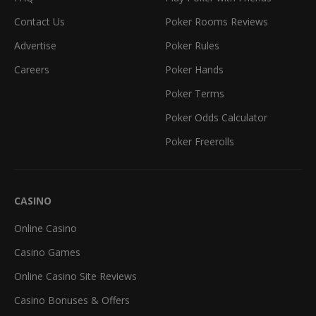
Contact Us
Poker Rooms Reviews
Advertise
Poker Rules
Careers
Poker Hands
Poker Terms
Poker Odds Calculator
Poker Freerolls
CASINO
Online Casino
Casino Games
Online Casino Site Reviews
Casino Bonuses & Offers