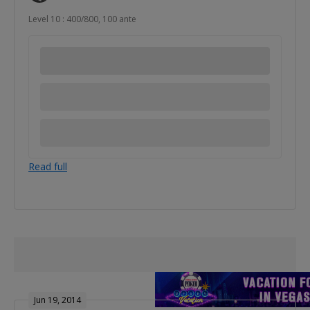
Level 10 : 400/800, 100 ante
Read full
Jun 19, 2014