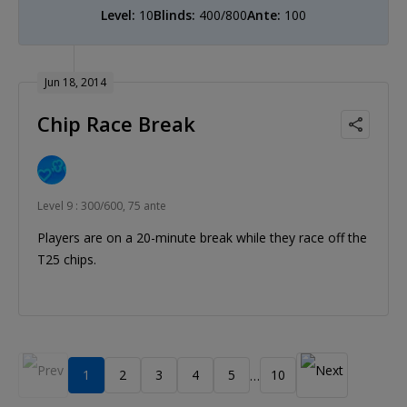
Level:
10
Blinds:
400/800
Ante:
100
Jun 18, 2014
Chip Race Break
Level 9 : 300/600, 75 ante
Players are on a 20-minute break while they race off the
T25 chips.
1
2
3
4
5
10
…