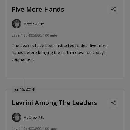
Five More Hands
Matthew Pitt
Level 10 : 400/800, 100 ante
The dealers have been instructed to deal five more
hands before bringing the curtain down on today's
tournament.
Jun 19, 2014
Levrini Among The Leaders
Matthew Pitt
Level 10 : 400/800, 100 ante