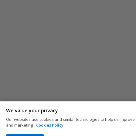
We value your privacy
Our websites use cookies and similar technologies to help us improve 
and marketing.
Cookies Policy