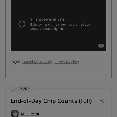
Tags:
Daniel Makowsky
James Mackey
Jun 19, 2014
End-of-Day Chip Counts (full)
Matthew Pitt