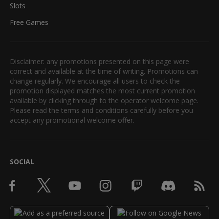
Slots
Free Games
Disclaimer: any promotions presented on this page were
correct and available at the time of writing. Promotions can
change regularly. We encourage all users to check the
promotion displayed matches the most current promotion
available by clicking through to the operator welcome page.
Please read the terms and conditions carefully before you
accept any promotional welcome offer.
SOCIAL