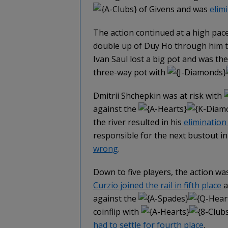
of Givens and was
elim
The action continued at a high pac
double up of Duy Ho through him to 
Ivan Saul lost a big pot and was th
three-way pot with
Dmitrii Shchepkin was at risk with
against the
the river resulted in his
elimination
responsible for the next bustout 
wrong
.
Down to five players, the action 
Curzio joined the rail in fifth place
a
against the
coinflip with
had to settle for fourth place
.