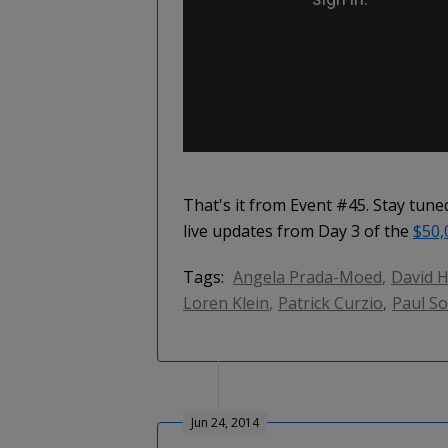
That's it from Event #45. Stay tun
live updates from Day 3 of the
$50,
Tags:
Angela Prada-Moed
David 
Loren Klein
Patrick Curzio
Paul So
Jun 24, 2014