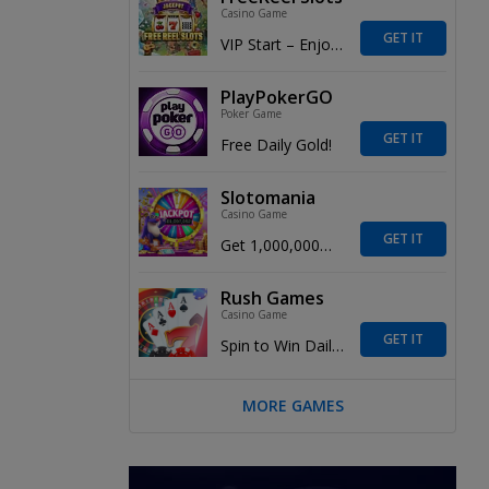
Casino Game
GET IT
VIP Start – Enjoy
100,000 Free
Chips
PlayPokerGO
Poker Game
GET IT
Free Daily Gold!
Slotomania
Casino Game
GET IT
Get 1,000,000
Free Coins
Rush Games
Casino Game
GET IT
Spin to Win Daily
Up to $1,000
Credits
MORE GAMES