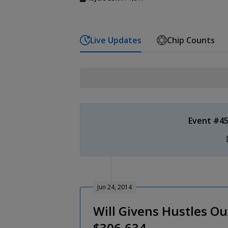
Live Updates
Chip Counts
Event #45
Jun 24, 2014
Will Givens Hustles Out
$306,634