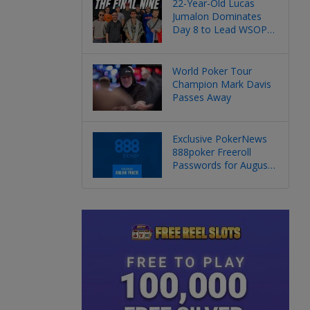
22-Year-Old Lucas
Jumalon Dominates
Day 8 to Lead WSOP
Main Event Final Table
World Poker Tour
Champion Mark Davis
Passes Away
Exclusive PokerNews
888poker Freeroll
Passwords for August
2026