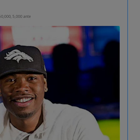
50,000, 5,000 ante