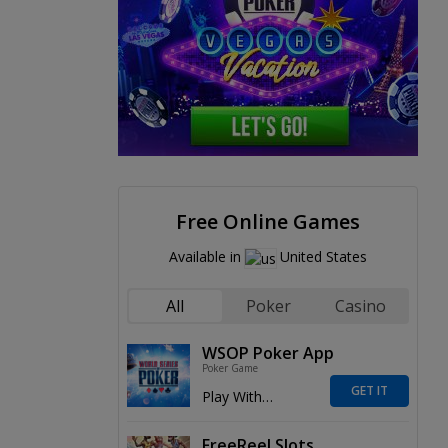
Free Online Games
Available in
United States
All
Poker
Casino
WSOP Poker App
Poker Game
GET IT
Play With
1,000,000 Free
Chips
FreeReel Slots