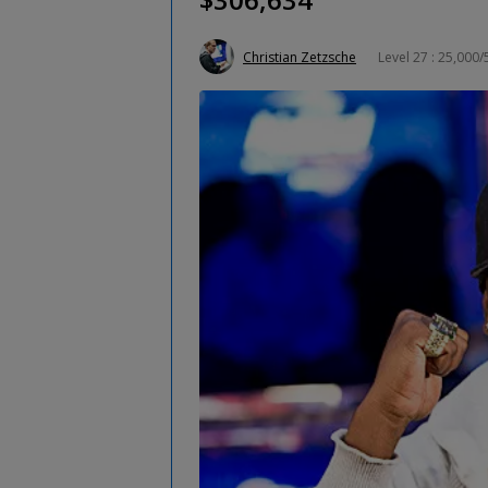
Christian Zetzsche
Level 27 : 25,000/