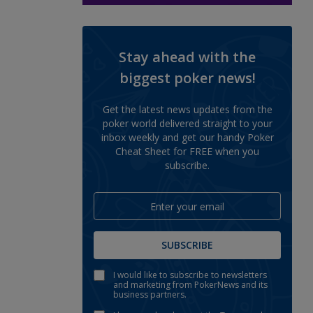
Stay ahead with the
biggest poker news!
Get the latest news updates from the
poker world delivered straight to your
inbox weekly and get our handy Poker
Cheat Sheet for FREE when you
subscribe.
SUBSCRIBE
I would like to subscribe to newsletters
and marketing from PokerNews and its
business partners.