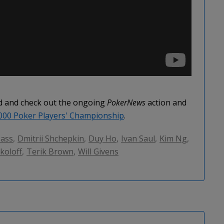
ed and check out the ongoing
PokerNews
action and
000 Poker Players' Championship
.
Hass
Dmitrii Shchepkin
Duy Ho
Ivan Saul
Kim Ng
koloff
Terik Brown
Will Givens