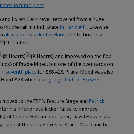
inated in tenth place
.
e and Loren Klein never recovered from a huge
hit the rail in ninth place
in Hand #11
. Likewise,
en
all in short-stacked in Hand #13
to bust in a
.
and improved on the flop
of Prada-Moed, but one of the over cards on
 in seventh place
for $38,423. Prada-Moed was also
in Hand #23 when a
king-high bluff of Ho went
was moved to the ESPN Feature Stage and
Patrick
fter his inferior ace-kicker failed to improve
of Givens. Half an hour later, David Hass lost a
against the pocket fives of Prada-Moed and he