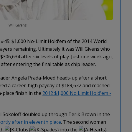
Will Givens
t #45: $1,000 No-Limit Hold'em of the 2014 World
layers remaining. Ultimately it was Will Givens who
$306,634 after six levels of play. Just one week ago,
after entering the final table as chip leader.
leader Angela Prada-Moed heads-up after a short
red a career-high payday of $189,632 and reached
h-place finish in the
2012 $1,000 No Limit Hold'em -
ul Sokoloff doubled up through Terik Brown in the
rtly after in eleventh place
. The second woman
ith
into the