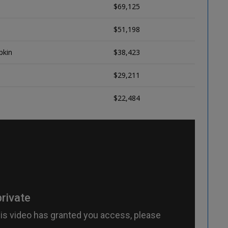
o
$69,125
$51,198
pkin
$38,423
$29,211
$22,484