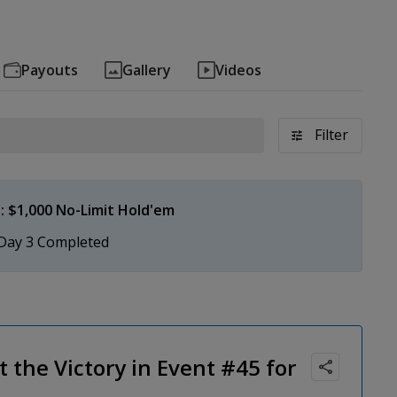
Payouts
Gallery
Videos
Filter
: $1,000 No-Limit Hold'em
Day 3 Completed
 the Victory in Event #45 for