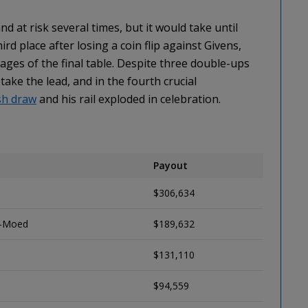
d at risk several times, but it would take until
d place after losing a coin flip against Givens,
tages of the final table. Despite three double-ups
ake the lead, and in the fourth crucial
sh draw
and his rail exploded in celebration.
Payout
$306,634
a-Moed
$189,632
$131,110
$94,559