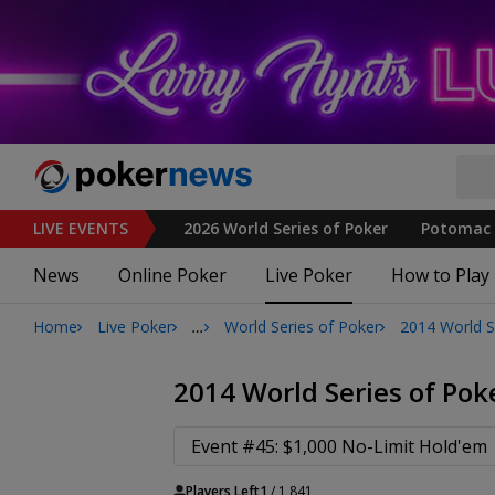
LIVE
EVENTS
2026 World Series of Poker
Potomac
News
Online Poker
Live Poker
How to Play
Home
Live Poker
…
World Series of Poker
2014 World S
2014 World Series of Pok
Event #45: $1,000 No-Limit Hold'em
Players Left
1
/ 1,841