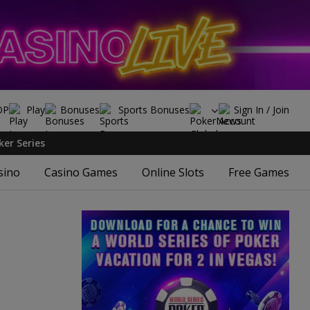
OP
Play
Bonuses
Sports Bonuses
Sign In / Join
er Series
sino
Casino Games
Online Slots
Free Games