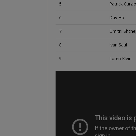
5
Patrick Curzi
6
Duy Ho
7
Dmitrii Shche
8
Ivan Saul
9
Loren Klein