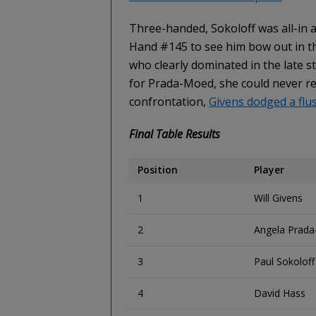
Three-handed, Sokoloff was all-in an
Hand #145 to see him bow out in thir
who clearly dominated in the late s
for Prada-Moed, she could never ret
confrontation,
Givens dodged a flu
Final Table Results
Position
Player
1
Will Givens
2
Angela Prad
3
Paul Sokoloff
4
David Hass