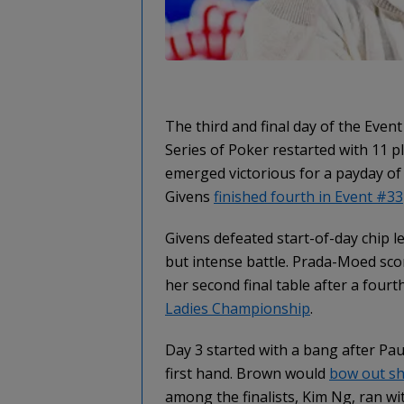
The third and final day of the Even
Series of Poker restarted with 11 p
emerged victorious for a payday of 
Givens
finished fourth in Event #33
Givens defeated start-of-day chip 
but intense battle. Prada-Moed sco
her second final table after a fourt
Ladies Championship
.
Day 3 started with a bang after Pa
first hand. Brown would
bow out sho
among the finalists, Kim Ng, ran w