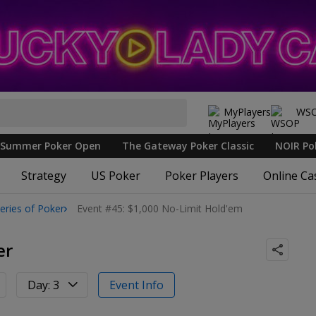
MyPlayers
WS
 Summer Poker Open
The Gateway Poker Classic
NOIR Pok
Strategy
US Poker
Poker Players
Online Ca
eries of Poker
Event #45: $1,000 No-Limit Hold'em
er
Day: 3
Event Info