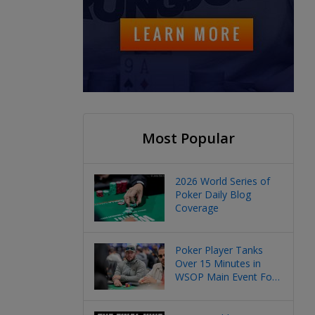
Most Popular
2026 World Series of
Poker Daily Blog
Coverage
Poker Player Tanks
Over 15 Minutes in
WSOP Main Event For
Pay Jump