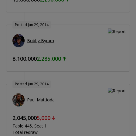
Posted Jun 29, 2014
Bobby Byram
8,100,000
2,285,000
Posted Jun 29, 2014
Paul Mattioda
2,045,000
5,000
Table 445
Seat 1
Total redraw