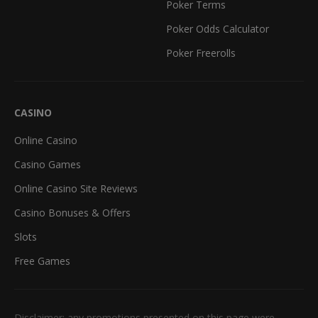
Poker Terms
Poker Odds Calculator
Poker Freerolls
CASINO
Online Casino
Casino Games
Online Casino Site Reviews
Casino Bonuses & Offers
Slots
Free Games
Disclaimer: any promotions presented on this page were