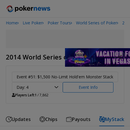
Home
Live Poker
Poker Tours
World Series of Poker
201
Onyx High Roller Series
San Diego Poker Classic
The Gateway Poker Classic
2014 World Series of Poker
Event #51: $1,500 No-Limit Hold'em Monster Stack
Day: 4
Event Info
Players Left
1
/ 7,862
Updates
Chips
Payouts
MyStack