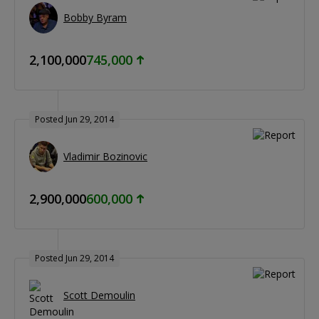
Bobby Byram
2,100,000
745,000
Posted Jun 29, 2014
Vladimir Bozinovic
2,900,000
600,000
Posted Jun 29, 2014
Scott Demoulin