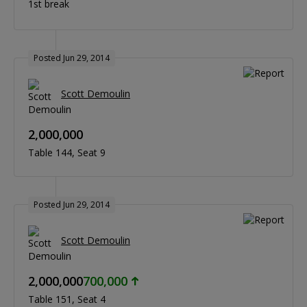
1st break
Posted Jun 29, 2014
Scott Demoulin
2,000,000
Table 144
Seat 9
Posted Jun 29, 2014
Scott Demoulin
2,000,000
700,000
Table 151
Seat 4