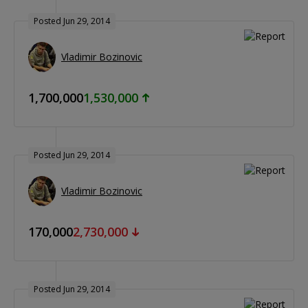
Posted Jun 29, 2014
Vladimir Bozinovic
1,700,000
1,530,000
Posted Jun 29, 2014
Vladimir Bozinovic
170,000
2,730,000
Posted Jun 29, 2014