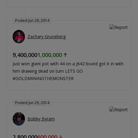
Posted Jun 29, 2014
Zachary Gruneberg
9,400,000
1,000,000
Just won giant pot with 44 on a J642 board got it in with
him drawing dead on turn LETS GO
#GOLDMININGTHEMONSTER
Posted Jun 29, 2014
Bobby Byram
2,800,000
600,000