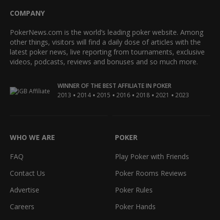
COMPANY
PokerNews.com is the world’s leading poker website. Among
other things, visitors will find a daily dose of articles with the
latest poker news, live reporting from tournaments, exclusive
videos, podcasts, reviews and bonuses and so much more.
WINNER OF THE BEST AFFILIATE IN POKER
•
•
•
•
•
•
2013
2014
2015
2016
2018
2021
2023
WHO WE ARE
POKER
FAQ
Play Poker with Friends
Contact Us
Poker Rooms Reviews
Advertise
Poker Rules
Careers
Poker Hands