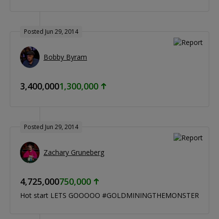
Posted Jun 29, 2014
Bobby Byram
3,400,000
1,300,000
Posted Jun 29, 2014
Zachary Gruneberg
4,725,000
750,000
Hot start LETS GOOOOO #GOLDMININGTHEMONSTER