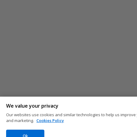
We value your privacy
Our websites use cookies and similar technologies to help us improve 
and marketing.
Cookies Policy
Ok