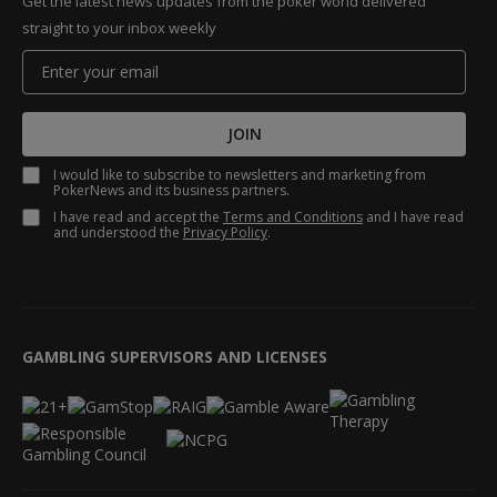
Get the latest news updates from the poker world delivered
straight to your inbox weekly
JOIN
I would like to subscribe to newsletters and marketing from
PokerNews and its business partners.
I have read and accept the
Terms and Conditions
and I have read
and understood the
Privacy Policy
.
GAMBLING SUPERVISORS AND LICENSES