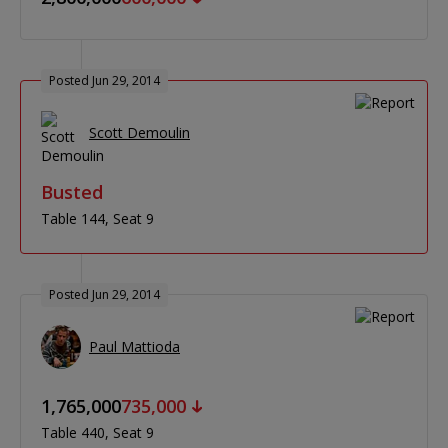
Posted Jun 29, 2014
Scott Demoulin
Busted
Table 144
Seat 9
Posted Jun 29, 2014
Paul Mattioda
1,765,000
735,000
Table 440
Seat 9