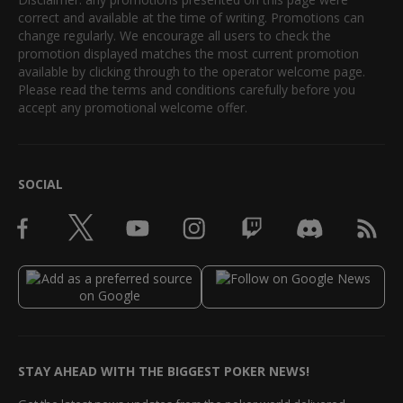
correct and available at the time of writing. Promotions can
change regularly. We encourage all users to check the
promotion displayed matches the most current promotion
available by clicking through to the operator welcome page.
Please read the terms and conditions carefully before you
accept any promotional welcome offer.
SOCIAL
STAY AHEAD WITH THE BIGGEST POKER NEWS!