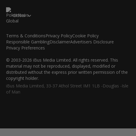
Global
Terms & Conditions
Privacy Policy
Cookie Policy
Responsible Gambling
Disclaimer
Advertisers Disclosure
Privacy Preferences
© 2003-2026 iBus Media Limited. All rights reserved. This
material may not be reproduced, displayed, modified or
distributed without the express prior written permission of the
copyright holder.
iBus Media Limited, 33-37 Athol Street IM1 1LB -Douglas -Isle
of Man