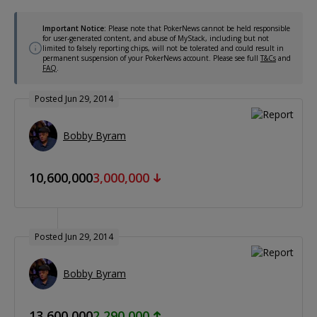
Important Notice:
Please note that PokerNews cannot be held responsible
for user-generated content, and abuse of MyStack, including but not
limited to falsely reporting chips, will not be tolerated and could result in
permanent suspension of your PokerNews account. Please see full
T&Cs
and
FAQ
.
Posted Jun 29, 2014
Bobby Byram
10,600,000
3,000,000
Posted Jun 29, 2014
Bobby Byram
13,600,000
2,290,000