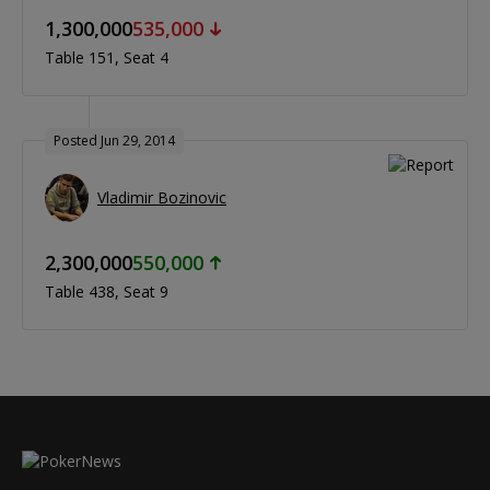
1,300,000
535,000
Table 151
Seat 4
Posted Jun 29, 2014
Vladimir Bozinovic
2,300,000
550,000
Table 438
Seat 9