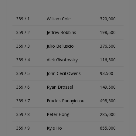
359 / 1
William Cole
320,000
359 / 2
Jeffrey Robbins
198,500
359 / 3
Julio Belluscio
376,500
359 / 4
Alek Givotovsky
116,500
359 / 5
John Cecil Owens
93,500
359 / 6
Ryan Drossel
149,500
359 / 7
Eracles Panayiotou
498,500
359 / 8
Peter Hong
285,000
359 / 9
Kyle Ho
655,000