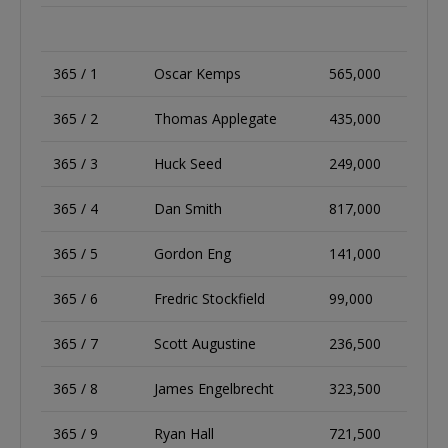
365 / 1
Oscar Kemps
565,000
365 / 2
Thomas Applegate
435,000
365 / 3
Huck Seed
249,000
365 / 4
Dan Smith
817,000
365 / 5
Gordon Eng
141,000
365 / 6
Fredric Stockfield
99,000
365 / 7
Scott Augustine
236,500
365 / 8
James Engelbrecht
323,500
365 / 9
Ryan Hall
721,500