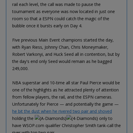
rail each level, the call was made to pause the
tournament as everyone was now located in just one
room so that a ESPN could catch the magic of the
bubble once it bursts early on Day 4.
Five previous Main Event champions started the day,
with Ryan Riess, Johnny Chan, Chris Moneymaker,
Robert Varkonyi, and Huck Seed all in contention, but by
the day's end only Seed would remain as he bagged
249,000.
NBA superstar and 10-time all star Paul Pierce would be
one of the highlights as he attracted plenty of attention
from fellow players, the rail, and the ESPN cameras.
Unfortunately for Pierce — and potentially the game —
he bit the dust when he rivered two pair and shoved
holding the
only to
have WSOP.com qualifier Christopher Smith tank-call the
river with top two pair.