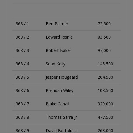
368 / 1
Ben Palmer
72,500
368 / 2
Edward Reinle
83,500
368 / 3
Robert Baker
97,000
368 / 4
Sean Kelly
145,500
368 / 5
Jesper Hougaard
264,500
368 / 6
Brendan Wiley
108,500
368 / 7
Blake Cahail
329,000
368 / 8
Thomas Sarra Jr
477,500
368 / 9
David Bortolucci
268,000