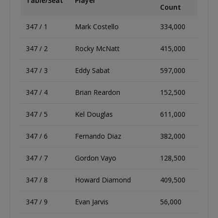
Table/Seat
Player
Count
347 / 1
Mark Costello
334,000
347 / 2
Rocky McNatt
415,000
347 / 3
Eddy Sabat
597,000
347 / 4
Brian Reardon
152,500
347 / 5
Kel Douglas
611,000
347 / 6
Fernando Diaz
382,000
347 / 7
Gordon Vayo
128,500
347 / 8
Howard Diamond
409,500
347 / 9
Evan Jarvis
56,000