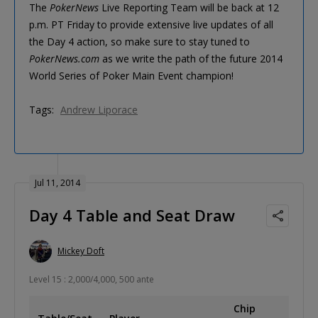
The
PokerNews
Live Reporting Team will be back at 12
p.m. PT Friday to provide extensive live updates of all
the Day 4 action, so make sure to stay tuned to
PokerNews.com
as we write the path of the future 2014
World Series of Poker Main Event champion!
Tags:
Andrew Liporace
Jul 11, 2014
Day 4 Table and Seat Draw
Mickey Doft
Level 15 : 2,000/4,000, 500 ante
Chip