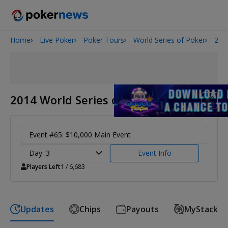
Home
Live Poker
Poker Tours
World Series of Poker
201
Onyx High Roller Series
San Diego Poker Classic
The Gateway Poker Classic
2014 World Series of Poker
Event #65: $10,000 Main Event
Day: 3
Event Info
Players Left
1
/ 6,683
Updates
Chips
Payouts
MyStack