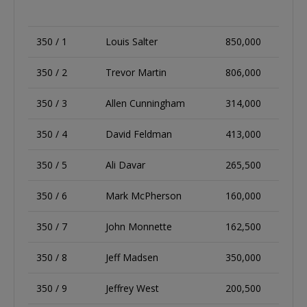
350 / 1
Louis Salter
850,000
350 / 2
Trevor Martin
806,000
350 / 3
Allen Cunningham
314,000
350 / 4
David Feldman
413,000
350 / 5
Ali Davar
265,500
350 / 6
Mark McPherson
160,000
350 / 7
John Monnette
162,500
350 / 8
Jeff Madsen
350,000
350 / 9
Jeffrey West
200,500