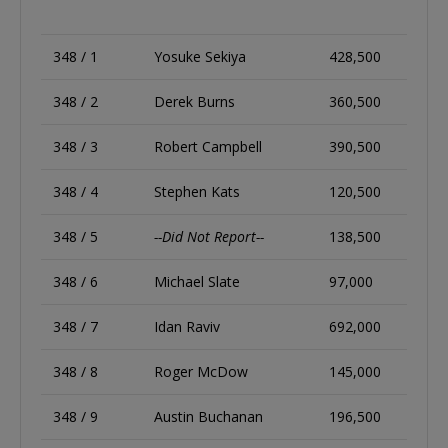
348 / 1
Yosuke Sekiya
428,500
348 / 2
Derek Burns
360,500
348 / 3
Robert Campbell
390,500
348 / 4
Stephen Kats
120,500
348 / 5
--Did Not Report--
138,500
348 / 6
Michael Slate
97,000
348 / 7
Idan Raviv
692,000
348 / 8
Roger McDow
145,000
348 / 9
Austin Buchanan
196,500