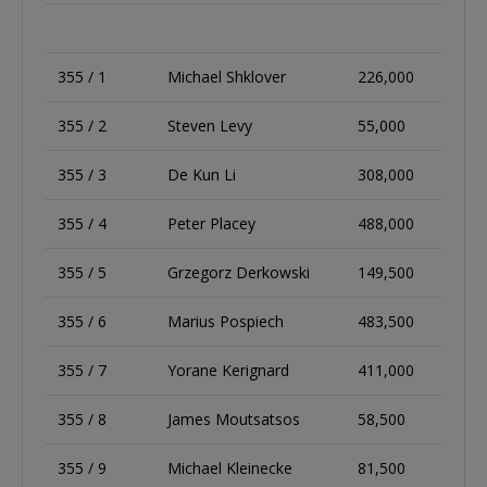
355 / 1
Michael Shklover
226,000
355 / 2
Steven Levy
55,000
355 / 3
De Kun Li
308,000
355 / 4
Peter Placey
488,000
355 / 5
Grzegorz Derkowski
149,500
355 / 6
Marius Pospiech
483,500
355 / 7
Yorane Kerignard
411,000
355 / 8
James Moutsatsos
58,500
355 / 9
Michael Kleinecke
81,500