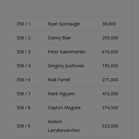
358 / 1
Ryan Sponaugle
38,000
358 / 2
Danny Blair
259,000
358 / 3
Peter Kaemmerlen
610,000
358 / 4
Gregory Josifovski
195,000
358 / 6
Niall Farrell
271,000
358 / 7
Mark Nguyen
415,000
358 / 8
Clayton Maguire
374,500
Andoni
358 / 9
923,000
Larrabesanchez