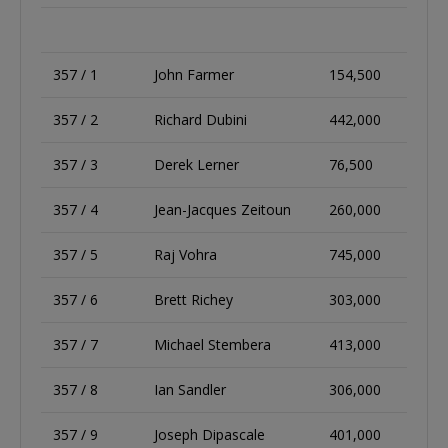
357 / 1
John Farmer
154,500
357 / 2
Richard Dubini
442,000
357 / 3
Derek Lerner
76,500
357 / 4
Jean-Jacques Zeitoun
260,000
357 / 5
Raj Vohra
745,000
357 / 6
Brett Richey
303,000
357 / 7
Michael Stembera
413,000
357 / 8
Ian Sandler
306,000
357 / 9
Joseph Dipascale
401,000