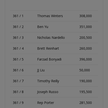
361 / 1
Thomas Winters
308,000
361 / 2
Ben Yu
351,000
361 / 3
Nicholas Nardello
200,500
361 / 4
Brett Reinhart
260,000
361 / 5
Farzad Bonyadi
396,000
361 / 6
JJ Liu
50,000
361 / 7
Timothy Reilly
190,000
361 / 8
Joseph Russo
195,500
361 / 9
Rep Porter
281,500