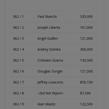
362 / 1
Paul Bianchi
335,000
362 / 2
Joseph Liberta
161,000
362 / 3
Angel Guillen
121,000
362 / 4
Andrey Grenko
306,000
362 / 5
Cristiano Guerra
143,500
362 / 6
Douglas Songer
121,500
362 / 7
Jeffrey Loiacono
850,150
362 / 8
--Did Not Report--
87,500
362 / 9
Alan Mastic
122,500