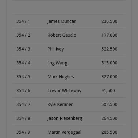
354 / 1
James Duncan
236,500
354 / 2
Robert Gaudio
177,000
354 / 3
Phil Ivey
522,500
354 / 4
Jing Wang
515,000
354 / 5
Mark Hughes
327,000
354 / 6
Trevor Whiteway
91,500
354 / 7
Kyle Keranen
502,500
354 / 8
Jason Riesenberg
264,500
354 / 9
Martin Verdegaal
265,500