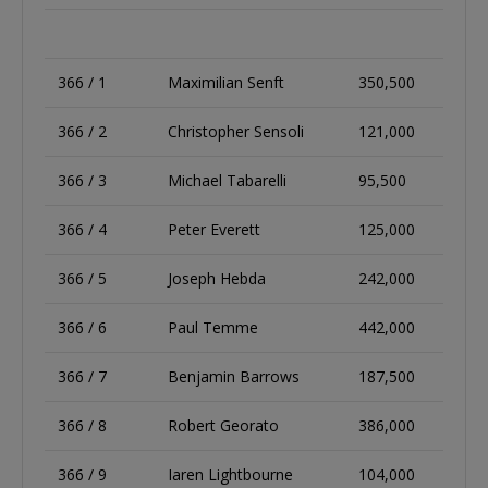
366 / 1
Maximilian Senft
350,500
366 / 2
Christopher Sensoli
121,000
366 / 3
Michael Tabarelli
95,500
366 / 4
Peter Everett
125,000
366 / 5
Joseph Hebda
242,000
366 / 6
Paul Temme
442,000
366 / 7
Benjamin Barrows
187,500
366 / 8
Robert Georato
386,000
366 / 9
Iaren Lightbourne
104,000