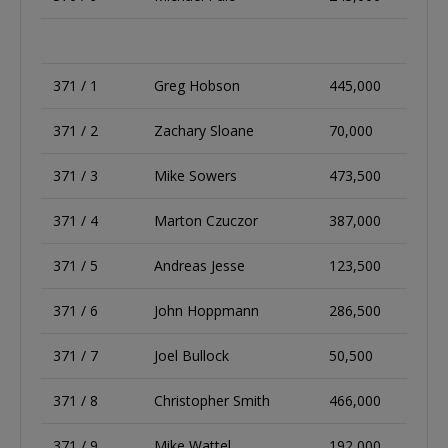
371 / 1
Greg Hobson
445,000
371 / 2
Zachary Sloane
70,000
371 / 3
Mike Sowers
473,500
371 / 4
Marton Czuczor
387,000
371 / 5
Andreas Jesse
123,500
371 / 6
John Hoppmann
286,500
371 / 7
Joel Bullock
50,500
371 / 8
Christopher Smith
466,000
371 / 9
Mike Wattel
192,000