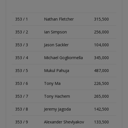
353 / 1
Nathan Fletcher
315,500
353 / 2
Ian Simpson
256,000
353 / 3
Jason Sackler
104,000
353 / 4
Michael Gogliormella
345,000
353 / 5
Mukul Pahuja
487,000
353 / 6
Tony Ma
226,500
353 / 7
Tony Hachem
265,000
353 / 8
Jeremy Jagoda
142,500
353 / 9
Alexander Shevlyakov
133,500