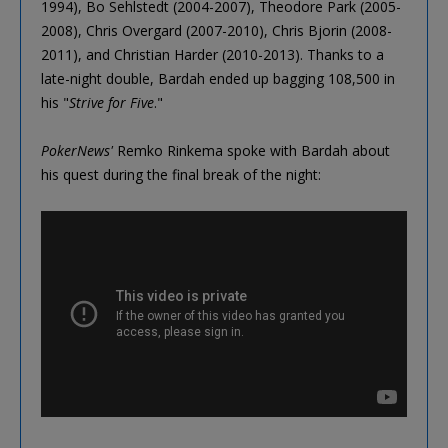
1994), Bo Sehlstedt (2004-2007), Theodore Park (2005-
2008), Chris Overgard (2007-2010), Chris Bjorin (2008-
2011), and Christian Harder (2010-2013). Thanks to a
late-night double, Bardah ended up bagging 108,500 in
his "
Strive for Five
."
PokerNews'
Remko Rinkema spoke with Bardah about
his quest during the final break of the night: