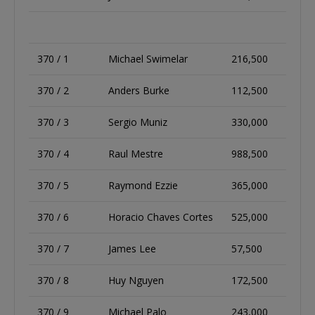
370 / 1
Michael Swimelar
216,500
370 / 2
Anders Burke
112,500
370 / 3
Sergio Muniz
330,000
370 / 4
Raul Mestre
988,500
370 / 5
Raymond Ezzie
365,000
370 / 6
Horacio Chaves Cortes
525,000
370 / 7
James Lee
57,500
370 / 8
Huy Nguyen
172,500
370 / 9
Michael Palo
243,000