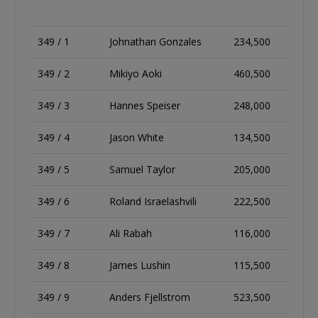
349 / 1
Johnathan Gonzales
234,500
349 / 2
Mikiyo Aoki
460,500
349 / 3
Hannes Speiser
248,000
349 / 4
Jason White
134,500
349 / 5
Samuel Taylor
205,000
349 / 6
Roland Israelashvili
222,500
349 / 7
Ali Rabah
116,000
349 / 8
James Lushin
115,500
349 / 9
Anders Fjellstrom
523,500