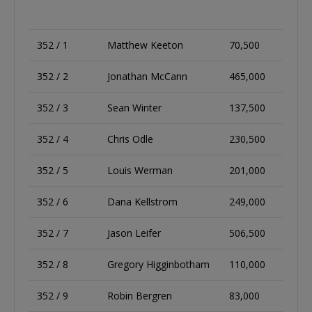
352 / 1
Matthew Keeton
70,500
352 / 2
Jonathan McCann
465,000
352 / 3
Sean Winter
137,500
352 / 4
Chris Odle
230,500
352 / 5
Louis Werman
201,000
352 / 6
Dana Kellstrom
249,000
352 / 7
Jason Leifer
506,500
352 / 8
Gregory Higginbotham
110,000
352 / 9
Robin Bergren
83,000