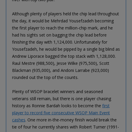
Although plenty of players held the chip lead throughout
the day, it would be Mehrdad Yousefzadeh becoming
the first player to reach the million-chip mark, and he
had his sights set on bagging the chip lead before
finishing the day with 1,124,000. Unfortunately for
Yousefzadeh, he would be pipped by a single big blind as
Andrew Liporace bagged the top stack with 1,128,000.
Raul Mestre (988,500), Jesse Wilke (975,500), Scott
Blackman (935,000), and Andoni Larrabe (923,000)
rounded out the top of the counts.
Plenty of WSOP bracelet winners and seasoned
veterans still remain, but there is one player chasing
history as Ronnie Bardah looks to become the
first
player to record five consecutive WSOP Main Event
cashes
. One more in-the-money finish would break the
tie of four he currently shares with Robert Turner (1991-