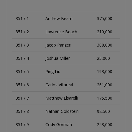
351 / 1
Andrew Beam
375,000
351 / 2
Lawrence Beach
210,000
351 / 3
Jacob Panzeri
308,000
351 / 4
Joshua Miller
25,000
351 / 5
Ping Liu
193,000
351 / 6
Carlos Villareal
261,000
351 / 7
Matthew Elsarelli
175,500
351 / 8
Nathan Goldstein
92,500
351 / 9
Cody Gorman
243,000