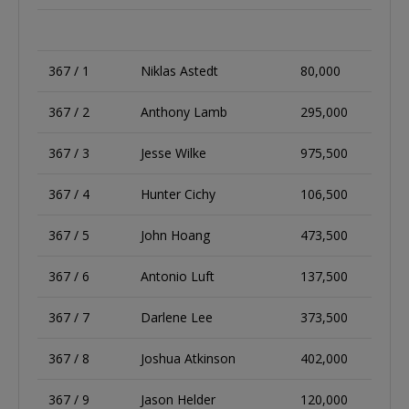
367 / 1
Niklas Astedt
80,000
367 / 2
Anthony Lamb
295,000
367 / 3
Jesse Wilke
975,500
367 / 4
Hunter Cichy
106,500
367 / 5
John Hoang
473,500
367 / 6
Antonio Luft
137,500
367 / 7
Darlene Lee
373,500
367 / 8
Joshua Atkinson
402,000
367 / 9
Jason Helder
120,000