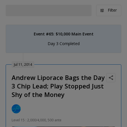
Filter
Event #65: $10,000 Main Event
Day 3 Completed
Jul 11, 2014
Andrew Liporace Bags the Day
3 Chip Lead; Play Stopped Just
Shy of the Money
Level 15 : 2,000/4,000, 500 ante