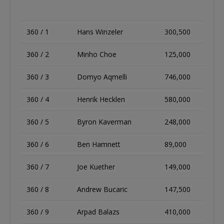
360 / 1
Hans Winzeler
300,500
360 / 2
Minho Choe
125,000
360 / 3
Domyo Aqmelli
746,000
360 / 4
Henrik Hecklen
580,000
360 / 5
Byron Kaverman
248,000
360 / 6
Ben Hamnett
89,000
360 / 7
Joe Kuether
149,000
360 / 8
Andrew Bucaric
147,500
360 / 9
Arpad Balazs
410,000