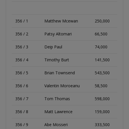
356 / 1
Matthew Mcewan
250,000
356 / 2
Patsy Altomari
66,500
356 / 3
Deip Paul
74,000
356 / 4
Timothy Burt
141,500
356 / 5
Brian Townsend
543,500
356 / 6
Valentin Moroeanu
58,500
356 / 7
Tom Thomas
598,000
356 / 8
Matt Lawrence
159,000
356 / 9
Abe Mosseri
333,500