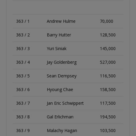
363 / 1
Andrew Hulme
70,000
363 / 2
Barry Hutter
128,500
363 / 3
Yuri Siniak
145,000
363 / 4
Jay Goldenberg
527,000
363 / 5
Sean Dempsey
116,500
363 / 6
Hyoung Chae
158,500
363 / 7
Jan Eric Schwippert
117,500
363 / 8
Gal Erlichman
194,500
363 / 9
Malachy Hagan
103,500