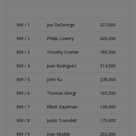
369 / 1
Joe DeGeorge
327,000
369 / 2
Phillip Lowery
426,000
369 / 3
Timothy Cramer
189,500
369 / 4
Juan Rodriguez
314,500
369 / 5
John Ku
278,000
369 / 6
Thomas Giorgi
165,500
369 / 7
Elliott Zaydman
130,000
369 / 8
Justin Truesdell
175,000
369 / 9
Joas Mudde
292,000