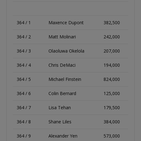
364 / 1
Maxence Dupont
382,500
364 / 2
Matt Molinari
242,000
364 / 3
Olaoluwa Okelola
207,000
364 / 4
Chris DeMaci
194,000
364 / 5
Michael Finstein
824,000
364 / 6
Colin Bernard
125,000
364 / 7
Lisa Tehan
179,500
364 / 8
Shane Liles
384,000
364 / 9
Alexander Yen
573,000