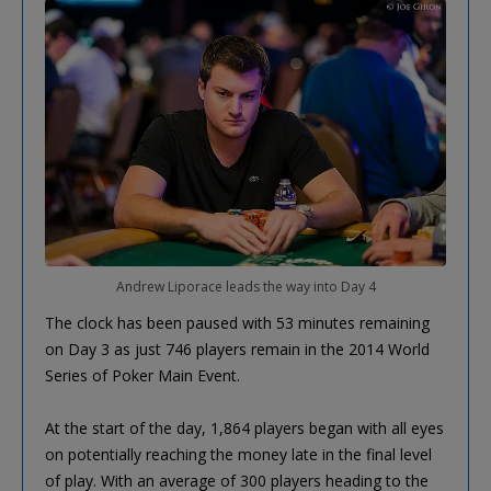
Andrew Liporace leads the way into Day 4
The clock has been paused with 53 minutes remaining
on Day 3 as just 746 players remain in the 2014 World
Series of Poker Main Event.
At the start of the day, 1,864 players began with all eyes
on potentially reaching the money late in the final level
of play. With an average of 300 players heading to the