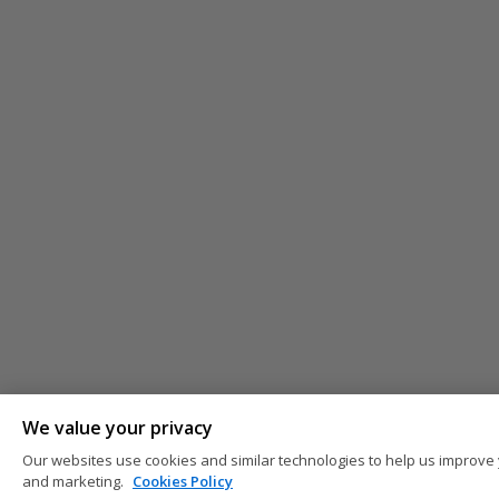
We value your privacy
Our websites use cookies and similar technologies to help us improve 
and marketing.
Cookies Policy