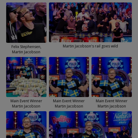
Martin Jacobson's rail goes wild
Felix Stephensen,
Martin Jacobson
Main Event Winner
Main Event Winner
Main Event Winner
Martin Jacobson
Martin Jacobson
Martin Jacobson