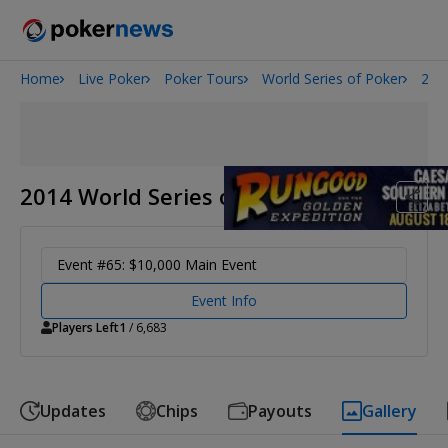
Home
Live Poker
Poker Tours
World Series of Poker
201
Onyx High Roller Series
Potomac Summer Poker Open
The Gateway Poker Classic
NOIR Poker Series
2014 World Series of Poker
Event #65: $10,000 Main Event
Event Info
Players Left
1
/ 6,683
Updates
Chips
Payouts
Gallery