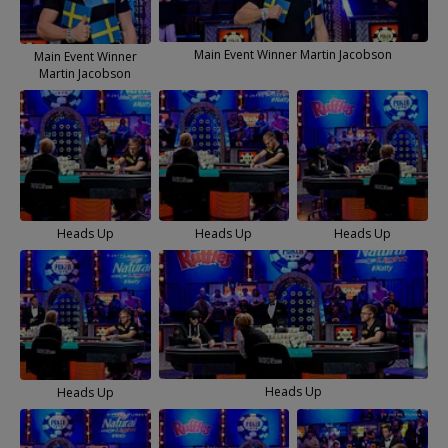
Main Event Winner Martin Jacobson
Main Event Winner
Martin Jacobson
Heads Up
Heads Up
Heads Up
Heads Up
Heads Up