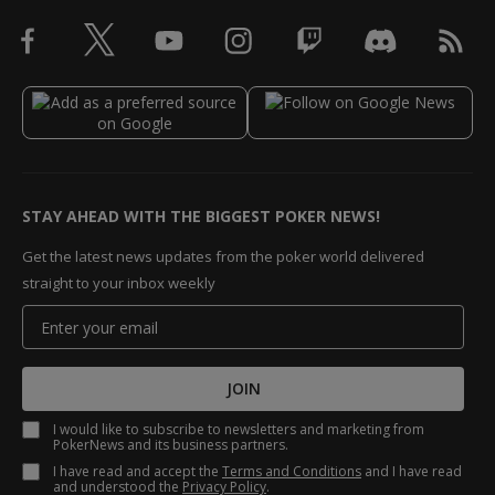
STAY AHEAD WITH THE BIGGEST POKER NEWS!
Get the latest news updates from the poker world delivered
straight to your inbox weekly
JOIN
I would like to subscribe to newsletters and marketing from
PokerNews and its business partners.
I have read and accept the
Terms and Conditions
and I have read
and understood the
Privacy Policy
.