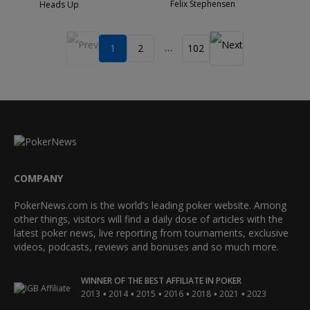
Felix Stephensen
Heads Up
…
1
2
102
COMPANY
PokerNews.com is the world’s leading poker website. Among
other things, visitors will find a daily dose of articles with the
latest poker news, live reporting from tournaments, exclusive
videos, podcasts, reviews and bonuses and so much more.
WINNER OF THE BEST AFFILIATE IN POKER
•
•
•
•
•
•
2013
2014
2015
2016
2018
2021
2023