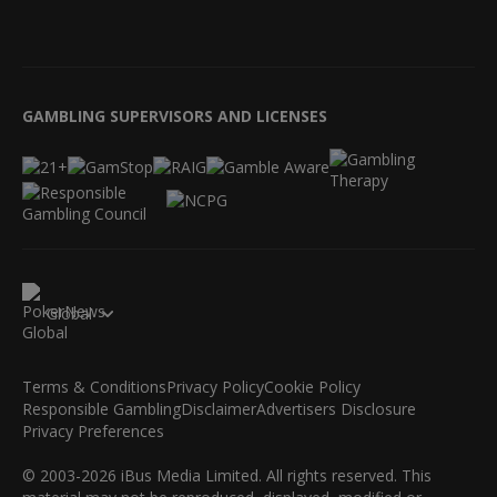
GAMBLING SUPERVISORS AND LICENSES
Global
Terms & Conditions
Privacy Policy
Cookie Policy
Responsible Gambling
Disclaimer
Advertisers Disclosure
Privacy Preferences
© 2003-2026 iBus Media Limited. All rights reserved. This