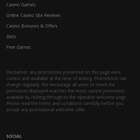
Casino Games
Online Casino Site Reviews
Casino Bonuses & Offers
Slots
Free Games
Disclaimer: any promotions presented on this page were
correct and available at the time of writing. Promotions can
change regularly. We encourage all users to check the
promotion displayed matches the most current promotion
available by clicking through to the operator welcome page.
Please read the terms and conditions carefully before you
accept any promotional welcome offer.
SOCIAL