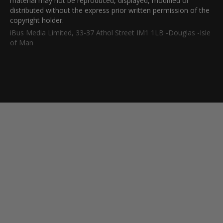
material may not be reproduced, displayed, modified or
distributed without the express prior written permission of the
copyright holder.
iBus Media Limited, 33-37 Athol Street IM1 1LB -Douglas -Isle
of Man