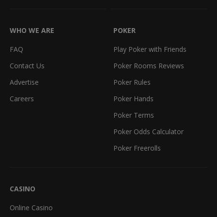
WHO WE ARE
POKER
FAQ
Play Poker with Friends
Contact Us
Poker Rooms Reviews
Advertise
Poker Rules
Careers
Poker Hands
Poker Terms
Poker Odds Calculator
Poker Freerolls
CASINO
Online Casino