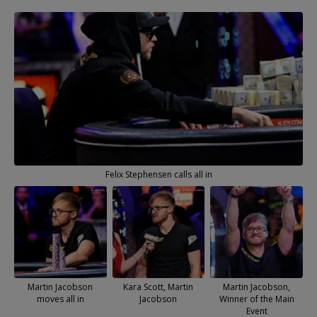
Felix Stephensen calls all in
Martin Jacobson
Kara Scott, Martin
Martin Jacobson,
moves all in
Jacobson
Winner of the Main
Event