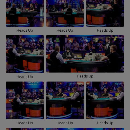
Heads Up
Heads Up
Heads Up
Heads Up
Heads Up
Heads Up
Heads Up
Heads Up