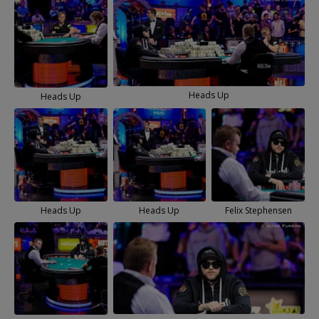
Heads Up
Heads Up
Heads Up
Heads Up
Felix Stephensen