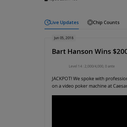
Live Updates
Chip Counts
Jun 05, 2018
Bart Hanson Wins $200
Level 14 : 2,000/4,000, 0 ante
JACKPOT! We spoke with profession
on a video poker machine at Caesar