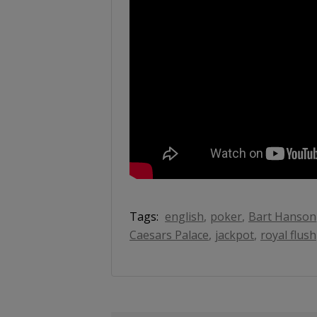
Tags:
english
poker
Bart Hanson
Caesars Palace
jackpot
royal flush