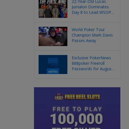
22-Year-Old Lucas
Jumalon Dominates
Day 8 to Lead WSOP
Main Event Final Table
World Poker Tour
Champion Mark Davis
Passes Away
Exclusive PokerNews
888poker Freeroll
Passwords for August
2026