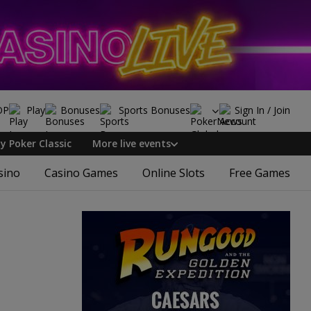
OP
Play
Bonuses
Sports Bonuses
Sign In / Join
 Poker Classic
More live events
sino
Casino Games
Online Slots
Free Games