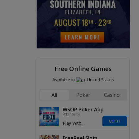
Free Online Games
Available in
United States
All
Poker
Casino
WSOP Poker App
Poker Game
GET IT
Play With
1,000,000 Free
Chips
FreeReel Slots