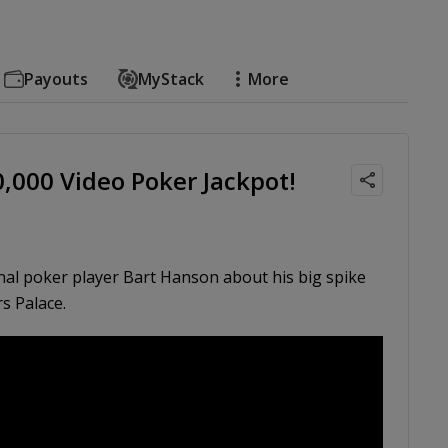
Payouts
MyStack
More
,000 Video Poker Jackpot!
al poker player Bart Hanson about his big spike
s Palace.