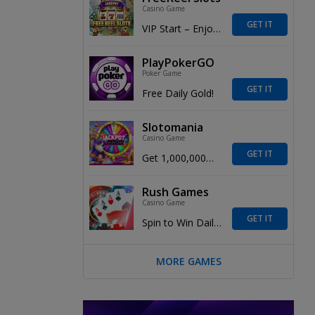
Casino Game
GET IT
VIP Start – Enjoy
100,000 Free
Chips
PlayPokerGO
Poker Game
GET IT
Free Daily Gold!
Slotomania
Casino Game
GET IT
Get 1,000,000
Free Coins
Rush Games
Casino Game
GET IT
Spin to Win Daily
Up to $1,000
Credits
MORE GAMES