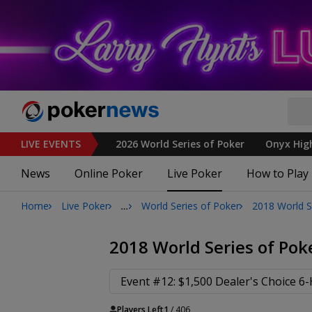
LIVE
EVENTS
2026 World Series of Poker
Onyx High
News
Online Poker
Live Poker
How to Play
Home
Live Poker
…
World Series of Poker
2018 World S
2018 World Series of Pok
Event #12: $1,500 Dealer's Choice 6
Players Left
1
/ 406