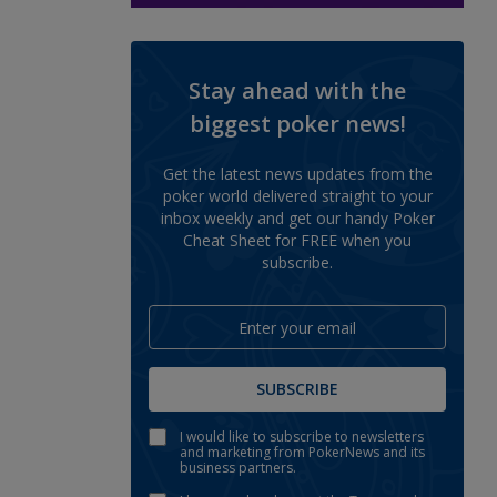
Stay ahead with the
biggest poker news!
Get the latest news updates from the
poker world delivered straight to your
inbox weekly and get our handy Poker
Cheat Sheet for FREE when you
subscribe.
SUBSCRIBE
I would like to subscribe to newsletters
and marketing from PokerNews and its
business partners.