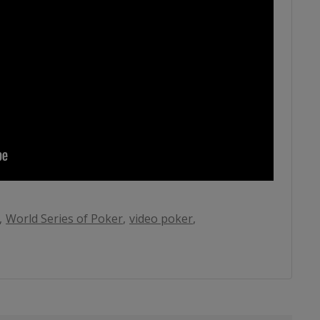
World Series of Poker
video poker