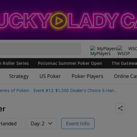
MyPlayers
WS
 Roller Series
Potomac Summer Poker Open
The Gateway
Strategy
US Poker
Poker Players
Online Ca
eries of Poker
Event #12: $1,500 Dealer's Choice 6-Handed
er
-Handed
Day: 2
Event Info