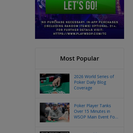
Most Popular
2026 World Series of
Poker Daily Blog
Coverage
Poker Player Tanks
Over 15 Minutes in
WSOP Main Event For
Pay Jump