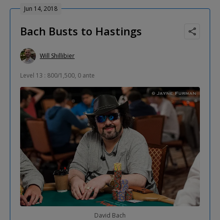
Jun 14, 2018
Bach Busts to Hastings
Will Shillibier
Level 13 : 800/1,500, 0 ante
David Bach