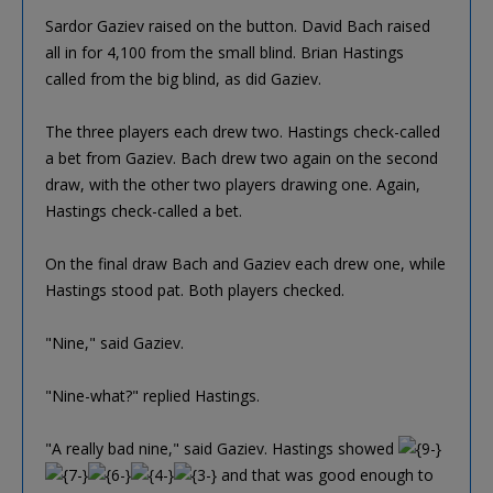
Sardor Gaziev raised on the button. David Bach raised
all in for 4,100 from the small blind. Brian Hastings
called from the big blind, as did Gaziev.
The three players each drew two. Hastings check-called
a bet from Gaziev. Bach drew two again on the second
draw, with the other two players drawing one. Again,
Hastings check-called a bet.
On the final draw Bach and Gaziev each drew one, while
Hastings stood pat. Both players checked.
"Nine," said Gaziev.
"Nine-what?" replied Hastings.
"A really bad nine," said Gaziev. Hastings showed
and that was good enough to