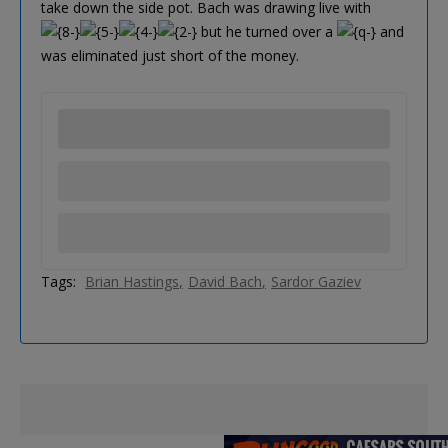
take down the side pot. Bach was drawing live with
but he turned over a
and
was eliminated just short of the money.
Tags:
Brian Hastings
David Bach
Sardor Gaziev