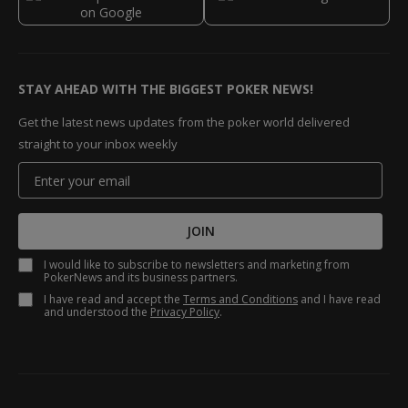
STAY AHEAD WITH THE BIGGEST POKER NEWS!
Get the latest news updates from the poker world delivered
straight to your inbox weekly
JOIN
I would like to subscribe to newsletters and marketing from
PokerNews and its business partners.
I have read and accept the
Terms and Conditions
and I have read
and understood the
Privacy Policy
.