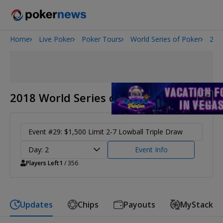
Home
Live Poker
Poker Tours
World Series of Poker
201
Onyx High Roller Series
San Diego Poker Classic
The Gateway Poker Classic
2018 World Series of Poker
Event #29: $1,500 Limit 2-7 Lowball Triple Draw
Day: 2
Event Info
Players Left
1
/ 356
Updates
Chips
Payouts
MyStack