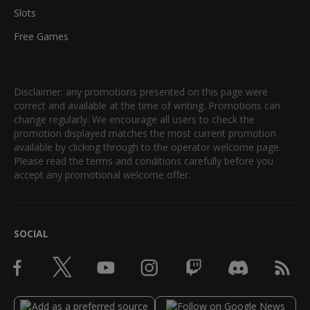
Slots
Free Games
Disclaimer: any promotions presented on this page were
correct and available at the time of writing. Promotions can
change regularly. We encourage all users to check the
promotion displayed matches the most current promotion
available by clicking through to the operator welcome page.
Please read the terms and conditions carefully before you
accept any promotional welcome offer.
SOCIAL