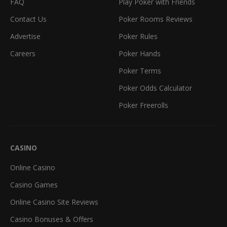
FAQ
Play Poker with Friends
Contact Us
Poker Rooms Reviews
Advertise
Poker Rules
Careers
Poker Hands
Poker Terms
Poker Odds Calculator
Poker Freerolls
CASINO
Online Casino
Casino Games
Online Casino Site Reviews
Casino Bonuses & Offers