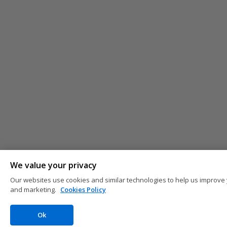
We value your privacy
Our websites use cookies and similar technologies to help us improve 
and marketing.
Cookies Policy
Ok