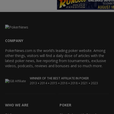
COMPANY
PokerNews.com is the world’s leading poker website. Among
other things, visitors will find a daily dose of articles with the
latest poker news, live reporting from tournaments, exclusive
videos, podcasts, reviews and bonuses and so much more.
WINNER OF THE BEST AFFILIATE IN POKER
•
•
•
•
•
•
2013
2014
2015
2016
2018
2021
2023
WHO WE ARE
POKER