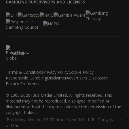
GAMBLING SUPERVISORS AND LICENSES
Global
Terms & Conditions
Privacy Policy
Cookie Policy
Responsible Gambling
Disclaimer
Advertisers Disclosure
Privacy Preferences
© 2003-2026 iBus Media Limited. All rights reserved. This
material may not be reproduced, displayed, modified or
distributed without the express prior written permission of the
copyright holder.
iBus Media Limited, 33-37 Athol Street IM1 1LB -Douglas -Isle
of Man