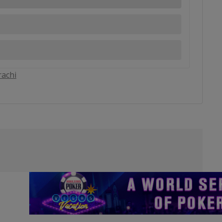
rachi