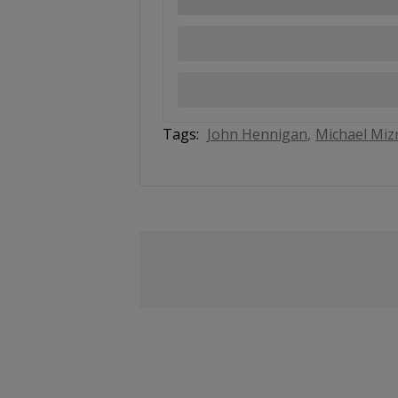
Tags:
John Hennigan
Michael Miz