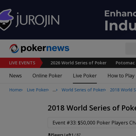
LIVE
EVENTS
2026 World Series of Poker
Potomac
News
Online Poker
Live Poker
How to Play
Home
Live Poker
…
World Series of Poker
2018 World S
2018 World Series of Pok
Event #33: $50,000 Poker Players C
Players Left
1
/ 87