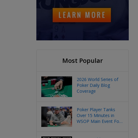
Most Popular
2026 World Series of
Poker Daily Blog
Coverage
Poker Player Tanks
Over 15 Minutes in
WSOP Main Event For
Pay Jump