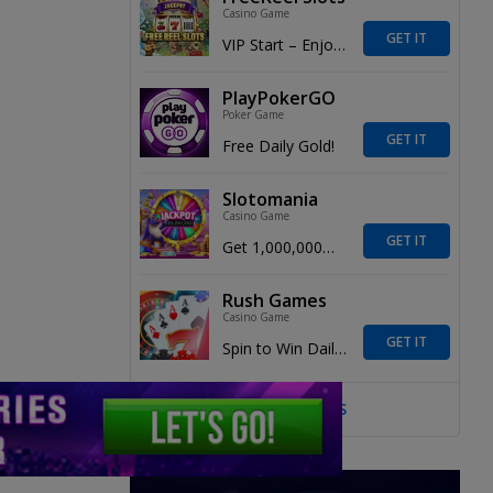
Casino Game
GET IT
VIP Start – Enjoy
100,000 Free
Chips
PlayPokerGO
Poker Game
GET IT
Free Daily Gold!
Slotomania
Casino Game
GET IT
Get 1,000,000
Free Coins
Rush Games
Casino Game
GET IT
Spin to Win Daily
Up to $1,000
Credits
MORE GAMES