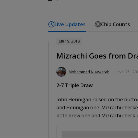
Live Updates
Chip Counts
Jun 19, 2018
Mizrachi Goes from Dr
Mohammed Nuwwarah
Level 25 : 20
2-7 Triple Draw
John Hennigan raised on the button
and Hennigan one. Mizrachi checked
both drew one and Mizrachi check-