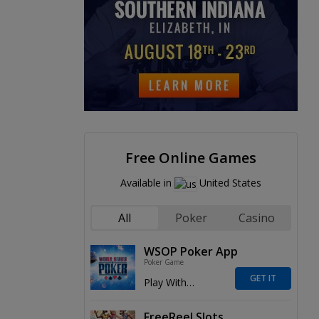
Free Online Games
Available in
United States
All
Poker
Casino
WSOP Poker App
Poker Game
GET IT
Play With
1,000,000 Free
Chips
FreeReel Slots