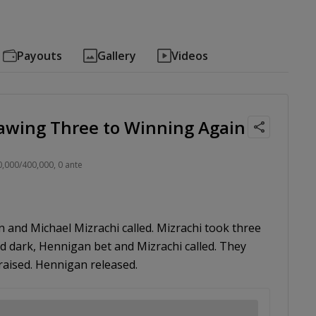
Payouts
Gallery
Videos
awing Three to Winning Again
0,000/400,000, 0 ante
 and Michael Mizrachi called. Mizrachi took three
 dark, Hennigan bet and Mizrachi called. They
raised. Hennigan released.