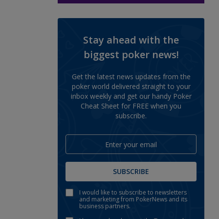
Stay ahead with the
biggest poker news!
Get the latest news updates from the
poker world delivered straight to your
inbox weekly and get our handy Poker
Cheat Sheet for FREE when you
subscribe.
SUBSCRIBE
I would like to subscribe to newsletters
and marketing from PokerNews and its
business partners.