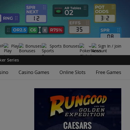
OP
Play
Bonuses
Sports Bonuses
Sign In / Join
er Series
sino
Casino Games
Online Slots
Free Games