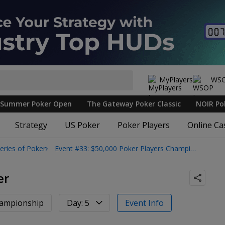
MyPlayers
WS
 Summer Poker Open
The Gateway Poker Classic
NOIR Pok
Strategy
US Poker
Poker Players
Online Ca
eries of Poker
Event #33: $50,000 Poker Players Championship
er
hampionship
Day: 5
Event Info