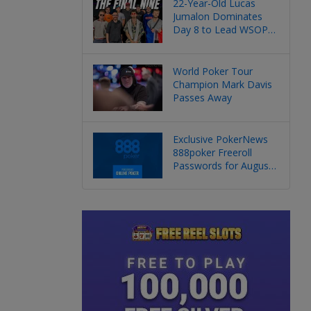
22-Year-Old Lucas
Jumalon Dominates
Day 8 to Lead WSOP
Main Event Final Table
World Poker Tour
Champion Mark Davis
Passes Away
Exclusive PokerNews
888poker Freeroll
Passwords for August
2026