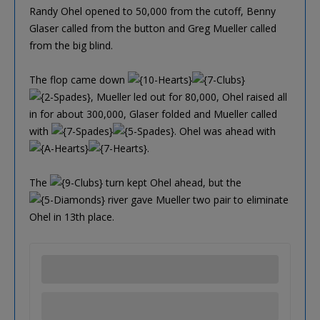
Randy Ohel opened to 50,000 from the cutoff, Benny
Glaser called from the button and Greg Mueller called
from the big blind.
The flop came down
, Mueller led out for 80,000, Ohel raised all
in for about 300,000, Glaser folded and Mueller called
with
. Ohel was ahead with
.
The
turn kept Ohel ahead, but the
river gave Mueller two pair to eliminate
Ohel in 13th place.