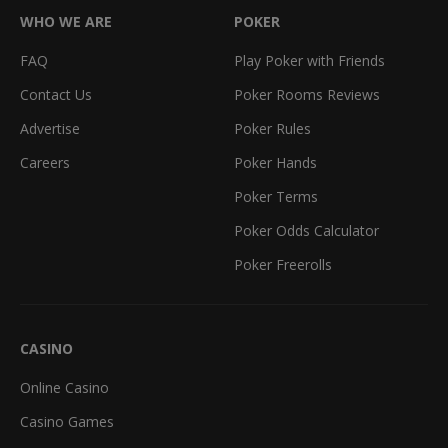
WHO WE ARE
POKER
FAQ
Play Poker with Friends
Contact Us
Poker Rooms Reviews
Advertise
Poker Rules
Careers
Poker Hands
Poker Terms
Poker Odds Calculator
Poker Freerolls
CASINO
Online Casino
Casino Games