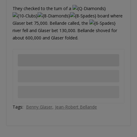
They checked to the turn of a
board where
Glaser bet 75,000. Bellande called, the
river fell and Glaser bet 130,000. Bellande shoved for
about 600,000 and Glaser folded.
Tags:
Benny Glaser
Jean-Robert Bellande