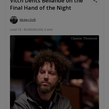
Vitch Dents Bellande on the
Final Hand of the Night
Mickey Doft
Level 18 : 40,000/80,000, 0 ante