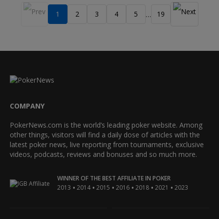
1
2
3
4
5
19
…
COMPANY
PokerNews.com is the world’s leading poker website. Among
other things, visitors will find a daily dose of articles with the
latest poker news, live reporting from tournaments, exclusive
videos, podcasts, reviews and bonuses and so much more.
WINNER OF THE BEST AFFILIATE IN POKER
•
•
•
•
•
•
2013
2014
2015
2016
2018
2021
2023