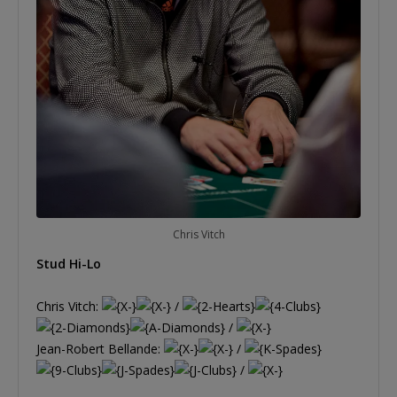
Chris Vitch
Stud Hi-Lo
Chris Vitch:
/
/
Jean-Robert Bellande:
/
/