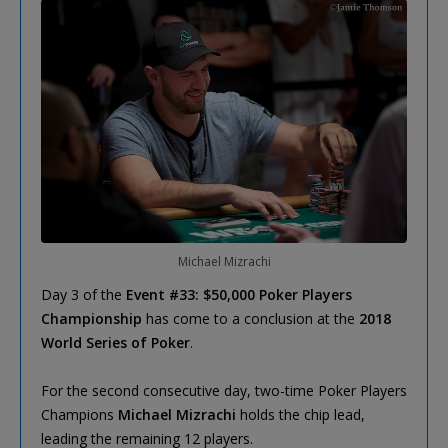
Michael Mizrachi
Day 3 of the
Event #33: $50,000 Poker Players
Championship
has come to a conclusion at the
2018
World Series of Poker
.
For the second consecutive day, two-time Poker Players
Champions
Michael Mizrachi
holds the chip lead,
leading the remaining 12 players.