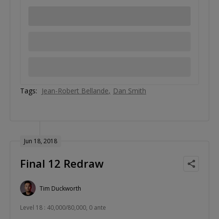
Tags:
Jean-Robert Bellande
Dan Smith
Jun 18, 2018
Final 12 Redraw
Tim Duckworth
Level 18 : 40,000/80,000, 0 ante