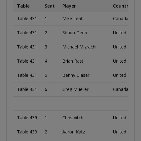
Table
Seat
Player
Country
Table 431
1
Mike Leah
Canada
Table 431
2
Shaun Deeb
United States
Table 431
3
Michael Mizrachi
United States
Table 431
4
Brian Rast
United States
Table 431
5
Benny Glaser
United King
Table 431
6
Greg Mueller
Canada
Table 439
1
Chris Vitch
United States
Table 439
2
Aaron Katz
United States