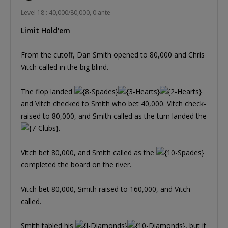
Level 18 : 40,000/80,000, 0 ante
Limit Hold'em
From the cutoff, Dan Smith opened to 80,000 and Chris
Vitch called in the big blind.
The flop landed
and Vitch checked to Smith who bet 40,000. Vitch check-
raised to 80,000, and Smith called as the turn landed the
.
Vitch bet 80,000, and Smith called as the
completed the board on the river.
Vitch bet 80,000, Smith raised to 160,000, and Vitch
called.
Smith tabled his
, but it