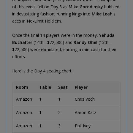
of this event fell on Day 3 as
Mike Gorodinsky
bubbled
in devastating fashion, running kings into
Mike Leah
's
aces in No-Limit Hold'em.
Once the final 14 players were in the money,
Yehuda
Buchalter
(14th - $72,500) and
Randy Ohel
(13th -
$72,500) were eliminated, earning a min-cash for their
efforts.
Here is the Day 4 seating chart:
Room
Table
Seat
Player
Coun
Amazon
1
1
Chris Vitch
Unite
Amazon
1
2
Aaron Katz
Unite
Amazon
1
3
Phil Ivey
Unite