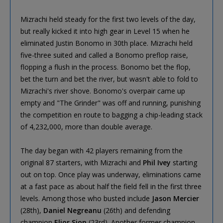
Mizrachi held steady for the first two levels of the day,
but really kicked it into high gear in Level 15 when he
eliminated Justin Bonomo in 30th place. Mizrachi held
five-three suited and called a Bonomo preflop raise,
flopping a flush in the process. Bonomo bet the flop,
bet the turn and bet the river, but wasn't able to fold to
Mizrachi's river shove. Bonomo's overpair came up
empty and "The Grinder" was off and running, punishing
the competition en route to bagging a chip-leading stack
of 4,232,000, more than double average.
The day began with 42 players remaining from the
original 87 starters, with Mizrachi and
Phil Ivey
starting
out on top. Once play was underway, eliminations came
at a fast pace as about half the field fell in the first three
levels. Among those who busted include
Jason Mercier
(28th),
Daniel Negreanu
(26th) and defending
champion
Elior Sion
(23rd). Another former champion