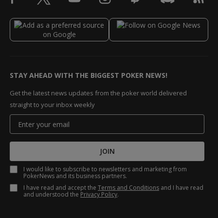
STAY AHEAD WITH THE BIGGEST POKER NEWS!
Get the latest news updates from the poker world delivered
straight to your inbox weekly
JOIN
I would like to subscribe to newsletters and marketing from
PokerNews and its business partners.
I have read and accept the
Terms and Conditions
and I have read
and understood the
Privacy Policy
.