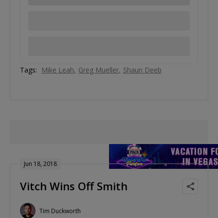
Tags:
Mike Leah
Greg Mueller
Shaun Deeb
Jun 18, 2018
Vitch Wins Off Smith
Tim Duckworth