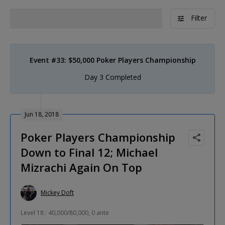
Filter
Event #33: $50,000 Poker Players Championship
Day 3 Completed
Jun 18, 2018
Poker Players Championship
Down to Final 12; Michael
Mizrachi Again On Top
Mickey Doft
Level 18 : 40,000/80,000, 0 ante