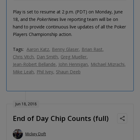
Play is set to resume at 2 p.m. (PDT) on Monday, June
18, and the
PokerNews
live reporting team will be on
hand to provide continuous live updates of all the Poker
Players Championship action.
Tags:
Aaron Katz
Benny Glaser
Brian Rast
Chris Vitch
Dan Smith
Greg Mueller
Jean-Robert Bellande
John Hennigan
Michael Mizrachi
Mike Leah
Phil Ivey
Shaun Deeb
Jun 18, 2018
End of Day Chip Counts (full)
Mickey Doft