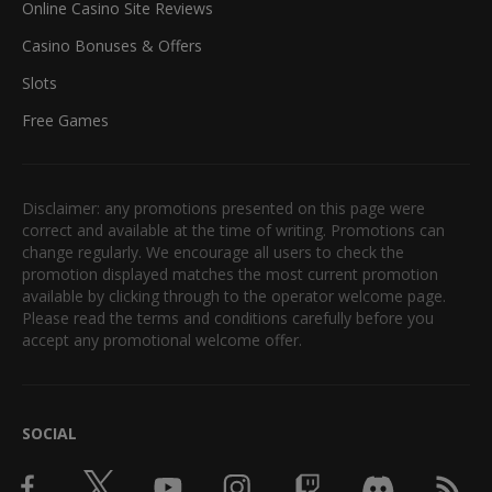
Online Casino Site Reviews
Casino Bonuses & Offers
Slots
Free Games
Disclaimer: any promotions presented on this page were
correct and available at the time of writing. Promotions can
change regularly. We encourage all users to check the
promotion displayed matches the most current promotion
available by clicking through to the operator welcome page.
Please read the terms and conditions carefully before you
accept any promotional welcome offer.
SOCIAL