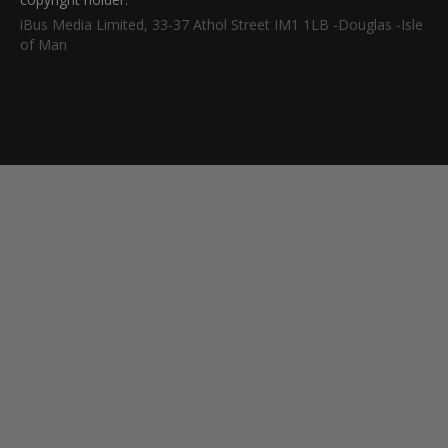
iBus Media Limited, 33-37 Athol Street IM1 1LB -Douglas -Isle
of Man