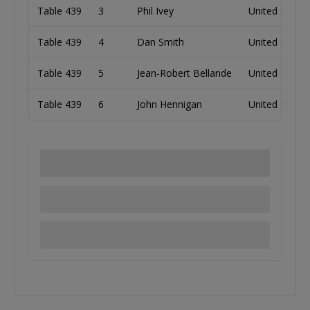
Table 439
3
Phil Ivey
United States
Table 439
4
Dan Smith
United States
Table 439
5
Jean-Robert Bellande
United States
Table 439
6
John Hennigan
United States