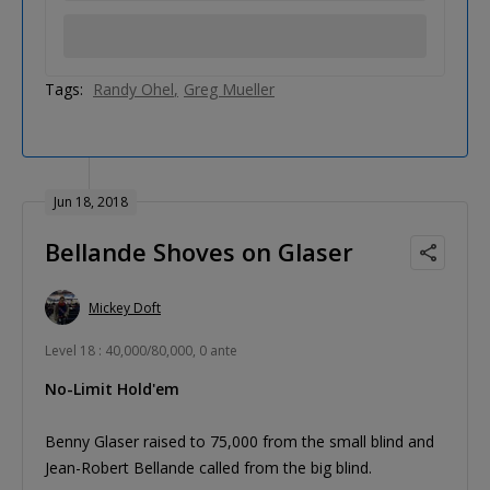
Tags:
Randy Ohel
Greg Mueller
Jun 18, 2018
Bellande Shoves on Glaser
Mickey Doft
Level 18 : 40,000/80,000, 0 ante
No-Limit Hold'em
Benny Glaser raised to 75,000 from the small blind and
Jean-Robert Bellande called from the big blind.