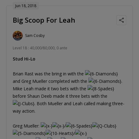
Jun 18, 2018
Big Scoop For Leah
Sam Cosby
Level 18 : 40,000/80,000, 0 ante
Stud Hi-Lo
Brian Rast was the bring in with the
and Greg Mueller completed with the
.
Mike Leah made it two bets with the
before Shaun Deeb made it three bets with the
. Both Mueller and Leah called making three-
way action.
Greg Mueller:
/
/