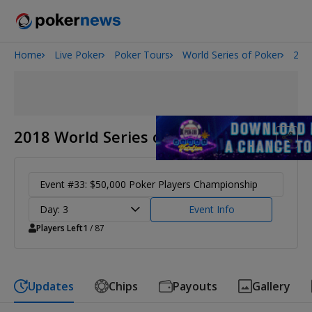
Home
Live Poker
Poker Tours
World Series of Poker
201
Onyx High Roller Series
San Diego Poker Classic
The Gateway Poker Classic
2018 World Series of Poker
Event #33: $50,000 Poker Players Championship
Day: 3
Event Info
Players Left
1
/ 87
Updates
Chips
Payouts
Gallery