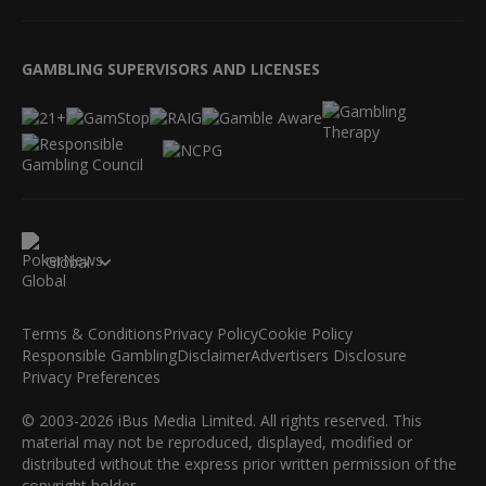
GAMBLING SUPERVISORS AND LICENSES
Global
Terms & Conditions
Privacy Policy
Cookie Policy
Responsible Gambling
Disclaimer
Advertisers Disclosure
Privacy Preferences
© 2003-2026 iBus Media Limited. All rights reserved. This
material may not be reproduced, displayed, modified or
distributed without the express prior written permission of the
copyright holder.