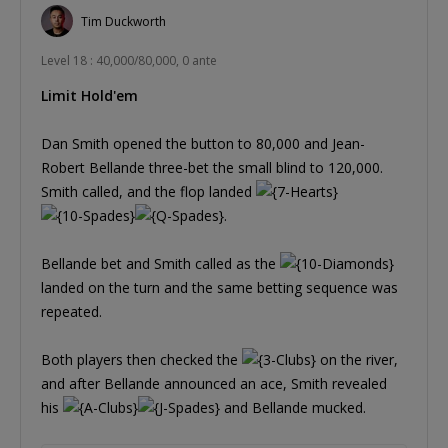
Tim Duckworth
Level 18 : 40,000/80,000, 0 ante
Limit Hold'em
Dan Smith opened the button to 80,000 and Jean-
Robert Bellande three-bet the small blind to 120,000.
Smith called, and the flop landed
.
Bellande bet and Smith called as the
landed on the turn and the same betting sequence was
repeated.
Both players then checked the
on the river,
and after Bellande announced an ace, Smith revealed
his
and Bellande mucked.