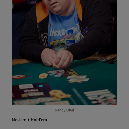
Randy Ohel
No-Limit Hold'em