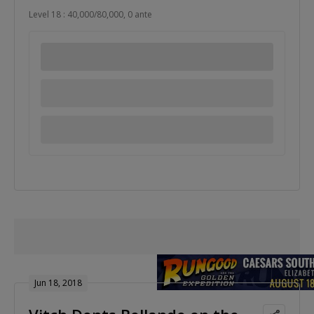
Level 18 : 40,000/80,000, 0 ante
Jun 18, 2018