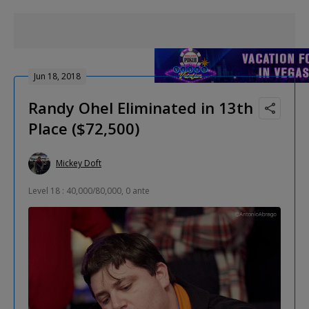
Jun 18, 2018
Randy Ohel Eliminated in 13th
Place ($72,500)
Mickey Doft
Level 18 : 40,000/80,000, 0 ante