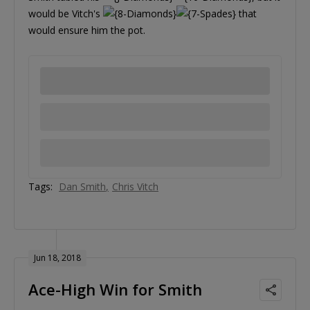
would be Vitch's
that
would ensure him the pot.
Tags:
Dan Smith
Chris Vitch
Jun 18, 2018
Ace-High Win for Smith