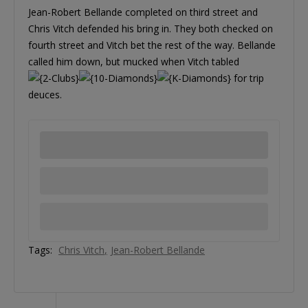
Jean-Robert Bellande completed on third street and
Chris Vitch defended his bring in. They both checked on
fourth street and Vitch bet the rest of the way. Bellande
called him down, but mucked when Vitch tabled
for trip
deuces.
Tags:
Chris Vitch
Jean-Robert Bellande