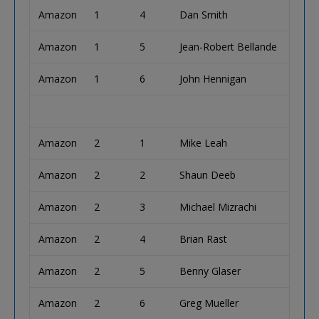
Amazon
1
4
Dan Smith
Unite
Amazon
1
5
Jean-Robert Bellande
Unite
Amazon
1
6
John Hennigan
Unite
Amazon
2
1
Mike Leah
Cana
Amazon
2
2
Shaun Deeb
Unite
Amazon
2
3
Michael Mizrachi
Unite
Amazon
2
4
Brian Rast
Unite
Amazon
2
5
Benny Glaser
Unit
Amazon
2
6
Greg Mueller
Cana