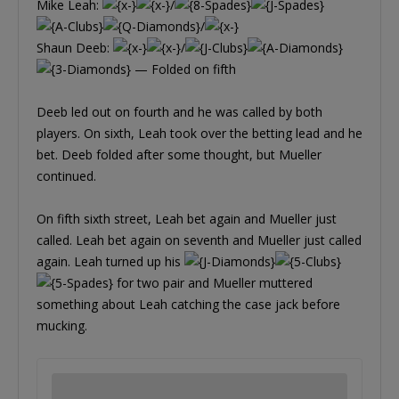
Mike Leah:
/
/
Shaun Deeb:
/
— Folded on fifth
Deeb led out on fourth and he was called by both
players. On sixth, Leah took over the betting lead and he
bet. Deeb folded after some thought, but Mueller
continued.
On fifth sixth street, Leah bet again and Mueller just
called. Leah bet again on seventh and Mueller just called
again. Leah turned up his
for two pair and Mueller muttered
something about Leah catching the case jack before
mucking.