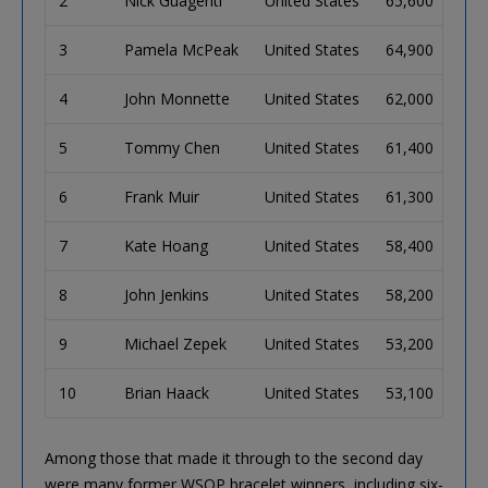
2
Nick Guagenti
United States
65,600
3
Pamela McPeak
United States
64,900
4
John Monnette
United States
62,000
5
Tommy Chen
United States
61,400
6
Frank Muir
United States
61,300
7
Kate Hoang
United States
58,400
8
John Jenkins
United States
58,200
9
Michael Zepek
United States
53,200
10
Brian Haack
United States
53,100
Among those that made it through to the second day
were many former WSOP bracelet winners, including six-