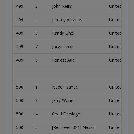
499
3
John Reiss
United State
499
4
Jeremy Ausmus
United State
499
5
Randy Ohel
United State
499
7
Jorge Leon
United State
499
8
Forrest Auel
United State
500
1
Nader Isahac
United State
500
2
Jerry Wong
United State
500
4
Chad Eveslage
United State
500
5
[Removed:321] Nassiri
United State