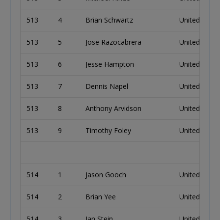
513
4
Brian Schwartz
United State
513
5
Jose Razocabrera
United State
513
6
Jesse Hampton
United State
513
7
Dennis Napel
United State
513
8
Anthony Arvidson
United State
513
9
Timothy Foley
United State
514
1
Jason Gooch
United State
514
2
Brian Yee
United State
514
3
Jan Stein
United State