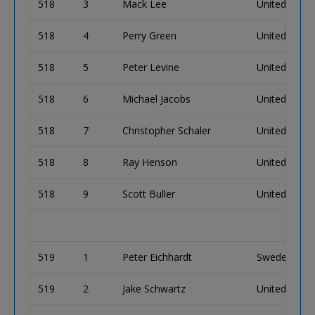
518
3
Mack Lee
United State
518
4
Perry Green
United State
518
5
Peter Levine
United State
518
6
Michael Jacobs
United State
518
7
Christopher Schaler
United State
518
8
Ray Henson
United State
518
9
Scott Buller
United State
519
1
Peter Eichhardt
Sweden
519
2
Jake Schwartz
United State