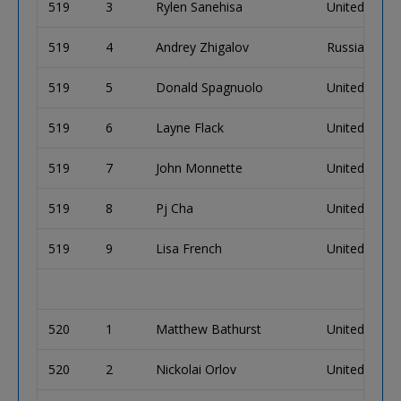
519
3
Rylen Sanehisa
United State
519
4
Andrey Zhigalov
Russian Fede
519
5
Donald Spagnuolo
United State
519
6
Layne Flack
United State
519
7
John Monnette
United State
519
8
Pj Cha
United State
519
9
Lisa French
United State
520
1
Matthew Bathurst
United State
520
2
Nickolai Orlov
United State