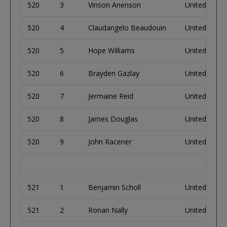
520
3
Vinson Anenson
United State
520
4
Claudangelo Beaudouin
United State
520
5
Hope Williams
United State
520
6
Brayden Gazlay
United State
520
7
Jermaine Reid
United State
520
8
James Douglas
United State
520
9
John Racener
United State
521
1
Benjamin Scholl
United State
521
2
Ronan Nally
United King