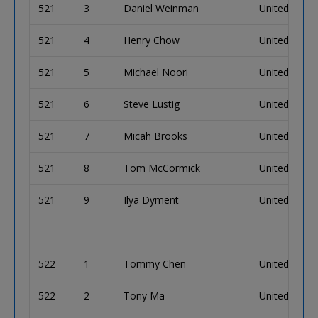
521
3
Daniel Weinman
United State
521
4
Henry Chow
United State
521
5
Michael Noori
United State
521
6
Steve Lustig
United State
521
7
Micah Brooks
United State
521
8
Tom McCormick
United State
521
9
Ilya Dyment
United State
522
1
Tommy Chen
United State
522
2
Tony Ma
United State