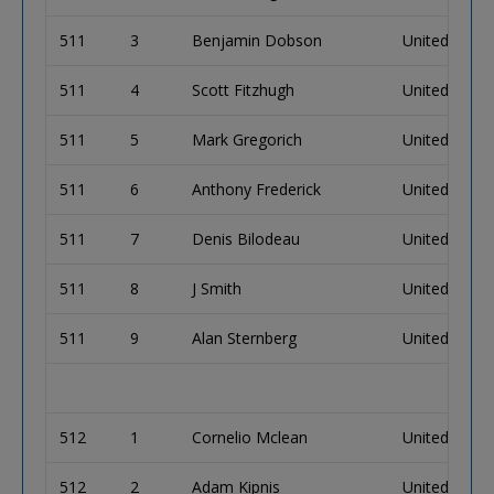
511
3
Benjamin Dobson
United King
511
4
Scott Fitzhugh
United State
511
5
Mark Gregorich
United State
511
6
Anthony Frederick
United State
511
7
Denis Bilodeau
United State
511
8
J Smith
United State
511
9
Alan Sternberg
United State
512
1
Cornelio Mclean
United State
512
2
Adam Kipnis
United State