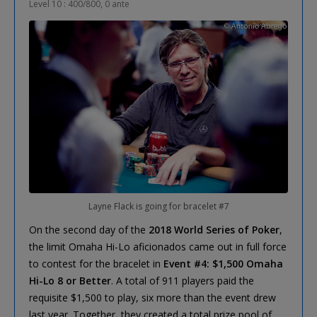
Level 10 : 400/800, 0 ante
Layne Flack is going for bracelet #7
On the second day of the
2018 World Series of Poker
,
the limit Omaha Hi-Lo aficionados came out in full force
to contest for the bracelet in
Event #4: $1,500 Omaha
Hi-Lo 8 or Better
. A total of 911 players paid the
requisite $1,500 to play, six more than the event drew
last year. Together, they created a total prize pool of