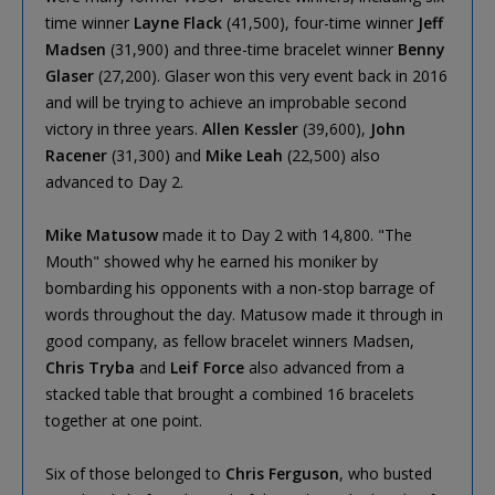
time winner
Layne Flack
(41,500), four-time winner
Jeff
Madsen
(31,900) and three-time bracelet winner
Benny
Glaser
(27,200). Glaser won this very event back in 2016
and will be trying to achieve an improbable second
victory in three years.
Allen Kessler
(39,600),
John
Racener
(31,300) and
Mike Leah
(22,500) also
advanced to Day 2.
Mike Matusow
made it to Day 2 with 14,800. "The
Mouth" showed why he earned his moniker by
bombarding his opponents with a non-stop barrage of
words throughout the day. Matusow made it through in
good company, as fellow bracelet winners Madsen,
Chris Tryba
and
Leif Force
also advanced from a
stacked table that brought a combined 16 bracelets
together at one point.
Six of those belonged to
Chris Ferguson
, who busted