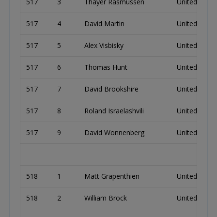
517
3
Thayer Rasmussen
United State
517
4
David Martin
United State
517
5
Alex Visbisky
United State
517
6
Thomas Hunt
United State
517
7
David Brookshire
United State
517
8
Roland Israelashvili
United State
517
9
David Wonnenberg
United State
518
1
Matt Grapenthien
United State
518
2
William Brock
United State