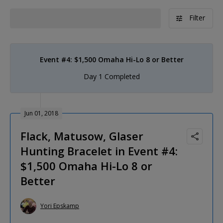
Filter
Event #4: $1,500 Omaha Hi-Lo 8 or Better
Day 1 Completed
Jun 01, 2018
Flack, Matusow, Glaser
Hunting Bracelet in Event #4:
$1,500 Omaha Hi-Lo 8 or
Better
Yori Epskamp