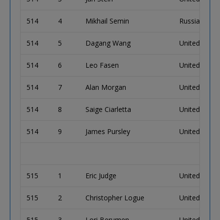
514
4
Mikhail Semin
Russian Fede
514
5
Dagang Wang
United State
514
6
Leo Fasen
United State
514
7
Alan Morgan
United State
514
8
Saige Ciarletta
United State
514
9
James Pursley
United State
515
1
Eric Judge
United State
515
2
Christopher Logue
United State
515
3
Lori Berumen
United State