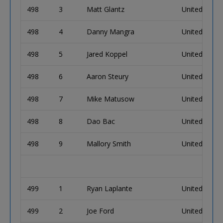
498
3
Matt Glantz
United State
498
4
Danny Mangra
United State
498
5
Jared Koppel
United State
498
6
Aaron Steury
United State
498
7
Mike Matusow
United State
498
8
Dao Bac
United State
498
9
Mallory Smith
United State
499
1
Ryan Laplante
United State
499
2
Joe Ford
United State