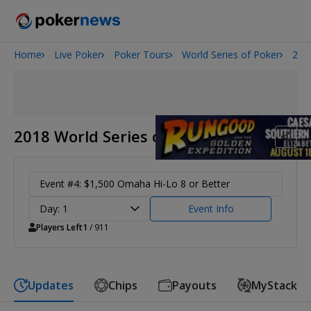
Home
Live Poker
Poker Tours
World Series of Poker
201
Onyx High Roller Series
San Diego Poker Classic
The Gateway Poker Classic
2018 World Series of Poker
Event #4: $1,500 Omaha Hi-Lo 8 or Better
Day: 1
Event Info
Players Left
1
/ 911
Updates
Chips
Payouts
MyStack