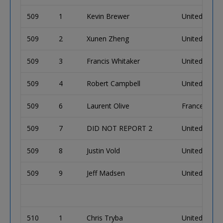
509
1
Kevin Brewer
United State
509
2
Xunen Zheng
United King
509
3
Francis Whitaker
United State
509
4
Robert Campbell
United State
509
6
Laurent Olive
France
509
7
DID NOT REPORT 2
United State
509
8
Justin Vold
United State
509
9
Jeff Madsen
United State
510
1
Chris Tryba
United State