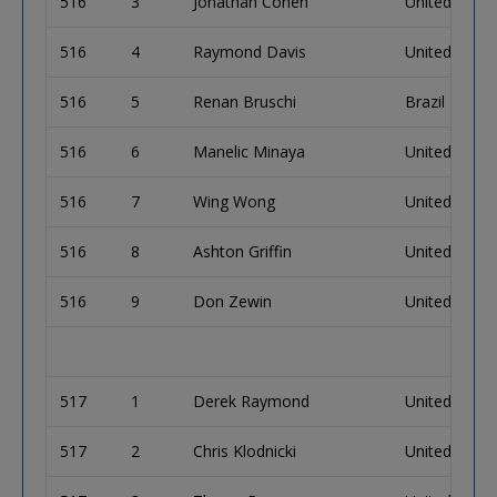
516
3
Jonathan Cohen
United State
516
4
Raymond Davis
United State
516
5
Renan Bruschi
Brazil
516
6
Manelic Minaya
United State
516
7
Wing Wong
United State
516
8
Ashton Griffin
United State
516
9
Don Zewin
United State
517
1
Derek Raymond
United State
517
2
Chris Klodnicki
United State