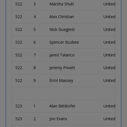
522
3
Marsha Shutt
United State
522
4
Alex Christian
United State
522
5
Nick Guagenti
United State
522
6
Spencer Buzbee
United State
522
7
Jared Talarico
United State
522
8
Jeremy Privett
United State
522
9
Errol Massey
United State
523
1
Alan Bittikofer
United State
523
2
Jon Evans
United State