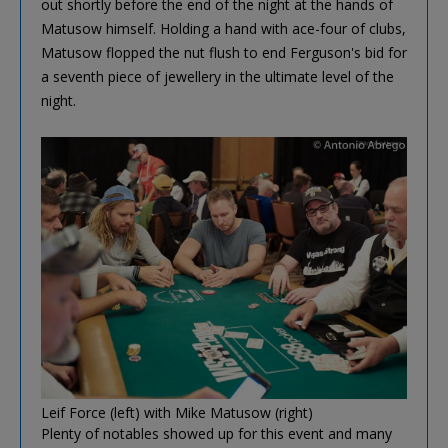
out shortly before the end of the night at the hands of
Matusow himself. Holding a hand with ace-four of clubs,
Matusow flopped the nut flush to end Ferguson's bid for
a seventh piece of jewellery in the ultimate level of the
night.
Leif Force (left) with Mike Matusow (right)
Plenty of notables showed up for this event and many