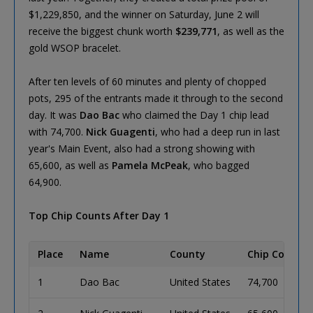
$1,229,850, and the winner on Saturday, June 2 will
receive the biggest chunk worth
$239,771
, as well as the
gold WSOP bracelet.
After ten levels of 60 minutes and plenty of chopped
pots, 295 of the entrants made it through to the second
day. It was
Dao Bac
who claimed the Day 1 chip lead
with 74,700.
Nick Guagenti
, who had a deep run in last
year's Main Event, also had a strong showing with
65,600, as well as
Pamela McPeak
, who bagged
64,900.
Top Chip Counts After Day 1
Place
Name
County
Chip Count
1
Dao Bac
United States
74,700