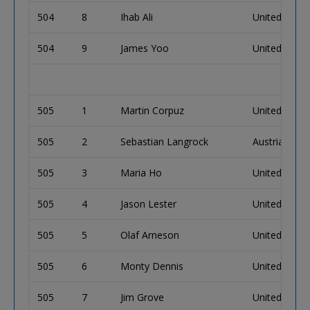
504
8
Ihab Ali
United State
504
9
James Yoo
United State
505
1
Martin Corpuz
United State
505
2
Sebastian Langrock
Austria
505
3
Maria Ho
United State
505
4
Jason Lester
United State
505
5
Olaf Arneson
United State
505
6
Monty Dennis
United State
505
7
Jim Grove
United State