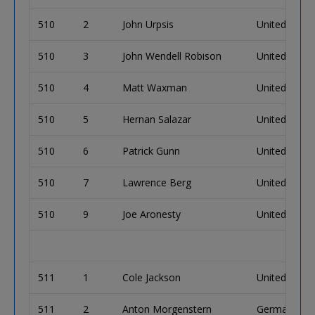
510
2
John Urpsis
United State
510
3
John Wendell Robison
United State
510
4
Matt Waxman
United State
510
5
Hernan Salazar
United State
510
6
Patrick Gunn
United State
510
7
Lawrence Berg
United State
510
9
Joe Aronesty
United State
511
1
Cole Jackson
United State
511
2
Anton Morgenstern
Germany