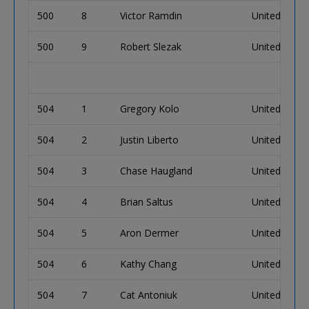
500
8
Victor Ramdin
United State
500
9
Robert Slezak
United State
504
1
Gregory Kolo
United State
504
2
Justin Liberto
United State
504
3
Chase Haugland
United State
504
4
Brian Saltus
United State
504
5
Aron Dermer
United State
504
6
Kathy Chang
United State
504
7
Cat Antoniuk
United State