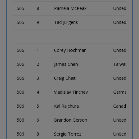
505
8
Pamela McPeak
United State
505
9
Tad Jurgens
United State
506
1
Corey Hochman
United State
506
2
James Chen
Taiwan
506
3
Craig Chait
United State
506
4
Vladislav Tinchev
Germany
506
5
Kal Raichura
Canada
506
6
Brandon Gerson
United State
506
8
Sergio Torrez
United State