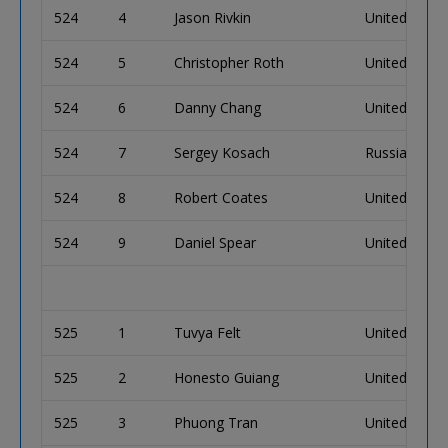
524
4
Jason Rivkin
United State
524
5
Christopher Roth
United State
524
6
Danny Chang
United State
524
7
Sergey Kosach
Russian Fede
524
8
Robert Coates
United State
524
9
Daniel Spear
United State
525
1
Tuvya Felt
United State
525
2
Honesto Guiang
United State
525
3
Phuong Tran
United State