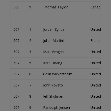
506
9
Thomas Taylor
Canada
507
1
Jordan Zynda
United State
507
2
Julien Martini
France
507
3
Matt Vengrin
United State
507
5
Kate Hoang
United State
507
6
Colin Wickersheim
United State
507
7
John Roveto
United State
507
8
Jeff Shulman
United State
507
9
Randolph Jensen
United State