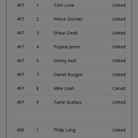
497
1
Tom Love
United State
497
2
Prince Docnes
United State
497
3
Shaun Deeb
United State
497
4
Pojana Jenne
United State
497
5
Denny Axel
United State
497
7
Daniel Buzgon
United State
497
8
Mike Leah
Canada
497
9
Tamir Ilcafass
United State
498
1
Philip Long
United King