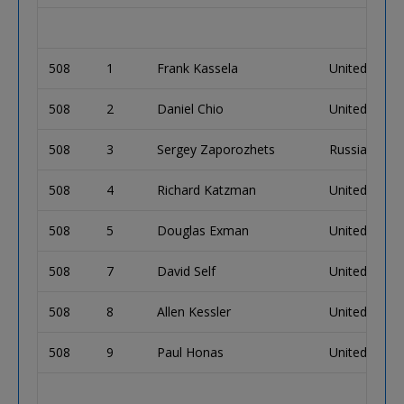
508
1
Frank Kassela
United State
508
2
Daniel Chio
United State
508
3
Sergey Zaporozhets
Russian Fede
508
4
Richard Katzman
United State
508
5
Douglas Exman
United State
508
7
David Self
United State
508
8
Allen Kessler
United State
508
9
Paul Honas
United State