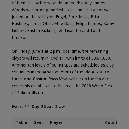
of them fell by the wayside on the first day. James
Woods was among the first to fall, and the actor was
joined on the rail by Ari Engel, Sorel Mizzi, Brian
Hastings, James Obst, Mike Ross, Felipe Ramos, Kathy
Liebert, Kristen Bicknell, Jeff Lisandro and Todd
Brunson.
On Friday, June 1 at 2 p.m. local time, the remaining
players will return in level 11, with limits of 500/1,000.
Another ten levels of 60 minutes are scheduled as play
continues in the Amazon Room of the
Rio All-Suite
Hotel and Casino
.
PokerNews
will be on the floor to
cover this event start-to-finish as the 2018 World Series
of Poker rolls on.
Event #4: Day 2 Seat Draw
Table
Seat
Player
Country