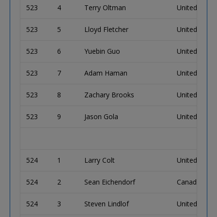
523
4
Terry Oltman
United State
523
5
Lloyd Fletcher
United State
523
6
Yuebin Guo
United State
523
7
Adam Haman
United State
523
8
Zachary Brooks
United State
523
9
Jason Gola
United State
524
1
Larry Colt
United State
524
2
Sean Eichendorf
Canada
524
3
Steven Lindlof
United State