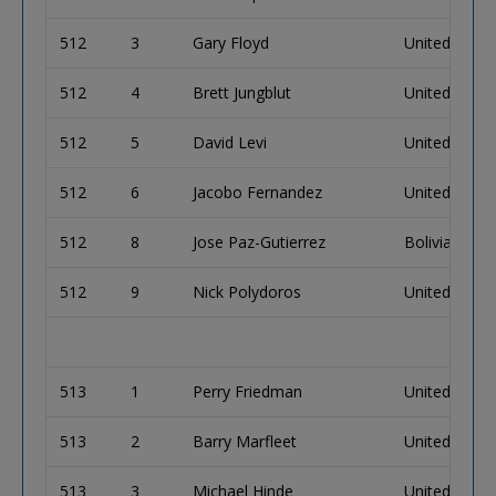
512
3
Gary Floyd
United State
512
4
Brett Jungblut
United State
512
5
David Levi
United State
512
6
Jacobo Fernandez
United State
512
8
Jose Paz-Gutierrez
Bolivia
512
9
Nick Polydoros
United State
513
1
Perry Friedman
United State
513
2
Barry Marfleet
United State
513
3
Michael Hinde
United State