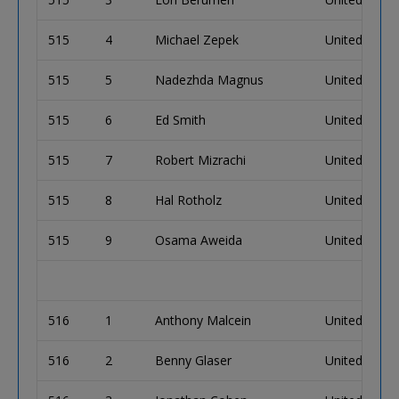
515
4
Michael Zepek
United State
515
5
Nadezhda Magnus
United State
515
6
Ed Smith
United State
515
7
Robert Mizrachi
United State
515
8
Hal Rotholz
United State
515
9
Osama Aweida
United State
516
1
Anthony Malcein
United State
516
2
Benny Glaser
United King