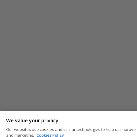
We value your privacy
Our websites use cookies and similar technologies to help us improve 
and marketing.
Cookies Policy