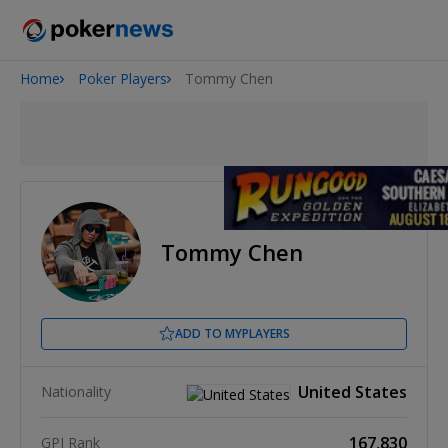
Home
Poker Players
Tommy Chen
2026 World Series of Poker
Potomac Summer Poker Open
The Gateway Poker Classic
NOIR Poker Series
Tommy Chen
ADD TO MYPLAYERS
United States
Nationality
167,830
GPI Rank