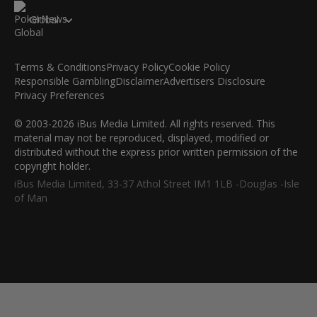
Global
Terms & Conditions
Privacy Policy
Cookie Policy
Responsible Gambling
Disclaimer
Advertisers Disclosure
Privacy Preferences
© 2003-2026 iBus Media Limited. All rights reserved. This
material may not be reproduced, displayed, modified or
distributed without the express prior written permission of the
copyright holder.
iBus Media Limited, 33-37 Athol Street IM1 1LB -Douglas -Isle
of Man