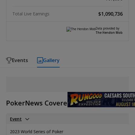
$1,090,736
Total Live Earnings
Data provided by
The Hendon Mob
Events
Gallery
PokerNews Covered Events
Event
2023 World Series of Poker