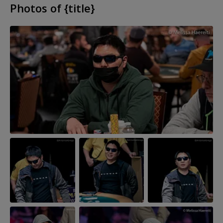
Photos of {title}