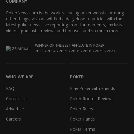
COMPANY
PokerNews.com is the world’s leading poker website. Among
other things, visitors will find a daily dose of articles with the
latest poker news, live reporting from tournaments, exclusive
videos, podcasts, reviews and bonuses and so much more.
WINNER OF THE BEST AFFILIATE IN POKER
•
•
•
•
•
•
2013
2014
2015
2016
2018
2021
2023
WHO WE ARE
POKER
FAQ
Play Poker with Friends
Contact Us
Poker Rooms Reviews
Advertise
Poker Rules
Careers
Poker Hands
Poker Terms