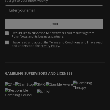
straight to your inbox weekly
JOIN
I would like to subscribe to newsletters and marketing from
PokerNews and its business partners.
I have read and accept the
Terms and Conditions
and I have read
and understood the
Privacy Policy
.
GAMBLING SUPERVISORS AND LICENSES