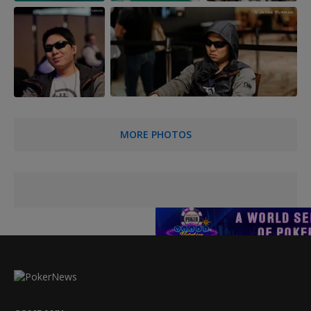
MORE PHOTOS