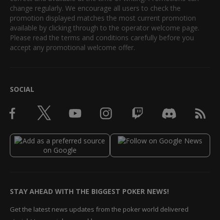
change regularly. We encourage all users to check the
promotion displayed matches the most current promotion
available by clicking through to the operator welcome page.
Please read the terms and conditions carefully before you
accept any promotional welcome offer.
SOCIAL
STAY AHEAD WITH THE BIGGEST POKER NEWS!
Get the latest news updates from the poker world delivered