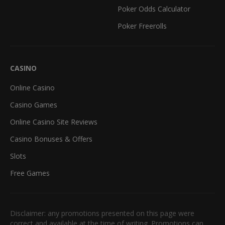
Poker Odds Calculator
Poker Freerolls
CASINO
Online Casino
Casino Games
Online Casino Site Reviews
Casino Bonuses & Offers
Slots
Free Games
Disclaimer: any promotions presented on this page were
correct and available at the time of writing. Promotions can