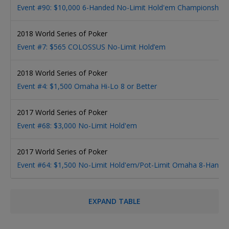
Event #90: $10,000 6-Handed No-Limit Hold'em Championship
2018 World Series of Poker
Event #7: $565 COLOSSUS No-Limit Hold’em
2018 World Series of Poker
Event #4: $1,500 Omaha Hi-Lo 8 or Better
2017 World Series of Poker
Event #68: $3,000 No-Limit Hold'em
2017 World Series of Poker
Event #64: $1,500 No-Limit Hold'em/Pot-Limit Omaha 8-Hande
EXPAND TABLE