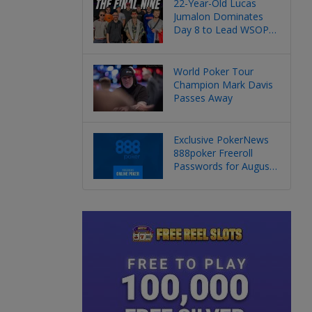
22-Year-Old Lucas
Jumalon Dominates
Day 8 to Lead WSOP
Main Event Final Table
World Poker Tour
Champion Mark Davis
Passes Away
Exclusive PokerNews
888poker Freeroll
Passwords for August
2026