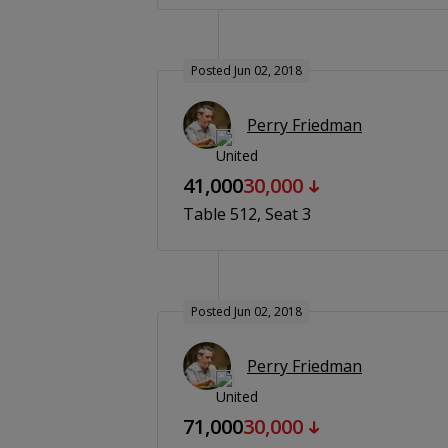
Posted Jun 02, 2018
Perry Friedman
41,000
30,000
Table 512
Seat 3
Posted Jun 02, 2018
Perry Friedman
71,000
30,000