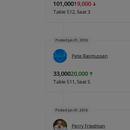
101,000
19,000
Table 512
Seat 3
Posted Jun 01, 2018
Pete Rasmussen
33,000
20,000
Table 511
Seat 5
Posted Jun 01, 2018
Perry Friedman