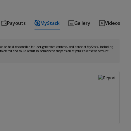
Payouts
MyStack
Gallery
Videos
t be held responsible for user-generated content, and abuse of MyStack, including
 be tolerated and could result in permanent suspension of your PokerNews account.