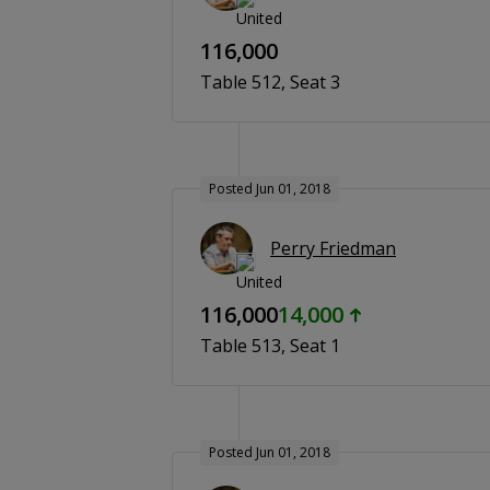
116,000
Table 512
Seat 3
Posted Jun 01, 2018
Perry Friedman
116,000
14,000
Table 513
Seat 1
Posted Jun 01, 2018