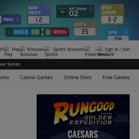
OP
Play
Bonuses
Sports Bonuses
Sign In / Join
er Series
sino
Casino Games
Online Slots
Free Games