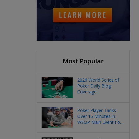
Most Popular
2026 World Series of
Poker Daily Blog
Coverage
Poker Player Tanks
Over 15 Minutes in
WSOP Main Event For
Pay Jump