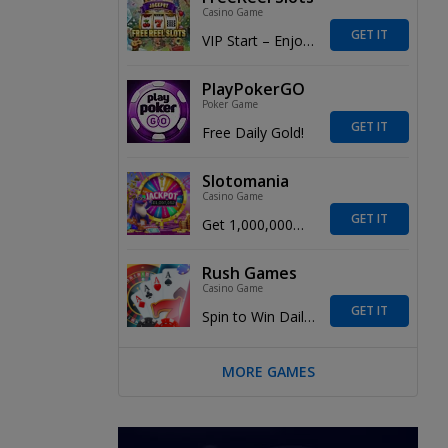
Casino Game
GET IT
VIP Start – Enjoy
100,000 Free
Chips
PlayPokerGO
Poker Game
GET IT
Free Daily Gold!
Slotomania
Casino Game
GET IT
Get 1,000,000
Free Coins
Rush Games
Casino Game
GET IT
Spin to Win Daily
Up to $1,000
Credits
MORE GAMES