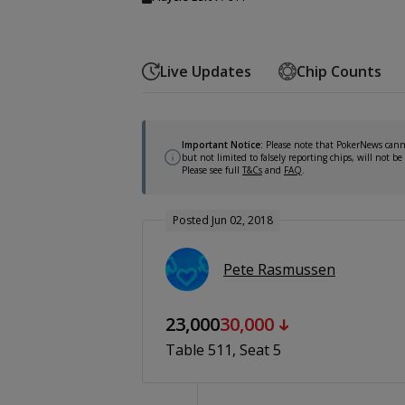
Live Updates
Chip Counts
Important Notice:
Please note that PokerNews canno
but not limited to falsely reporting chips, will not
Please see full
T&Cs
and
FAQ
.
Posted Jun 02, 2018
Pete Rasmussen
23,000
30,000
Table 511
Seat 5