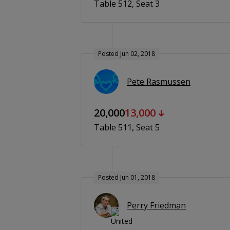
Table 512
Seat 3
Posted Jun 02, 2018
Pete Rasmussen
20,000
13,000
Table 511
Seat 5
Posted Jun 01, 2018
Perry Friedman