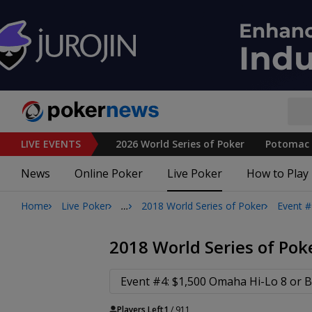
LIVE
EVENTS
2026 World Series of Poker
Potomac
News
Online Poker
Live Poker
How to Play
Home
Live Poker
…
2018 World Series of Poker
Event #
2018 World Series of Pok
Event #4: $1,500 Omaha Hi-Lo 8 or B
Players Left
1
/ 911