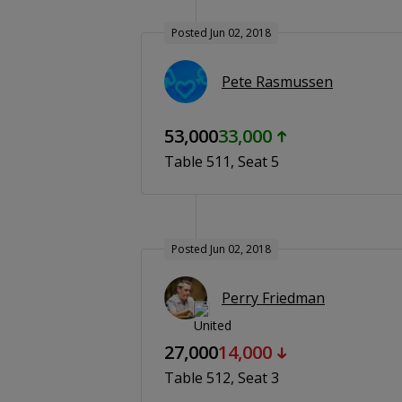
Posted Jun 02, 2018
Pete Rasmussen
53,000
33,000
Table 511
Seat 5
Posted Jun 02, 2018
Perry Friedman
27,000
14,000
Table 512
Seat 3