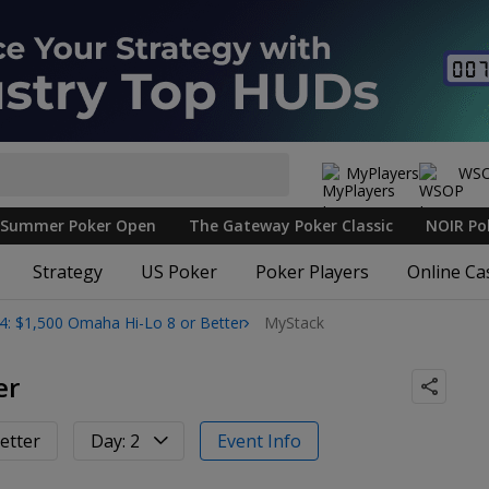
MyPlayers
WS
 Summer Poker Open
The Gateway Poker Classic
NOIR Pok
Strategy
US Poker
Poker Players
Online Ca
4: $1,500 Omaha Hi-Lo 8 or Better
MyStack
er
etter
Day: 2
Event Info