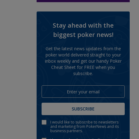
Stay ahead with the
biggest poker news!
Get the latest news updates from the
poker world delivered straight to your
inbox weekly and get our handy Poker
Cheat Sheet for FREE when you
subscribe.
SUBSCRIBE
I would like to subscribe to newsletters
and marketing from PokerNews and its
business partners.