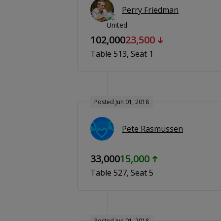
Perry Friedman
102,000
23,500
Table 513
Seat 1
Posted Jun 01, 2018
Pete Rasmussen
33,000
15,000
Table 527
Seat 5
Posted Jun 01, 2018