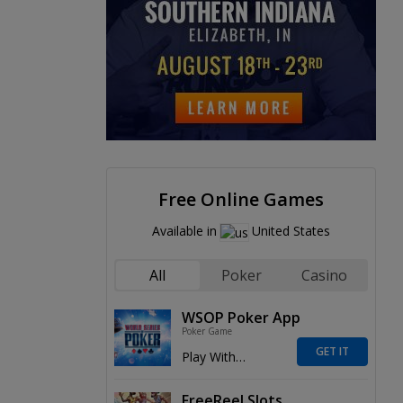
Free Online Games
Available in
United States
All
Poker
Casino
WSOP Poker App
Poker Game
GET IT
Play With
1,000,000 Free
Chips
FreeReel Slots