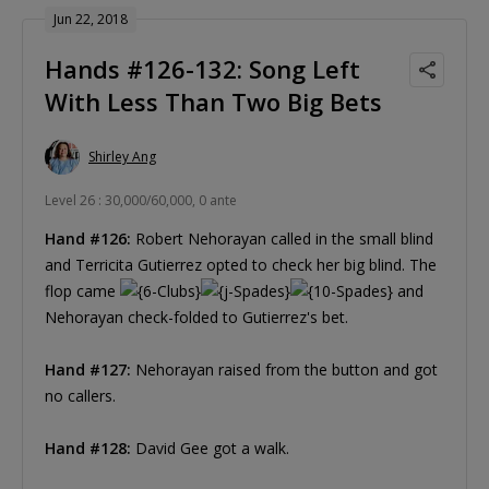
Jun 22, 2018
Hands #126-132: Song Left
With Less Than Two Big Bets
Shirley Ang
Level 26 : 30,000/60,000, 0 ante
Hand #126:
Robert Nehorayan called in the small blind
and Terricita Gutierrez opted to check her big blind. The
flop came
and
Nehorayan check-folded to Gutierrez's bet.
Hand #127:
Nehorayan raised from the button and got
no callers.
Hand #128:
David Gee got a walk.