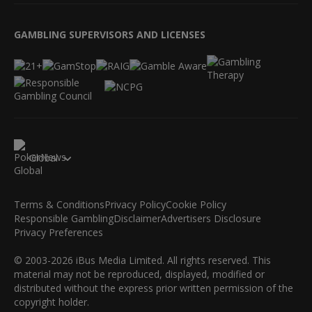
GAMBLING SUPERVISORS AND LICENSES
Global
Terms & Conditions
Privacy Policy
Cookie Policy
Responsible Gambling
Disclaimer
Advertisers Disclosure
Privacy Preferences
© 2003-2026 iBus Media Limited. All rights reserved. This
material may not be reproduced, displayed, modified or
distributed without the express prior written permission of the
copyright holder.