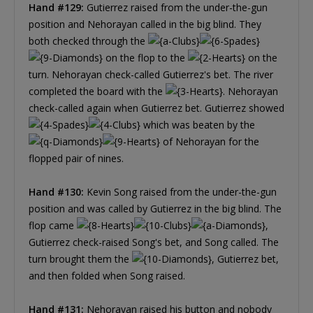
Hand #129:
Gutierrez raised from the under-the-gun
position and Nehorayan called in the big blind. They
both checked through the
on the flop to the
on the
turn. Nehorayan check-called Gutierrez's bet. The river
completed the board with the
. Nehorayan
check-called again when Gutierrez bet. Gutierrez showed
which was beaten by the
of Nehorayan for the
flopped pair of nines.
Hand #130:
Kevin Song raised from the under-the-gun
position and was called by Gutierrez in the big blind. The
flop came
,
Gutierrez check-raised Song's bet, and Song called. The
turn brought them the
, Gutierrez bet,
and then folded when Song raised.
Hand #131:
Nehorayan raised his button and nobody