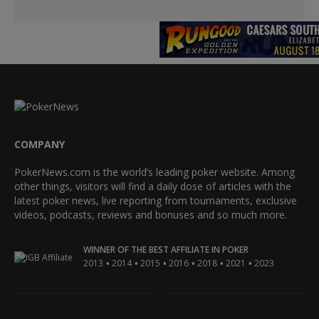
COMPANY
PokerNews.com is the world’s leading poker website. Among
other things, visitors will find a daily dose of articles with the
latest poker news, live reporting from tournaments, exclusive
videos, podcasts, reviews and bonuses and so much more.
WINNER OF THE BEST AFFILIATE IN POKER
•
•
•
•
•
•
2013
2014
2015
2016
2018
2021
2023