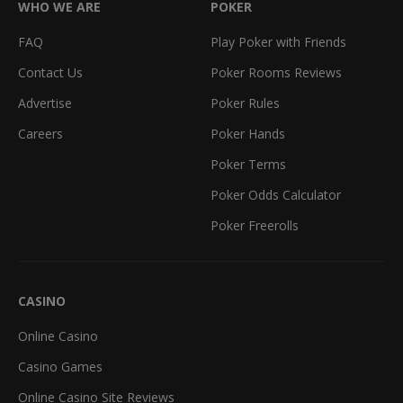
WHO WE ARE
POKER
FAQ
Play Poker with Friends
Contact Us
Poker Rooms Reviews
Advertise
Poker Rules
Careers
Poker Hands
Poker Terms
Poker Odds Calculator
Poker Freerolls
CASINO
Online Casino
Casino Games
Online Casino Site Reviews