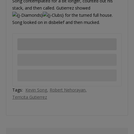
Song contemplated for a bit longer, counted out his
stack, and then called. Gutierrez showed
for the turned full house.
Song looked on in disbelief and then mucked.
Tags:
Kevin Song
Robert Nehorayan
Terricita Gutierrez