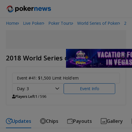
Home
Live Poker
Poker Tours
World Series of Poker
201
Onyx High Roller Series
San Diego Poker Classic
The Gateway Poker Classic
2018 World Series of Poker
Event #41: $1,500 Limit Hold'em
Day: 3
Event Info
Players Left
1
/ 596
Updates
Chips
Payouts
Gallery