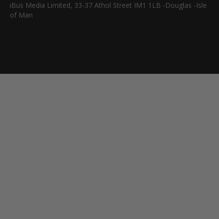
iBus Media Limited, 33-37 Athol Street IM1 1LB -Douglas -Isle
of Man