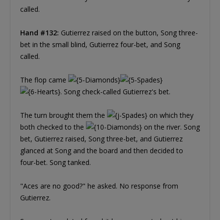
called.
Hand #132:
Gutierrez raised on the button, Song three-
bet in the small blind, Gutierrez four-bet, and Song
called.
The flop came
. Song check-called Gutierrez's bet.
The turn brought them the
on which they
both checked to the
on the river. Song
bet, Gutierrez raised, Song three-bet, and Gutierrez
glanced at Song and the board and then decided to
four-bet. Song tanked.
"Aces are no good?" he asked. No response from
Gutierrez.