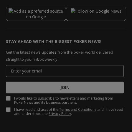
STAY AHEAD WITH THE BIGGEST POKER NEWS!
Get the latest news updates from the poker world delivered
straight to your inbox weekly
JOIN
I would like to subscribe to newsletters and marketing from
PokerNews and its business partners.
I have read and accept the
Terms and Conditions
and I have read
and understood the
Privacy Policy
.