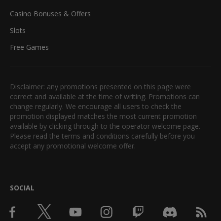
Casino Bonuses & Offers
Slots
Free Games
Disclaimer: any promotions presented on this page were
correct and available at the time of writing. Promotions can
change regularly. We encourage all users to check the
promotion displayed matches the most current promotion
available by clicking through to the operator welcome page.
Please read the terms and conditions carefully before you
accept any promotional welcome offer.
SOCIAL