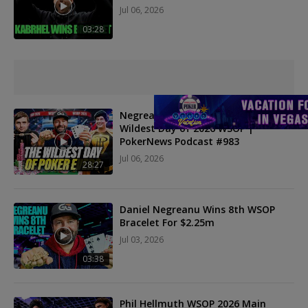
Jul 06, 2026
03:28
Negreanu, Hellmuth & Kabrhel on
Wildest Day of 2026 WSOP |
PokerNews Podcast #983
Jul 06, 2026
28:27
Daniel Negreanu Wins 8th WSOP
Bracelet For $2.25m
Jul 03, 2026
03:38
Phil Hellmuth WSOP 2026 Main