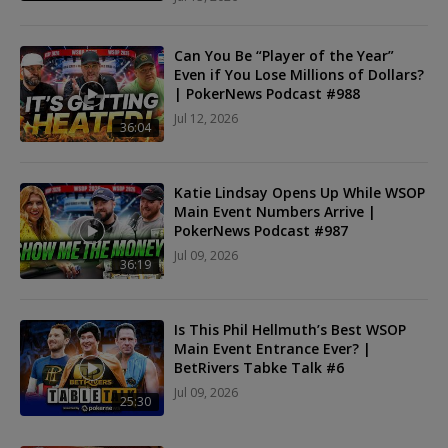
Can You Be “Player of the Year”
Even if You Lose Millions of Dollars?
| PokerNews Podcast #988
Jul 12, 2026
36:04
Katie Lindsay Opens Up While WSOP
Main Event Numbers Arrive |
PokerNews Podcast #987
Jul 09, 2026
36:19
Is This Phil Hellmuth’s Best WSOP
Main Event Entrance Ever? |
BetRivers Tabke Talk #6
Jul 09, 2026
25:30