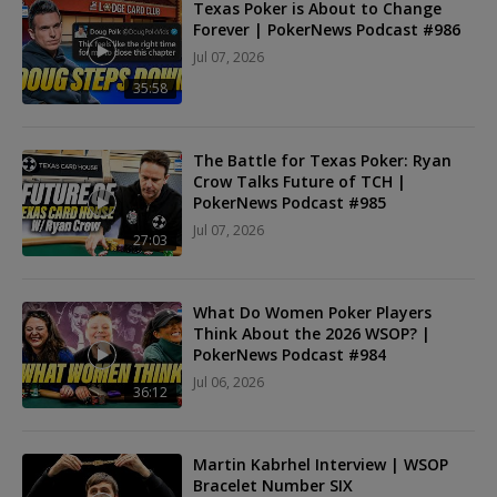
Texas Poker is About to Change
Forever | PokerNews Podcast #986
Jul 07, 2026
35:58
The Battle for Texas Poker: Ryan
Crow Talks Future of TCH |
PokerNews Podcast #985
Jul 07, 2026
27:03
What Do Women Poker Players
Think About the 2026 WSOP? |
PokerNews Podcast #984
Jul 06, 2026
36:12
Martin Kabrhel Interview | WSOP
Bracelet Number SIX