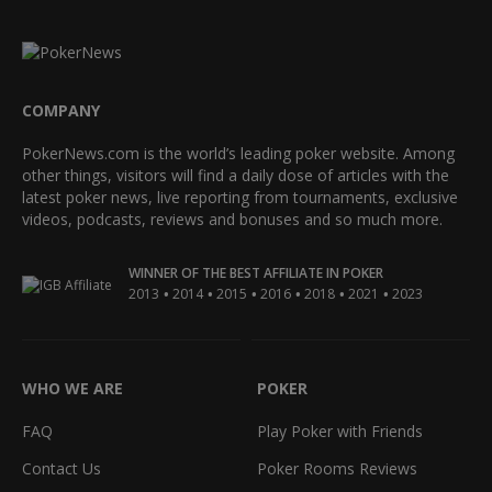
COMPANY
PokerNews.com is the world’s leading poker website. Among
other things, visitors will find a daily dose of articles with the
latest poker news, live reporting from tournaments, exclusive
videos, podcasts, reviews and bonuses and so much more.
WINNER OF THE BEST AFFILIATE IN POKER
•
•
•
•
•
•
2013
2014
2015
2016
2018
2021
2023
WHO WE ARE
POKER
FAQ
Play Poker with Friends
Contact Us
Poker Rooms Reviews