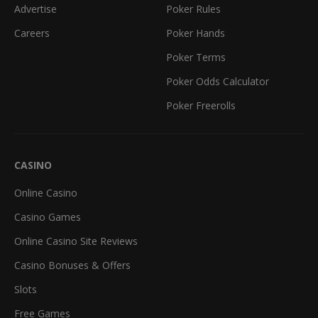
Advertise
Poker Rules
Careers
Poker Hands
Poker Terms
Poker Odds Calculator
Poker Freerolls
CASINO
Online Casino
Casino Games
Online Casino Site Reviews
Casino Bonuses & Offers
Slots
Free Games