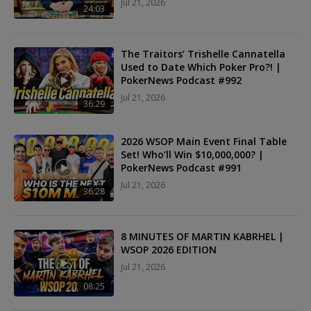
Jul 21, 2026
24:03
The Traitors’ Trishelle Cannatella
Used to Date Which Poker Pro?! |
PokerNews Podcast #992
Jul 21, 2026
36:29
2026 WSOP Main Event Final Table
Set! Who’ll Win $10,000,000? |
PokerNews Podcast #991
Jul 21, 2026
36:28
8 MINUTES OF MARTIN KABRHEL |
WSOP 2026 EDITION
Jul 21, 2026
08:25