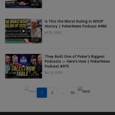
08:09
Is This the Worst Ruling in WSOP
History | PokerNews Podcast #980
Jul 01, 2026
41:22
They Built One of Poker's Biggest
Podcasts — Here's How | PokerNews
Podcast #975
Jun 16, 2026
31:58
…
1
2
50