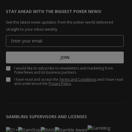
STAY AHEAD WITH THE BIGGEST POKER NEWS!
Get the latest news updates from the poker world delivered
straight to your inbox weekly
JOIN
I would like to subscribe to newsletters and marketing from
PokerNews and its business partners.
I have read and accept the
Terms and Conditions
and I have read
and understood the
Privacy Policy
.
GAMBLING SUPERVISORS AND LICENSES