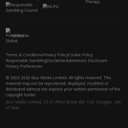
Global
Terms & Conditions
Privacy Policy
Cookie Policy
Responsible Gambling
Disclaimer
Advertisers Disclosure
Privacy Preferences
© 2003-2026 iBus Media Limited. All rights reserved. This
material may not be reproduced, displayed, modified or
distributed without the express prior written permission of the
copyright holder.
iBus Media Limited, 33-37 Athol Street IM1 1LB -Douglas -Isle
of Man