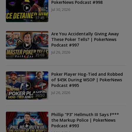
PokerNews Podcast #998
Jul 30, 2026
37:45
Are You Accidentally Giving Away
These Poker Tells? | PokerNews
Podcast #997
Jul 26, 2026
35:03
Poker Player Hog-Tied and Robbed
of $45K During WSOP | PokerNews
Podcast #995
Jul 26, 2026
36:50
Phillip “P3” Hellmuth III Says F***
the Markup Police | PokerNews
Podcast #993