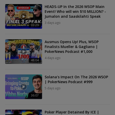
HEADS-UP In the 2026 WSOP Main
Event! Who will win $10 MILLION? -
Jumalon and Saaskilahti Speak
3 days ago
03:29
Ausmus Opens Up! Plus, WSOP
Finalists Mueller & Gagliano |
PokerNews Podcast #1,000
4 days ago
48:04
Solana's Impact On The 2026 WSOP
| PokerNews Podcast #999
5 days ago
36:07
Poker Player Detained By ICE |