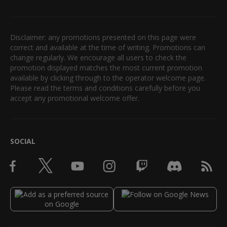
Disclaimer: any promotions presented on this page were
correct and available at the time of writing. Promotions can
change regularly. We encourage all users to check the
promotion displayed matches the most current promotion
available by clicking through to the operator welcome page.
Please read the terms and conditions carefully before you
accept any promotional welcome offer.
SOCIAL