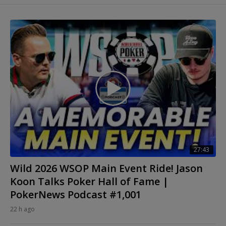
27:43
Wild 2026 WSOP Main Event Ride! Jason
Koon Talks Poker Hall of Fame |
PokerNews Podcast #1,001
22 h ago