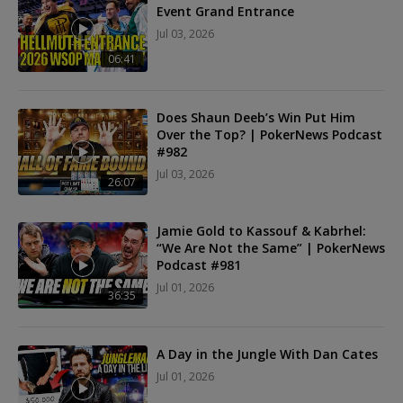
Event Grand Entrance
Jul 03, 2026
06:41
Does Shaun Deeb’s Win Put Him
Over the Top? | PokerNews Podcast
#982
Jul 03, 2026
26:07
Jamie Gold to Kassouf & Kabrhel:
“We Are Not the Same” | PokerNews
Podcast #981
Jul 01, 2026
36:35
A Day in the Jungle With Dan Cates
Jul 01, 2026