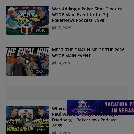
Was Adding a Poker Shot Clock to
WSOP Main Event Unfair? |
PokerNews Podcast #990
Jul 15, 2026
39:40
MEET THE FINAL NINE OF THE 2026
WSOP MAIN EVENT!
Jul 14, 2026
05:57
Where Are They Now? 2006 WSOP’s
Paul Wasicka, Sabyl Cohen & Jon
Friedberg | PokerNews Podcast
#989
32:07
Jul 13, 2026