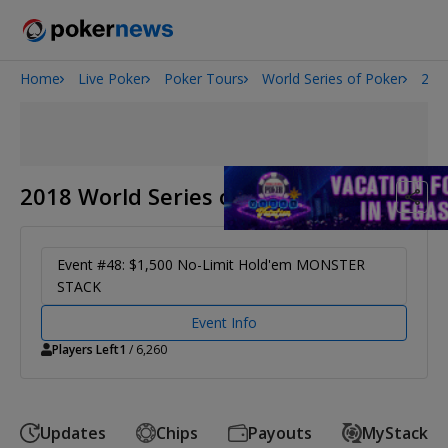
Home
Live Poker
Poker Tours
World Series of Poker
201
Onyx High Roller Series
San Diego Poker Classic
The Gateway Poker Classic
2018 World Series of Poker
Event #48: $1,500 No-Limit Hold'em MONSTER
STACK
Event Info
Players Left
1
/ 6,260
Updates
Chips
Payouts
MyStack