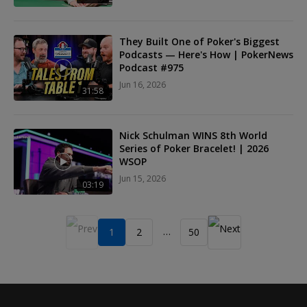
They Built One of Poker's Biggest
Podcasts — Here's How | PokerNews
Podcast #975
Jun 16, 2026
31:58
Nick Schulman WINS 8th World
Series of Poker Bracelet! | 2026
WSOP
Jun 15, 2026
03:19
…
1
2
50