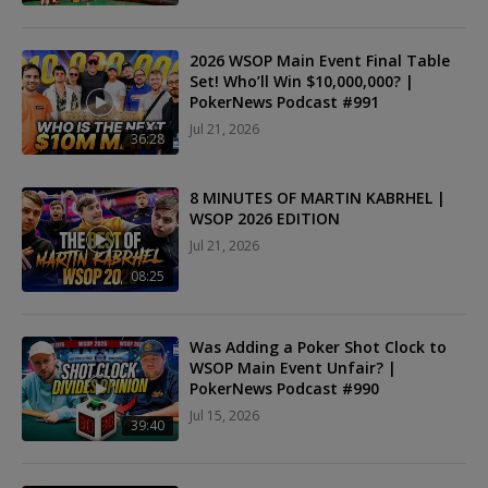
2026 WSOP Main Event Final Table
Set! Who’ll Win $10,000,000? |
PokerNews Podcast #991
Jul 21, 2026
36:28
8 MINUTES OF MARTIN KABRHEL |
WSOP 2026 EDITION
Jul 21, 2026
08:25
Was Adding a Poker Shot Clock to
WSOP Main Event Unfair? |
PokerNews Podcast #990
Jul 15, 2026
39:40