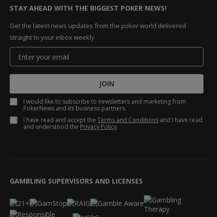
STAY AHEAD WITH THE BIGGEST POKER NEWS!
Get the latest news updates from the poker world delivered
straight to your inbox weekly
JOIN
I would like to subscribe to newsletters and marketing from
PokerNews and its business partners.
I have read and accept the
Terms and Conditions
and I have read
and understood the
Privacy Policy
.
GAMBLING SUPERVISORS AND LICENSES