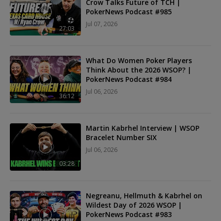
Crow Talks Future of TCH |
PokerNews Podcast #985
Jul 07, 2026
27:03
What Do Women Poker Players
Think About the 2026 WSOP? |
PokerNews Podcast #984
Jul 06, 2026
36:12
Martin Kabrhel Interview | WSOP
Bracelet Number SIX
Jul 06, 2026
03:28
Negreanu, Hellmuth & Kabrhel on
Wildest Day of 2026 WSOP |
PokerNews Podcast #983