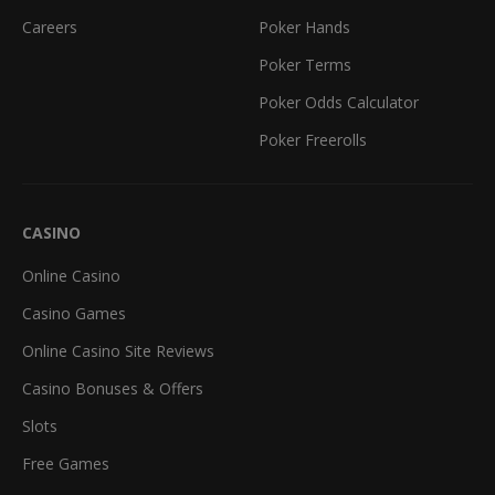
Careers
Poker Hands
Poker Terms
Poker Odds Calculator
Poker Freerolls
CASINO
Online Casino
Casino Games
Online Casino Site Reviews
Casino Bonuses & Offers
Slots
Free Games