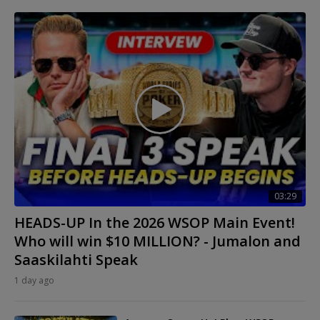
03:29
HEADS-UP In the 2026 WSOP Main Event!
Who will win $10 MILLION? - Jumalon and
Saaskilahti Speak
1 day ago