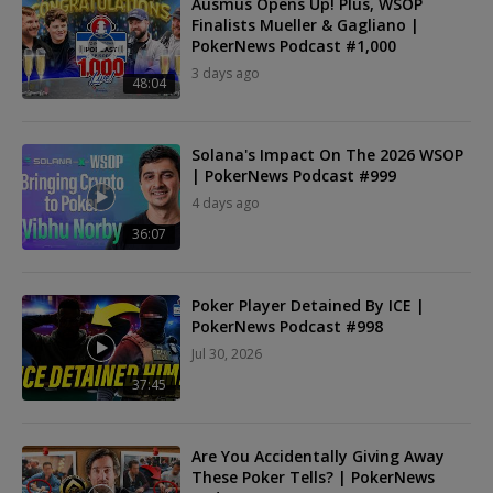
Ausmus Opens Up! Plus, WSOP
Finalists Mueller & Gagliano |
PokerNews Podcast #1,000
3 days ago
48:04
Solana's Impact On The 2026 WSOP
| PokerNews Podcast #999
4 days ago
36:07
Poker Player Detained By ICE |
PokerNews Podcast #998
Jul 30, 2026
37:45
Are You Accidentally Giving Away
These Poker Tells? | PokerNews