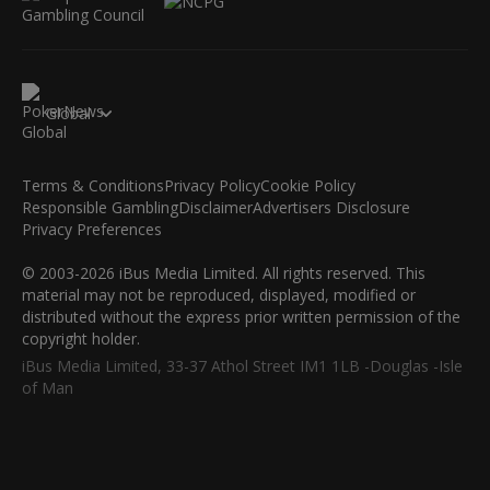
Global
Terms & Conditions
Privacy Policy
Cookie Policy
Responsible Gambling
Disclaimer
Advertisers Disclosure
Privacy Preferences
© 2003-2026 iBus Media Limited. All rights reserved. This
material may not be reproduced, displayed, modified or
distributed without the express prior written permission of the
copyright holder.
iBus Media Limited, 33-37 Athol Street IM1 1LB -Douglas -Isle
of Man