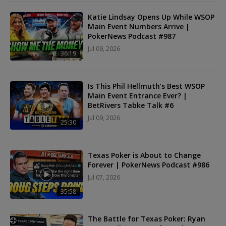
Katie Lindsay Opens Up While WSOP
Main Event Numbers Arrive |
PokerNews Podcast #987
Jul 09, 2026
36:19
Is This Phil Hellmuth’s Best WSOP
Main Event Entrance Ever? |
BetRivers Tabke Talk #6
Jul 09, 2026
25:30
Texas Poker is About to Change
Forever | PokerNews Podcast #986
Jul 07, 2026
35:58
The Battle for Texas Poker: Ryan