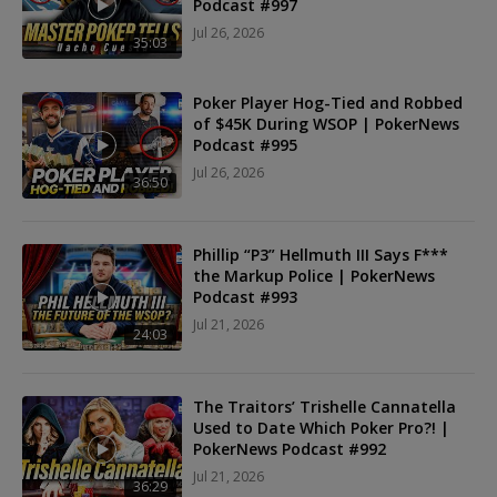
Podcast #997
Jul 26, 2026
35:03
Poker Player Hog-Tied and Robbed
of $45K During WSOP | PokerNews
Podcast #995
Jul 26, 2026
36:50
Phillip “P3” Hellmuth III Says F***
the Markup Police | PokerNews
Podcast #993
Jul 21, 2026
24:03
The Traitors’ Trishelle Cannatella
Used to Date Which Poker Pro?! |
PokerNews Podcast #992
Jul 21, 2026
36:29