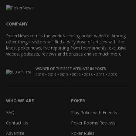
COMPANY
PokerNews.com is the world’s leading poker website. Among
other things, visitors will find a daily dose of articles with the
latest poker news, live reporting from tournaments, exclusive
videos, podcasts, reviews and bonuses and so much more.
WINNER OF THE BEST AFFILIATE IN POKER
•
•
•
•
•
•
2013
2014
2015
2016
2018
2021
2023
WHO WE ARE
POKER
FAQ
Play Poker with Friends
Contact Us
Poker Rooms Reviews
Advertise
Poker Rules