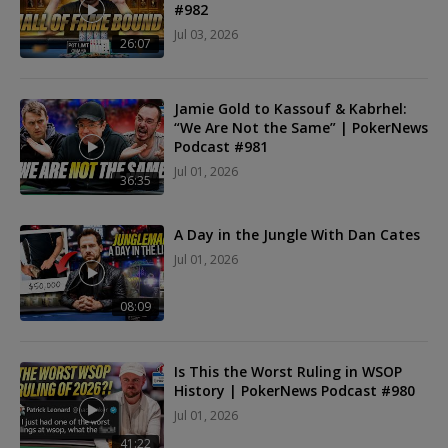
#982
Jul 03, 2026
26:07
Jamie Gold to Kassouf & Kabrhel:
“We Are Not the Same” | PokerNews
Podcast #981
Jul 01, 2026
36:35
A Day in the Jungle With Dan Cates
Jul 01, 2026
08:09
Is This the Worst Ruling in WSOP
History | PokerNews Podcast #980
Jul 01, 2026
41:22