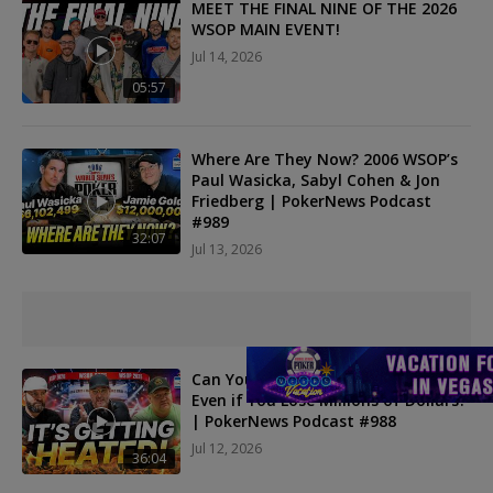
MEET THE FINAL NINE OF THE 2026
WSOP MAIN EVENT!
Jul 14, 2026
05:57
Where Are They Now? 2006 WSOP’s
Paul Wasicka, Sabyl Cohen & Jon
Friedberg | PokerNews Podcast
#989
32:07
Jul 13, 2026
Can You Be “Player of the Year”
Even if You Lose Millions of Dollars?
| PokerNews Podcast #988
Jul 12, 2026
36:04