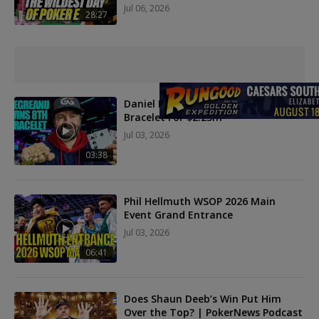
Jul 06, 2026
28:27
Daniel Negreanu Wins 8th WSOP
Bracelet For $2.25m
Jul 03, 2026
03:38
Phil Hellmuth WSOP 2026 Main
Event Grand Entrance
Jul 03, 2026
06:41
Does Shaun Deeb’s Win Put Him
Over the Top? | PokerNews Podcast