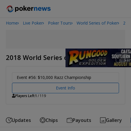
Home
Live Poker
Poker Tours
World Series of Poker
201
2026 World Series of Poker
Potomac Summer Poker Open
The Gateway Poker Classic
NOIR Poker Series
2018 World Series of Poker
Event #56: $10,000 Razz Championship
Event Info
Players Left
1
/ 119
Updates
Chips
Payouts
Gallery