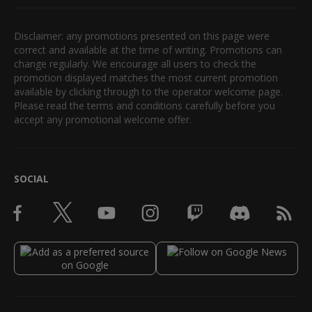
Disclaimer: any promotions presented on this page were
correct and available at the time of writing. Promotions can
change regularly. We encourage all users to check the
promotion displayed matches the most current promotion
available by clicking through to the operator welcome page.
Please read the terms and conditions carefully before you
accept any promotional welcome offer.
SOCIAL