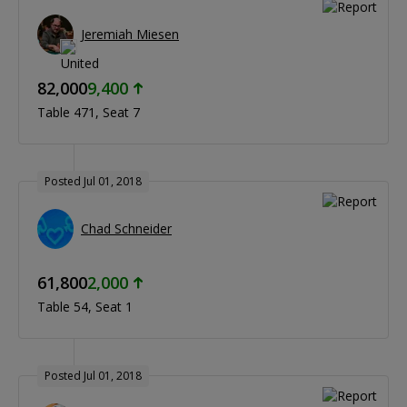
Jeremiah Miesen
82,000
9,400
Table 471
Seat 7
Posted Jul 01, 2018
Chad Schneider
61,800
2,000
Table 54
Seat 1
Posted Jul 01, 2018