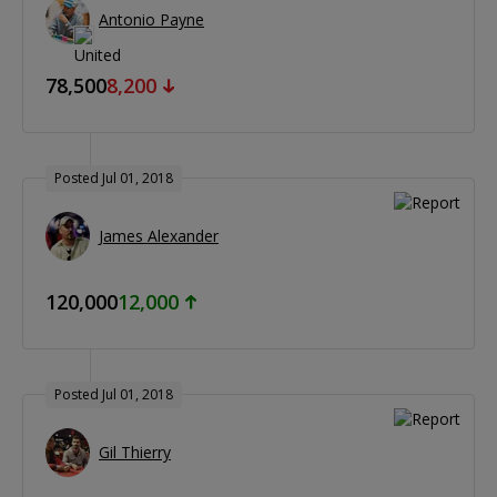
Antonio Payne
78,500
8,200
Posted Jul 01, 2018
James Alexander
120,000
12,000
Posted Jul 01, 2018
Gil Thierry