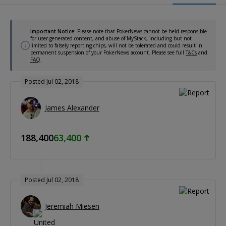
Important Notice:
Please note that PokerNews cannot be held responsible
for user-generated content, and abuse of MyStack, including but not
limited to falsely reporting chips, will not be tolerated and could result in
permanent suspension of your PokerNews account. Please see full
T&Cs
and
FAQ
.
Posted Jul 02, 2018
James Alexander
188,400
63,400
Posted Jul 02, 2018
Jeremiah Miesen