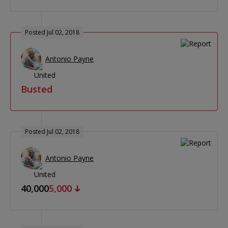
Posted Jul 02, 2018
Antonio Payne
Busted
Posted Jul 02, 2018
Antonio Payne
40,000
5,000