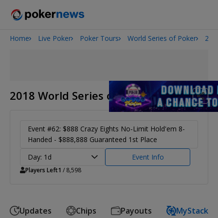
Home
Live Poker
Poker Tours
World Series of Poker
201
San Diego Poker Classic
The Gateway Poker Classic
2018 World Series of Poker
Event #62: $888 Crazy Eights No-Limit Hold'em 8-
Handed - $888,888 Guaranteed 1st Place
Day: 1d
Event Info
Players Left
1
/ 8,598
Updates
Chips
Payouts
MyStack