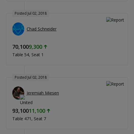
Posted Jul 02, 2018
Chad Schneider
70,100
9,300
Table 54
Seat 1
Posted Jul 02, 2018
Jeremiah Miesen
93,100
11,100
Table 471
Seat 7