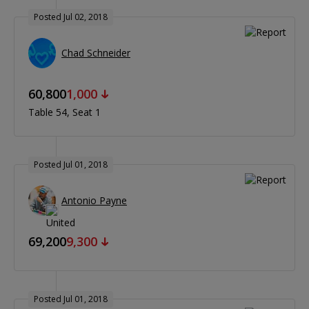
Posted Jul 02, 2018
Chad Schneider
60,800
1,000
Table 54
Seat 1
Posted Jul 01, 2018
Antonio Payne
69,200
9,300
Posted Jul 01, 2018