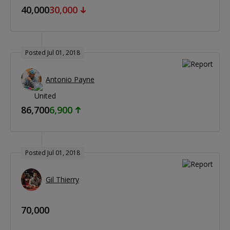
40,000
30,000
Posted Jul 01, 2018
Antonio Payne
86,700
6,900
Posted Jul 01, 2018
Gil Thierry
70,000