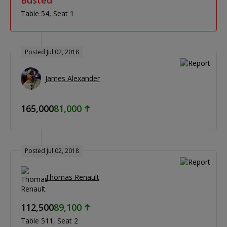
Table 54
Seat 1
Posted Jul 02, 2018
James Alexander
165,000
81,000
Posted Jul 02, 2018
Thomas Renault
112,500
89,100
Table 511
Seat 2