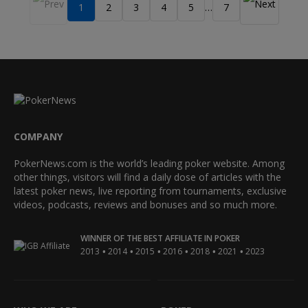
1
2
3
4
5
7
…
COMPANY
PokerNews.com is the world’s leading poker website. Among
other things, visitors will find a daily dose of articles with the
latest poker news, live reporting from tournaments, exclusive
videos, podcasts, reviews and bonuses and so much more.
WINNER OF THE BEST AFFILIATE IN POKER
•
•
•
•
•
•
2013
2014
2015
2016
2018
2021
2023