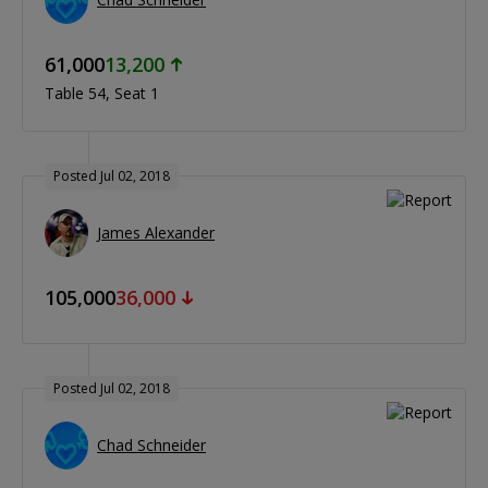
61,000
13,200
Table 54
Seat 1
Posted Jul 02, 2018
James Alexander
105,000
36,000
Posted Jul 02, 2018
Chad Schneider