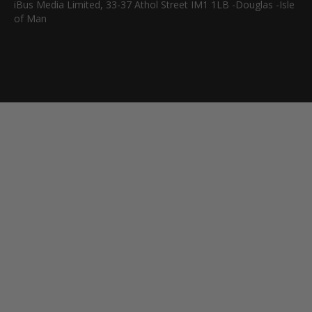
iBus Media Limited, 33-37 Athol Street IM1 1LB -Douglas -Isle
of Man