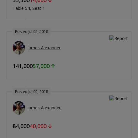
Table 54
Seat 1
Posted Jul 02, 2018
James Alexander
141,000
57,000
Posted Jul 02, 2018
James Alexander
84,000
40,000