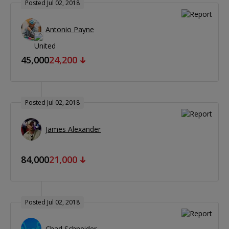
Posted Jul 02, 2018
Antonio Payne
45,000
24,200
Posted Jul 02, 2018
James Alexander
84,000
21,000
Posted Jul 02, 2018
Chad Schneider