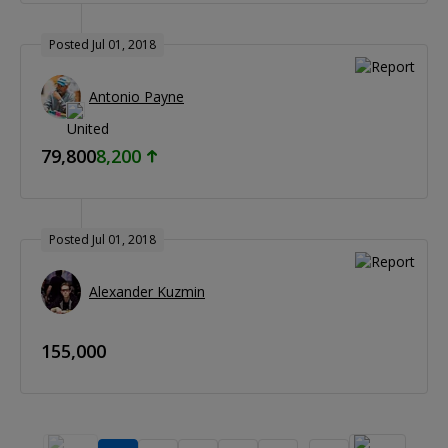
Posted Jul 01, 2018
Antonio Payne
79,800
8,200
Posted Jul 01, 2018
Alexander Kuzmin
155,000