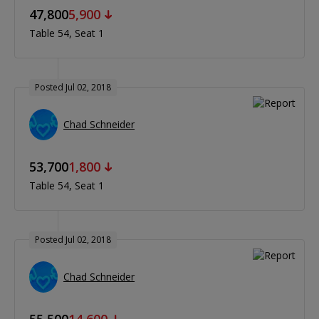
47,800
5,900
Table 54
Seat 1
Posted Jul 02, 2018
Chad Schneider
53,700
1,800
Table 54
Seat 1
Posted Jul 02, 2018
Chad Schneider
55,500
14,600