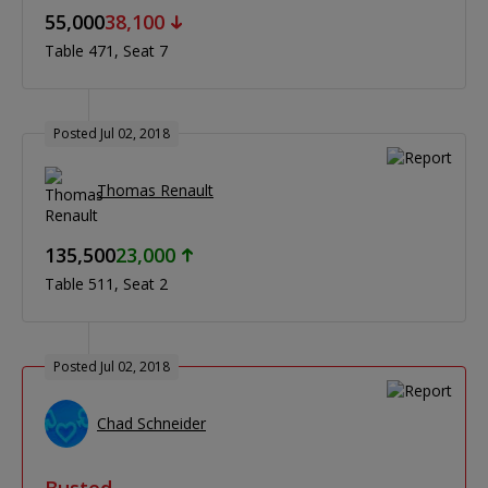
55,000
38,100
Table 471
Seat 7
Posted Jul 02, 2018
Thomas Renault
135,500
23,000
Table 511
Seat 2
Posted Jul 02, 2018
Chad Schneider
Busted