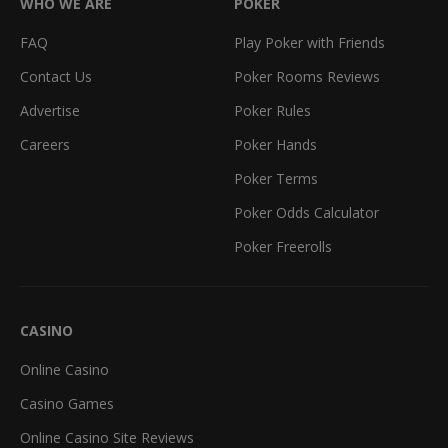
WHO WE ARE
POKER
FAQ
Play Poker with Friends
Contact Us
Poker Rooms Reviews
Advertise
Poker Rules
Careers
Poker Hands
Poker Terms
Poker Odds Calculator
Poker Freerolls
CASINO
Online Casino
Casino Games
Online Casino Site Reviews