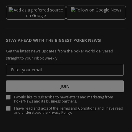
STAY AHEAD WITH THE BIGGEST POKER NEWS!
Get the latest news updates from the poker world delivered
straight to your inbox weekly
JOIN
I would like to subscribe to newsletters and marketing from
PokerNews and its business partners.
I have read and accept the
Terms and Conditions
and I have read
and understood the
Privacy Policy
.