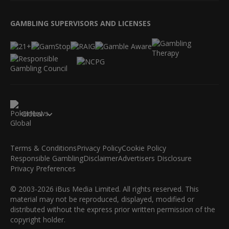
GAMBLING SUPERVISORS AND LICENSES
Global
Terms & Conditions
Privacy Policy
Cookie Policy
Responsible Gambling
Disclaimer
Advertisers Disclosure
Privacy Preferences
© 2003-2026 iBus Media Limited. All rights reserved. This
material may not be reproduced, displayed, modified or
distributed without the express prior written permission of the
copyright holder.