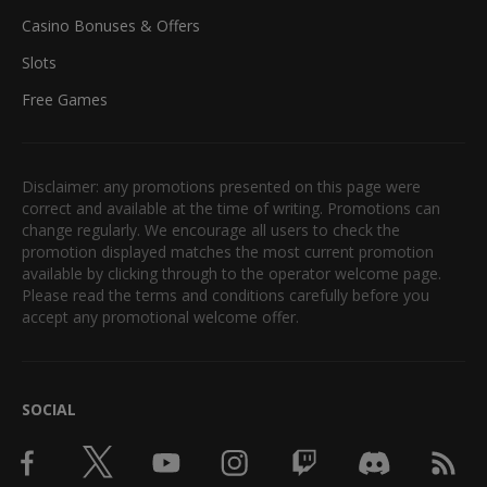
Casino Bonuses & Offers
Slots
Free Games
Disclaimer: any promotions presented on this page were
correct and available at the time of writing. Promotions can
change regularly. We encourage all users to check the
promotion displayed matches the most current promotion
available by clicking through to the operator welcome page.
Please read the terms and conditions carefully before you
accept any promotional welcome offer.
SOCIAL