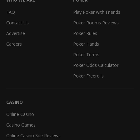
FAQ
Play Poker with Friends
Contact Us
Poker Rooms Reviews
Advertise
Poker Rules
Careers
Poker Hands
Poker Terms
Poker Odds Calculator
Poker Freerolls
CASINO
Online Casino
Casino Games
Online Casino Site Reviews