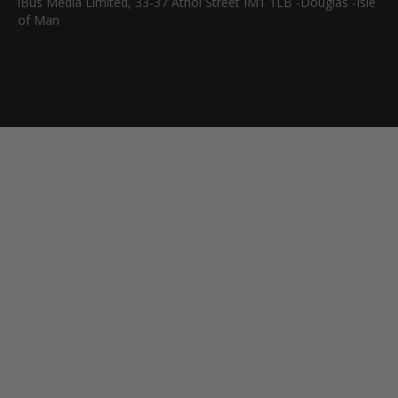
iBus Media Limited, 33-37 Athol Street IM1 1LB -Douglas -Isle
of Man