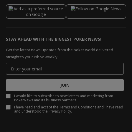
STAY AHEAD WITH THE BIGGEST POKER NEWS!
Get the latest news updates from the poker world delivered
straight to your inbox weekly
JOIN
I would like to subscribe to newsletters and marketing from
PokerNews and its business partners.
I have read and accept the
Terms and Conditions
and I have read
and understood the
Privacy Policy
.