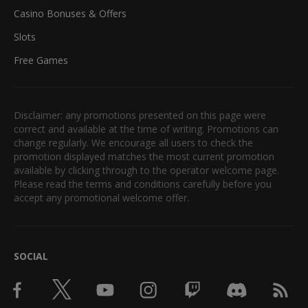
Casino Bonuses & Offers
Slots
Free Games
Disclaimer: any promotions presented on this page were
correct and available at the time of writing. Promotions can
change regularly. We encourage all users to check the
promotion displayed matches the most current promotion
available by clicking through to the operator welcome page.
Please read the terms and conditions carefully before you
accept any promotional welcome offer.
SOCIAL