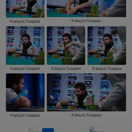
François Tosques
François Tosques
François Tosques
François Tosques
François Tosques
François Tosques
François Tosques