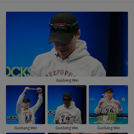
Guoliang Wei
Guoliang Wei
Guoliang Wei
Guoliang Wei