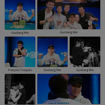
Guoliang Wei
Guoliang Wei
François Tosques
Guoliang Wei
Guoliang Wei