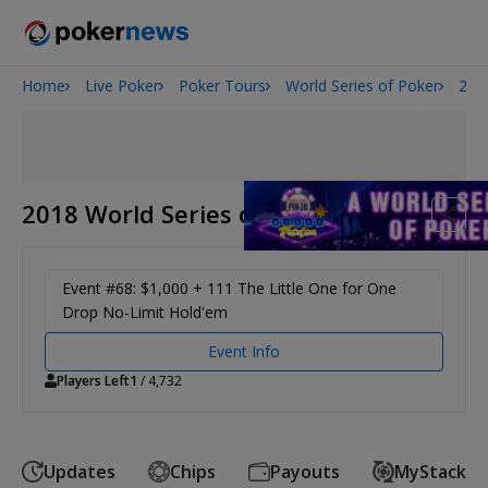
Home
Live Poker
Poker Tours
World Series of Poker
201
Onyx High Roller Series
Potomac Summer Poker Open
San Diego Poker Classic
The Gateway Poker Classic
2018 World Series of Poker
NOIR Poker Series
Event #68: $1,000 + 111 The Little One for One
Drop No-Limit Hold'em
Event Info
Players Left
1
/ 4,732
Updates
Chips
Payouts
MyStack