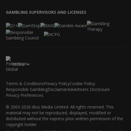
GAMBLING SUPERVISORS AND LICENSES
Global
Terms & Conditions
Privacy Policy
Cookie Policy
Responsible Gambling
Disclaimer
Advertisers Disclosure
Privacy Preferences
© 2003-2026 iBus Media Limited. All rights reserved. This
material may not be reproduced, displayed, modified or
distributed without the express prior written permission of the
copyright holder.