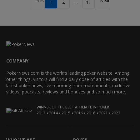
…
1
2
11
COMPANY
PokerNews.com is the world’s leading poker website. Among
other things, visitors will find a daily dose of articles with the
latest poker news, live reporting from tournaments, exclusive
videos, podcasts, reviews and bonuses and so much more.
WINNER OF THE BEST AFFILIATE IN POKER
•
•
•
•
•
•
2013
2014
2015
2016
2018
2021
2023
WHO WE ARE
POKER