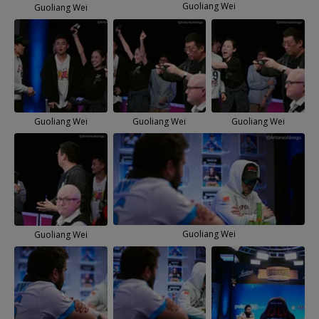
Guoliang Wei
Guoliang Wei
Guoliang Wei
Guoliang Wei
Guoliang Wei
Guoliang Wei
Guoliang Wei