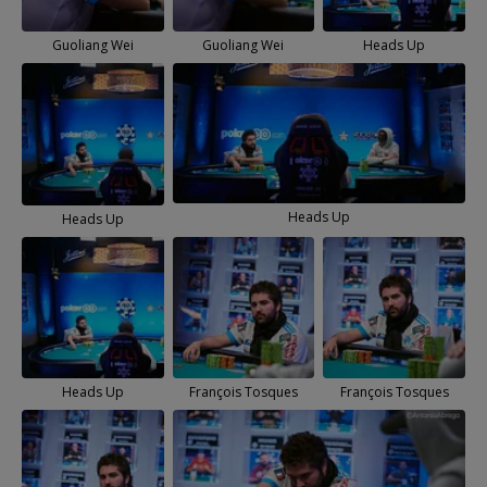
Guoliang Wei
Guoliang Wei
Heads Up
Heads Up
Heads Up
Heads Up
François Tosques
François Tosques