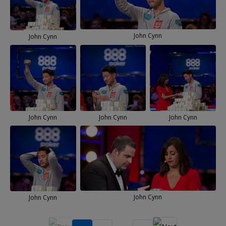
John Cynn
John Cynn
John Cynn
John Cynn
John Cynn
John Cynn
John Cynn