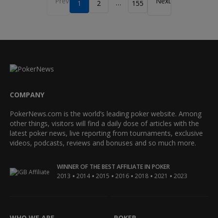
…
1
2
155
COMPANY
PokerNews.com is the world’s leading poker website. Among
other things, visitors will find a daily dose of articles with the
latest poker news, live reporting from tournaments, exclusive
videos, podcasts, reviews and bonuses and so much more.
WINNER OF THE BEST AFFILIATE IN POKER
•
•
•
•
•
•
2013
2014
2015
2016
2018
2021
2023
WHO WE ARE
POKER