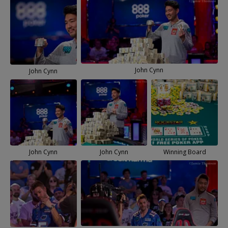
John Cynn
John Cynn
John Cynn
John Cynn
Winning Board