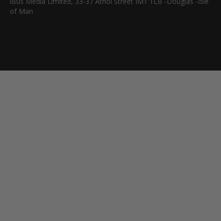
iBus Media Limited, 33-37 Athol Street IM1 1LB -Douglas -Isle
of Man