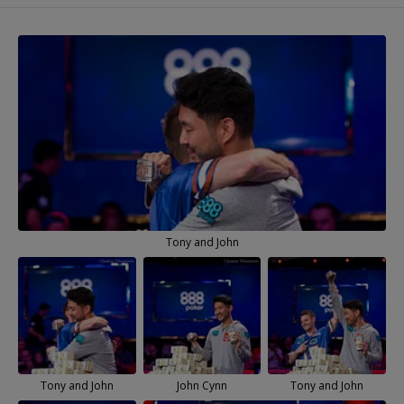
Tony and John
Tony and John
John Cynn
Tony and John