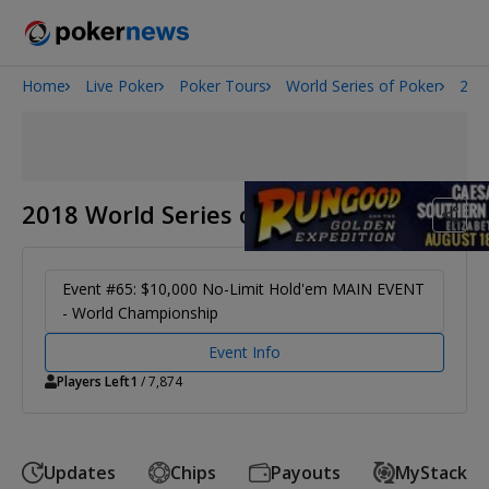
Home
Live Poker
Poker Tours
World Series of Poker
201
2026 World Series of Poker
Onyx High Roller Series
Potomac Summer Poker Open
The Gateway Poker Classic
2018 World Series of Poker
NOIR Poker Series
Event #65: $10,000 No-Limit Hold'em MAIN EVENT
- World Championship
Event Info
Players Left
1
/ 7,874
Updates
Chips
Payouts
MyStack