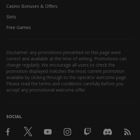
Casino Bonuses & Offers
Slots
Free Games
Disclaimer: any promotions presented on this page were
correct and available at the time of writing. Promotions can
change regularly. We encourage all users to check the
promotion displayed matches the most current promotion
available by clicking through to the operator welcome page.
Please read the terms and conditions carefully before you
accept any promotional welcome offer.
SOCIAL