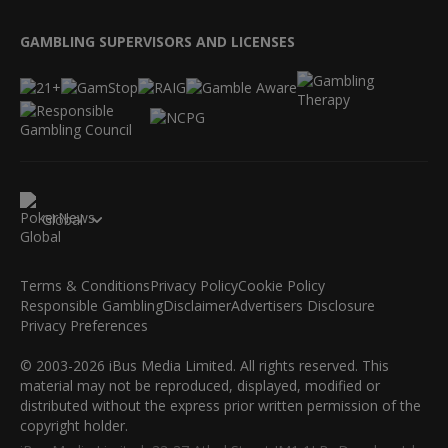
GAMBLING SUPERVISORS AND LICENSES
Global
Terms & Conditions
Privacy Policy
Cookie Policy
Responsible Gambling
Disclaimer
Advertisers Disclosure
Privacy Preferences
© 2003-2026 iBus Media Limited. All rights reserved. This
material may not be reproduced, displayed, modified or
distributed without the express prior written permission of the
copyright holder.