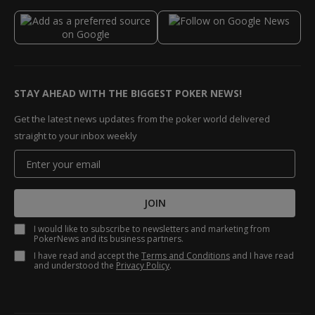
STAY AHEAD WITH THE BIGGEST POKER NEWS!
Get the latest news updates from the poker world delivered
straight to your inbox weekly
JOIN
I would like to subscribe to newsletters and marketing from
PokerNews and its business partners.
I have read and accept the
Terms and Conditions
and I have read
and understood the
Privacy Policy
.