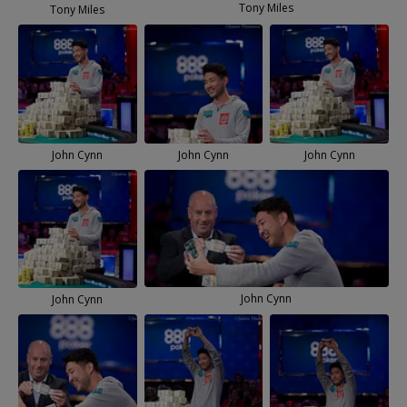
Tony Miles
Tony Miles
John Cynn
John Cynn
John Cynn
John Cynn
John Cynn