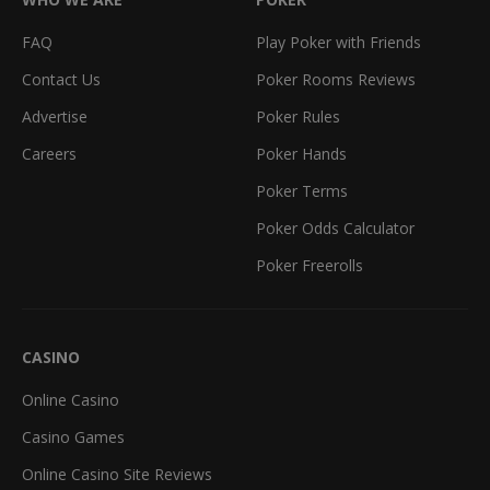
FAQ
Play Poker with Friends
Contact Us
Poker Rooms Reviews
Advertise
Poker Rules
Careers
Poker Hands
Poker Terms
Poker Odds Calculator
Poker Freerolls
CASINO
Online Casino
Casino Games
Online Casino Site Reviews