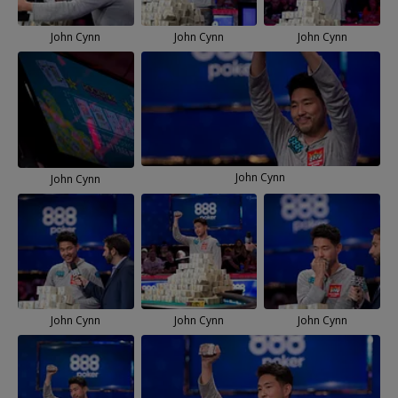
John Cynn
John Cynn
John Cynn
John Cynn
John Cynn
John Cynn
John Cynn
John Cynn