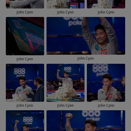
John Cynn
John Cynn
John Cynn
John Cynn
John Cynn
John Cynn
John Cynn
John Cynn