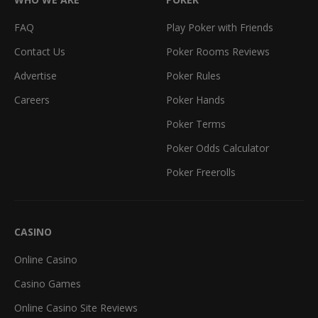
FAQ
Play Poker with Friends
Contact Us
Poker Rooms Reviews
Advertise
Poker Rules
Careers
Poker Hands
Poker Terms
Poker Odds Calculator
Poker Freerolls
CASINO
Online Casino
Casino Games
Online Casino Site Reviews