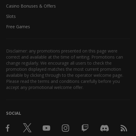
Casino Bonuses & Offers
Slots
Free Games
Disclaimer: any promotions presented on this page were
correct and available at the time of writing. Promotions can
change regularly. We encourage all users to check the
promotion displayed matches the most current promotion
available by clicking through to the operator welcome page.
Please read the terms and conditions carefully before you
accept any promotional welcome offer.
SOCIAL