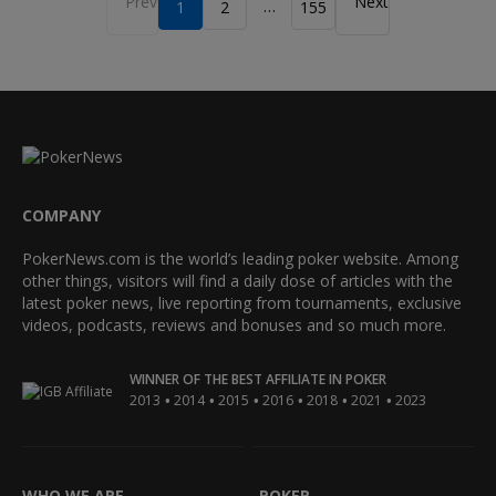
…
1
2
155
COMPANY
PokerNews.com is the world’s leading poker website. Among
other things, visitors will find a daily dose of articles with the
latest poker news, live reporting from tournaments, exclusive
videos, podcasts, reviews and bonuses and so much more.
WINNER OF THE BEST AFFILIATE IN POKER
•
•
•
•
•
•
2013
2014
2015
2016
2018
2021
2023
WHO WE ARE
POKER