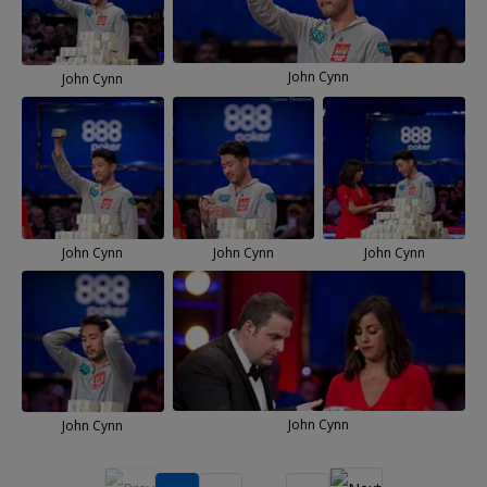
John Cynn
John Cynn
John Cynn
John Cynn
John Cynn
John Cynn
John Cynn