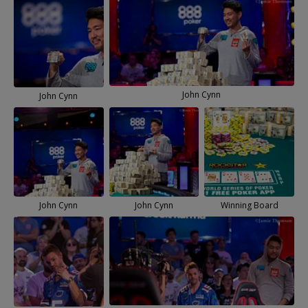
John Cynn
John Cynn
John Cynn
John Cynn
Winning Board