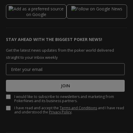
STAY AHEAD WITH THE BIGGEST POKER NEWS!
Get the latest news updates from the poker world delivered
straight to your inbox weekly
JOIN
I would like to subscribe to newsletters and marketing from
PokerNews and its business partners.
I have read and accept the
Terms and Conditions
and I have read
and understood the
Privacy Policy
.