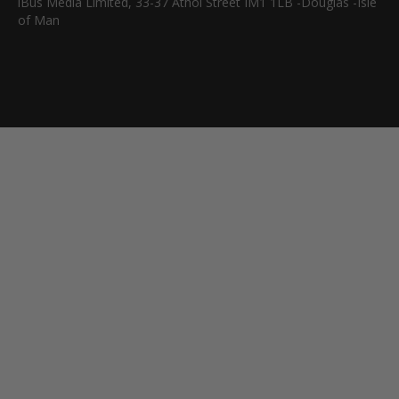
iBus Media Limited, 33-37 Athol Street IM1 1LB -Douglas -Isle
of Man