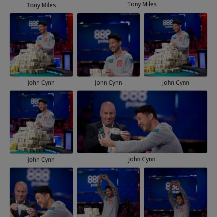
Tony Miles
Tony Miles
John Cynn
John Cynn
John Cynn
John Cynn
John Cynn