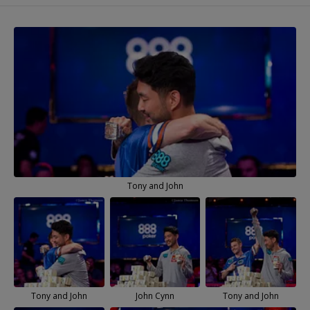
Tony and John
Tony and John
John Cynn
Tony and John