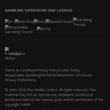
GAMBLING SUPERVISORS AND LICENSES
Global
Terms & Conditions
Privacy Policy
Cookie Policy
Responsible Gambling
Disclaimer
Advertisers Disclosure
Privacy Preferences
© 2003-2026 iBus Media Limited. All rights reserved. This
material may not be reproduced, displayed, modified or
distributed without the express prior written permission of the
copyright holder.