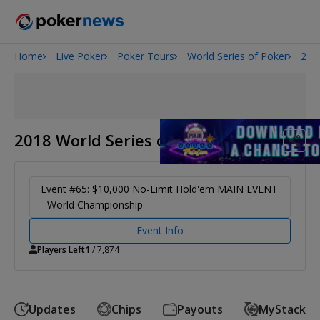
Home
Live Poker
Poker Tours
World Series of Poker
201
2026 World Series of Poker
Potomac Summer Poker Open
NOIR Poker Series
2018 World Series of Poker
Event #65: $10,000 No-Limit Hold'em MAIN EVENT
- World Championship
Event Info
Players Left
1
/ 7,874
Updates
Chips
Payouts
MyStack