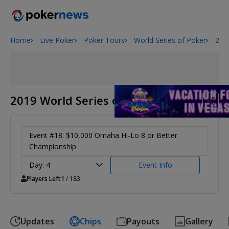
Home
Live Poker
Poker Tours
World Series of Poker
201
Onyx High Roller Series
Potomac Summer Poker Open
The Gateway Poker Classic
NOIR Poker Series
2019 World Series of Poker
Event #18: $10,000 Omaha Hi-Lo 8 or Better
Championship
Day: 4
Event Info
Players Left
1
/ 183
Updates
Chips
Payouts
Gallery