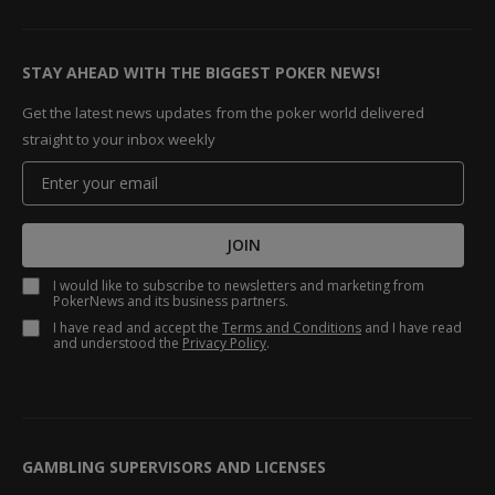
STAY AHEAD WITH THE BIGGEST POKER NEWS!
Get the latest news updates from the poker world delivered
straight to your inbox weekly
JOIN
I would like to subscribe to newsletters and marketing from
PokerNews and its business partners.
I have read and accept the
Terms and Conditions
and I have read
and understood the
Privacy Policy
.
GAMBLING SUPERVISORS AND LICENSES