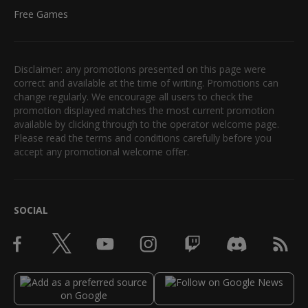
Free Games
Disclaimer: any promotions presented on this page were
correct and available at the time of writing. Promotions can
change regularly. We encourage all users to check the
promotion displayed matches the most current promotion
available by clicking through to the operator welcome page.
Please read the terms and conditions carefully before you
accept any promotional welcome offer.
SOCIAL