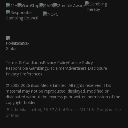
Global
Terms & Conditions
Privacy Policy
Cookie Policy
Responsible Gambling
Disclaimer
Advertisers Disclosure
Privacy Preferences
© 2003-2026 iBus Media Limited. All rights reserved. This
material may not be reproduced, displayed, modified or
distributed without the express prior written permission of the
copyright holder.
iBus Media Limited, 33-37 Athol Street IM1 1LB -Douglas -Isle
of Man