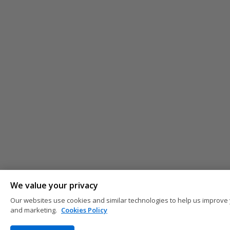
We value your privacy
Our websites use cookies and similar technologies to help us improve 
and marketing.
Cookies Policy