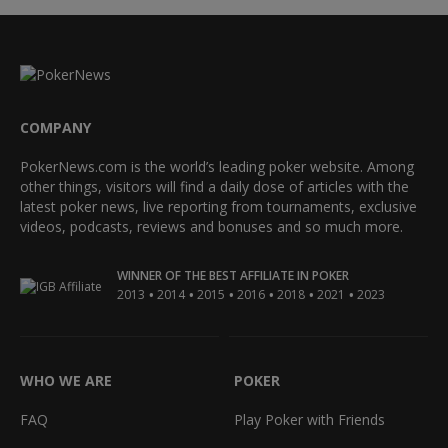
COMPANY
PokerNews.com is the world’s leading poker website. Among
other things, visitors will find a daily dose of articles with the
latest poker news, live reporting from tournaments, exclusive
videos, podcasts, reviews and bonuses and so much more.
WINNER OF THE BEST AFFILIATE IN POKER
•
•
•
•
•
•
2013
2014
2015
2016
2018
2021
2023
WHO WE ARE
POKER
FAQ
Play Poker with Friends