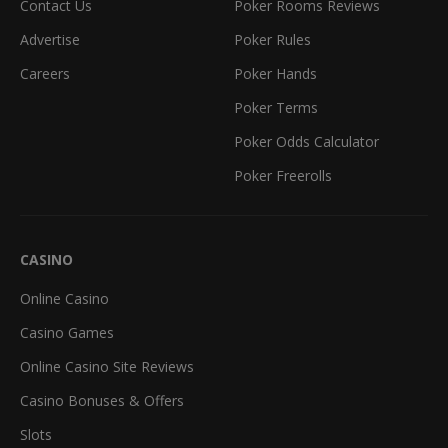
Contact Us
Poker Rooms Reviews
Advertise
Poker Rules
Careers
Poker Hands
Poker Terms
Poker Odds Calculator
Poker Freerolls
CASINO
Online Casino
Casino Games
Online Casino Site Reviews
Casino Bonuses & Offers
Slots