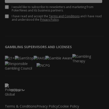
I would like to subscribe to newsletters and marketing from
PokerNews and its business partners.
I have read and accept the
Terms and Conditions
and I have read
and understood the
Privacy Policy
.
GAMBLING SUPERVISORS AND LICENSES
Global
Terms & Conditions
Privacy Policy
Cookie Policy