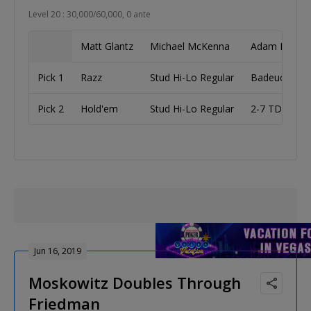
Level 20 : 30,000/60,000, 0 ante
Matt Glantz
Michael McKenna
Adam Fried
Pick 1
Razz
Stud Hi-Lo Regular
Badeucey
Pick 2
Hold'em
Stud Hi-Lo Regular
2-7 TD
Jun 16, 2019
Moskowitz Doubles Through
Friedman