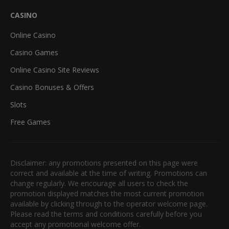
CASINO
Online Casino
Casino Games
Online Casino Site Reviews
Casino Bonuses & Offers
Slots
Free Games
Disclaimer: any promotions presented on this page were
correct and available at the time of writing. Promotions can
change regularly. We encourage all users to check the
promotion displayed matches the most current promotion
available by clicking through to the operator welcome page.
Please read the terms and conditions carefully before you
accept any promotional welcome offer.