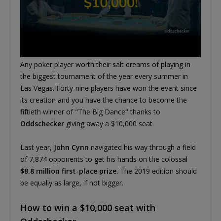
Any poker player worth their salt dreams of playing in
the biggest tournament of the year every summer in
Las Vegas. Forty-nine players have won the event since
its creation and you have the chance to become the
fiftieth winner of "The Big Dance" thanks to
Oddschecker
giving away a $10,000 seat.
Last year,
John Cynn
navigated his way through a field
of 7,874 opponents to get his hands on the colossal
$8.8 million first-place prize
. The 2019 edition should
be equally as large, if not bigger.
How to win a $10,000 seat with