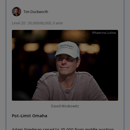
Tim Duckworth
Level 20 : 30,000/60,000, 0 ante
David Moskowitz
Pot-Limit Omaha
Adam Friedman raised to 35,000 from middle position