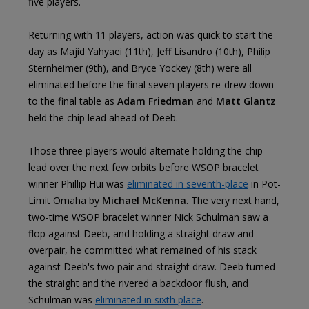
five players.
Returning with 11 players, action was quick to start the
day as Majid Yahyaei (11th), Jeff Lisandro (10th), Philip
Sternheimer (9th), and Bryce Yockey (8th) were all
eliminated before the final seven players re-drew down
to the final table as
Adam Friedman
and
Matt Glantz
held the chip lead ahead of Deeb.
Those three players would alternate holding the chip
lead over the next few orbits before WSOP bracelet
winner Phillip Hui was
eliminated in seventh-place
in Pot-
Limit Omaha by
Michael McKenna
. The very next hand,
two-time WSOP bracelet winner Nick Schulman saw a
flop against Deeb, and holding a straight draw and
overpair, he committed what remained of his stack
against Deeb's two pair and straight draw. Deeb turned
the straight and the rivered a backdoor flush, and
Schulman was
eliminated in sixth place
.