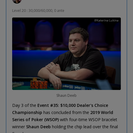
Level 20 : 30,000/60,000, 0 ante
Shaun Deeb
Day 3 of the
Event #35: $10,000 Dealer's Choice
Championship
has concluded from the
2019 World
Series of Poker (WSOP)
with four-time WSOP bracelet
winner
Shaun Deeb
holding the chip lead over the final