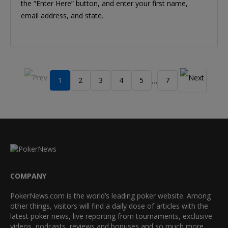
the “Enter Here” button, and enter your first name,
email address, and state.
1
2
3
4
5
7
…
COMPANY
PokerNews.com is the world’s leading poker website. Among
other things, visitors will find a daily dose of articles with the
latest poker news, live reporting from tournaments, exclusive
videos, podcasts, reviews and bonuses and so much more.