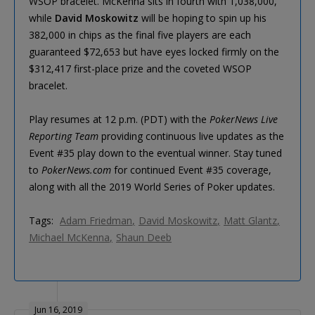
WSOP bracelet. McKenna sits in fourth with 1,038,000,
while
David Moskowitz
will be hoping to spin up his
382,000 in chips as the final five players are each
guaranteed $72,653 but have eyes locked firmly on the
$312,417 first-place prize and the coveted WSOP
bracelet.
Play resumes at 12 p.m. (PDT) with the
PokerNews Live
Reporting Team
providing continuous live updates as the
Event #35 play down to the eventual winner. Stay tuned
to
PokerNews.com
for continued Event #35 coverage,
along with all the 2019 World Series of Poker updates.
Tags:
Adam Friedman
David Moskowitz
Matt Glantz
Michael McKenna
Shaun Deeb
Jun 16, 2019