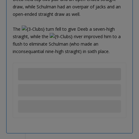
draw, while Schulman had an overpair of jacks and an
open-ended straight draw as well.
The
turn fell to give Deeb a seven-high
straight, while the
river improved him to a
flush to eliminate Schulman (who made an
inconsequantial nine-high straight) in sixth place.