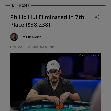
Jun 16, 2019
Phillip Hui Eliminated in 7th
Place ($38,238)
Tim Duckworth
Level 20 : 30,000/60,000, 0 ante