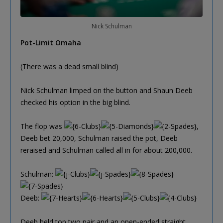
Nick Schulman
Pot-Limit Omaha
(There was a dead small blind)
Nick Schulman limped on the button and Shaun Deeb
checked his option in the big blind.
The flop was
,
Deeb bet 20,000, Schulman raised the pot, Deeb
reraised and Schulman called all in for about 200,000.
Schulman:
Deeb:
Deeb held top two pair and an open-ended straight