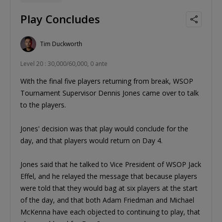
Play Concludes
Tim Duckworth
Level 20 : 30,000/60,000, 0 ante
With the final five players returning from break, WSOP
Tournament Supervisor Dennis Jones came over to talk
to the players.
Jones' decision was that play would conclude for the
day, and that players would return on Day 4.
Jones said that he talked to Vice President of WSOP Jack
Effel, and he relayed the message that because players
were told that they would bag at six players at the start
of the day, and that both Adam Friedman and Michael
McKenna have each objected to continuing to play, that