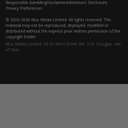
Responsible Gambling
Disclaimer
Advertisers Disclosure
Privacy Preferences
© 2003-2026 iBus Media Limited. All rights reserved. This
material may not be reproduced, displayed, modified or
distributed without the express prior written permission of the
copyright holder.
iBus Media Limited, 33-37 Athol Street IM1 1LB -Douglas -Isle
of Man