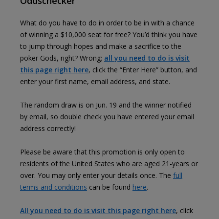
Oddschecker
What do you have to do in order to be in with a chance
of winning a $10,000 seat for free? You’d think you have
to jump through hopes and make a sacrifice to the
poker Gods, right? Wrong;
all you need to do is visit
this page right here
, click the “Enter Here” button, and
enter your first name, email address, and state.
The random draw is on Jun. 19 and the winner notified
by email, so double check you have entered your email
address correctly!
Please be aware that this promotion is only open to
residents of the United States who are aged 21-years or
over. You may only enter your details once. The
full
terms and conditions
can be found
here
.
All you need to do is visit this page right here
, click