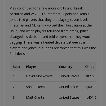
Play continued for a few more orbits until break
occurred and WSOP Tournament Supervisor Dennis
Jones told players that they are playing seven levels.
Friedman and McKenna voiced their frustration at the
issue, and when players returned from break, Jones
changed his decision and told players that they would be
bagging. There was a heated debate between the
players and Jones, but Jones reinforced that this was the
final decision.
Seat
Player
Country
Chips
1
David Moskowitz
United States
382,000
2
Shaun Deeb
United States
2,601,000
3
Matt Glantz
United States
1,401,000