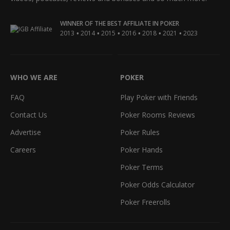
WINNER OF THE BEST AFFILIATE IN POKER
•
•
•
•
•
•
2013
2014
2015
2016
2018
2021
2023
WHO WE ARE
POKER
FAQ
Play Poker with Friends
Contact Us
Poker Rooms Reviews
Advertise
Poker Rules
Careers
Poker Hands
Poker Terms
Poker Odds Calculator
Poker Freerolls