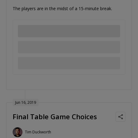
The players are in the midst of a 15-minute break.
Jun 16, 2019
Final Table Game Choices
Tim Duckworth