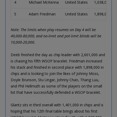
4
Michael McKenna
United States
1,038,000
5
Adam Friedman
United States
1,898,000
Note: The limits when play resumes on Day 4 will be
40,000-80,000, and no-limit and pot-limit blinds will be
10,000-20,000.
Deeb finished the day as chip leader with 2,601,000 and
is chasing his fifth WSOP bracelet. Friedman increased
his stack and finished in second place with 1,898,000 in
chips and is looking to join the likes of Johnny Moss,
Doyle Brunson, Stu Ungar, Johnny Chan, Thang Luu,
and Phil Hellmuth as some of the players on the small
list that have successfully defended a WSOP bracelet.
Glantz sits in third overall with 1,401,000 in chips and is
hoping that his 12th final table brings about his first