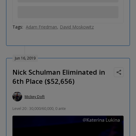
Tags:
Adam Friedman
David Moskowitz
Jun 16, 2019
Nick Schulman Eliminated in
6th Place ($52,656)
Mickey Doft
Level 20 : 30,000/60,000, 0 ante