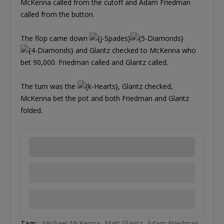
McKenna called from the cutoff and Adam Friedman
called from the button.
The flop came down
and Glantz checked to McKenna who
bet 90,000. Friedman called and Glantz called.
The turn was the
, Glantz checked,
McKenna bet the pot and both Friedman and Glantz
folded.
Tags:
Michael McKenna
Matt Glantz
Adam Friedman