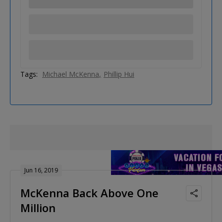
Tags:
Michael McKenna
Phillip Hui
Jun 16, 2019
McKenna Back Above One
Million