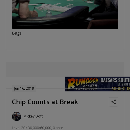
Bags
Jun 16, 2019
Chip Counts at Break
Mickey Doft
Level 20 : 30,000/60,000, 0 ante