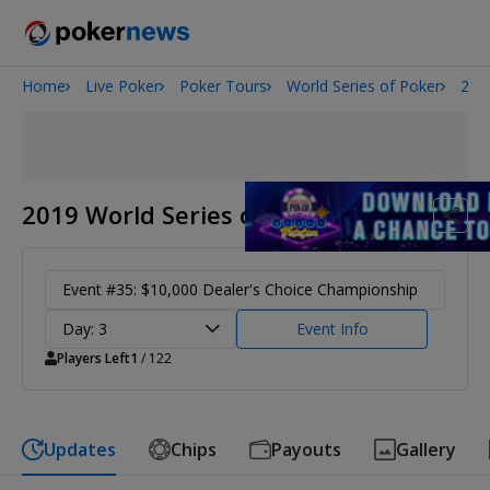
Home
Live Poker
Poker Tours
World Series of Poker
201
Onyx High Roller Series
San Diego Poker Classic
The Gateway Poker Classic
2019 World Series of Poker
Event #35: $10,000 Dealer's Choice Championship
Day: 3
Event Info
Players Left
1
/ 122
Updates
Chips
Payouts
Gallery