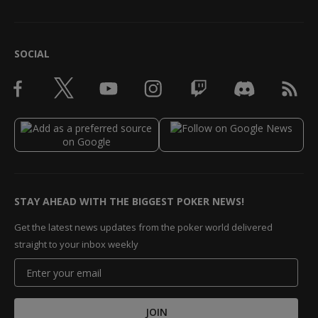
SOCIAL
STAY AHEAD WITH THE BIGGEST POKER NEWS!
Get the latest news updates from the poker world delivered
straight to your inbox weekly
JOIN