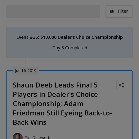
Filter
Event #35: $10,000 Dealer's Choice Championship
Day 3 Completed
Jun 16, 2019
Shaun Deeb Leads Final 5
Players in Dealer's Choice
Championship; Adam
Friedman Still Eyeing Back-to-
Back Wins
Tim Duckworth