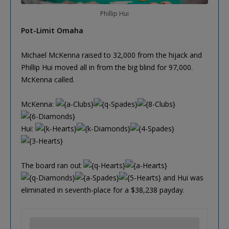
Phillip Hui
Pot-Limit Omaha
Michael McKenna raised to 32,000 from the hijack and
Phillip Hui moved all in from the big blind for 97,000.
McKenna called.
McKenna:
Hui:
The board ran out
and Hui was
eliminated in seventh-place for a $38,238 payday.