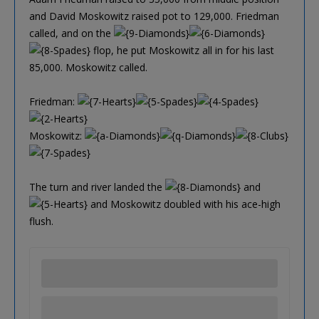
and David Moskowitz raised pot to 129,000. Friedman
called, and on the
flop, he put Moskowitz all in for his last
85,000. Moskowitz called.
Friedman:
Moskowitz:
The turn and river landed the
and
and Moskowitz doubled with his ace-high
flush.