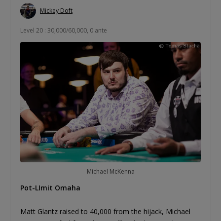
Mickey Doft
Level 20 : 30,000/60,000, 0 ante
Michael McKenna
Pot-LImit Omaha
Matt Glantz raised to 40,000 from the hijack, Michael