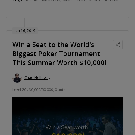
Jun 16, 2019
Win a Seat to the World's
Biggest Poker Tournament
This Summer Worth $10,000!
Chad Holloway
Level 20 : 30,000/60,000, 0 ante