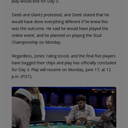
play would end for Day 3.
Deeb and Glantz protested, and Deeb stated that he
would have done everything different if he knew this
was the outcome. He said he would have played the
online event, and he planned on playing the Stud
Championship on Monday.
Regardless, Jones' ruling stood, and the final five players
have bagged their chips and play has officially concluded
for Day 3. Play will resume on Monday, June 17, at 12
p.m. (PDT).