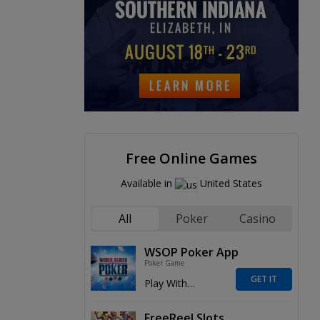
Free Online Games
Available in
United States
All
Poker
Casino
WSOP Poker App
Poker Game
GET IT
Play With
1,000,000 Free
Chips
FreeReel Slots