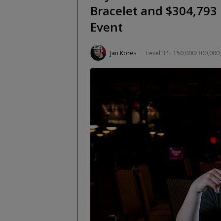
Bracelet and $304,793
Event
Jan Kores
Level 34 : 150,000/300,000