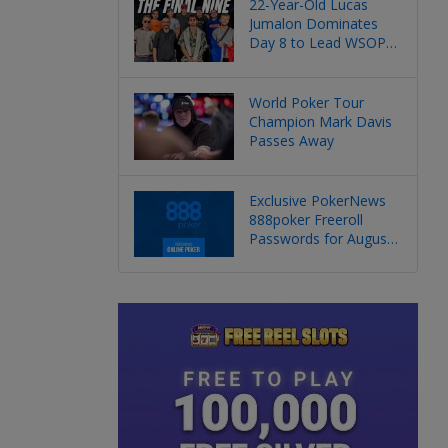
22-Year-Old Lucas
Jumalon Dominates
Day 8 to Lead WSOP
Main Event Final Table
World Poker Tour
Champion Mark Davis
Passes Away
Exclusive PokerNews
888poker Freeroll
Passwords for August
2026