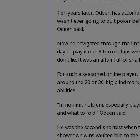
Ten years later, Odeen has accompl
wasn't ever going to quit poker befo
Odeen said.
Now he navigated through the final
day to play it out. A ton of chips w
don't lie. It was an affair full of sha
For such a seasoned online player,
around the 20 or 30-big blind mark
abilities.
"In no-limit hold'em, especially pla
and what to fold," Odeen said.
He was the second-shortest when t
showdown wins vaulted him to the m