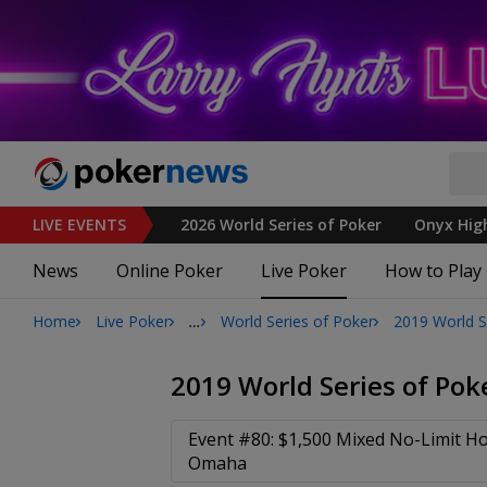
LIVE
EVENTS
2026 World Series of Poker
Onyx High
News
Online Poker
Live Poker
How to Play
Home
Live Poker
…
World Series of Poker
2019 World S
2019 World Series of Pok
Event #80: $1,500 Mixed No-Limit Ho
Omaha