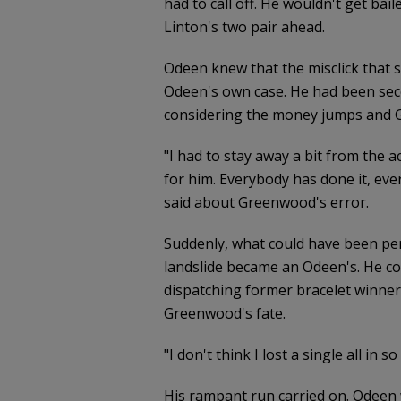
had to call off. He wouldn't get bail
Linton's two pair ahead.
Odeen knew that the misclick that 
Odeen's own case. He had been secon
considering the money jumps and G
"I had to stay away a bit from the ac
for him. Everybody has done it, eve
said about Greenwood's error.
Suddenly, what could have been per
landslide became an Odeen's. He co
dispatching former bracelet winne
Greenwood's fate.
"I don't think I lost a single all in 
His rampant run carried on. Odeen 