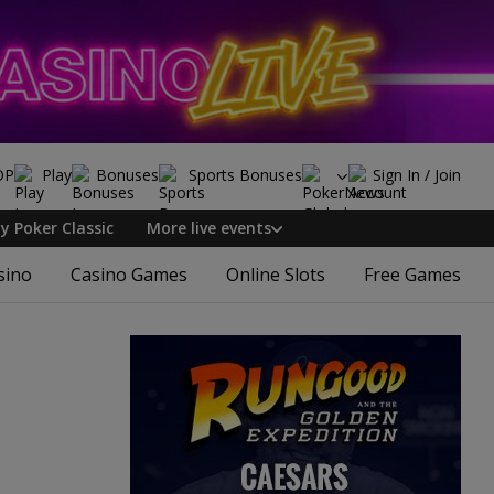
OP
Play
Bonuses
Sports Bonuses
Sign In / Join
 Poker Classic
More live events
sino
Casino Games
Online Slots
Free Games