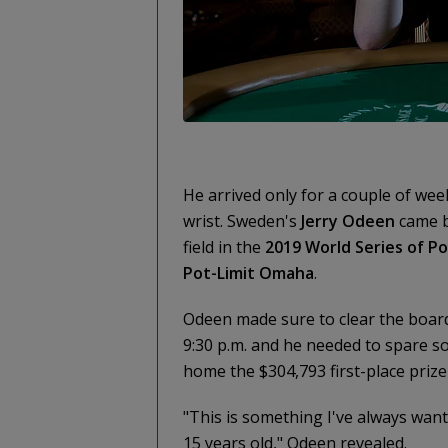
He arrived only for a couple of wee
wrist. Sweden's
Jerry Odeen
came b
field in the
2019 World Series of P
Pot-Limit Omaha
.
Odeen made sure to clear the board 
9:30 p.m. and he needed to spare so
home the $304,793 first-place priz
"This is something I've always want
15 years old," Odeen revealed.