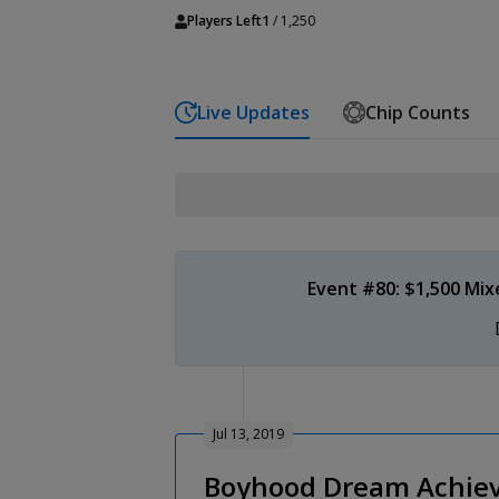
Players Left
1
/ 1,250
Live Updates
Chip Counts
Event #80: $1,500 Mix
Jul 13, 2019
Boyhood Dream Achiev