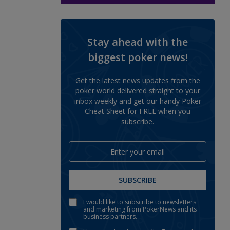
Stay ahead with the
biggest poker news!
Get the latest news updates from the
poker world delivered straight to your
inbox weekly and get our handy Poker
Cheat Sheet for FREE when you
subscribe.
SUBSCRIBE
I would like to subscribe to newsletters
and marketing from PokerNews and its
business partners.