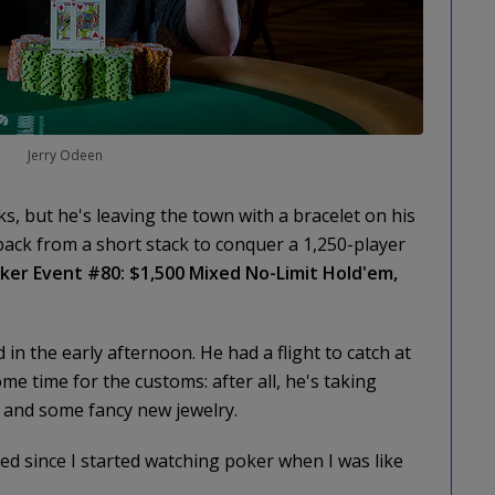
Jerry Odeen
ks, but he's leaving the town with a bracelet on his
ack from a short stack to conquer a 1,250-player
oker Event #80: $1,500 Mixed No-Limit Hold'em,
in the early afternoon. He had a flight to catch at
me time for the customs: after all, he's taking
e and some fancy new jewelry.
ed since I started watching poker when I was like