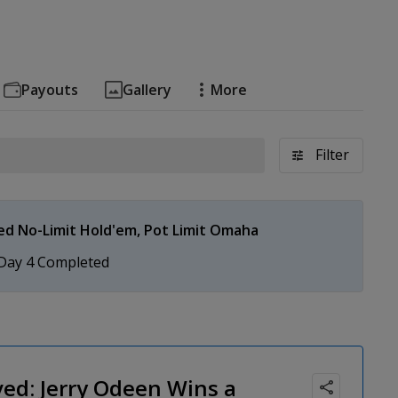
Payouts
Gallery
More
Filter
ed No-Limit Hold'em, Pot Limit Omaha
Day 4 Completed
ed: Jerry Odeen Wins a