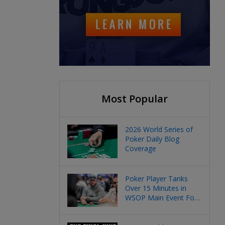
Most Popular
2026 World Series of
Poker Daily Blog
Coverage
Poker Player Tanks
Over 15 Minutes in
WSOP Main Event For
Pay Jump