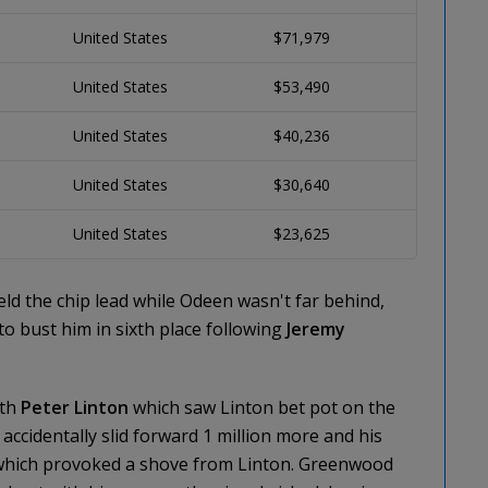
United States
$71,979
United States
$53,490
United States
$40,236
United States
$30,640
United States
$23,625
eld the chip lead while Odeen wasn't far behind,
to bust him in sixth place following
Jeremy
ith
Peter Linton
which saw Linton bet pot on the
accidentally slid forward 1 million more and his
, which provoked a shove from Linton. Greenwood