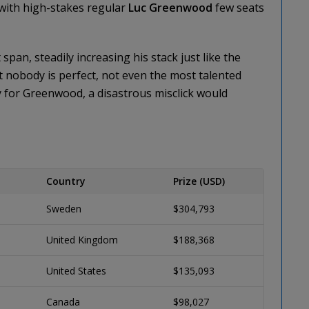
, with high-stakes regular
Luc Greenwood
few seats
span, steadily increasing his stack just like the
nobody is perfect, not even the most talented
y for Greenwood, a disastrous misclick would
Country
Prize (USD)
Sweden
$304,793
United Kingdom
$188,368
United States
$135,093
Canada
$98,027