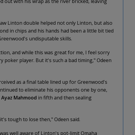
ed out with his wrap as the river bricked, leaving
saw Linton double helped not only Linton, but also
d in chips and his hands had been a little bit tied
reenwood's undisputable skills.
tion, and while this was great for me, I feel sorry
ry poker player. But it's such a bad timing," Odeen
ceived as a final table lined up for Greenwood's
ntinued to eliminate his opponents one by one,
r
Ayaz Mahmood
in fifth and then sealing
so it's tough to lose then," Odeen said.
was well aware of Linton's pot-limit Omaha