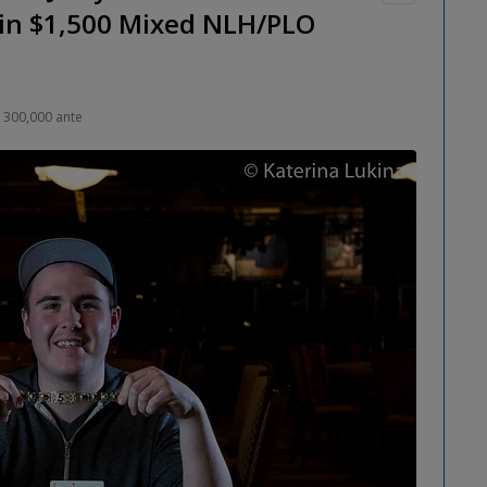
 in $1,500 Mixed NLH/PLO
, 300,000 ante