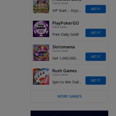
Casino Game
GET IT
VIP Start – Enjoy
100,000 Free
Chips
PlayPokerGO
Poker Game
GET IT
Free Daily Gold!
Slotomania
Casino Game
GET IT
Get 1,000,000
Free Coins
Rush Games
Casino Game
GET IT
Spin to Win Daily
Up to $1,000
Credits
MORE GAMES