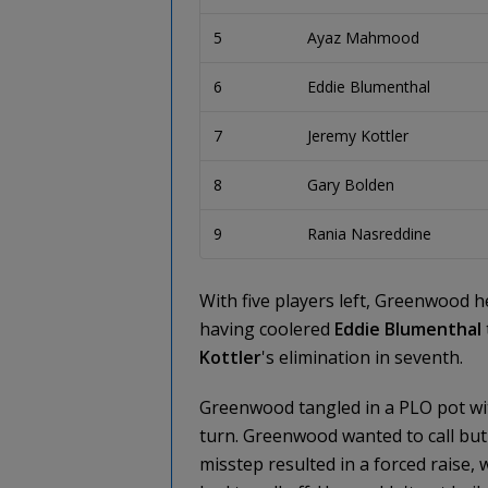
5
Ayaz Mahmood
6
Eddie Blumenthal
7
Jeremy Kottler
8
Gary Bolden
9
Rania Nasreddine
With five players left, Greenwood h
having coolered
Eddie Blumenthal
Kottler
's elimination in seventh.
Greenwood tangled in a PLO pot w
turn. Greenwood wanted to call but 
misstep resulted in a forced raise