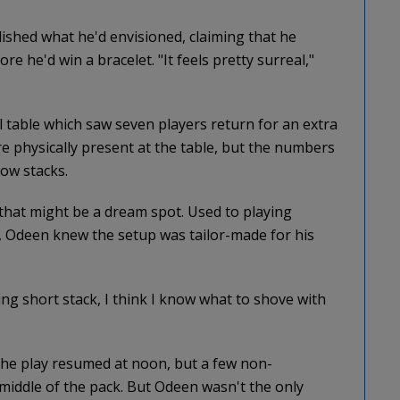
ished what he'd envisioned, claiming that he
re he'd win a bracelet. "It feels pretty surreal,"
 table which saw seven players return for an extra
ere physically present at the table, but the numbers
llow stacks.
 that might be a dream spot. Used to playing
, Odeen knew the setup was tailor-made for his
ying short stack, I think I know what to shove with
he play resumed at noon, but a few non-
iddle of the pack. But Odeen wasn't the only