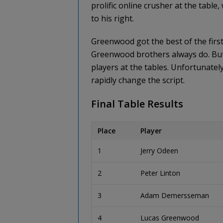
prolific online crusher at the table
to his right.
Greenwood got the best of the first 
Greenwood brothers always do. But 
players at the tables. Unfortunatel
rapidly change the script.
Final Table Results
Place
Player
1
Jerry Odeen
2
Peter Linton
3
Adam Demersseman
4
Lucas Greenwood