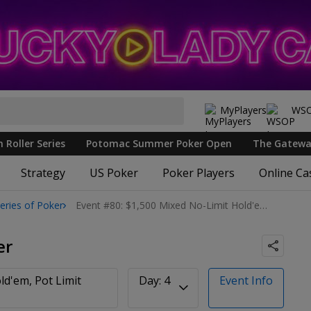
MyPlayers
WS
 Roller Series
Potomac Summer Poker Open
The Gateway
Strategy
US Poker
Poker Players
Online Ca
eries of Poker
Event #80: $1,500 Mixed No-Limit Hold'em, Pot Limit Omaha
er
ld'em, Pot Limit
Day: 4
Event Info