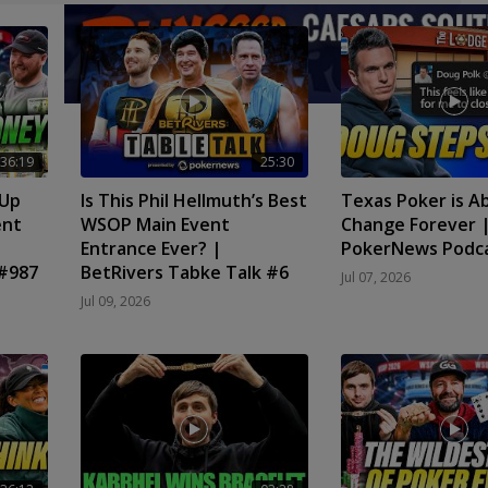
36:19
25:30
 Up
Is This Phil Hellmuth’s Best
Texas Poker is A
ent
WSOP Main Event
Change Forever 
Entrance Ever? |
PokerNews Podc
#987
BetRivers Tabke Talk #6
Jul 07, 2026
Jul 09, 2026