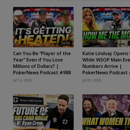
36:04
Can You Be “Player of the
Katie Lindsay Opens
Year” Even if You Lose
While WSOP Main Ev
Millions of Dollars? |
Numbers Arrive |
PokerNews Podcast #988
PokerNews Podcast 
Jul 12, 2026
Jul 09, 2026