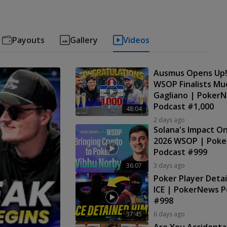
Payouts
Gallery
Videos
Ausmus Opens Up! 
WSOP Finalists Mue
Gagliano | Poker
Podcast #1,000
48:04
2 days ago
Solana's Impact O
2026 WSOP | Pok
Podcast #999
36:07
3 days ago
Poker Player Deta
ICE | PokerNews P
#998
37:45
6 days ago