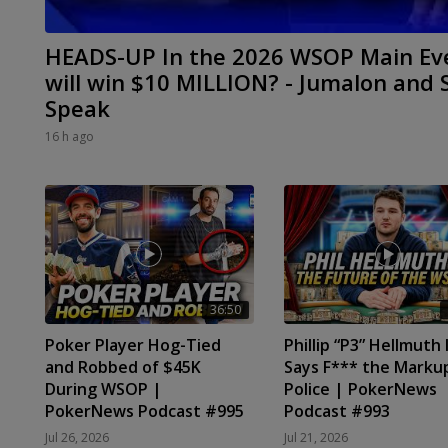
HEADS-UP In the 2026 WSOP Main Ev
will win $10 MILLION? - Jumalon and 
Speak
16 h ago
36:50
Poker Player Hog-Tied
Phillip “P3” Hellmuth I
and Robbed of $45K
Says F*** the Marku
During WSOP |
Police | PokerNews
PokerNews Podcast #995
Podcast #993
Jul 26, 2026
Jul 21, 2026