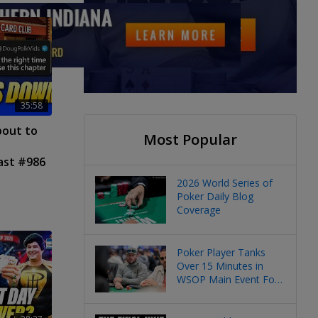
35:58
bout to
Most Popular
|
ast #986
2026 World Series of
Poker Daily Blog
Coverage
Poker Player Tanks
Over 15 Minutes in
WSOP Main Event For
Pay Jump