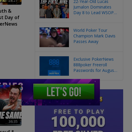
28:27
22-Year-Old Lucas
Jumalon Dominates
uth &
Day 8 to Lead WSOP
st Day of
Main Event Final Table
kerNews
World Poker Tour
Champion Mark Davis
Passes Away
Exclusive PokerNews
888poker Freeroll
Passwords for August
2026
36:35
ssouf &