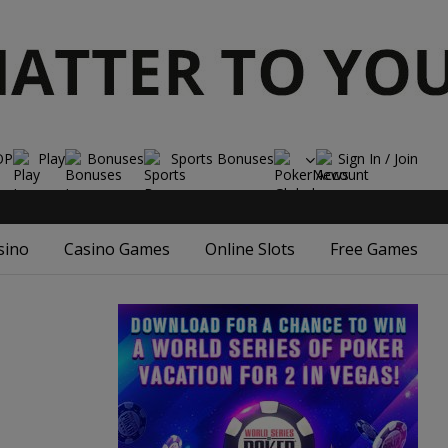
OP
Play
Bonuses
Sports Bonuses
Sign In / Join
sino
Casino Games
Online Slots
Free Games