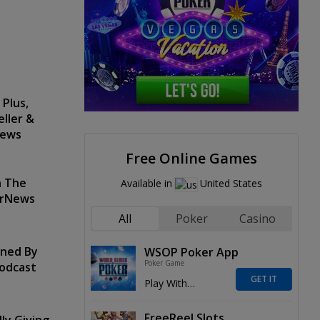
Plus,
ller &
News
Free Online Games
n The
Available in
United States
erNews
All
Poker
Casino
ined By
WSOP Poker App
Poker Game
odcast
GET IT
Play With
1,000,000 Free
Chips
FreeReel Slots