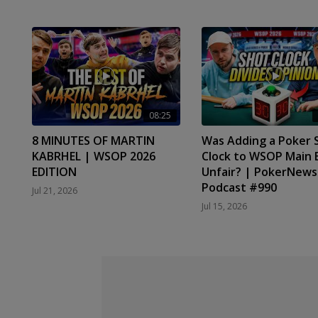
08:25
8 MINUTES OF MARTIN
Was Adding a Poker 
KABRHEL | WSOP 2026
Clock to WSOP Main 
EDITION
Unfair? | PokerNews
Podcast #990
Jul 21, 2026
Jul 15, 2026