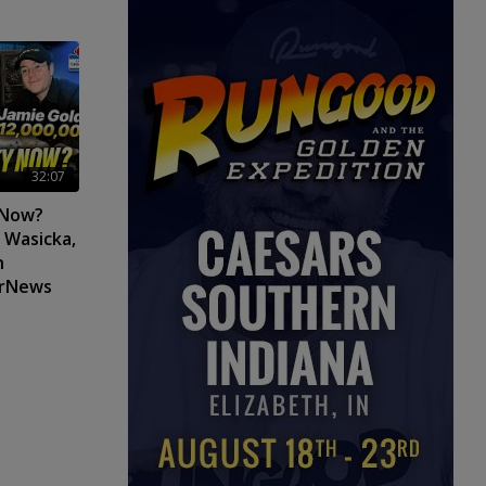
32:07
 Now?
 Wasicka,
n
erNews