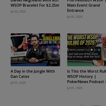
WSOP Bracelet For $2.25m
Main Event Grand
Entrance
Jul 03, 2026
Jul 03, 2026
08:09
A Day in the Jungle With
Is This the Worst Rul
Dan Cates
WSOP History |
PokerNews Podcast 
Jul 01, 2026
Jul 01, 2026