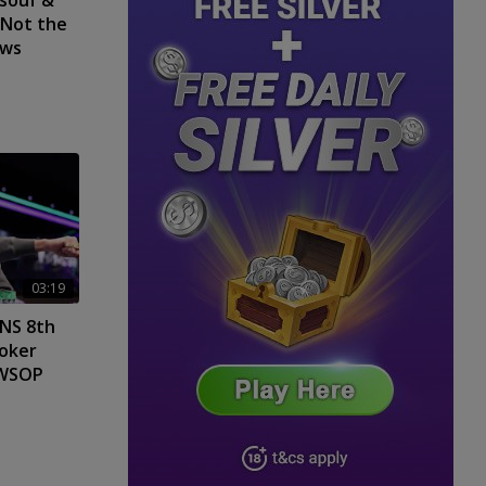
 Not the
ews
03:19
NS 8th
Poker
 WSOP