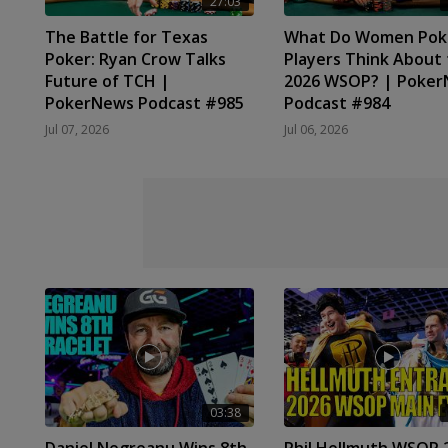
27:03
The Battle for Texas
What Do Women Pok
Poker: Ryan Crow Talks
Players Think About
Future of TCH |
2026 WSOP? | Poke
PokerNews Podcast #985
Podcast #984
Jul 07, 2026
Jul 06, 2026
03:38
Daniel Negreanu Wins 8th
Phil Hellmuth WSOP 