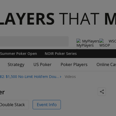
MyPlayers
WS
 Summer Poker Open
NOIR Poker Series
Strategy
US Poker
Poker Players
Online Ca
2: $1,500 No-Limit Hold'em Double Stack
Videos
er
 Double Stack
Event Info