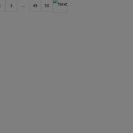
…
2
3
49
50