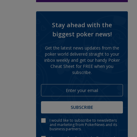
Stay ahead with the
biggest poker news!
Get the latest news updates from the
poker world delivered straight to your
inbox weekly and get our handy Poker
Cheat Sheet for FREE when you
subscribe.
SUBSCRIBE
I would like to subscribe to newsletters
and marketing from PokerNews and its
business partners.