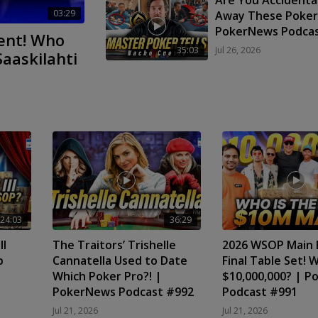
Are You Accidental
03:29
Away These Poker 
PokerNews Podcas
ent! Who
35:03
Jul 26, 2026
Saaskilahti
24:03
36:29
II
The Traitors’ Trishelle
2026 WSOP Main 
p
Cannatella Used to Date
Final Table Set! W
Which Poker Pro?! |
$10,000,000? | 
PokerNews Podcast #992
Podcast #991
Jul 21, 2026
Jul 21, 2026