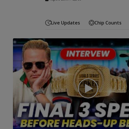
Live Updates
Chip Counts