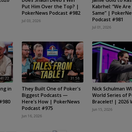
Put Him Over the Top? |
Kabrhel: “We Are
PokerNews Podcast #982
Same” | PokerN
Podcast #981
Jul 03, 2026
Jul 01, 2026
41:22
31:58
ing in
They Built One of Poker's
Nick Schulman WI
Biggest Podcasts —
World Series of 
#980
Here's How | PokerNews
Bracelet! | 2026
Podcast #975
Jun 15, 2026
Jun 16, 2026