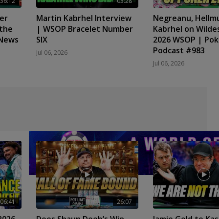
36:12
03:28
er
Martin Kabrhel Interview
Negreanu, Hellm
 the
| WSOP Bracelet Number
Kabrhel on Wilde
rNews
SIX
2026 WSOP | Po
Podcast #983
Jul 06, 2026
Jul 06, 2026
06:41
26:07
2026
Does Shaun Deeb’s Win
Jamie Gold to Ka