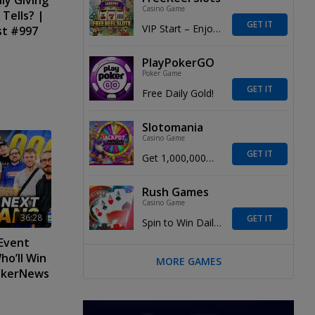
ly Giving
Casino Game
Tells? |
GET IT
VIP Start – Enjoy
t #997
100,000 Free
Chips
PlayPokerGO
Poker Game
GET IT
Free Daily Gold!
Slotomania
Casino Game
GET IT
Get 1,000,000
Free Coins
Rush Games
Casino Game
36:28
GET IT
Spin to Win Daily
Up to $1,000
Event
Credits
ho’ll Win
MORE GAMES
PokerNews