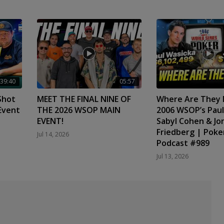
39:40
05:57
Shot
MEET THE FINAL NINE OF
Where Are They
Event
THE 2026 WSOP MAIN
2006 WSOP’s Paul
EVENT!
Sabyl Cohen & Jo
Friedberg | Pok
Jul 14, 2026
Podcast #989
Jul 13, 2026