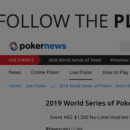
LIVE
EVENTS
2026 World Series of Poker
Potomac
News
Online Poker
Live Poker
How to Play
Home
Live Poker
…
2019 World Series of Poker
Event #8
2019 World Series of Pok
Event #82: $1,500 No-Limit Hold'em
Players Left
1
/ 2,589